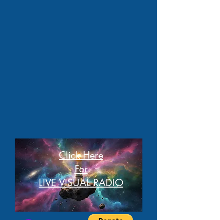
Click Here
For
LIVE VISUAL RADIO