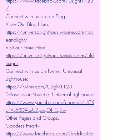
https://www.facebook.com/ULight1123
/
Connect with us on our Blog
View Our Blog Here: 
https://universallighthous.wixsite.com/lov
eandlight/
Visit our Store Here: 
https://universallighthous.wixsite.com/uld
esigns
Connect with us on Twitter: Universal 
Lighthouse: 
https://twitter.com/ULight1123
Follow us on Youtube: Universal Lighthouse
https://www.youtube.com/channel/UCX
bFVy5RD9exUZpeqOHEqEw
Other Pages and Groups.
Goddess Heart~ 
https://www.facebook.com/GoddessHe