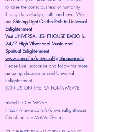
to raise the consciousness of humanity 
through knowledge, truth, and love. We 
are 
Shining Light On the Path to Universal 
Enlightenment
Visit UNIVERSAL LIGHTHOUSE RADIO for 
24/7 High Vibrational Music and 
Spiritual Enlightenment
www.zeno.fm/universal-lighthouse-radio
Please Like, subscribe and follow for more 
amazing discoveries and Universal 
Enlightenment.
JOIN US ON THE PLATFORM MEWE
Friend Us On MEWE 
https://mewe.com/i/universallighthouse
Check out our MeWe Groups
“THE INNER REALM” OPEN SHARING 