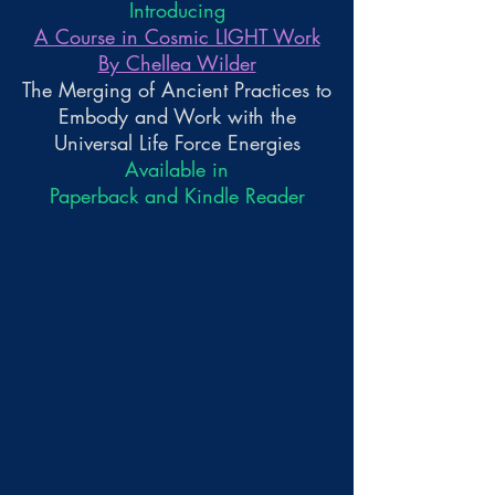
Introducing
A Course in Cosmic LIGHT Work
By Chellea Wilder
The Merging of Ancient Practices to
Embody and Work with the
Universal Life Force Energies
Available in
Paperback and Kindle Reader