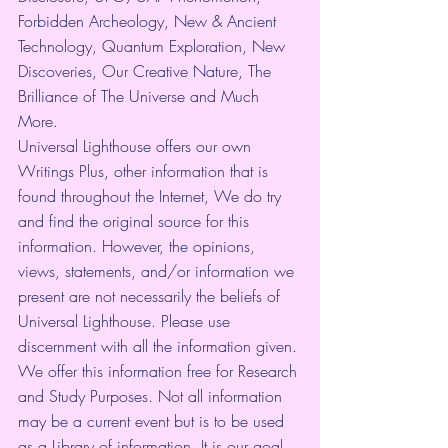
Forbidden Archeology, New & Ancient 
Technology, Quantum Exploration, New 
Discoveries, Our Creative Nature, The 
Brilliance of The Universe and Much 
More.
Universal Lighthouse offers our own 
Writings Plus, other information that is 
found throughout the Internet, We do try 
and find the original source for this 
information. However, the opinions, 
views, statements, and/or information we 
present are not necessarily the beliefs of 
Universal Lighthouse. Please use 
discernment with all the information given. 
We offer this information free for Research 
and Study Purposes. Not all information 
may be a current event but is to be used 
as a Library of information. It is our goal 