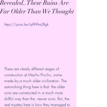
Revealed..These Ruins Are
Far Older Than We Thought
https://youtu.be/ipf99ha2Bgk
There are clearly different stages of 
construction at Machu Picchu, some  
made by a much older civilization. The 
astonishing thing here is that  the older 
ruins are constructed in a much more 
skillful way than the  newer ruins. But, the 
real mystery here is how they managed to 