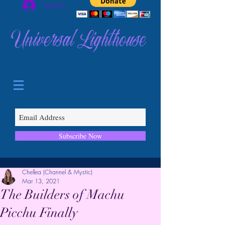
Log In
Universal Lighthouse
Subscribe Now
Chellea (Channel & Mystic)
Mar 13, 2021
The Builders of Machu
Picchu Finally