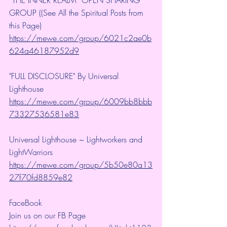
GROUP ((See All the Spiritual Posts from 
this Page)
https://mewe.com/group/6021c2ae0b
624a46187952d9
"FULL DISCLOSURE" By Universal 
Lighthouse 
https://mewe.com/group/6009bb8bbb
73327536581e83
Universal Lighthouse ~ Lightworkers and 
LightWarriors 
https://mewe.com/group/5b50e80a13
27f70fd8859e82
FaceBook
Join us on our FB Page 