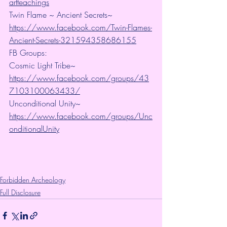
artteachings
Twin Flame ~ Ancient Secrets~ 
https://www.facebook.com/Twin-Flames-
Ancient-Secrets-321594358686155
FB Groups:
Cosmic Light Tribe~ 
https://www.facebook.com/groups/43
7103100063433/
Unconditional Unity~ 
https://www.facebook.com/groups/Unc
onditionalUnity
Forbidden Archeology
Full Disclosure