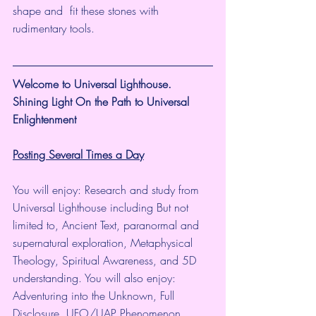
shape and  fit these stones with 
rudimentary tools.
Welcome to Universal Lighthouse.
Shining Light On the Path to Universal 
Enlightenment
Posting Several Times a Day
You will enjoy: Research and study from 
Universal Lighthouse including But not 
limited to, Ancient Text, paranormal and 
supernatural exploration, Metaphysical 
Theology, Spiritual Awareness, and 5D 
understanding. You will also enjoy: 
Adventuring into the Unknown, Full 
Disclosure, UFO/UAP Phenomenon, 