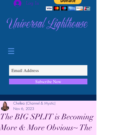
Log In
Universal Lighthouse
Subscribe Now
Chellea (Channel & Mystic)
Nov 6, 2023
The BIG SPLIT is Becoming
More & More Obvious~ The