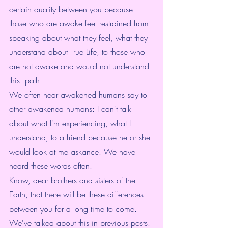
certain duality between you because 
those who are awake feel restrained from 
speaking about what they feel, what they 
understand about True Life, to those who 
are not awake and would not understand 
this. path.
We often hear awakened humans say to 
other awakened humans: I can't talk 
about what I'm experiencing, what I 
understand, to a friend because he or she 
would look at me askance. We have 
heard these words often.
Know, dear brothers and sisters of the 
Earth, that there will be these differences 
between you for a long time to come. 
We've talked about this in previous posts. 