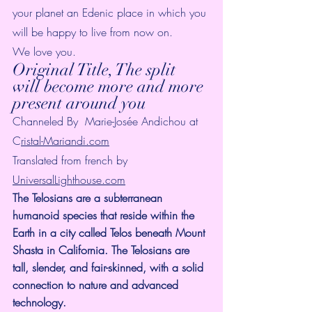
your planet an Edenic place in which you 
will be happy to live from now on.
We love you.
Original Title, The split 
will become more and more 
present around you
Channeled By  Marie-Josée Andichou at 
C
ristal-Mariandi.com
Translated from french by 
UniversalLighthouse.com
The Telosians are a subterranean 
humanoid species that reside within the 
Earth in a city called Telos beneath Mount 
Shasta in California. The Telosians are 
tall, slender, and fair-skinned, with a solid 
connection to nature and advanced 
technology.