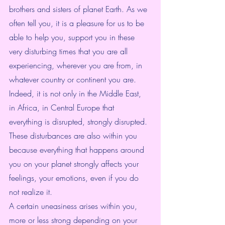
brothers and sisters of planet Earth. As we 
often tell you, it is a pleasure for us to be 
able to help you, support you in these 
very disturbing times that you are all 
experiencing, wherever you are from, in 
whatever country or continent you are.
Indeed, it is not only in the Middle East, 
in Africa, in Central Europe that 
everything is disrupted, strongly disrupted. 
These disturbances are also within you 
because everything that happens around 
you on your planet strongly affects your 
feelings, your emotions, even if you do 
not realize it.
A certain uneasiness arises within you, 
more or less strong depending on your 