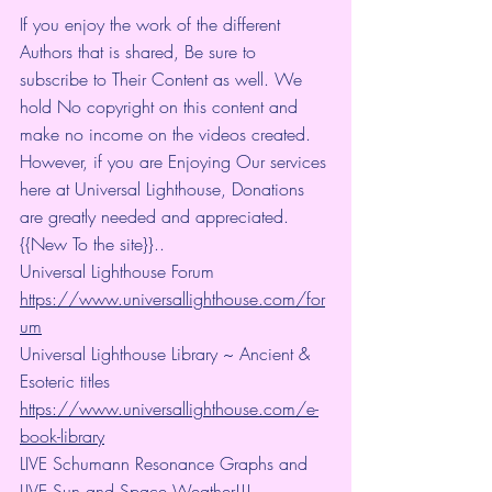
If you enjoy the work of the different 
Authors that is shared, Be sure to 
subscribe to Their Content as well. We 
hold No copyright on this content and 
make no income on the videos created.
However, if you are Enjoying Our services 
here at Universal Lighthouse, Donations 
are greatly needed and appreciated.
{{New To the site}}..
Universal Lighthouse Forum
https://www.universallighthouse.com/for
um
Universal Lighthouse Library ~ Ancient & 
Esoteric titles
https://www.universallighthouse.com/e-
book-library
LIVE Schumann Resonance Graphs and 
LIVE Sun and Space Weather!!!