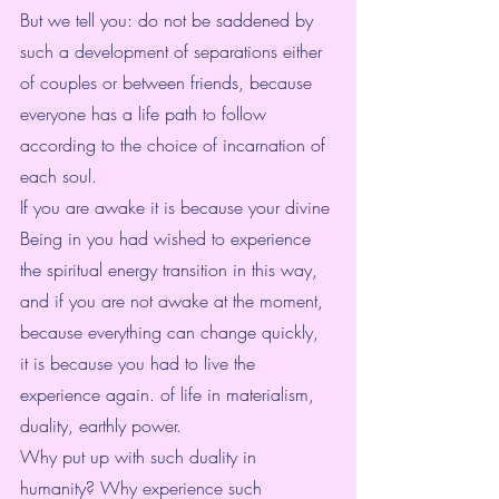
But we tell you: do not be saddened by 
such a development of separations either 
of couples or between friends, because 
everyone has a life path to follow 
according to the choice of incarnation of 
each soul.
If you are awake it is because your divine 
Being in you had wished to experience 
the spiritual energy transition in this way, 
and if you are not awake at the moment, 
because everything can change quickly, 
it is because you had to live the 
experience again. of life in materialism, 
duality, earthly power.
Why put up with such duality in 
humanity? Why experience such 