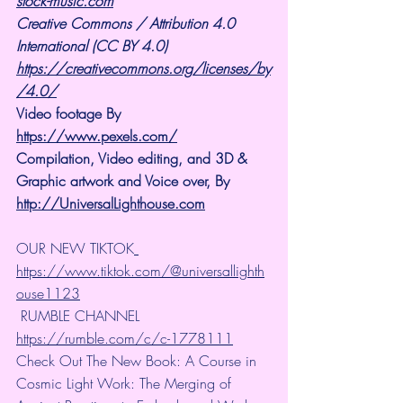
stock-music.com
Creative Commons / Attribution 4.0 
International (CC BY 4.0)
https://creativecommons.org/licenses/by
/4.0/
Video footage By 
https://www.pexels.com/
Compilation, Video editing, and 3D & 
Graphic artwork and Voice over, By 
http://UniversalLighthouse.com
OUR NEW TIKTOK
https://www.tiktok.com/@universallighth
ouse1123
 RUMBLE CHANNEL 
https://rumble.com/c/c-1778111
Check Out The New Book: A Course in 
Cosmic Light Work: The Merging of 