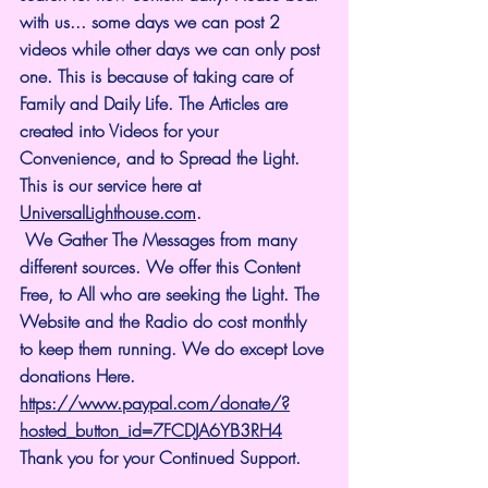
with us... some days we can post 2 
videos while other days we can only post 
one. This is because of taking care of 
Family and Daily Life. The Articles are 
created into Videos for your 
Convenience, and to Spread the Light. 
This is our service here at 
UniversalLighthouse.com
.
 We Gather The Messages from many 
different sources. We offer this Content 
Free, to All who are seeking the Light. The 
Website and the Radio do cost monthly 
to keep them running. We do except Love 
donations Here.
https://www.paypal.com/donate/?
hosted_button_id=7FCDJA6YB3RH4
Thank you for your Continued Support.