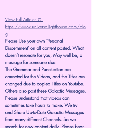
View Full Articles @ 
https://www.universallighthouse.com/blo
g
Please Use your own "Personal 
Discernment" on all content posted. What 
doesn’t resonate for you, May well be, a 
message for someone else.
The Grammar and Punctuation are 
corrected for the Videos, and the Titles are 
changed due to copied Titles on Youtube. 
Others also post these Galactic Messages.
Please understand that videos can 
sometimes take hours to make. We try 
and Share Up-to-Date Galactic Messages 
from many different Channels. So we 
search for new content daily. Please bear 