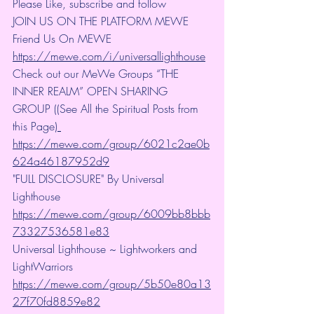
Please Like, subscribe and follow
JOIN US ON THE PLATFORM MEWE 
Friend Us On MEWE 
https://mewe.com/i/universallighthouse
Check out our MeWe Groups “THE 
INNER REALM” OPEN SHARING 
GROUP ((See All the Spiritual Posts from 
this Page)
https://mewe.com/group/6021c2ae0b
624a46187952d9
"FULL DISCLOSURE" By Universal 
Lighthouse 
https://mewe.com/group/6009bb8bbb
73327536581e83
Universal Lighthouse ~ Lightworkers and 
LightWarriors 
https://mewe.com/group/5b50e80a13
27f70fd8859e82