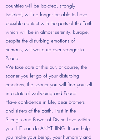
countries will be isolated, strongly 
isolated, will no longer be able to have 
possible contact with the parts of the Earth 
which will be in almost serenity. Europe, 
despite the disturbing emotions of 
humans, will wake up ever stronger to 
Peace.
We take care of this but, of course, the 
sooner you let go of your disturbing 
emotions, the sooner you will find yourself 
in a state of well-being and Peace. 
Have confidence in Life, dear brothers 
and sisters of the Earth. Trust in the 
Strength and Power of Divine Love within 
you. HE can do ANYTHING. It can help 
you make your being, your humanity and 