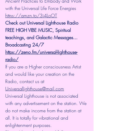
Ancient Practices to Embody and Work 
with the Universal Life Force Energies 
https://amzn.to/3i4LoOT
Check out Universal Lighthouse Radio 
FREE HIGH VIBE MUSIC, Spiritual 
teachings, and Galactic Messages... 
Broadcasting 24/7
https://zeno.fm/universal-lighthouse-
radio/
If you are a Higher consciousness Artist 
and would like your creation on the 
Radio, contact us at 
Universallighthouse@mail.com
Universal Lighthouse is not associated 
with any advertisement on the station. We 
do not make income from the station at 
all. It is totally for vibrational and 
enlightenment purposes.