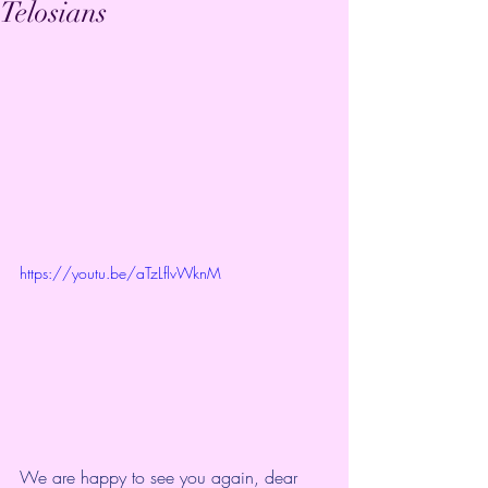
Telosians
https://youtu.be/aTzLflvWknM
We are happy to see you again, dear 