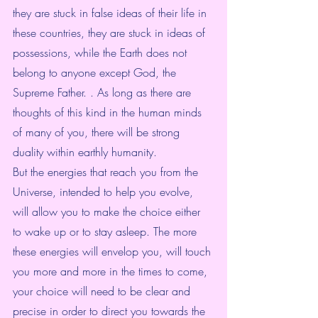
they are stuck in false ideas of their life in 
these countries, they are stuck in ideas of 
possessions, while the Earth does not 
belong to anyone except God, the 
Supreme Father. . As long as there are 
thoughts of this kind in the human minds 
of many of you, there will be strong 
duality within earthly humanity.
But the energies that reach you from the 
Universe, intended to help you evolve, 
will allow you to make the choice either 
to wake up or to stay asleep. The more 
these energies will envelop you, will touch 
you more and more in the times to come, 
your choice will need to be clear and 
precise in order to direct you towards the 