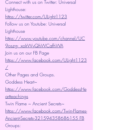
Connect with us on Twitter: Universal 
Lighthouse: 
https://twitter.com/ULight1123
Follow us on Youtube: Universal 
Lighthouse 
https://www.youtube.com/channel/UC
9oszg-_xoIrWyQhWCafhWA
Join us on our FB Page 
https://www.facebook.com/ULight1123
/
Other Pages and Groups.
Goddess Heart~ 
https://www.facebook.com/GoddessHe
artteachings
Twin Flame ~ Ancient Secrets~ 
https://www.facebook.com/Twin-Flames-
Ancient-Secrets-321594358686155 FB
Groups: