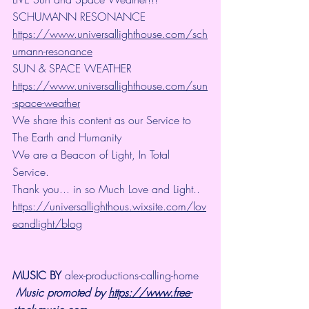
SCHUMANN RESONANCE
https://www.universallighthouse.com/sch
umann-resonance
SUN & SPACE WEATHER
https://www.universallighthouse.com/sun
-space-weather
We share this content as our Service to 
The Earth and Humanity
We are a Beacon of Light, In Total 
Service.
Thank you... in so Much Love and Light.. 
https://universallighthous.wixsite.com/lov
eandlight/blog
MUSIC BY 
alex-productions-calling-home
Music promoted by 
https://www.free-