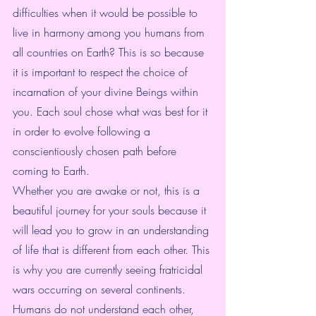
difficulties when it would be possible to 
live in harmony among you humans from 
all countries on Earth? This is so because 
it is important to respect the choice of 
incarnation of your divine Beings within 
you. Each soul chose what was best for it 
in order to evolve following a 
conscientiously chosen path before 
coming to Earth.
Whether you are awake or not, this is a 
beautiful journey for your souls because it 
will lead you to grow in an understanding 
of life that is different from each other. This 
is why you are currently seeing fratricidal 
wars occurring on several continents. 
Humans do not understand each other, 