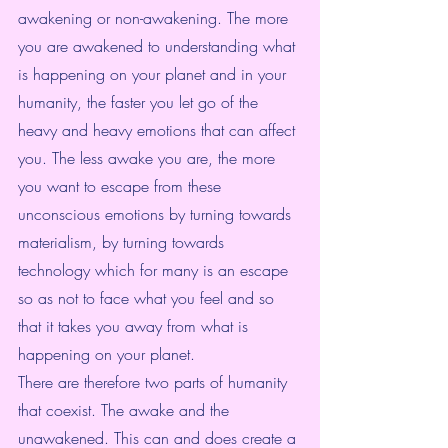
awakening or non-awakening. The more 
you are awakened to understanding what 
is happening on your planet and in your 
humanity, the faster you let go of the 
heavy and heavy emotions that can affect 
you. The less awake you are, the more 
you want to escape from these 
unconscious emotions by turning towards 
materialism, by turning towards 
technology which for many is an escape 
so as not to face what you feel and so 
that it takes you away from what is 
happening on your planet.
There are therefore two parts of humanity 
that coexist. The awake and the 
unawakened. This can and does create a 