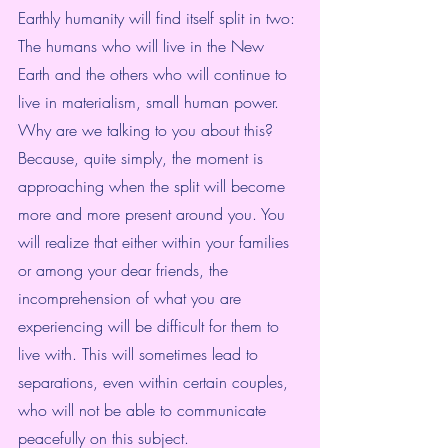
Earthly humanity will find itself split in two: 
The humans who will live in the New 
Earth and the others who will continue to 
live in materialism, small human power.
Why are we talking to you about this? 
Because, quite simply, the moment is 
approaching when the split will become 
more and more present around you. You 
will realize that either within your families 
or among your dear friends, the 
incomprehension of what you are 
experiencing will be difficult for them to 
live with. This will sometimes lead to 
separations, even within certain couples, 
who will not be able to communicate 
peacefully on this subject.