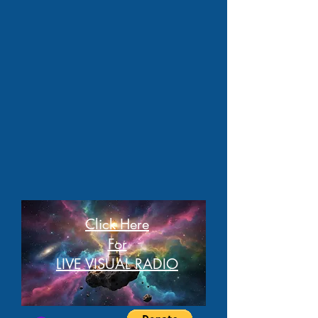
Click Here
For
LIVE VISUAL RADIO