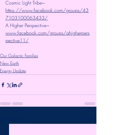
Cosmic Light Tribe~ 
https://www.facebook.com/groups/43
7103100063433/
A Higher Perspective~ 
www.facebook.com/groups/ahigherpers
pective11/
Our Galactic Families
New Earth
Energy Update
Recent Posts
See All