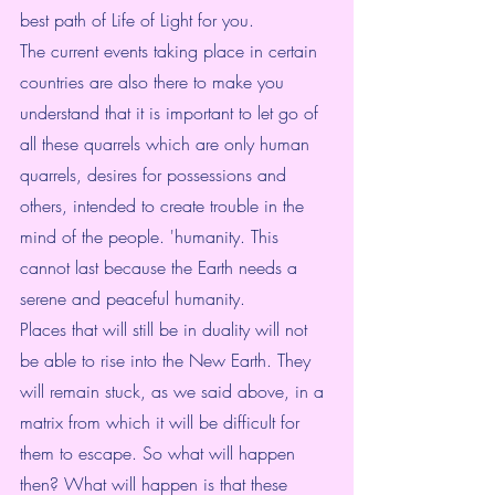
best path of Life of Light for you.
The current events taking place in certain 
countries are also there to make you 
understand that it is important to let go of 
all these quarrels which are only human 
quarrels, desires for possessions and 
others, intended to create trouble in the 
mind of the people. 'humanity. This 
cannot last because the Earth needs a 
serene and peaceful humanity.
Places that will still be in duality will not 
be able to rise into the New Earth. They 
will remain stuck, as we said above, in a 
matrix from which it will be difficult for 
them to escape. So what will happen 
then? What will happen is that these 