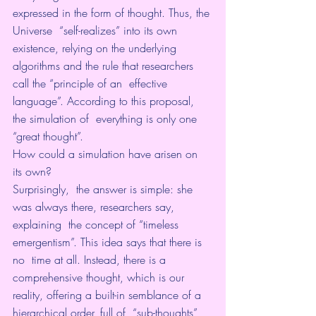
expressed in the form of thought. Thus, the 
Universe  “self-realizes” into its own 
existence, relying on the underlying  
algorithms and the rule that researchers 
call the “principle of an  effective 
language”. According to this proposal, 
the simulation of  everything is only one 
“great thought”.
How could a simulation have arisen on 
its own?
Surprisingly,  the answer is simple: she 
was always there, researchers say, 
explaining  the concept of “timeless 
emergentism”. This idea says that there is 
no  time at all. Instead, there is a 
comprehensive thought, which is our  
reality, offering a built-in semblance of a 
hierarchical order, full of  “sub-thoughts” 