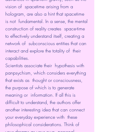
vision of  spacetime arising from a 
hologram, are also a hint that spacetime 
is not  fundamental. In a sense, the mental 
construction of reality creates  space-time 
to effectively understand itself, creating a 
network of  subconscious entities that can 
interact and explore the totality of  their 
capabilities.
Scientists associate their  hypothesis with 
panpsychism, which considers everything 
that exists as  thought or consciousness, 
the purpose of which is to generate 
meaning or  information. If all this is 
difficult to understand, the authors offer  
another interesting idea that can connect 
your everyday experience with  these 
philosophical considerations. Think of 
your dreams as your own  personal 