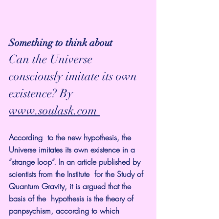
Something to think about
Can the Universe 
consciously imitate its own 
existence? By 
www.soulask.com 
According  to the new hypothesis, the 
Universe imitates its own existence in a  
“strange loop”. In an article published by 
scientists from the Institute  for the Study of 
Quantum Gravity, it is argued that the 
basis of the  hypothesis is the theory of 
panpsychism, according to which 