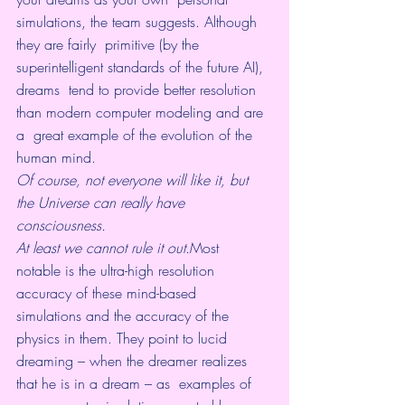
simulations, the team suggests. Although 
they are fairly  primitive (by the 
superintelligent standards of the future AI), 
dreams  tend to provide better resolution 
than modern computer modeling and are 
a  great example of the evolution of the 
human mind.
Of course, not everyone will like it, but 
the Universe can really have 
consciousness. 
At least we cannot rule it out.
Most  
notable is the ultra-high resolution 
accuracy of these mind-based  
simulations and the accuracy of the 
physics in them. They point to lucid  
dreaming – when the dreamer realizes 
that he is in a dream – as  examples of 