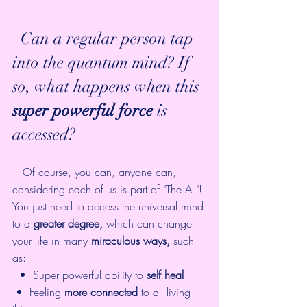
  Can a regular person tap 
into the quantum mind? If 
so, what happens when this 
super powerful force
 is 
accessed? 
   Of course, you can, anyone can, 
considering each of us is part of "The All"! 
You just need to access the universal mind 
to a 
greater degree,
 which can change 
your life in many 
miraculous ways,
 such 
as: 
  •  Super powerful ability to 
self heal
 •  Feeling 
more connected
 to all living 