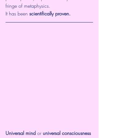
fringe of metaphysics.  
It has been 
scientifically proven.
Universal mind
 or 
universal consciousness