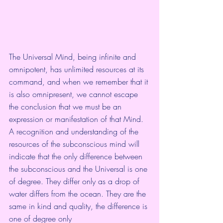
The Universal Mind, being infinite and 
omnipotent, has unlimited resources at its 
command, and when we remember that it 
is also omnipresent, we cannot escape 
the conclusion that we must be an 
expression or manifestation of that Mind. 
A recognition and understanding of the 
resources of the subconscious mind will 
indicate that the only difference between 
the subconscious and the Universal is one 
of degree. They differ only as a drop of 
water differs from the ocean. They are the 
same in kind and quality, the difference is 
one of degree only