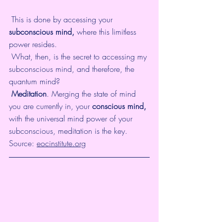
 This is done by accessing your 
subconscious mind,
 where this limitless 
power resides. 
 What, then, is the secret to accessing my 
subconscious mind, and therefore, the 
quantum mind? 
Meditation
. Merging the state of mind 
you are currently in, your 
conscious mind,
with the universal mind power of your 
subconscious, meditation is the key. 
Source: 
eocinstitute.org