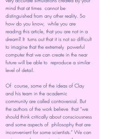
very accurate simulations created by your 
mind that at times  cannot be 
distinguished from any other reality. So 
how do you know,  while you are 
reading this article, that you are not in a 
dream? It  turns out that it is not so difficult 
to imagine that the extremely  powerful 
computer that we can create in the near 
future will be able to  reproduce a similar 
level of detail.
Of  course, some of the ideas of Clay 
and his team in the academic  
community are called controversial. But 
the authors of the work believe  that “we 
should think critically about consciousness 
and some aspects of  philosophy that are 
inconvenient for some scientists.” We can 