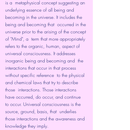
is a  metaphysical concept suggesting an 
underlying essence of all being and  
becoming in the universe. It includes the 
being and becoming that  occurred in the 
universe prior to the arising of the concept 
of "Mind", a  term that more appropriately 
refers to the organic, human, aspect of  
universal consciousness. It addresses 
inorganic being and becoming and  the 
interactions that occur in that process 
without specific reference  to the physical 
and chemical laws that try to describe 
those  interactions. Those interactions 
have occurred, do occur, and continue  
to occur. Universal consciousness is the 
source, ground, basis, that  underlies 
those interactions and the awareness and 
knowledge they imply. 