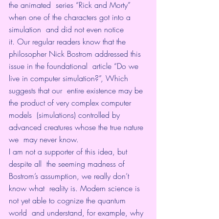
the animated  series “Rick and Morty” 
when one of the characters got into a 
simulation  and did not even notice 
it. Our regular readers know that the  
philosopher Nick Bostrom addressed this 
issue in the foundational  article “Do we 
live in computer simulation?”, Which 
suggests that our  entire existence may be 
the product of very complex computer 
models  (simulations) controlled by 
advanced creatures whose the true nature 
we  may never know.
I am not a supporter of this idea, but 
despite all  the seeming madness of 
Bostrom’s assumption, we really don’t 
know what  reality is. Modern science is 
not yet able to cognize the quantum 
world  and understand, for example, why 