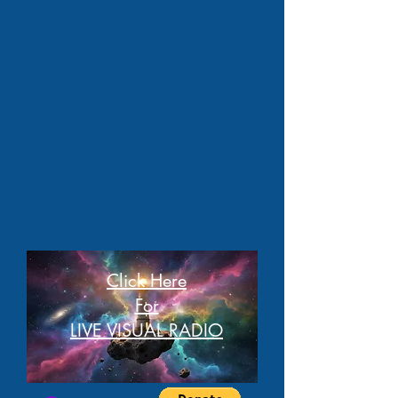
Click Here
For
LIVE VISUAL RADIO