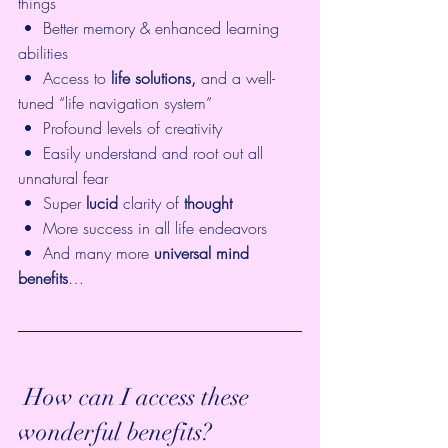
things
 •  Better memory & enhanced learning 
abilities
 •  Access to 
life solutions,
 and a well-
tuned “life navigation system”
 •  Profound levels of creativity
 •  Easily understand and root out all 
unnatural fear
 •  Super 
lucid
 clarity of 
thought
 •  More success in all life endeavors
 •  And many more 
universal mind 
benefits
… 
 How can I access these 
wonderful benefits? 