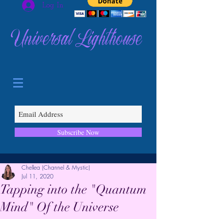
Log In
Universal Lighthouse
Subscribe Now
Chellea (Channel & Mystic)
Jul 11, 2020
Tapping into the "Quantum
Mind" Of the Universe