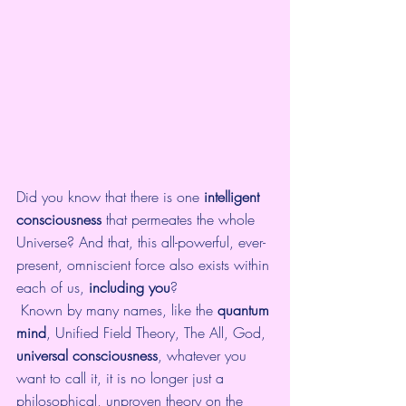
Did you know that there is one 
intelligent 
consciousness
 that permeates the whole 
Universe? And that, this all-powerful, ever-
present, omniscient force also exists within 
each of us, 
including you
? 
 Known by many names, like the 
quantum 
mind
, Unified Field Theory, The All, God, 
universal consciousness
, whatever you 
want to call it, it is no longer just a 
philosophical, unproven theory on the 