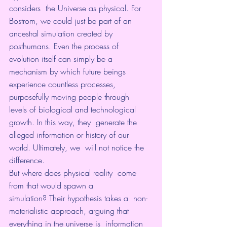
considers  the Universe as physical. For 
Bostrom, we could just be part of an  
ancestral simulation created by 
posthumans. Even the process of  
evolution itself can simply be a 
mechanism by which future beings  
experience countless processes, 
purposefully moving people through  
levels of biological and technological 
growth. In this way, they  generate the 
alleged information or history of our 
world. Ultimately, we  will not notice the 
difference.
But where does physical reality  come 
from that would spawn a 
simulation? Their hypothesis takes a  non-
materialistic approach, arguing that 
everything in the universe is  information 