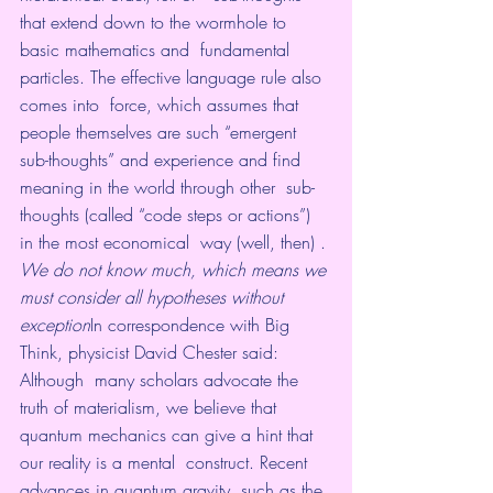
that extend down to the wormhole to 
basic mathematics and  fundamental 
particles. The effective language rule also 
comes into  force, which assumes that 
people themselves are such “emergent  
sub-thoughts” and experience and find 
meaning in the world through other  sub-
thoughts (called “code steps or actions”) 
in the most economical  way (well, then) .
We do not know much, which means we 
must consider all hypotheses without 
exception
In correspondence with Big 
Think, physicist David Chester said:
Although  many scholars advocate the 
truth of materialism, we believe that  
quantum mechanics can give a hint that 
our reality is a mental  construct. Recent 
advances in quantum gravity, such as the 