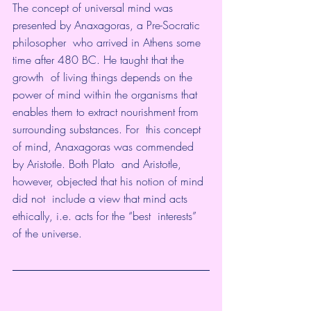
The concept of universal mind was 
presented by 
Anaxagoras
, a 
Pre-Socratic 
philosopher
  who arrived in Athens some 
time after 480 BC. He taught that the 
growth  of living things depends on the 
power of mind within the organisms that  
enables them to extract nourishment from 
surrounding substances. For  this concept 
of mind, Anaxagoras was commended 
by 
Aristotle
. Both 
Plato
  and Aristotle, 
however, objected that his notion of mind 
did not  include a view that mind acts 
ethically, i.e. acts for the “best  interests” 
of the universe.