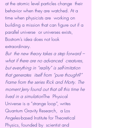
at the atomic level particles change  their 
behavior when they are watched. At a 
time when physicists are  working on 
building a mission that can figure out if a 
parallel universe  or universes exists, 
Bostrom’s idea does not look 
extraordinary.
But  the new theory takes a step forward – 
what if there are no advanced  creatures, 
but everything in “reality” is self-imitation 
that generates  itself from “pure thought?”
Frame from the series Rick and Morty. The 
moment Jerry found out that all this time he 
lived in a simulation
The  Physical 
Universe is a “strange loop”, writes 
Quantum Gravity Research,  a Los 
Angeles-based Institute for Theoretical 
Physics, founded by  scientist and 