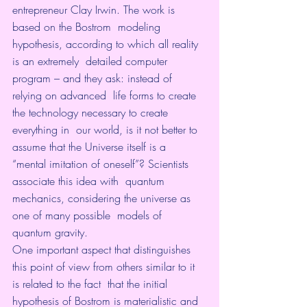
entrepreneur Clay Irwin. The work is 
based on the Bostrom  modeling 
hypothesis, according to which all reality 
is an extremely  detailed computer 
program – and they ask: instead of 
relying on advanced  life forms to create 
the technology necessary to create 
everything in  our world, is it not better to 
assume that the Universe itself is a  
“mental imitation of oneself”? Scientists 
associate this idea with  quantum 
mechanics, considering the universe as 
one of many possible  models of 
quantum gravity.
One important aspect that distinguishes  
this point of view from others similar to it 
is related to the fact  that the initial 
hypothesis of Bostrom is materialistic and 