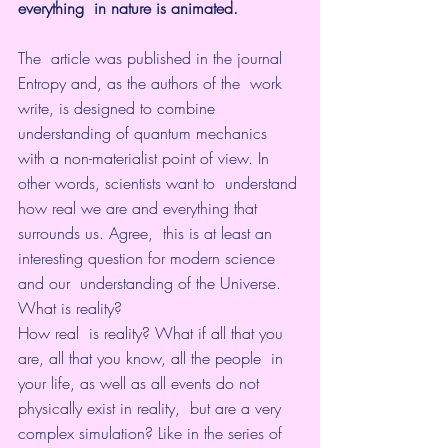
everything  in nature is animated. 
The  article was published in the journal 
Entropy and, as the authors of the  work 
write, is designed to combine 
understanding of quantum mechanics  
with a non-materialist point of view. In 
other words, scientists want to  understand 
how real we are and everything that 
surrounds us. Agree,  this is at least an 
interesting question for modern science 
and our  understanding of the Universe.
What is reality?
How real  is reality? What if all that you 
are, all that you know, all the people  in 
your life, as well as all events do not 
physically exist in reality,  but are a very 
complex simulation? Like in the series of 