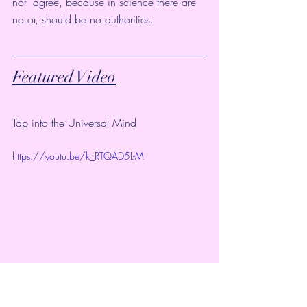
not  agree, because in science there are 
no or, should be no authorities. 
Featured Video
Tap into the Universal Mind
https://youtu.be/k_RTQAD5L-M
Welcome to Universal Lighthouse.