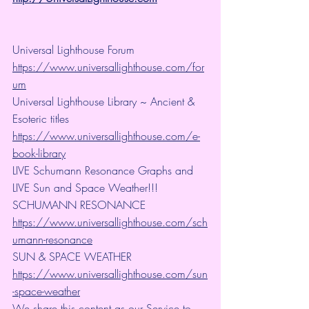
Universal Lighthouse Forum
https://www.universallighthouse.com/for
um
Universal Lighthouse Library ~ Ancient & 
Esoteric titles
https://www.universallighthouse.com/e-
book-library
LIVE Schumann Resonance Graphs and 
LIVE Sun and Space Weather!!!
SCHUMANN RESONANCE
https://www.universallighthouse.com/sch
umann-resonance
SUN & SPACE WEATHER
https://www.universallighthouse.com/sun
-space-weather
We share this content as our Service to 