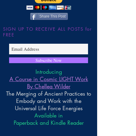
~ Higher Gnosis 
Wilder
Share This Post
SIGN UP TO RECEIVE ALL POSTS for
FREE
Subscribe Now
Introducing
A Course in Cosmic LIGHT Work
By Chellea Wilder
The Merging of Ancient Practices to
Embody and Work with the
Universal Life Force Energies
Available in
Paperback and Kindle Reader