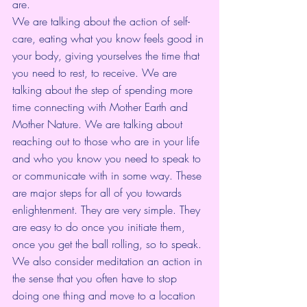
are.
We are talking about the action of self-
care, eating what you know feels good in 
your body, giving yourselves the time that 
you need to rest, to receive. We are 
talking about the step of spending more 
time connecting with Mother Earth and 
Mother Nature. We are talking about 
reaching out to those who are in your life 
and who you know you need to speak to 
or communicate with in some way. These 
are major steps for all of you towards 
enlightenment. They are very simple. They 
are easy to do once you initiate them, 
once you get the ball rolling, so to speak.
We also consider meditation an action in 
the sense that you often have to stop 
doing one thing and move to a location 