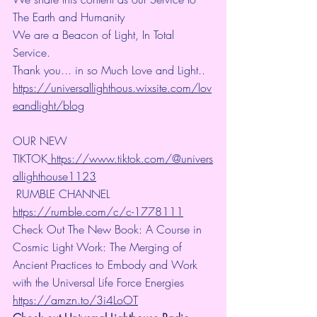
The Earth and Humanity
We are a Beacon of Light, In Total 
Service.
Thank you... in so Much Love and Light.. 
https://universallighthous.wixsite.com/lov
eandlight/blog
OUR NEW 
TIKTOK
 https://www.tiktok.com/@univers
allighthouse1123
 RUMBLE CHANNEL 
https://rumble.com/c/c-1778111
Check Out The New Book: A Course in 
Cosmic Light Work: The Merging of 
Ancient Practices to Embody and Work 
with the Universal Life Force Energies 
https://amzn.to/3i4LoOT