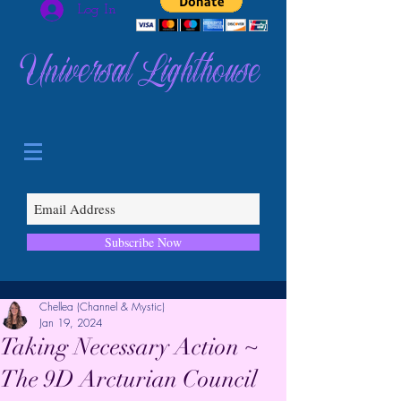
Log In
Universal Lighthouse
Subscribe Now
Chellea (Channel & Mystic)
Jan 19, 2024
Taking Necessary Action ~
The 9D Arcturian Council