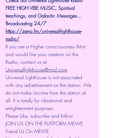
Check out Universal Lighthouse Radio 
FREE HIGH VIBE MUSIC, Spiritual 
teachings, and Galactic Messages... 
Broadcasting 24/7
https://zeno.fm/universal-lighthouse-
radio/
If you are a Higher consciousness Artist 
and would like your creation on the 
Radio, contact us at 
Universallighthouse@mail.com
Universal Lighthouse is not associated 
with any advertisement on the station. We 
do not make income from the station at 
all. It is totally for vibrational and 
enlightenment purposes.
Please Like, subscribe and follow
JOIN US ON THE PLATFORM MEWE 
Friend Us On MEWE 