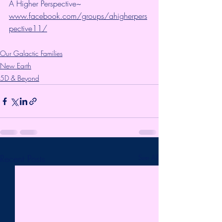
A Higher Perspective~ 
www.facebook.com/groups/ahigherpers
pective11/
Our Galactic Families
New Earth
5D & Beyond
Recent Posts
See All