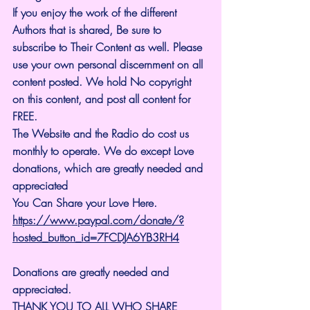
If you enjoy the work of the different 
Authors that is shared, Be sure to 
subscribe to Their Content as well. Please 
use your own personal discernment on all 
content posted. We hold No copyright 
on this content, and post all content for 
FREE.
The Website and the Radio do cost us 
monthly to operate. We do except Love 
donations, which are greatly needed and 
appreciated
You Can Share your Love Here.
https://www.paypal.com/donate/?
hosted_button_id=7FCDJA6YB3RH4
Donations are greatly needed and 
appreciated.
THANK YOU TO ALL WHO SHARE 