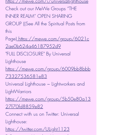
https://mewe.com/i/universallighthouse
Check out our MeWe Groups “THE 
INNER REALM” OPEN SHARING 
GROUP ((See All the Spiritual Posts from 
this 
Page)
 https://mewe.com/group/6021c
2ae0b624a46187952d9
"FULL DISCLOSURE" By Universal 
Lighthouse 
https://mewe.com/group/6009bb8bbb
73327536581e83
Universal Lighthouse ~ Lightworkers and 
LightWarriors 
https://mewe.com/group/5b50e80a13
27f70fd8859e82
Connect with us on Twitter: Universal 
Lighthouse: 
https://twitter.com/ULight1123