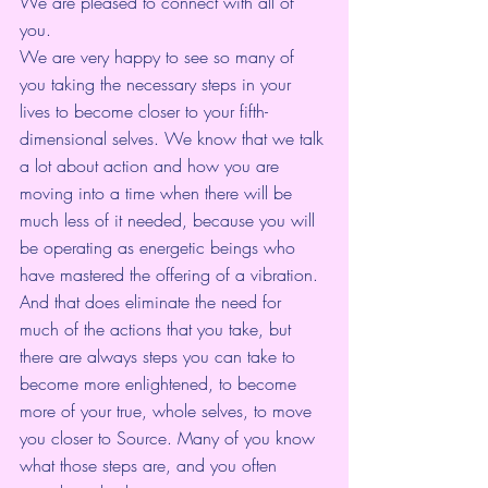
We are pleased to connect with all of 
you.
We are very happy to see so many of 
you taking the necessary steps in your 
lives to become closer to your fifth-
dimensional selves. We know that we talk 
a lot about action and how you are 
moving into a time when there will be 
much less of it needed, because you will 
be operating as energetic beings who 
have mastered the offering of a vibration. 
And that does eliminate the need for 
much of the actions that you take, but 
there are always steps you can take to 
become more enlightened, to become 
more of your true, whole selves, to move 
you closer to Source. Many of you know 
what those steps are, and you often 