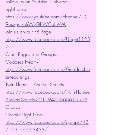
Follow us on Youtube: Universal 
Lighthouse 
https://www.youtube.com/channel/UC
9oszg-_xoIrWyQhWCafhWA
Join us on our FB Page 
https://www.facebook.com/ULight1123
/
Other Pages and Groups.
Goddess Heart~ 
https://www.facebook.com/GoddessHe
artteachings
Twin Flame ~ Ancient Secrets~ 
https://www.facebook.com/Twin-Flames-
Ancient-Secrets-321594358686155 FB
Groups:
Cosmic Light Tribe~ 
https://www.facebook.com/groups/43
7103100063433/