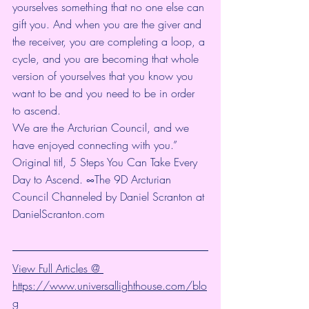
yourselves something that no one else can 
gift you. And when you are the giver and 
the receiver, you are completing a loop, a 
cycle, and you are becoming that whole 
version of yourselves that you know you 
want to be and you need to be in order 
to ascend.
We are the Arcturian Council, and we 
have enjoyed connecting with you.”
Original titl, 5 Steps You Can Take Every 
Day to Ascend. ∞The 9D Arcturian 
Council Channeled by Daniel Scranton at 
DanielScranton.com
View Full Articles @ 
https://www.universallighthouse.com/blo
g