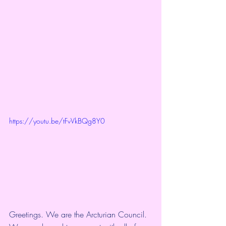
https://youtu.be/tFvVkBQg8Y0
Greetings. We are the Arcturian Council. 