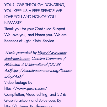
YOUR LOVE THROUGH DONATING, 
YOU KEEP US A FREE SERVICE WE 
LOVE YOU AND HONOR YOU. 
NAMASTE'
Thank you for your Continued Support. 
We Love you, and Honor you. We are 
Beacons of Light inTotal Service
Music promoted by 
https://www.free-
stock-music.com
 Creative Commons / 
Attribution 4.0 International (CC BY 
4.0)
https://creativecommons.org/license
s/by/4.0/
Video footage By 
https://www.pexels.com/
Compilation, Video editing, and 3D & 
Graphic artwork and Voice over, By 
http://UniversalLighthouse.com