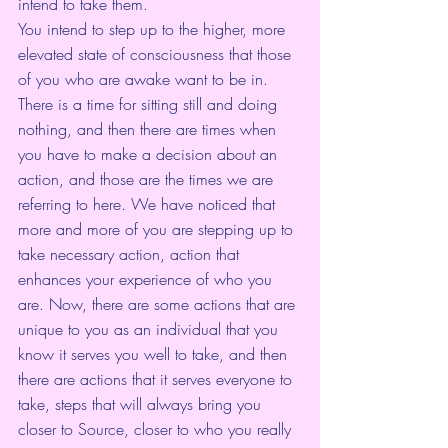
intend to take them.
You intend to step up to the higher, more 
elevated state of consciousness that those 
of you who are awake want to be in. 
There is a time for sitting still and doing 
nothing, and then there are times when 
you have to make a decision about an 
action, and those are the times we are 
referring to here. We have noticed that 
more and more of you are stepping up to 
take necessary action, action that 
enhances your experience of who you 
are. Now, there are some actions that are 
unique to you as an individual that you 
know it serves you well to take, and then 
there are actions that it serves everyone to 
take, steps that will always bring you 
closer to Source, closer to who you really 