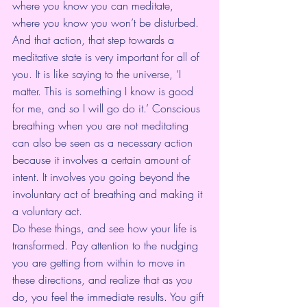
where you know you can meditate, 
where you know you won’t be disturbed. 
And that action, that step towards a 
meditative state is very important for all of 
you. It is like saying to the universe, ‘I 
matter. This is something I know is good 
for me, and so I will go do it.’ Conscious 
breathing when you are not meditating 
can also be seen as a necessary action 
because it involves a certain amount of 
intent. It involves you going beyond the 
involuntary act of breathing and making it 
a voluntary act.
Do these things, and see how your life is 
transformed. Pay attention to the nudging 
you are getting from within to move in 
these directions, and realize that as you 
do, you feel the immediate results. You gift 