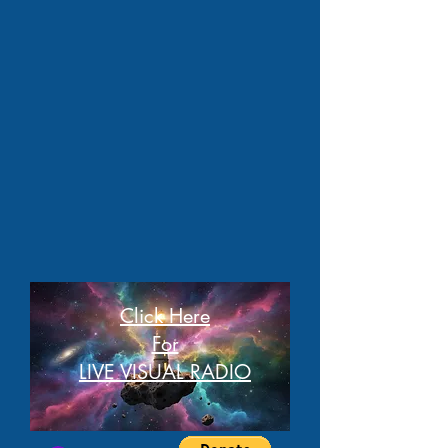
Click Here
For
LIVE VISUAL RADIO