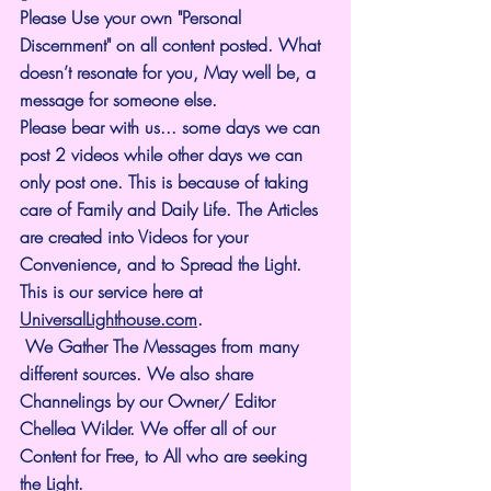
Please Use your own "Personal 
Discernment" on all content posted. What 
doesn’t resonate for you, May well be, a 
message for someone else.
Please bear with us... some days we can 
post 2 videos while other days we can 
only post one. This is because of taking 
care of Family and Daily Life. The Articles 
are created into Videos for your 
Convenience, and to Spread the Light. 
This is our service here at 
UniversalLighthouse.com
.
 We Gather The Messages from many 
different sources. We also share 
Channelings by our Owner/ Editor 
Chellea Wilder. We offer all of our 
Content for Free, to All who are seeking 
the Light. 