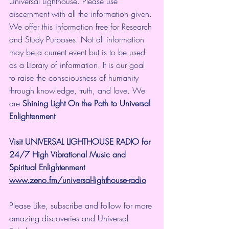
Universal Lighthouse. Please use 
discernment with all the information given. 
We offer this information free for Research 
and Study Purposes. Not all information 
may be a current event but is to be used 
as a Library of information. It is our goal 
to raise the consciousness of humanity 
through knowledge, truth, and love. We 
are 
Shining Light On the Path to Universal 
Enlightenment
Visit UNIVERSAL LIGHTHOUSE RADIO for 
24/7 High Vibrational Music and 
Spiritual Enlightenment
www.zeno.fm/universal-lighthouse-radio
Please Like, subscribe and follow for more 
amazing discoveries and Universal 