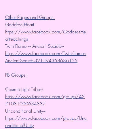
Other Pages and Groups.
Goddess Heart~ 
https://www.facebook.com/GoddessHe
artteachings
Twin Flame ~ Ancient Secrets~ 
https://www.facebook.com/Twin-Flames-
Ancient-Secrets-321594358686155
FB Groups:
Cosmic Light Tribe~ 
https://www.facebook.com/groups/43
7103100063433/
Unconditional Unity~ 
https://www.facebook.com/groups/Unc
onditionalUnity