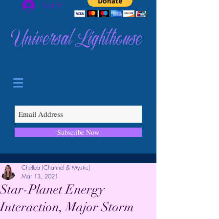
Log In
Universal Lighthouse
Subscribe Now
Chellea (Channel & Mystic)
Mar 13, 2021
Star-Planet Energy
Interaction, Major Storm