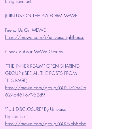
Enlightenment.
JOIN US ON THE PLATFORM MEWE
Friend Us On MEWE 
https://mewe.com/i/universallighthouse
Check out our MeWe Groups
“THE INNER REALM” OPEN SHARING 
GROUP ((SEE ALL THE POSTS FROM 
THIS PAGE))
https://mewe.com/group/6021c2ae0b
624a46187952d9
"FULL DISCLOSURE" By Universal 
Lighthouse 
https://mewe.com/group/6009bb8bbb