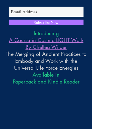
Subscribe Now
Introducing
A Course in Cosmic LIGHT Work
By Chellea Wilder
The Merging of Ancient Practices to
Embody and Work with the
Universal Life Force Energies
Available in
Paperback and Kindle Reader