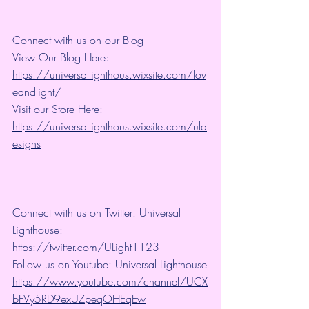
Connect with us on our Blog
View Our Blog Here: 
https://universallighthous.wixsite.com/lov
eandlight/
Visit our Store Here: 
https://universallighthous.wixsite.com/uld
esigns
Connect with us on Twitter: Universal 
Lighthouse: 
https://twitter.com/ULight1123
Follow us on Youtube: Universal Lighthouse
https://www.youtube.com/channel/UCX
bFVy5RD9exUZpeqOHEqEw