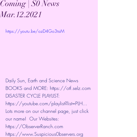
Coming | S0 News
Mar.12.2021
https://youtu.be/ozD4Go3tsiM
Daily Sun, Earth and Science News 
BOOKS and MORE: 
https://otf.selz.com
​ 
DISASTER CYCLE PLAYLIST: 
https://youtube.com/playlist?list=PLH...
​ 
Lots more on our channel page, just click 
our name!  Our Websites: 
https://ObserverRanch.com
https://www.Suspicious0bservers.org