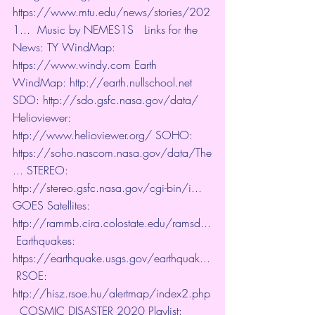
https://www.mtu.edu/news/stories/202
1...
​  Music by NEMES1S   Links for the 
News: TY WindMap: 
https://www.windy.com
​ Earth 
WindMap: 
http://earth.nullschool.net
​ 
SDO: 
http://sdo.gsfc.nasa.gov/data/
​  
Helioviewer: 
http://www.helioviewer.org/
​ SOHO: 
https://soho.nascom.nasa.gov/data/The
...
​ STEREO: 
http://stereo.gsfc.nasa.gov/cgi-bin/i...
​  
GOES Satellites: 
http://rammb.cira.colostate.edu/ramsd...
 Earthquakes: 
https://earthquake.usgs.gov/earthquak...
 RSOE: 
http://hisz.rsoe.hu/alertmap/index2.php
  COSMIC DISASTER 2020 Playlist:  