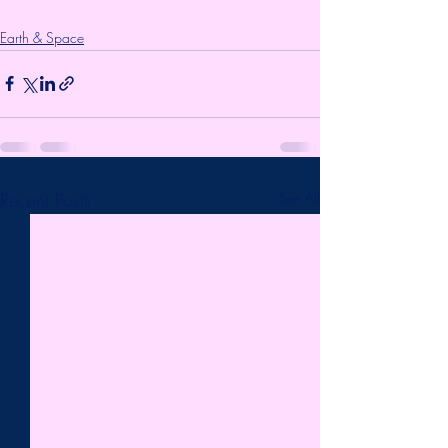
Earth & Space
Recent Posts
See All