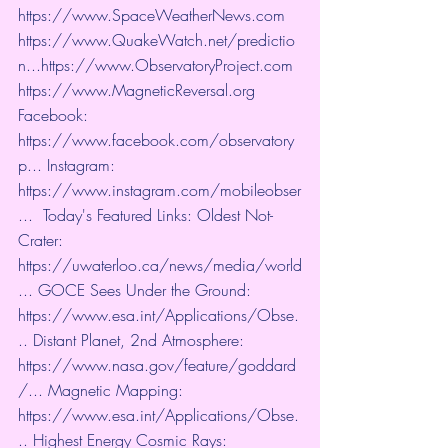
https://www.SpaceWeatherNews.com
https://www.QuakeWatch.net/predictio
n...
https://www.ObservatoryProject.com
https://www.MagneticReversal.org
​ 
Facebook: 
https://www.facebook.com/observatory
p...
​ Instagram: 
https://www.instagram.com/mobileobser
...
​  Today's Featured Links: Oldest Not-
Crater: 
https://uwaterloo.ca/news/media/world
...
​ GOCE Sees Under the Ground: 
https://www.esa.int/Applications/Obse.
..
​ Distant Planet, 2nd Atmosphere: 
https://www.nasa.gov/feature/goddard
/...
​ Magnetic Mapping: 
https://www.esa.int/Applications/Obse.
..
​ Highest Energy Cosmic Rays: 