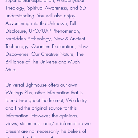
Theology, Spiritual Awareness, and 5D 
understanding. You will also enjoy: 
Adventuring into the Unknown, Full 
Disclosure, UFO/UAP Phenomenon, 
Forbidden Archeology, New & Ancient 
Technology, Quantum Exploration, New 
Discoveries, Our Creative Nature, The 
Brilliance of The Universe and Much 
More. 
Universal Lighthouse offers our own 
Writings Plus, other information that is 
found throughout the Internet, We do try 
and find the original source for this 
information. However, the opinions, 
views, statements, and/or information we 
present are not necessarily the beliefs of 