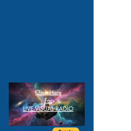
Click Here
For
LIVE VISUAL RADIO