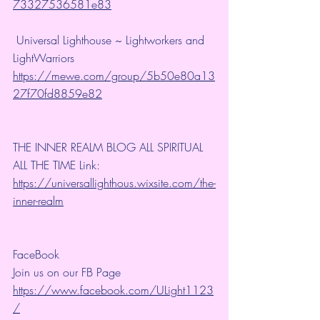
73327536581e83
 Universal Lighthouse ~ Lightworkers and 
LightWarriors 
https://mewe.com/group/5b50e80a13
27f70fd8859e82
THE INNER REALM BLOG ALL SPIRITUAL 
ALL THE TIME Link: 
https://universallighthous.wixsite.com/the-
inner-realm
FaceBook
Join us on our FB Page 
https://www.facebook.com/ULight1123
/