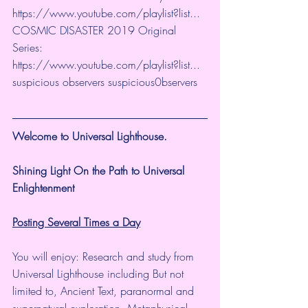
https://www.youtube.com/playlist?list...
​ 
COSMIC DISASTER 2019 Original 
Series:  
https://www.youtube.com/playlist?list...
​ 
suspicious observers suspicious0bservers
Welcome to Universal Lighthouse.
Shining Light On the Path to Universal 
Enlightenment
Posting Several Times a Day
You will enjoy: Research and study from 
Universal Lighthouse including But not 
limited to, Ancient Text, paranormal and 
supernatural exploration, Metaphysical 