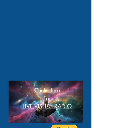
Click Here
For
LIVE VISUAL RADIO