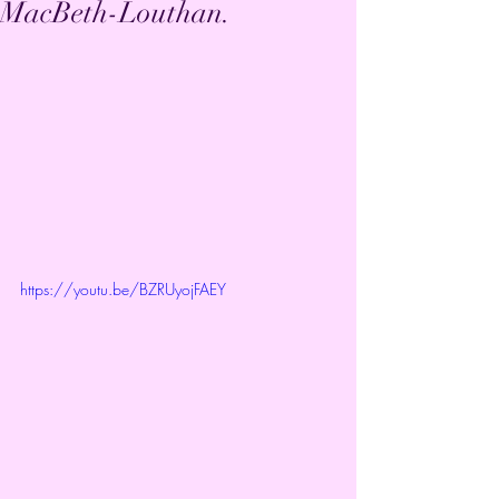
MacBeth-Louthan.
https://youtu.be/BZRUyojFAEY