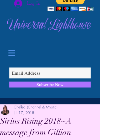
Log In
Universal Lighthouse
Subscribe Now
Chellea (Channel & Mystic)
Jul 17, 2018
Sirius Rising 2018~A
message from Gillian