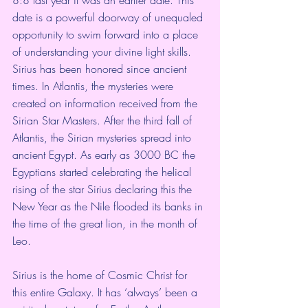
date is a powerful doorway of unequaled 
opportunity to swim forward into a place 
of understanding your divine light skills.  
Sirius has been honored since ancient 
times. In Atlantis, the mysteries were 
created on information received from the 
Sirian Star Masters. After the third fall of 
Atlantis, the Sirian mysteries spread into 
ancient Egypt. As early as 3000 BC the 
Egyptians started celebrating the helical 
rising of the star Sirius declaring this the 
New Year as the Nile flooded its banks in 
the time of the great lion, in the month of 
Leo.
Sirius is the home of Cosmic Christ for 
this entire Galaxy. It has ‘always’ been a 