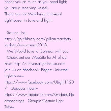
needs you as much as you need light; 
you are a receiving vessel.
Thank you for Watching, Universal 
Lighthouse. in Love and Light. 
  Source Link: 
https://spiritlibrary.com/gillian-macbeth-
louthan/sirius-rising-2018  
  We Would Love to Connect with you, 
  Check out our WebSite for All of our 
Posts: http://universallighthouse.com   
Join Us on Facebook: Pages: Universal 
Lighthouse~ 
https://www.facebook.com/ULight1123
/   Goddess Heart~ 
https://www.facebook.com/GoddessHe
artteachings   Groups: Cosmic Light 
Tribe~ 