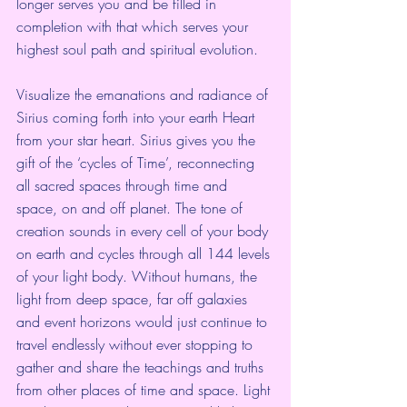
longer serves you and be filled in 
completion with that which serves your 
highest soul path and spiritual evolution.
Visualize the emanations and radiance of 
Sirius coming forth into your earth Heart 
from your star heart. Sirius gives you the 
gift of the ‘cycles of Time’, reconnecting 
all sacred spaces through time and 
space, on and off planet. The tone of 
creation sounds in every cell of your body 
on earth and cycles through all 144 levels 
of your light body. Without humans, the 
light from deep space, far off galaxies 
and event horizons would just continue to 
travel endlessly without ever stopping to 
gather and share the teachings and truths 
from other places of time and space. Light 