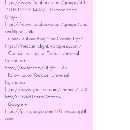
https://www.facebook.com/groups/43
7103100063433/   Unconditional 
Unity~ 
https://www.facebook.com/groups/Unc
onditionalUnity   
  Check out our Blog “The Cosmic Light” 
https://thecosmiclight.wordpress.com/   
  Connect with us on Twitter: Universal 
Lighthouse:  
https://twitter.com/ULight1123   
  Follow us on Youtube: Universal 
Lighthouse  
https://www.youtube.com/channel/UCX
bFVy5RD9exUZpeqOHEqEw   
  Google + 
https://plus.google.com/+UniversalLighth
ouse