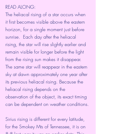
READ ALONG:
The heliacal rising of a star occurs when 
it first becomes visible above the eastern 
horizon, for a single moment just before 
sunrise.  Each day after the heliacal 
rising, the star will rise slightly earlier and 
remain visible for longer before the light 
from the rising sun makes it disappear. 
The same star will reappear in the eastern 
sky at dawn approximately one year after 
its previous heliacal rising. Because the 
heliacal rising depends on the 
observation of the object, its exact timing 
can be dependent on weather conditions.
Sirius rising is different for every latitude, 
for the Smokey Mts of Tennessee, it is on 
8:8 last year it was an earlier date. This 