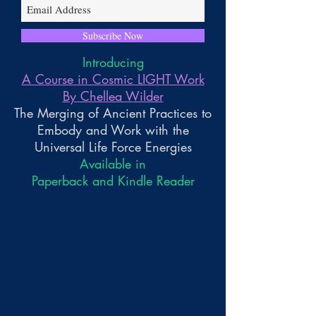
Subscribe Now
Introducing
A Course in Cosmic LIGHT Work
By Chellea Wilder
The Merging of Ancient Practices to
Embody and Work with the
Universal Life Force Energies
Available in
Paperback and Kindle Reader