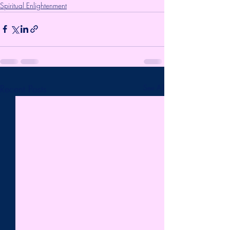
Spiritual Enlightenment
Recent Posts
See All