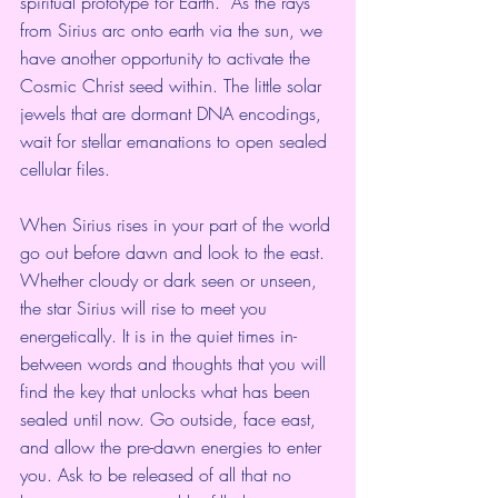
spiritual prototype for Earth.  As the rays 
from Sirius arc onto earth via the sun, we 
have another opportunity to activate the 
Cosmic Christ seed within. The little solar 
jewels that are dormant DNA encodings, 
wait for stellar emanations to open sealed 
cellular files.
When Sirius rises in your part of the world 
go out before dawn and look to the east. 
Whether cloudy or dark seen or unseen, 
the star Sirius will rise to meet you 
energetically. It is in the quiet times in-
between words and thoughts that you will 
find the key that unlocks what has been 
sealed until now. Go outside, face east, 
and allow the pre-dawn energies to enter 
you. Ask to be released of all that no 