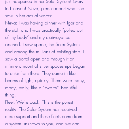
just happened in her Solar System! Glory 
to Heaven! Neva, please report what she 
saw in her actual words:
Neva: I was having dinner with Igor and 
the staff and I was practically “pulled out 
of my body” and my clairvoyance 
opened. I saw space, the Solar System 
and among the millions of existing stars, I 
saw a portal open and through it an 
infinite amount of silver spaceships began 
to enter from there. They came in like 
beams of light, quickly. There were many, 
many, really, like a “swarm”. Beautiful 
thing!
Fleet: We're back! This is the purest 
reality! The Solar System has received 
more support and these fleets come from 
a system unknown to you, and we can 