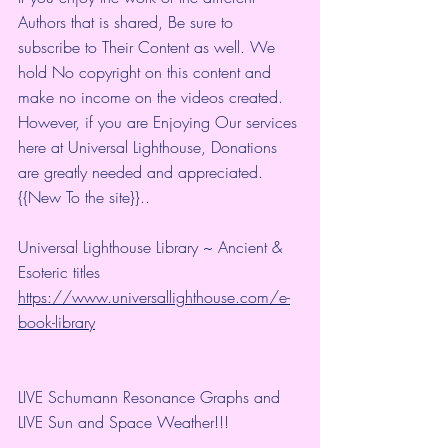
Authors that is shared, Be sure to 
subscribe to Their Content as well. We 
hold No copyright on this content and 
make no income on the videos created.
However, if you are Enjoying Our services 
here at Universal Lighthouse, Donations 
are greatly needed and appreciated.
{{New To the site}}.. 
Universal Lighthouse Library ~ Ancient & 
Esoteric titles 
https://www.universallighthouse.com/e-
book-library
LIVE Schumann Resonance Graphs and 
LIVE Sun and Space Weather!!!