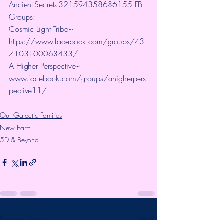
Ancient-Secrets-321594358686155 FB
Groups:
Cosmic Light Tribe~ 
https://www.facebook.com/groups/43
7103100063433/
A Higher Perspective~ 
www.facebook.com/groups/ahigherpers
pective11/
Our Galactic Families
New Earth
5D & Beyond
Recent Posts
See All