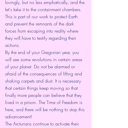
lovingly, but no less emphatically, and the 
let's take it to the containment chambers. 
This is part of our work to protect Earth 
and prevent the remnants of the dark 
forces from escaping into reality where 
they will have to testify regarding their 
actions.
By the end of your Gregorian year, you 
will see some revolutions in certain areas 
of your planet. Do not be alarmed or 
afraid of the consequences of lifting and 
shaking carpets and dust. It is necessary 
that certain things keep moving so that 
finally more people can believe that they 
lived in a prison. The Time of Freedom is 
here, and there will be nothing to stop this 
advancement!
The Arcturians continue to activate their 