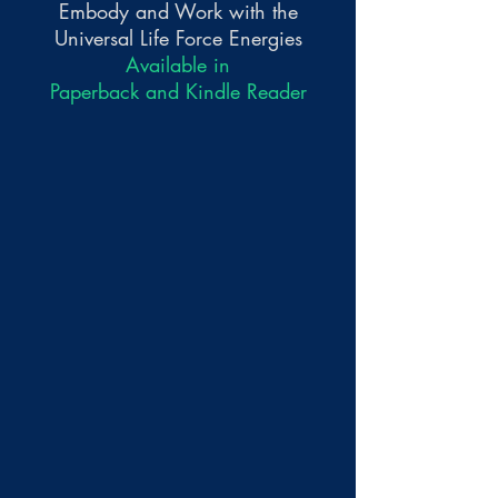
Embody and Work with the
Universal Life Force Energies
Available in
Paperback and Kindle Reader