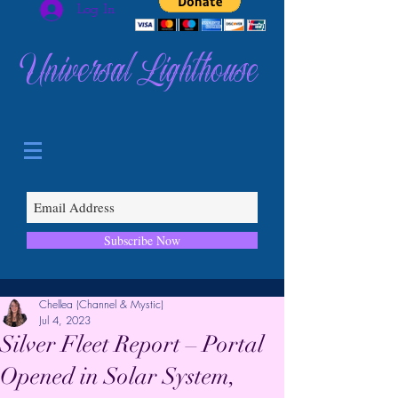
Log In
Universal Lighthouse
Subscribe Now
Chellea (Channel & Mystic)
Jul 4, 2023
Silver Fleet Report – Portal
Opened in Solar System,