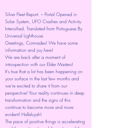
Silver Fleet Report. – Portal Opened in 
Solar System, UFO Crashes and Activity 
Intensified. Translated from Portuguese By 
Universal Lighthouse
Greetings, Comrades! We have some 
information and joy here!
We are back after a moment of 
introspection with our Elder Masters!
It's true that a lot has been happening on 
your surface in the last few months and 
we're excited to share it from our 
perspective! Your reality continues in deep 
transformation and the signs of this 
continue to become more and more 
evident! Hallelujah!
The pace of positive things is accelerating 