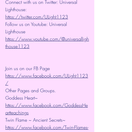
Connect with us on Twitter: Universal 
Lighthouse: 
https://twitter.com/ULight1123
Follow us on Youtube: Universal 
Lighthouse 
https://www.youtube.com/@universalligh
thouse1123
Join us on our FB Page 
https://www.facebook.com/ULight1123
/
Other Pages and Groups.
Goddess Heart~ 
https://www.facebook.com/GoddessHe
artteachings
Twin Flame ~ Ancient Secrets~ 
https://www.facebook.com/Twin-Flames-