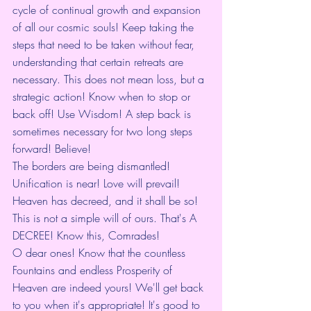
cycle of continual growth and expansion 
of all our cosmic souls! Keep taking the 
steps that need to be taken without fear, 
understanding that certain retreats are 
necessary. This does not mean loss, but a 
strategic action! Know when to stop or 
back off! Use Wisdom! A step back is 
sometimes necessary for two long steps 
forward! Believe!
The borders are being dismantled! 
Unification is near! Love will prevail! 
Heaven has decreed, and it shall be so! 
This is not a simple will of ours. That's A 
DECREE! Know this, Comrades!
O dear ones! Know that the countless 
Fountains and endless Prosperity of 
Heaven are indeed yours! We'll get back 
to you when it's appropriate! It's good to 