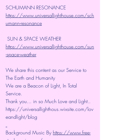
SCHUMANN RESONANCE
https://www.universallighthouse.com/sch
umann-resonance
 SUN & SPACE WEATHER
https://www.universallighthouse.com/sun
-space-weather
We share this content as our Service to 
The Earth and Humanity
We are a Beacon of Light, In Total 
Service.
Thank you... in so Much Love and Light.. 
https://universallighthous.wixsite.com/lov
eandlight/blog 
Background Music By 
https://www.free-