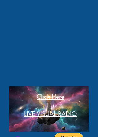
Click Here
For
LIVE VISUAL RADIO