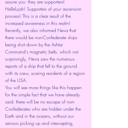
assure you: they are supporters! 
Hallelujah! Supporters of your ascension 
process! This is a clear result of the 
increased awareness in this realm!
Recently, we also informed Neva that 
there would be non-Confederate ships 
being shot down by the Ashtar 
Command's magnetic belts. which not 
surprisingly, Neva saw the numerous 
reports of a ship that fell to the ground 
with its crew, scaring residents of a region 
of the USA.
You will see more things like this happen 
for the simple fact that we have already 
said: there will be no escape of non-
Confederates who are hidden under the 
Earth and in the oceans, without our 
sensors picking up and intercepting, 