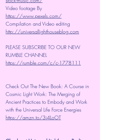
stock-music.com/
Video footage By 
https://www.pexels.com/
Compilation and Video editing 
http://universallighthouseblog.com
PLEASE SUBSCRIBE TO OUR NEW 
RUMBLE CHANNEL 
https://rumble.com/c/c-1778111
Check Out The New Book: A Course in 
Cosmic Light Work: The Merging of 
Ancient Practices to Embody and Work 
with the Universal Life Force Energies 
https://amzn.to/3i4LoOT