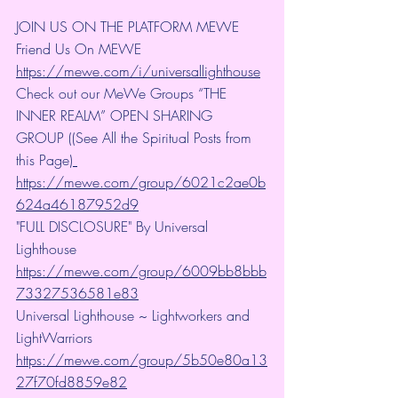
JOIN US ON THE PLATFORM MEWE 
Friend Us On MEWE 
https://mewe.com/i/universallighthouse
Check out our MeWe Groups “THE 
INNER REALM” OPEN SHARING 
GROUP ((See All the Spiritual Posts from 
this Page)
https://mewe.com/group/6021c2ae0b
624a46187952d9
"FULL DISCLOSURE" By Universal 
Lighthouse 
https://mewe.com/group/6009bb8bbb
73327536581e83
Universal Lighthouse ~ Lightworkers and 
LightWarriors 
https://mewe.com/group/5b50e80a13
27f70fd8859e82