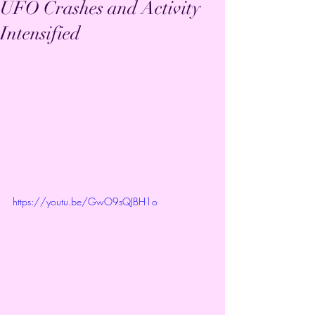
UFO Crashes and Activity
Intensified
https://youtu.be/GwO9sQJBH1o