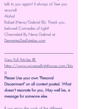
talk to you again! It always is! See you 
around!
Aloha!
Rafael (Neva/Gabriel RL): Thank you, 
beloved Comrades of Light!
Channeled By Neva Gabriel at 
DementesDasEstrelas.com
View Full Articles @ 
https://www.universallighthouse.com/blo
g
Please Use your own "Personal 
Discernment" on all content posted. What 
doesn’t resonate for you, May well be, a 
message for someone else. 
If you enjoy the work of the different 