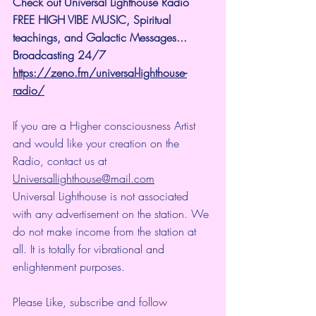
Check out Universal Lighthouse Radio 
FREE HIGH VIBE MUSIC, Spiritual 
teachings, and Galactic Messages...  
Broadcasting 24/7
https://zeno.fm/universal-lighthouse-
radio/
If you are a Higher consciousness Artist 
and would like your creation on the 
Radio, contact us at 
Universallighthouse@mail.com
Universal Lighthouse is not associated 
with any advertisement on the station. We 
do not make income from the station at 
all. It is totally for vibrational and 
enlightenment purposes.
Please Like, subscribe and follow 