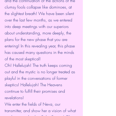
and the continuation of the actions of the 
clumsy fools collapse like dominoes, at 
the slightest breath! We have been silent 
over the last few months, as we entered 
into deep meetings with our superiors 
about understanding, more deeply, the 
plans for the new phase that you are 
entering! In this revealing year, this phase 
has caused many questions in the minds 
of the most skeptical!
Oh! Hallelujah! The truth keeps coming 
out and the mystic is no longer treated as 
playful in the conversations of former 
skeptics! Hallelujah! The Heavens 
continue to fulfill their promises and 
revelations!
We enter the fields of Neva, our 
transmitter, and show her a vision of what 