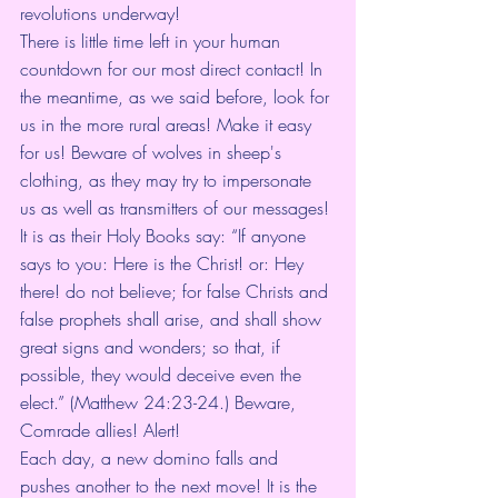
revolutions underway!
There is little time left in your human 
countdown for our most direct contact! In 
the meantime, as we said before, look for 
us in the more rural areas! Make it easy 
for us! Beware of wolves in sheep's 
clothing, as they may try to impersonate 
us as well as transmitters of our messages! 
It is as their Holy Books say: “If anyone 
says to you: Here is the Christ! or: Hey 
there! do not believe; for false Christs and 
false prophets shall arise, and shall show 
great signs and wonders; so that, if 
possible, they would deceive even the 
elect.” (Matthew 24:23-24.) Beware, 
Comrade allies! Alert!
Each day, a new domino falls and 
pushes another to the next move! It is the 