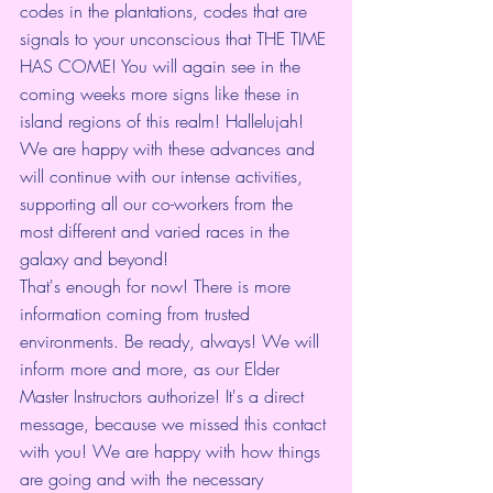
codes in the plantations, codes that are 
signals to your unconscious that THE TIME 
HAS COME! You will again see in the 
coming weeks more signs like these in 
island regions of this realm! Hallelujah! 
We are happy with these advances and 
will continue with our intense activities, 
supporting all our co-workers from the 
most different and varied races in the 
galaxy and beyond!
That's enough for now! There is more 
information coming from trusted 
environments. Be ready, always! We will 
inform more and more, as our Elder 
Master Instructors authorize! It's a direct 
message, because we missed this contact 
with you! We are happy with how things 
are going and with the necessary 