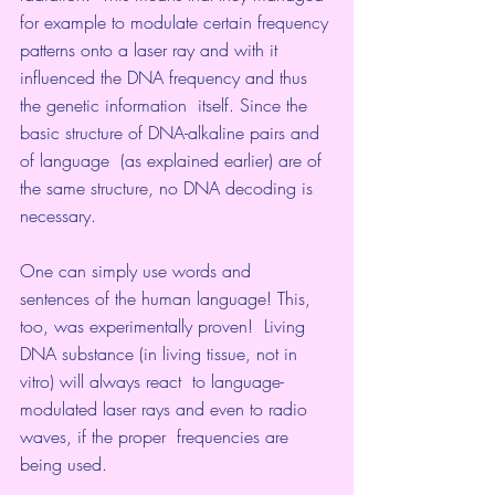
for example to modulate certain frequency 
patterns onto a laser ray and with it 
influenced the DNA frequency and thus 
the genetic information  itself. Since the 
basic structure of DNA-alkaline pairs and 
of language  (as explained earlier) are of 
the same structure, no DNA decoding is  
necessary.
One can simply use words and  
sentences of the human language! This, 
too, was experimentally proven!  Living 
DNA substance (in living tissue, not in 
vitro) will always react  to language-
modulated laser rays and even to radio 
waves, if the proper  frequencies are 
being used.