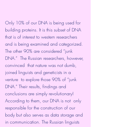
Only 10% of our DNA is being used for  
building proteins. It is this subset of DNA 
that is of interest to western researchers 
and is being examined and categorized. 
The other 90% are considered “junk 
DNA.”  The Russian researchers, however, 
convinced  that nature was not dumb, 
joined linguists and geneticists in a 
venture  to explore those 90% of “junk 
DNA.” Their results, findings and  
conclusions are simply revolutionary! 
According to them, our DNA is not  only 
responsible for the construction of our 
body but also serves as data storage and 
in communication. The Russian linguists 