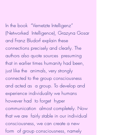
In the book  “Vernetzte Intelligenz” 
(Networked  Intelligence), Grazyna Gosar 
and Franz Bludorf explain these  
connections precisely and clearly. The 
authors also quote sources  presuming 
that in earlier times humanity had been, 
just like the  animals, very strongly 
connected to the group consciousness 
and acted as  a group. To develop and 
experience individuality we humans 
however had  to forget  hyper 
communication  almost completely. Now 
that we are  fairly stable in our individual 
consciousness, we can create a new 
form  of group consciousness, namely 