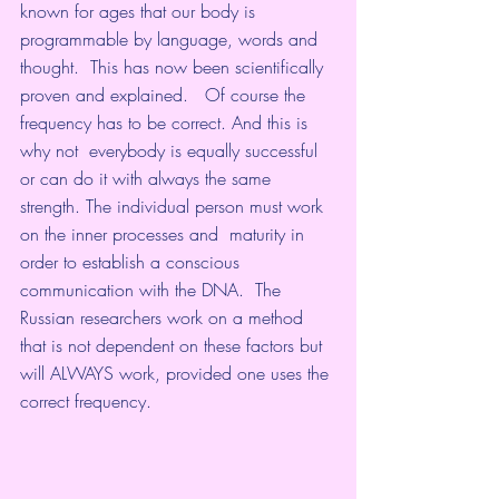
known for ages that our body is 
programmable by language, words and  
thought.  This has now been scientifically 
proven and explained.   Of course the 
frequency has to be correct. And this is 
why not  everybody is equally successful 
or can do it with always the same 
strength. The individual person must work 
on the inner processes and  maturity in 
order to establish a conscious 
communication with the DNA.  The 
Russian researchers work on a method 
that is not dependent on these factors but 
will ALWAYS work, provided one uses the 
correct frequency.