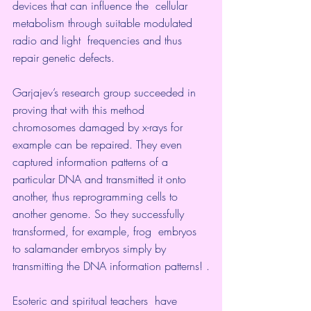
devices that can influence the  cellular 
metabolism through suitable modulated 
radio and light  frequencies and thus 
repair genetic defects.
Garjajev’s research group succeeded in 
proving that with this method 
chromosomes damaged by x-rays for 
example can be repaired. They even 
captured information patterns of a 
particular DNA and transmitted it onto 
another, thus reprogramming cells to 
another genome. So they successfully 
transformed, for example, frog  embryos 
to salamander embryos simply by 
transmitting the DNA information patterns! .
Esoteric and spiritual teachers  have 