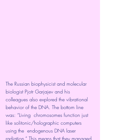
The Russian biophysicist and molecular  
biologist Pjotr Garjajev and his 
colleagues also explored the vibrational 
behavior of the DNA. The bottom line 
was: “Living  chromosomes function just 
like solitonic/holographic computers 
using the  endogenous DNA laser 
radiation.” This means that they managed 