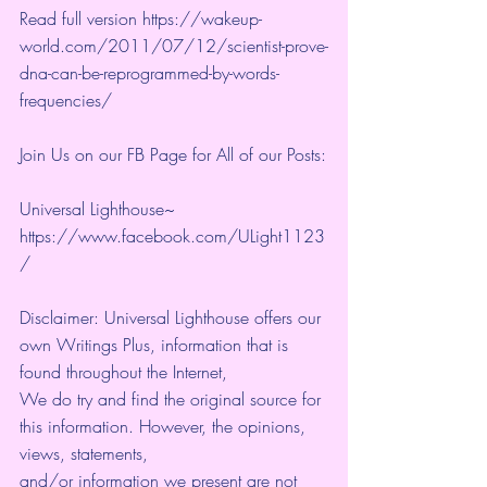
Read full version https://wakeup-
world.com/2011/07/12/scientist-prove-
dna-can-be-reprogrammed-by-words-
frequencies/
Join Us on our FB Page for All of our Posts:
Universal Lighthouse~ 
https://www.facebook.com/ULight1123
/
Disclaimer: Universal Lighthouse offers our 
own Writings Plus, information that is 
found throughout the Internet, 
We do try and find the original source for 
this information. However, the opinions, 
views, statements, 
and/or information we present are not 