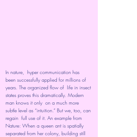
In nature,  hyper communication has  
been successfully applied for millions of 
years. The organized flow of  life in insect 
states proves this dramatically. Modern 
man knows it only  on a much more 
subtle level as “intuition.” But we, too, can 
regain  full use of it. An example from 
Nature: When a queen ant is spatially  
separated from her colony, building still 