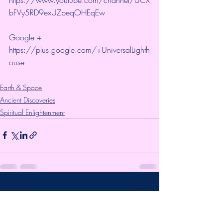
bFVy5RD9exUZpeqOHEqEw 
Google + 
https://plus.google.com/+UniversalLighth
ouse
Earth & Space
Ancient Discoveries
Spiritual Enlightenment
Recent Posts
See All