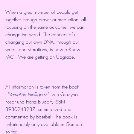
When a great number of people get 
together through prayer or meditation, all 
focusing on the same outcome, we can 
change the world. The concept of us 
changing our own DNA, through our 
words and vibrations, is now a Know 
FACT. We are getting an Upgrade.
All information is taken from the book 
“
Vernetzte Intelligenz
”
  von Grazyna 
Fosar und Franz Bludorf, ISBN 
3930243237, summarized and  
commented by Baerbel. The book is 
unfortunately only available in German  
so far.