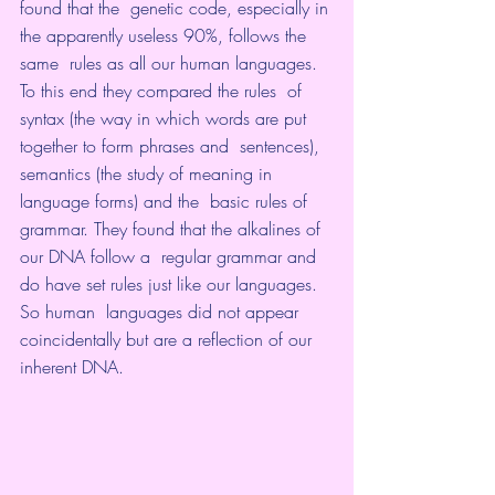
found that the  genetic code, especially in 
the apparently useless 90%, follows the 
same  rules as all our human languages. 
To this end they compared the rules  of 
syntax (the way in which words are put 
together to form phrases and  sentences), 
semantics (the study of meaning in 
language forms) and the  basic rules of 
grammar. They found that the alkalines of 
our DNA follow a  regular grammar and 
do have set rules just like our languages. 
So human  languages did not appear 
coincidentally but are a reflection of our  
inherent DNA.