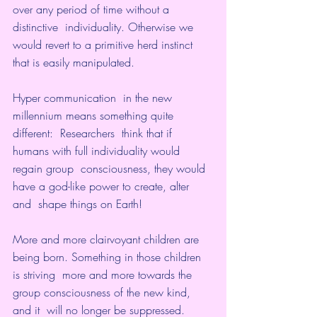
over any period of time without a 
distinctive  individuality. Otherwise we 
would revert to a primitive herd instinct  
that is easily manipulated.
Hyper communication  in the new 
millennium means something quite 
different:  Researchers  think that if 
humans with full individuality would 
regain group  consciousness, they would 
have a god-like power to create, alter 
and  shape things on Earth! 
More and more clairvoyant children are 
being born. Something in those children 
is striving  more and more towards the 
group consciousness of the new kind, 
and it  will no longer be suppressed.