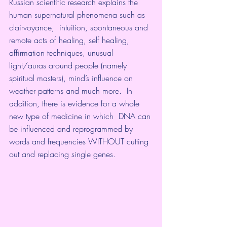
Russian scientific research explains the 
human supernatural phenomena such as 
clairvoyance,  intuition, spontaneous and 
remote acts of healing, self healing,  
affirmation techniques, unusual 
light/auras around people (namely 
spiritual masters), mind’s influence on 
weather patterns and much more.  In 
addition, there is evidence for a whole 
new type of medicine in which  DNA can 
be influenced and reprogrammed by 
words and frequencies WITHOUT cutting 
out and replacing single genes.