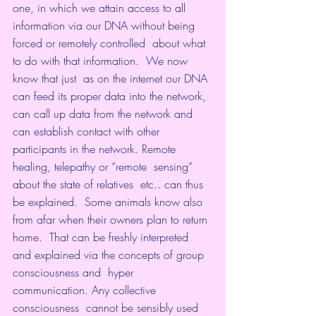
one, in which we attain access to all  
information via our DNA without being 
forced or remotely controlled  about what 
to do with that information.  We now 
know that just  as on the internet our DNA 
can feed its proper data into the network,  
can call up data from the network and 
can establish contact with other  
participants in the network. Remote 
healing, telepathy or “remote  sensing” 
about the state of relatives  etc.. can thus 
be explained.  Some animals know also 
from afar when their owners plan to return 
home.  That can be freshly interpreted 
and explained via the concepts of group  
consciousness and  hyper 
communication. Any collective 
consciousness  cannot be sensibly used 