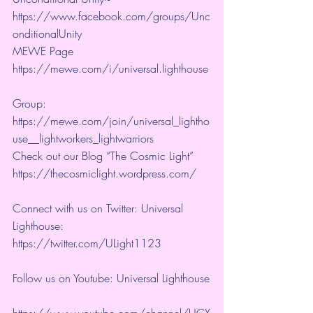
https://www.facebook.com/groups/Unc
onditionalUnity 
MEWE Page 
https://mewe.com/i/universal.lighthouse
Group:  
https://mewe.com/join/universal_lightho
use__lightworkers_lightwarriors   
Check out our Blog “The Cosmic Light” 
https://thecosmiclight.wordpress.com/ 
Connect with us on Twitter: Universal 
Lighthouse:  
https://twitter.com/ULight1123 
Follow us on Youtube: Universal Lighthouse
https://www.youtube.com/channel/UCX