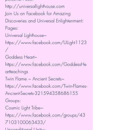
http://universallighthouse.com 
Join Us on Facebook for Amazing 
Discoveries and Universal Enlightenment:
Pages:
Universal Lighthouse~ 
https://www.facebook.com/ULight1123
/ 
Goddess Heart~ 
https://www.facebook.com/GoddessHe
artteachings 
Twin Flame ~ Ancient Secrets~ 
https://www.facebook.com/Twin-Flames-
Ancient-Secrets-321594358686155
Groups:
Cosmic Light Tribe~ 
https://www.facebook.com/groups/43
7103100063433/ 
Unconditional Unity~ 