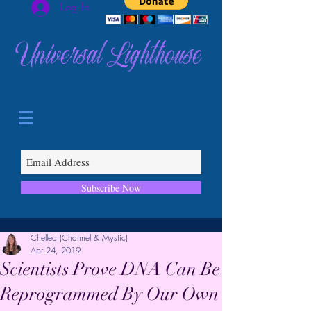
Log In
Universal Lighthouse
Subscribe Now
Chellea (Channel & Mystic)
Apr 24, 2019
Scientists Prove DNA Can Be
Reprogrammed By Our Own