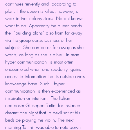
continues fervently and  according to 
plan. If the queen is killed, however, all 
work in the  colony stops. No ant knows 
what to do. Apparently the queen sends 
the  “building plans” also from far away 
via the group consciousness of her  
subjects. She can be as far away as she 
wants, as long as she is alive.  In man  
hyper communication  is most often 
encountered when one suddenly  gains 
access to information that is outside one’s 
knowledge base. Such   hyper 
communication  is then experienced as 
inspiration or intuition.  The Italian 
composer Giuseppe Tartini for instance 
dreamt one night that  a devil sat at his 
bedside playing the violin. The next 
morning Tartini  was able to note down 