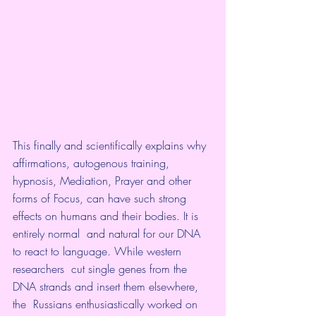
This finally and scientifically explains why 
affirmations, autogenous training, 
hypnosis, Mediation, Prayer and other 
forms of Focus, can have such strong 
effects on humans and their bodies. It is 
entirely normal  and natural for our DNA 
to react to language. While western 
researchers  cut single genes from the 
DNA strands and insert them elsewhere, 
the  Russians enthusiastically worked on 