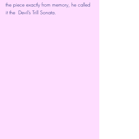
the piece exactly from memory, he called 
it the  Devil’s Trill Sonata.