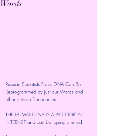
Words
Russian Scientists Prove DNA Can Be 
Reprogrammed by just our Words and 
other outside Frequencies
THE HUMAN DNA IS A BIOLOGICAL 
INTERNET and can be reprogrammed. 