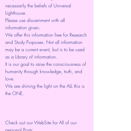
necessarily the beliefs of Universal 
Lighthouse. 
Please use discernment with all 
information given. 
We offer this information free for Research 
and Study Purposes. Not all information 
may be a current event, but is to be used 
as a Library of information.
It is our goal to raise the consciousness of 
humanity through knowledge, truth, and 
love. 
We are shining the light on the ALL this is 
the ONE. 
Check out our WebSite for All of our 
personal Posts: 