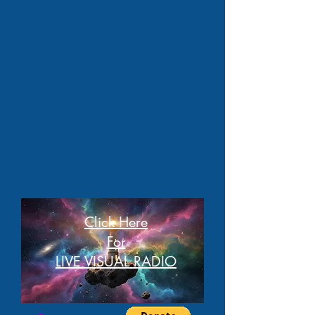
Click Here
For
LIVE VISUAL RADIO