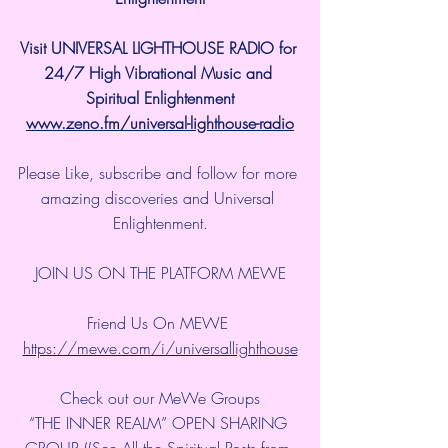
Visit UNIVERSAL LIGHTHOUSE RADIO for 
24/7 High Vibrational Music and 
Spiritual Enlightenment
www.zeno.fm/universal-lighthouse-radio
Please Like, subscribe and follow for more 
amazing discoveries and Universal 
Enlightenment.
JOIN US ON THE PLATFORM MEWE
Friend Us On MEWE 
https://mewe.com/i/universallighthouse
Check out our MeWe Groups
“THE INNER REALM” OPEN SHARING 
GROUP ((See All the Spiritual Posts from 