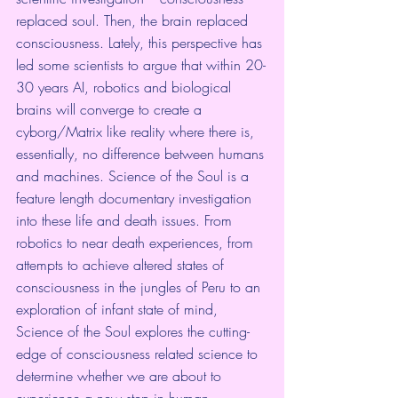
replaced soul. Then, the brain replaced 
consciousness. Lately, this perspective has 
led some scientists to argue that within 20-
30 years AI, robotics and biological 
brains will converge to create a 
cyborg/Matrix like reality where there is, 
essentially, no difference between humans 
and machines. Science of the Soul is a 
feature length documentary investigation 
into these life and death issues. From 
robotics to near death experiences, from 
attempts to achieve altered states of 
consciousness in the jungles of Peru to an 
exploration of infant state of mind, 
Science of the Soul explores the cutting-
edge of consciousness related science to 
determine whether we are about to 
experience a new step in human 