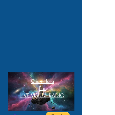
Click Here
For
LIVE VISUAL RADIO