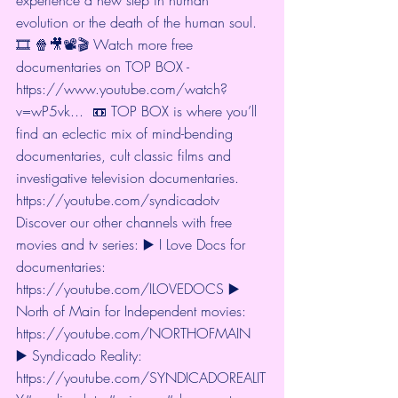
evolution or the death of the human soul.  
🎞 🍿🎥📽🎬 Watch more free 
documentaries on TOP BOX - 
https://www.youtube.com/watch?
v=wP5vk...
  📼 TOP BOX is where you’ll 
find an eclectic mix of mind-bending 
documentaries, cult classic films and 
investigative television documentaries. 
https://youtube.com/syndicadotv
Discover our other channels with free 
movies and tv series: ▶️ I Love Docs for 
documentaries: 
https://youtube.com/ILOVEDOCS
 ▶️ 
North of Main for Independent movies: 
https://youtube.com/NORTHOFMAIN
▶️ Syndicado Reality: 
https://youtube.com/SYNDICADOREALIT