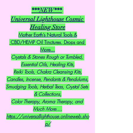
***NEW***
Universal Lighthouse Cosmic 
Healing Store
Mother Earth’s Natural Tools &
 CBD/HEMP Oil Tinctures, Drops and 
More...
Crystals & Stones Rough or Tumbled, 
Essential Oils, Healing Kits,
Reiki Tools, Chakra Cleansing Kits,
Candles, Incense, Pendants & Pendulums,
Smudging Tools, Herbal Teas, Crystal Sets 
& Collections,
Color Therapy, Aroma Therapy, and 
Much More....
https://universallighthouse.onlineweb.sho
p/