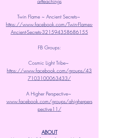
artteachings
Twin Flame ~ Ancient Secrets~ 
https://www.facebook.com/Twin-Flames-
Ancient-Secrets-321594358686155
FB Groups:
Cosmic Light Tribe~ 
https://www.facebook.com/groups/43
7103100063433/
A Higher Perspective~ 
www.facebook.com/groups/ahigherpers
pective11/
ABOUT