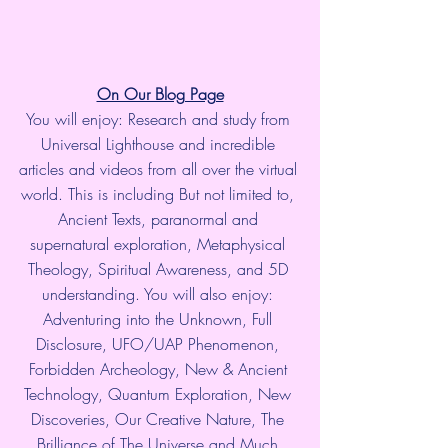
On Our Blog Page
You will enjoy: Research and study from 
Universal Lighthouse and incredible 
articles and videos from all over the virtual 
world. This is including But not limited to, 
Ancient Texts, paranormal and 
supernatural exploration, Metaphysical 
Theology, Spiritual Awareness, and 5D 
understanding. You will also enjoy: 
Adventuring into the Unknown, Full 
Disclosure, UFO/UAP Phenomenon, 
Forbidden Archeology, New & Ancient 
Technology, Quantum Exploration, New 
Discoveries, Our Creative Nature, The 
Brilliance of The Universe and Much 