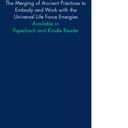
The Merging of Ancient Practices to
Embody and Work with the
Universal Life Force Energies
Available in
Paperback and Kindle Reader