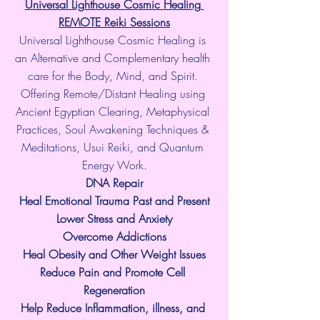
Universal Lighthouse Cosmic Healing 
REMOTE Reiki Sessions
Universal Lighthouse Cosmic Healing is 
an Alternative and Complementary health 
care for the Body, Mind, and Spirit. 
Offering Remote/Distant Healing using 
Ancient Egyptian Clearing, Metaphysical 
Practices, Soul Awakening Techniques & 
Meditations, Usui Reiki, and Quantum 
Energy Work.
​DNA Repair
Heal Emotional Trauma Past and Present
Lower Stress and Anxiety
Overcome Addictions
Heal Obesity and Other Weight Issues
Reduce Pain and Promote Cell 
Regeneration
Help Reduce Inflammation, illness, and 