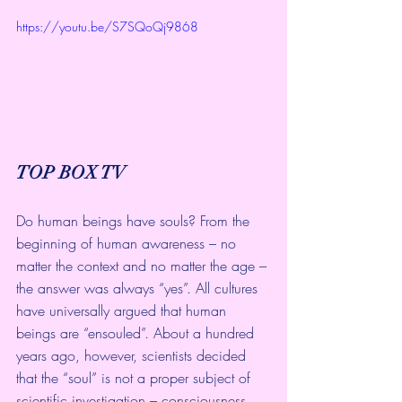
https://youtu.be/S7SQoQj9868
TOP BOX TV
Do human beings have souls? From the 
beginning of human awareness – no 
matter the context and no matter the age – 
the answer was always “yes”. All cultures 
have universally argued that human 
beings are “ensouled”. About a hundred 
years ago, however, scientists decided 
that the “soul” is not a proper subject of 
scientific investigation – consciousness 