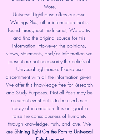
More.
Universal Lighthouse offers our own 
Writings Plus, other information that is 
found throughout the Internet, We do try 
and find the original source for this 
information. However, the opinions, 
views, statements, and/or information we 
present are not necessarily the beliefs of 
Universal Lighthouse. Please use 
discernment with all the information given. 
We offer this knowledge free for Research 
and Study Purposes. Not all Posts may be 
a current event but is to be used as a 
Library of information. It is our goal to 
raise the consciousness of humanity 
through knowledge, truth, and love. We 
are 
Shining Light On the Path to Universal 
Enlightenment