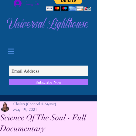
Log In
Universal Lighthouse
Subscribe Now
Chellea (Channel & Mystic)
May 19, 2021
Science Of The Soul - Full
Documentary