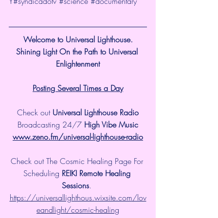
Y
#syndicadotv
#science
#documentary
Welcome to Universal Lighthouse.
Shining Light On the Path to Universal 
Enlightenment
Posting Several Times a Day
Check out 
Universal Lighthouse Radio
 Broadcasting 24/7 
High Vibe Music 
www.zeno.fm/universal-lighthouse-radio
Check out The Cosmic Healing Page For 
Scheduling 
REIKI Remote Healing 
Sessions
. 
https://universallighthous.wixsite.com/lov
eandlight/cosmic-healing