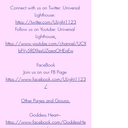
Connect with us on Twitter: Universal 
Lighthouse: 
https://twitter.com/ULight1123
Follow us on Youtube: Universal 
Lighthouse
https://www.youtube.com/channel/UCX
bFVy5RD9exUZpeqOHEqEw
FaceBook
Join us on our FB Page 
https://www.facebook.com/ULight1123
/
Other Pages and Groups.
Goddess Heart~ 
https://www.facebook.com/GoddessHe