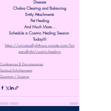
Disease
Chakra Clearing and Balancing
Entity Attachments
Pet Healing
And Much More...
Schedule a Cosmic Healing Session 
Today!!!
https://universallighthous.wixsite.com/lov
eandlight/cosmic-healing
Conferences & Documentaries
Spiritual Enlightenment
Quantum / Science