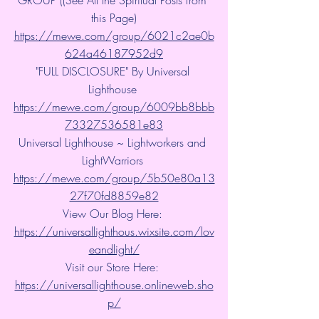
this Page)
https://mewe.com/group/6021c2ae0b
624a46187952d9
"FULL DISCLOSURE" By Universal 
Lighthouse 
https://mewe.com/group/6009bb8bbb
73327536581e83
Universal Lighthouse ~ Lightworkers and 
LightWarriors 
https://mewe.com/group/5b50e80a13
27f70fd8859e82
View Our Blog Here: 
https://universallighthous.wixsite.com/lov
eandlight/
Visit our Store Here: 
https://universallighthouse.onlineweb.sho
p/