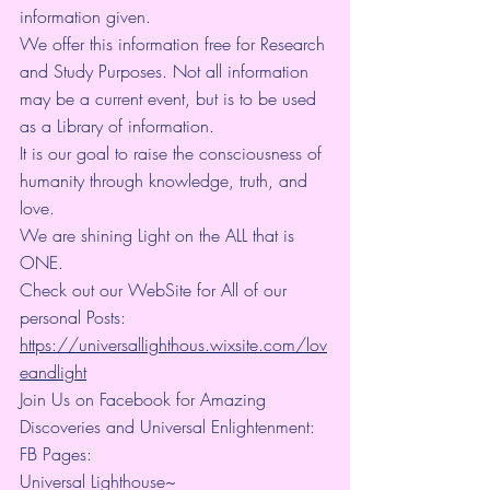
information given.
We offer this information free for Research 
and Study Purposes. Not all information 
may be a current event, but is to be used 
as a Library of information.
It is our goal to raise the consciousness of 
humanity through knowledge, truth, and 
love.
We are shining Light on the ALL that is 
ONE.
Check out our WebSite for All of our 
personal Posts: 
https://universallighthous.wixsite.com/lov
eandlight
Join Us on Facebook for Amazing 
Discoveries and Universal Enlightenment:
FB Pages:
Universal Lighthouse~ 