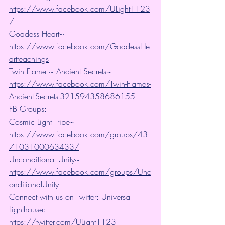
https://www.facebook.com/ULight1123
/
Goddess Heart~ 
https://www.facebook.com/GoddessHe
artteachings
Twin Flame ~ Ancient Secrets~ 
https://www.facebook.com/Twin-Flames-
Ancient-Secrets-321594358686155
FB Groups:
Cosmic Light Tribe~ 
https://www.facebook.com/groups/43
7103100063433/
Unconditional Unity~ 
https://www.facebook.com/groups/Unc
onditionalUnity
Connect with us on Twitter: Universal 
Lighthouse:  
https://twitter.com/ULight1123