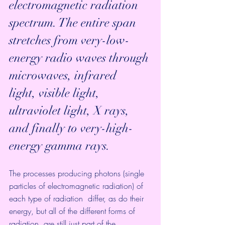
electromagnetic radiation 
spectrum. The entire span  
stretches from very-low-
energy radio waves through 
microwaves, infrared  
light, visible light, 
ultraviolet light, X rays, 
and finally to very-high-
energy gamma rays. 
The processes producing photons (single  
particles of electromagnetic radiation) of 
each type of radiation  differ, as do their 
energy, but all of the different forms of 
radiation  are still just part of the 