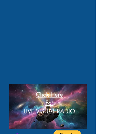
Click Here
For
LIVE VISUAL RADIO