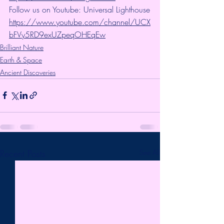
Follow us on Youtube: Universal Lighthouse
https://www.youtube.com/channel/UCX
bFVy5RD9exUZpeqOHEqEw
Brilliant Nature
Earth & Space
Ancient Discoveries
Recent Posts
See All