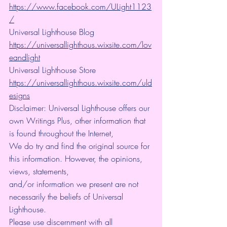
https://www.facebook.com/ULight1123
/
Universal Lighthouse Blog 
https://universallighthous.wixsite.com/lov
eandlight
Universal Lighthouse Store 
https://universallighthous.wixsite.com/uld
esigns
Disclaimer: Universal Lighthouse offers our 
own Writings Plus, other information that 
is found throughout the Internet,
We do try and find the original source for 
this information. However, the opinions, 
views, statements,
and/or information we present are not 
necessarily the beliefs of Universal 
Lighthouse.
Please use discernment with all 