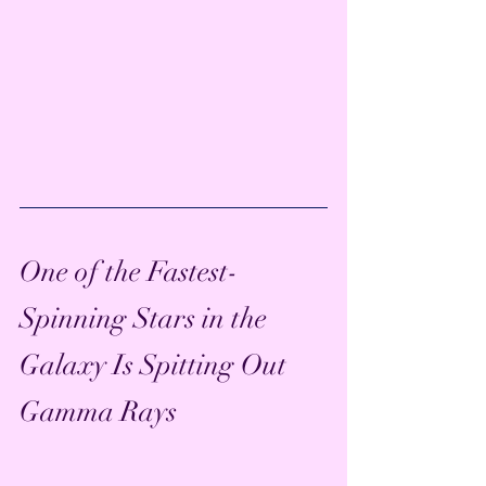
One of the Fastest-
Spinning Stars in the 
Galaxy Is Spitting Out 
Gamma Rays