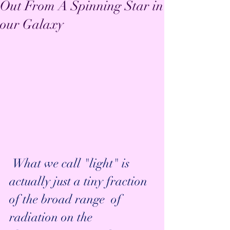
Out From A Spinning Star in
our Galaxy
 What we call "light" is 
actually just a tiny fraction 
of the broad range  of 
radiation on the 