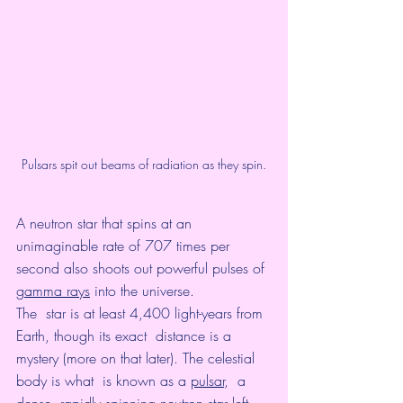
Pulsars spit out beams of radiation as they spin.
A neutron star that spins at an 
unimaginable rate of 707 times per 
second also shoots out powerful pulses of 
gamma rays
 into the universe. 
The  star is at least 4,400 light-years from 
Earth, though its exact  distance is a 
mystery (more on that later). The celestial 
body is what  is known as a 
pulsar
,  a 
dense, rapidly spinning neutron star left 