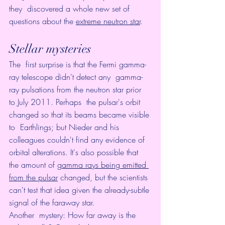
they  discovered a whole new set of 
questions about the 
extreme neutron star
.
Stellar mysteries
The  first surprise is that the Fermi gamma-
ray telescope didn't detect any  gamma-
ray pulsations from the neutron star prior 
to July 2011. Perhaps  the pulsar's orbit 
changed so that its beams became visible 
to  Earthlings; but Nieder and his 
colleagues couldn't find any evidence of  
orbital alterations. It's also possible that 
the amount of 
gamma rays being emitted 
from the pulsar
 changed, but the scientists 
can't test that idea given the already-subtle 
signal of the faraway star. 
Another  mystery: How far away is the 