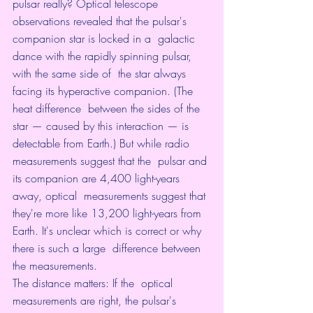
pulsar really? Optical telescope  
observations revealed that the pulsar's 
companion star is locked in a  galactic 
dance with the rapidly spinning pulsar, 
with the same side of  the star always 
facing its hyperactive companion. (The 
heat difference  between the sides of the 
star — caused by this interaction — is  
detectable from Earth.) But while radio 
measurements suggest that the  pulsar and 
its companion are 4,400 light-years 
away, optical  measurements suggest that 
they're more like 13,200 light-years from  
Earth. It's unclear which is correct or why 
there is such a large  difference between 
the measurements.
The distance matters: If the  optical 
measurements are right, the pulsar's 