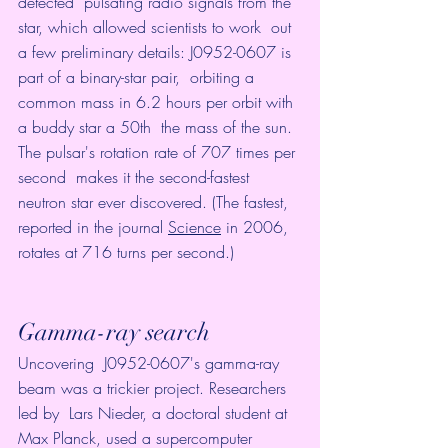
detected  pulsating radio signals from the 
star, which allowed scientists to work  out 
a few preliminary details: J0952-0607 is 
part of a binary-star pair,  orbiting a 
common mass in 6.2 hours per orbit with 
a buddy star a 50th  the mass of the sun. 
The pulsar's rotation rate of 707 times per 
second  makes it the second-fastest 
neutron star ever discovered. (The fastest,  
reported in the journal 
Science
 in 2006, 
rotates at 716 turns per second.)
Gamma-ray search
Uncovering  J0952-0607's gamma-ray 
beam was a trickier project. Researchers 
led by  Lars Nieder, a doctoral student at 
Max Planck, used a supercomputer  