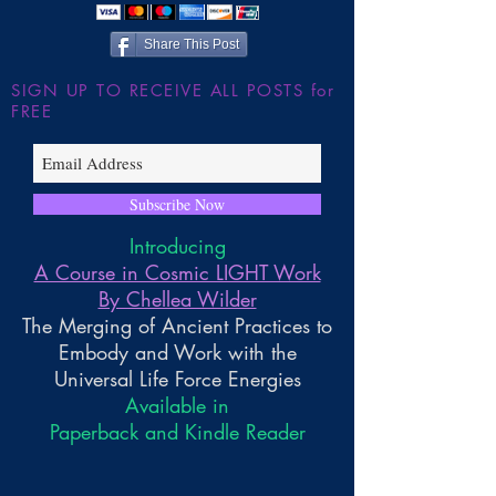
Share This Post
SIGN UP TO RECEIVE ALL POSTS for
FREE
Subscribe Now
Introducing
A Course in Cosmic LIGHT Work
By Chellea Wilder
The Merging of Ancient Practices to
Embody and Work with the
Universal Life Force Energies
Available in
Paperback and Kindle Reader