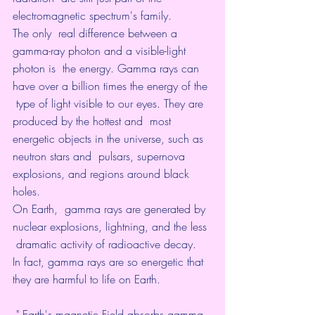
electromagnetic spectrum's family. 
The only  real difference between a 
gamma-ray photon and a visible-light 
photon is  the energy. Gamma rays can 
have over a billion times the energy of the 
 type of light visible to our eyes. They are 
produced by the hottest and  most 
energetic objects in the universe, such as 
neutron stars and  pulsars, supernova 
explosions, and regions around black 
holes. 
On Earth,  gamma rays are generated by 
nuclear explosions, lightning, and the less 
 dramatic activity of radioactive decay.  
In fact, gamma rays are so energetic that 
they are harmful to life on Earth.
 " Earth's magnetic Field absorbs gamma 