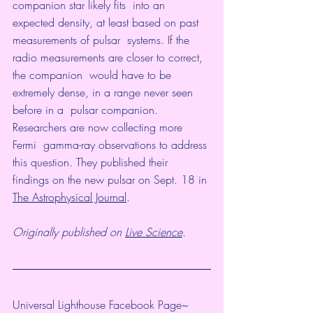
companion star likely fits  into an 
expected density, at least based on past 
measurements of pulsar  systems. If the 
radio measurements are closer to correct, 
the companion  would have to be 
extremely dense, in a range never seen 
before in a  pulsar companion. 
Researchers are now collecting more 
Fermi  gamma-ray observations to address 
this question. They published their  
findings on the new pulsar on Sept. 18 in 
The Astrophysical Journal
.
Originally published on 
Live Science
.
Universal Lighthouse Facebook Page~ 