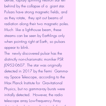
behind by the collapse of a  giant star. 
Pulsars have strong magnetic fields, and 
as they rotate,  they spit out beams of 
radiation along their two magnetic poles. 
Much  like a lighthouse beam, these 
streams can be seen by Earthlings only  
when pointing right at Earth, so pulsars 
appear to blink. 
The  newly discovered pulsar has the 
distinctly non-charismatic moniker PSR  
J0952-0607. The star was originally 
detected in 2017 by the Fermi  Gamma-
ray Space Telescope, according to the 
Max Planck Institute for  Gravitational 
Physics, but no gamma-ray bursts were 
initially detected.  However, the radio 
telescope array Low-Frequency Array 