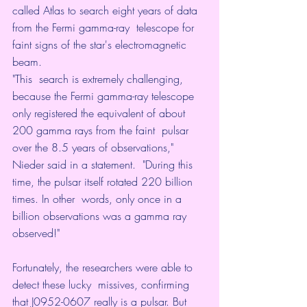
called Atlas to search eight years of data 
from the Fermi gamma-ray  telescope for 
faint signs of the star's electromagnetic 
beam. 
"This  search is extremely challenging, 
because the Fermi gamma-ray telescope  
only registered the equivalent of about 
200 gamma rays from the faint  pulsar 
over the 8.5 years of observations," 
Nieder said in a statement.  "During this 
time, the pulsar itself rotated 220 billion 
times. In other  words, only once in a 
billion observations was a gamma ray 
observed!"
Fortunately, the researchers were able to 
detect these lucky  missives, confirming 
that J0952-0607 really is a pulsar. But 