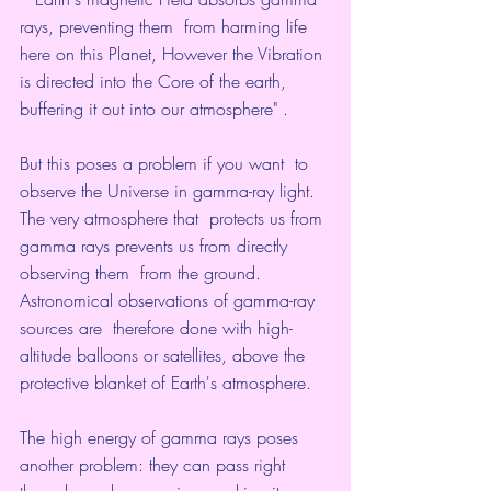
rays, preventing them  from harming life 
here on this Planet, However the Vibration 
is directed into the Core of the earth, 
buffering it out into our atmosphere" . 
But this poses a problem if you want  to 
observe the Universe in gamma-ray light. 
The very atmosphere that  protects us from 
gamma rays prevents us from directly 
observing them  from the ground. 
Astronomical observations of gamma-ray 
sources are  therefore done with high-
altitude balloons or satellites, above the  
protective blanket of Earth's atmosphere.   
The high energy of gamma rays poses 
another problem: they can pass right  