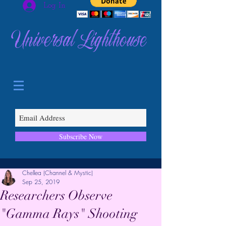
Log In
Universal Lighthouse
Subscribe Now
Chellea (Channel & Mystic)
Sep 25, 2019
Researchers Observe
"Gamma Rays" Shooting