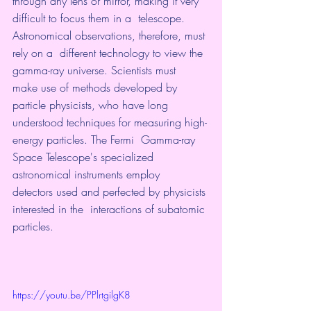
through any lens or mirror, making it very 
difficult to focus them in a  telescope. 
Astronomical observations, therefore, must 
rely on a  different technology to view the 
gamma-ray universe. Scientists must  
make use of methods developed by 
particle physicists, who have long  
understood techniques for measuring high-
energy particles. The Fermi  Gamma-ray 
Space Telescope's specialized 
astronomical instruments employ  
detectors used and perfected by physicists 
interested in the  interactions of subatomic 
particles. 
https://youtu.be/PPlrtgilgK8