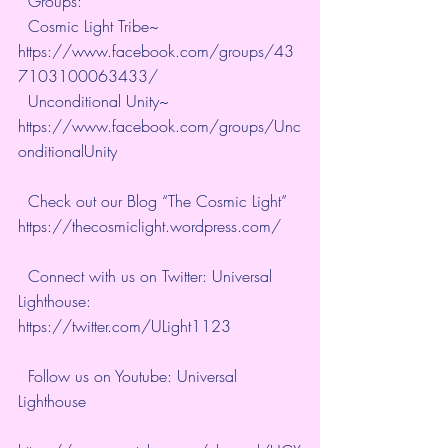
  Groups: 
  Cosmic Light Tribe~ 
https://www.facebook.com/groups/43
7103100063433/
  Unconditional Unity~ 
https://www.facebook.com/groups/Unc
onditionalUnity
  Check out our Blog “The Cosmic Light” 
https://thecosmiclight.wordpress.com/
  Connect with us on Twitter: Universal 
Lighthouse:  
https://twitter.com/ULight1123
  Follow us on Youtube: Universal 
Lighthouse 