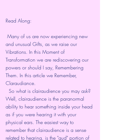
Read Along:
 Many of us are now experiencing new 
and unusual Gifts, as we raise our 
Vibrations. In this Moment of 
Transformation we are rediscovering our 
powers or should I say, Remembering 
Them. In this article we Remember, 
Claraudiance. 
  So what is clairaudience you may ask? 
Well, clairaudience is the paranormal 
ability to hear something inside your head 
as if you were hearing it with your 
physical ears. The easiest way to 
remember that clairaudience is a sense 
related to hearing, is the "aud" portion of 