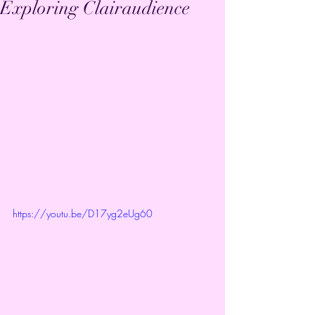
Exploring Clairaudience
https://youtu.be/D17yg2eUg60