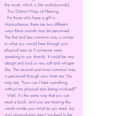
the word, which is like audio(sounds). 
  Two Distinct Ways of Hearing. 
  For those who have a gift in 
clairaudience, there are two different 
ways these sounds may be perceived. 
The first and less common way is similar 
to what you would hear through your 
physical ears as if someone were 
speaking to you directly. It could be very 
abrupt and loud or very soft and whisper 
like. The second and more common way 
is perceived through your inner ear. You 
may ask, "how can I hear something 
without my physical ears being involved?" 
  Well, it's the same way that you can 
read a book, and you are hearing the 
words inside your mind as you read, but 
your physical ears aren't involved in the 