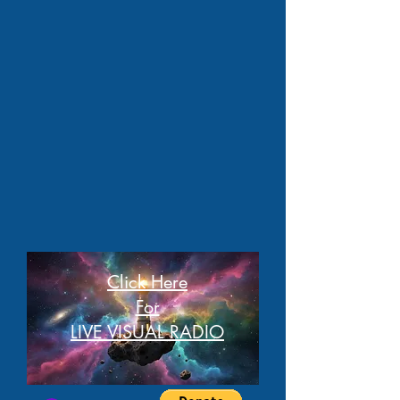
Click Here
For
LIVE VISUAL RADIO