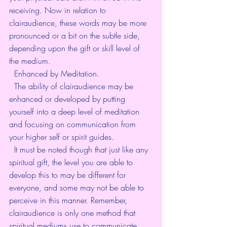
receiving. Now in relation to 
clairaudience, these words may be more 
pronounced or a bit on the subtle side, 
depending upon the gift or skill level of 
the medium. 
  Enhanced by Meditation. 
  The ability of clairaudience may be 
enhanced or developed by putting 
yourself into a deep level of meditation 
and focusing on communication from 
your higher self or spirit guides. 
  It must be noted though that just like any 
spiritual gift, the level you are able to 
develop this to may be different for 
everyone, and some may not be able to 
perceive in this manner. Remember, 
clairaudience is only one method that 
spiritual mediums use to communicate 