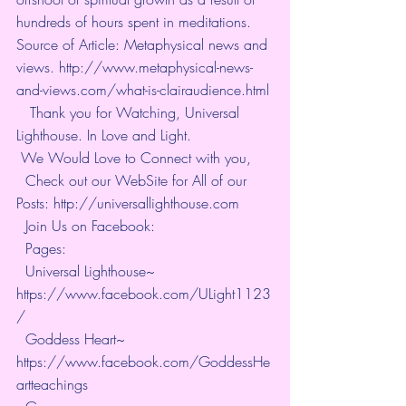
hundreds of hours spent in meditations. 
Source of Article: Metaphysical news and 
views. http://www.metaphysical-news-
and-views.com/what-is-clairaudience.html
   Thank you for Watching, Universal 
Lighthouse. In Love and Light. 
 We Would Love to Connect with you, 
  Check out our WebSite for All of our 
Posts: 
http://universallighthouse.com
  Join Us on Facebook: 
  Pages: 
  Universal Lighthouse~ 
https://www.facebook.com/ULight1123
/
  Goddess Heart~ 
https://www.facebook.com/GoddessHe
artteachings