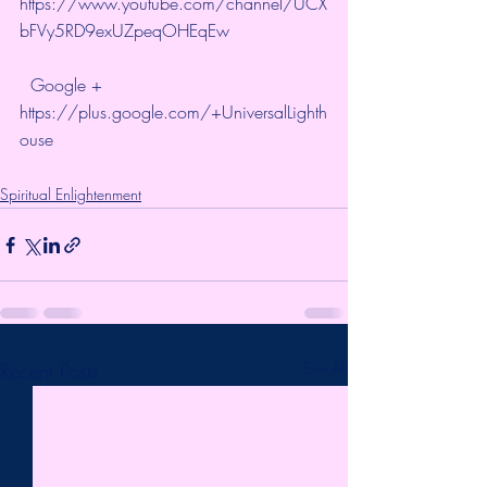
https://www.youtube.com/channel/UCX
bFVy5RD9exUZpeqOHEqEw
  Google + 
https://plus.google.com/+UniversalLighth
ouse
Spiritual Enlightenment
Recent Posts
See All