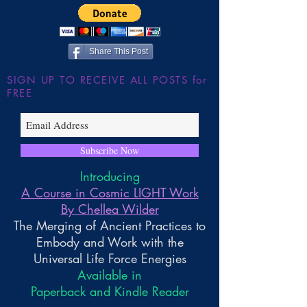
Share This Post
SIGN UP TO RECEIVE ALL POSTS for
FREE
Subscribe Now
Introducing
A Course in Cosmic LIGHT Work
By Chellea Wilder
The Merging of Ancient Practices to
Embody and Work with the
Universal Life Force Energies
Available in
Paperback and Kindle Reader