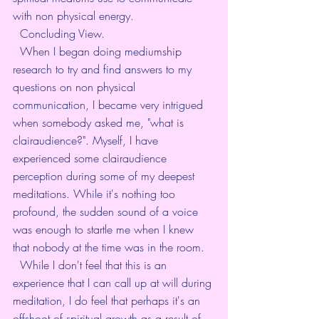
with non physical energy. 
  Concluding View. 
  When I began doing mediumship 
research to try and find answers to my 
questions on non physical 
communication, I became very intrigued 
when somebody asked me, "what is 
clairaudience?". Myself, I have 
experienced some clairaudience 
perception during some of my deepest 
meditations. While it's nothing too 
profound, the sudden sound of a voice 
was enough to startle me when I knew 
that nobody at the time was in the room. 
  While I don't feel that this is an 
experience that I can call up at will during 
meditation, I do feel that perhaps it's an 
offshoot of spiritual growth as a result of 