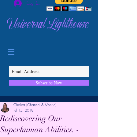
Log In
Universal Lighthouse
Subscribe Now
Chellea (Channel & Mystic)
Jul 15, 2018
Rediscovering Our
Superhuman Abilities. -