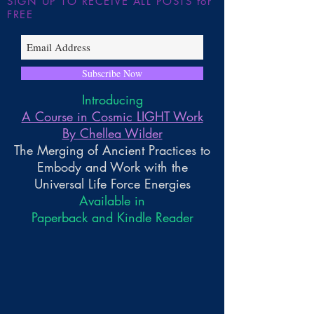
SIGN UP TO RECEIVE ALL POSTS for
FREE
Subscribe Now
Introducing
A Course in Cosmic LIGHT Work
By Chellea Wilder
The Merging of Ancient Practices to
Embody and Work with the
Universal Life Force Energies
Available in
Paperback and Kindle Reader