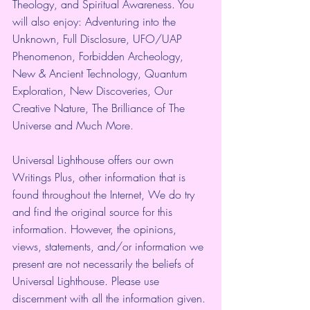
Theology, and Spiritual Awareness. You 
will also enjoy: Adventuring into the 
Unknown, Full Disclosure, UFO/UAP 
Phenomenon, Forbidden Archeology, 
New & Ancient Technology, Quantum 
Exploration, New Discoveries, Our 
Creative Nature, The Brilliance of The 
Universe and Much More. 
Universal Lighthouse offers our own 
Writings Plus, other information that is 
found throughout the Internet, We do try 
and find the original source for this 
information. However, the opinions, 
views, statements, and/or information we 
present are not necessarily the beliefs of 
Universal Lighthouse. Please use 
discernment with all the information given. 