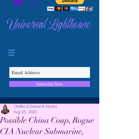
Log In
Universal Lighthouse
Subscribe Now
Chellea (Channel & Mystic)
Aug 25, 2020
Possible China Coup, Rogue
CIA Nuclear Submarine,