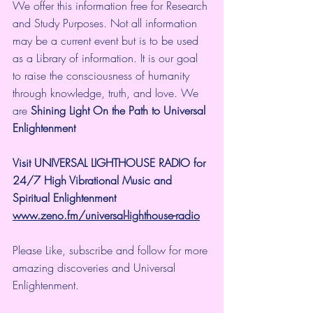
We offer this information free for Research 
and Study Purposes. Not all information 
may be a current event but is to be used 
as a Library of information. It is our goal 
to raise the consciousness of humanity 
through knowledge, truth, and love. We 
are 
Shining Light On the Path to Universal 
Enlightenment
Visit UNIVERSAL LIGHTHOUSE RADIO for 
24/7 High Vibrational Music and 
Spiritual Enlightenment
www.zeno.fm/universal-lighthouse-radio
Please Like, subscribe and follow for more 
amazing discoveries and Universal 
Enlightenment.