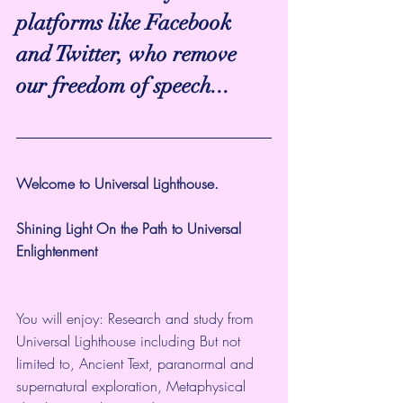
platforms like Facebook 
and Twitter, who remove 
our freedom of speech...
Welcome to Universal Lighthouse.
Shining Light On the Path to Universal 
Enlightenment
You will enjoy: Research and study from 
Universal Lighthouse including But not 
limited to, Ancient Text, paranormal and 
supernatural exploration, Metaphysical 