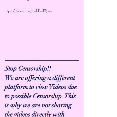
https://youtu.be/asbFvnEPJvw
Stop Censorship!!
We are offering a different 
platform to view Videos due 
to possible Censorship. This 
is why we are not sharing 
the videos directly with 