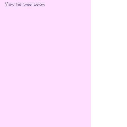
View the tweet below