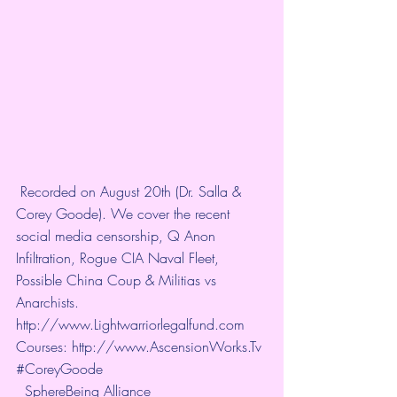
 Recorded on August 20th (Dr. Salla & 
Corey Goode). We cover the recent 
social media censorship, Q Anon 
Infiltration, Rogue CIA Naval Fleet, 
Possible China Coup & Militias vs 
Anarchists. 
http://www.Lightwarriorlegalfund.com
Courses: 
http://www.AscensionWorks.Tv
#CoreyGoode
SphereBeing Alliance