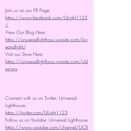
Join us on our FB Page 
https://www.facebook.com/ULight1123
/
View Our Blog Here: 
https://universallighthous.wixsite.com/lov
eandlight/
Visit our Store Here: 
https://universallighthous.wixsite.com/uld
esigns
Connect with us on Twitter: Universal 
Lighthouse: 
https://twitter.com/ULight1123
Follow us on Youtube: Universal Lighthouse
https://www.youtube.com/channel/UCX