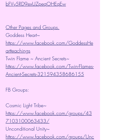
bFVy5RD9exUZpeqOHEqEw
Other Pages and Groups.
Goddess Heart~ 
https://www.facebook.com/GoddessHe
artteachings
Twin Flame ~ Ancient Secrets~ 
https://www.facebook.com/Twin-Flames-
Ancient-Secrets-321594358686155
FB Groups:
Cosmic Light Tribe~ 
https://www.facebook.com/groups/43
7103100063433/
Unconditional Unity~ 
https://www.facebook.com/groups/Unc