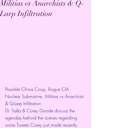
Militias vs Anarchists & Q-
Larp Infiltration
Possible China Coup, Rogue CIA 
Nuclear Submarine, Militias vs Anarchists 
& Q-Larp Infiltration
Dr. Salla & Corey Goode discuss the 
agendas behind the scenes regarding 
some Tweets Corey just made recently.