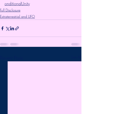
onditionalUnity
Full Disclosure
Extraterrestrial and UFO
Recent Posts
See All