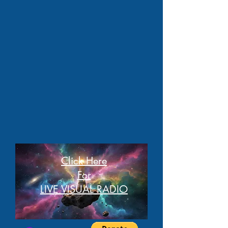
Click Here
For
LIVE VISUAL RADIO