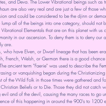
ites, and Deva. The Lower Vibrational beings such as tro
aun are also very real and are just a few of those whi
sion and could be considered to be the djinn or demo
o lump all of the beings into one category, should not
manity in our ascension. To deny them is to deny our 
y are. 
us, who have Elven, or Dwarf lineage that has been er
Irish, French, Welsh, or German there is a good chance
The ancient term "Faerie" was used to describe the Fem
rasing or vanquishing began during the Christianizing o
t of the Wild Folk in those times were gathered and fo
hristian Beliefs or to Die. Those they did not catch w
evil and of the devil, causing the many races to go u
idence of this happening in around the 900's to 1200 e