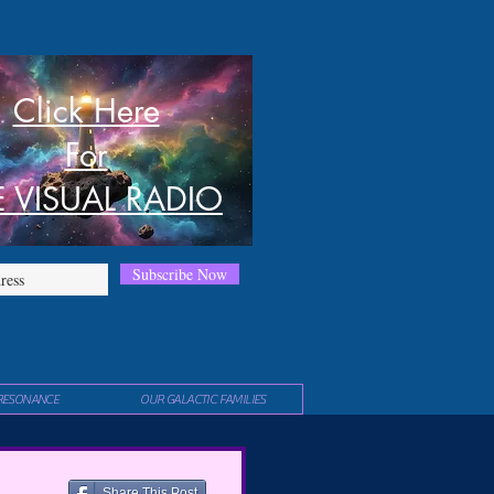
Click Here
For
E VISUAL RADIO
Subscribe Now
RESONANCE
OUR GALACTIC FAMILIES
Share This Post