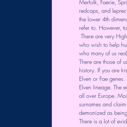
Merfolk, Faerie, Spr
redcaps, and leprech
the lower 4th dimen
refer to. However, t
 There are very High Vibrational Elementals that are on this planet with us at this moment 
who wish to help hu
who many of us reall
There are those of 
history. If you are 
Elven or Fae genes. 
Elven lineage. The e
all over Europe. Mos
surnames and claim C
demonized as being 
There is a lot of ev