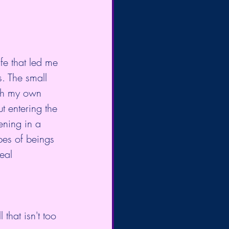
fe that led me 
. The small 
ith my own 
t entering the 
ening in a 
pes of beings 
eal 
l that isn't too 