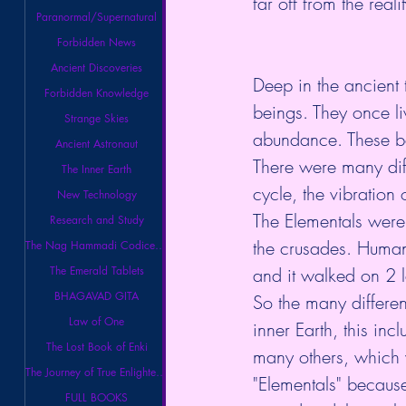
far off from the real
Paranormal/Supernatural
Forbidden News
Ancient Discoveries
Deep in the ancient t
Forbidden Knowledge
beings. They once li
Strange Skies
abundance. These be
Ancient Astronaut
There were many diff
The Inner Earth
cycle, the vibration
New Technology
The Elementals were
Research and Study
the crusades. Human
The Nag Hammadi Codices Library
The Emerald Tablets
and it walked on 2 l
BHAGAVAD GITA
So the many differe
Law of One
inner Earth, this in
The Lost Book of Enki
many others, which 
The Journey of True Enlightenment
"Elementals" because
FULL BOOKS