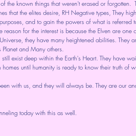
 of the known things that weren't erased or forgotten.  
nes that the elites desire, RH Negative types, They hig
h purposes, and to gain the powers of what is referred t
 reason for the interest is because the Elven are one o
 Universe, they have many heightened abilities. They a
is Planet and Many others. 
still exist deep within the Earth's Heart. They have wa
th homes until humanity is ready to know their truth of
een with us, and they will always be. They are our anc
neling today with this as well.