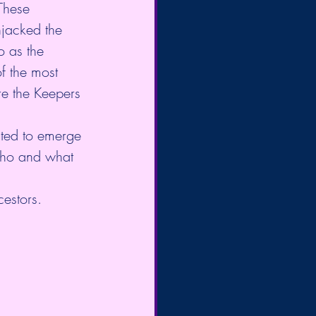
These 
hjacked the 
o as the 
f the most 
re the Keepers 
ited to emerge 
 who and what 
estors. 