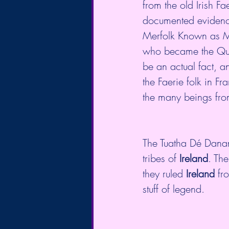
from the old Irish Fa
documented evidence 
Merfolk Known as Me
who became the Queen
be an actual fact, an
the Faerie folk in Fr
the many beings from
The Tuatha Dé Danan
tribes of 
Ireland
. The
they ruled 
Ireland
 fr
stuff of legend.