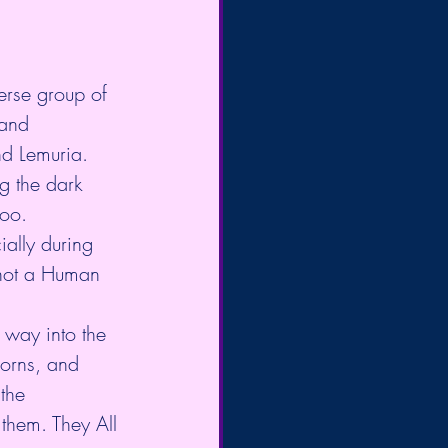
verse group of 
 and 
nd Lemuria. 
g the dark 
too. 
ally during 
 not a Human 
 way into the 
corns, and 
the 
them. They All 