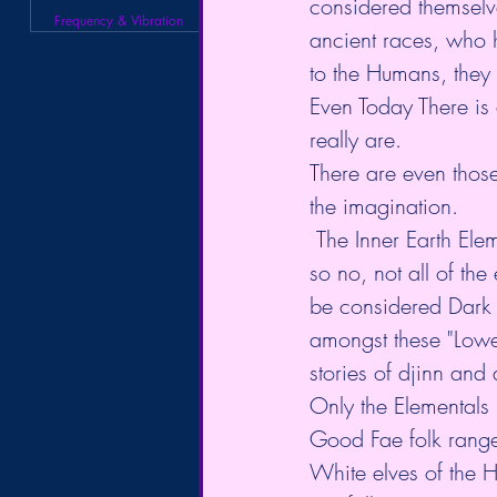
considered themselve
Frequency & Vibration
ancient races, who h
to the Humans, they
Even Today There is
really are. 
There are even those
the imagination. 
 The Inner Earth Elementals range from "Lower 4th" to the High 9th-dimensional beings, 
so no, not all of th
be considered Dark or
amongst these "Lower
stories of djinn and
Only the Elementals 
Good Fae folk rang
White elves of the 