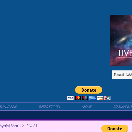
LIV
ISUAL/RADIO
RADIO STATION
ABOUT
SCHUMANN 
ystic)
Mar 13, 2021