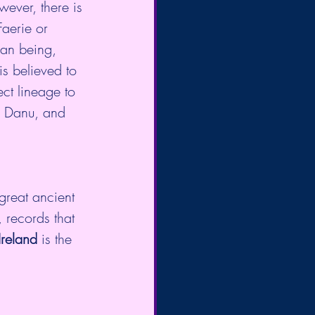
wever, there is 
aerie or 
an being, 
is believed to 
ect lineage to 
of Danu, and 
reat ancient 
 records that 
Ireland
 is the 