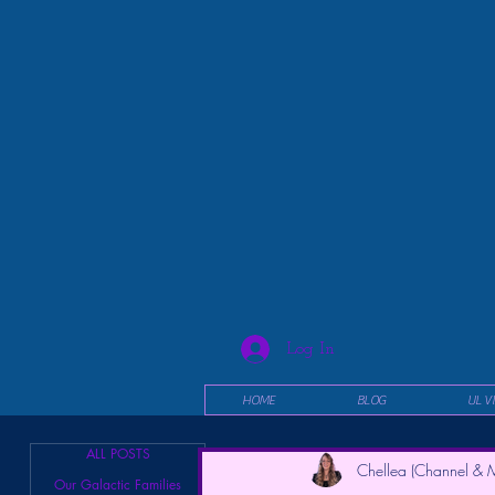
Log In
HOME
BLOG
UL V
ALL POSTS
Chellea (Channel & M
Our Galactic Families