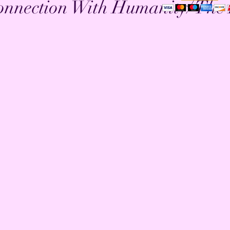
onnection With Humanity/ The 