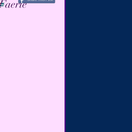
Faerie