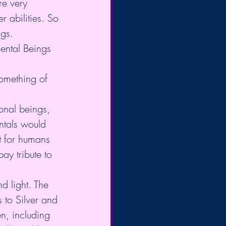
re very 
 abilities. So 
gs.
ental Beings 
omething of 
ntals would 
nt for humans 
y tribute to 
d light. The 
to Silver and 
n, including 