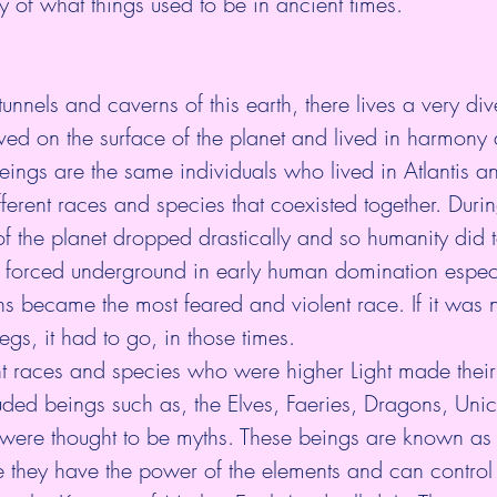
ity of what things used to be in ancient times. 
unnels and caverns of this earth, there lives a very di
ved on the surface of the planet and lived in harmony
ings are the same individuals who lived in Atlantis a
erent races and species that coexisted together. Durin
 of the planet dropped drastically and so humanity did 
 forced underground in early human domination especi
s became the most feared and violent race. If it was
egs, it had to go, in those times.
nt races and species who were higher Light made their
cluded beings such as, the Elves, Faeries, Dragons, Uni
were thought to be myths. These beings are known as 
 they have the power of the elements and can control 