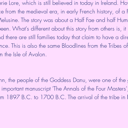
erie Lore, which is still believed in today in Ireland. Ho
from the medieval era, in early French history, of a F
lusine. The story was about a Half Fae and half Hum
. What's different about this story from others is, it 
d there are still families today that claim to have a dir
ance. This is also the same Bloodlines from the Tribes 
 the Isle of Avalon. 
n, the people of the Goddess Danu, were one of the g
 important manuscript 'The Annals of the Four Masters',
om 1897 B.C. to 1700 B.C. The arrival of the tribe in 