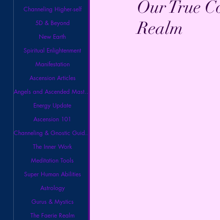
Our True C
Channeling Higher-self
Realm
5D & Beyond
New Earth
Spiritual Enlightenment
Manifestation
Ascension Articles
Angels and Ascended Masters
Energy Update
Ascension 101
Channeling & Gnostic Guidance
The Inner Work
Meditation Tools
Super Human Abilities
Astrology
Gurus & Mystics
The Faerie Realm