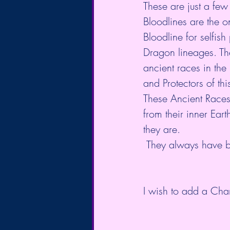
These are just a few
Bloodlines are the o
Bloodline for selfis
Dragon lineages. The
ancient races in the
and Protectors of th
These Ancient Races 
from their inner Ear
they are. 
 They always have b
I wish to add a Chan