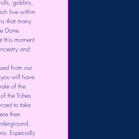
lls, goblins, 
ch live within 
ns that many 
 be Done.
ancestry and 
ased from our 
 you will have 
ale of the 
f the Tribes 
rced to take 
ere then 
nderground. 
ra. Especially 