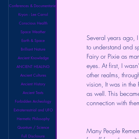
Conferences & Documentaries
Kryon - Lee Carrol
Conscious Health
Space Weather
Several years ago, I
Earth & Space
to understand and sp
Brilliant Nature
Fairy or Pixie as ma
Ancient Knowledge
eyes. At first, I was
ANCIENT HEALING
other realms, throug
Ancient Cultures
vision, It was in th
Ancient History
as well. This became
Ancient Texts
Forbidden Archeology
connection with them
Extraterrestrial and UFO
Hermetic Philosophy
Quantum / Science
Many People Remembe
Full Disclosure