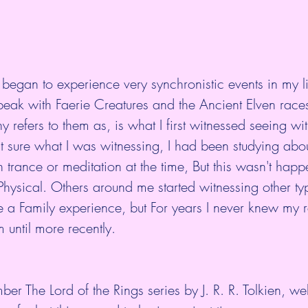
 began to experience very synchronistic events in my li
eak with Faerie Creatures and the Ancient Elven races
ny refers to them as, is what I first witnessed seeing w
n't sure what I was witnessing, I had been studying abou
h trance or meditation at the time, But this wasn't happ
e Physical. Others around me started witnessing other ty
 a Family experience, but For years I never knew my r
 until more recently. 
r The Lord of the Rings series by 
J. R. R. Tolkien
, wel