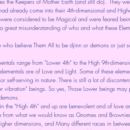
s the Keepers of Mother Earth (and still do).  They we
ad already come into their 4th-dimensional and Higher
 were considered to be Magical and were feared bein
 a great misunderstanding of who and what these Elem
 who believe Them All to be djinn or demons or just s
e elementals are of Love and Light. Some of these eleme
 self-serving in nature. There is still a lot of disconte
 vibration" beings. So yes, Those Lower beings may pa
 demons. 
in the "High 4th" and up are benevolent and of love an
e from what we would know as Gnomes and Brownies 
Higher dimensions, and Many different races in betwee