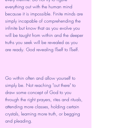
everything out with the human mind 
because it is impossible. Finite minds are 
simply incapable of comprehending the 
infinite but know that as you evolve you 
will be taught from within and the deeper 
truths you seek will be revealed as you 
are ready. God revealing ITself to ITself.
Go within often and allow yourself to 
simply be. Not reaching "out there" to 
draw some concept of God to you 
through the right prayers, rites and rituals, 
attending more classes, holding certain 
crystals, learning more truth, or begging 
and pleading.  