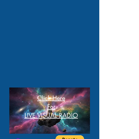
Click Here
For
LIVE VISUAL RADIO