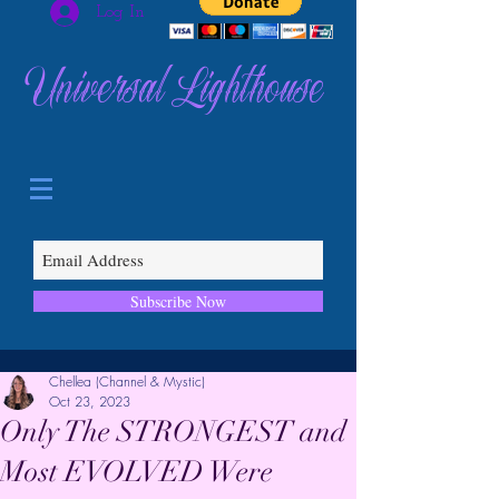
Log In
Universal Lighthouse
Subscribe Now
Chellea (Channel & Mystic)
Oct 23, 2023
Only The STRONGEST and
Most EVOLVED Were