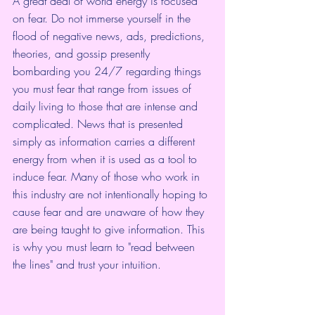
A great deal of world energy is focused 
on fear. Do not immerse yourself in the 
flood of negative news, ads, predictions, 
theories, and gossip presently 
bombarding you 24/7 regarding things 
you must fear that range from issues of 
daily living to those that are intense and 
complicated. News that is presented 
simply as information carries a different 
energy from when it is used as a tool to 
induce fear. Many of those who work in 
this industry are not intentionally hoping to 
cause fear and are unaware of how they 
are being taught to give information. This 
is why you must learn to "read between 
the lines" and trust your intuition.  