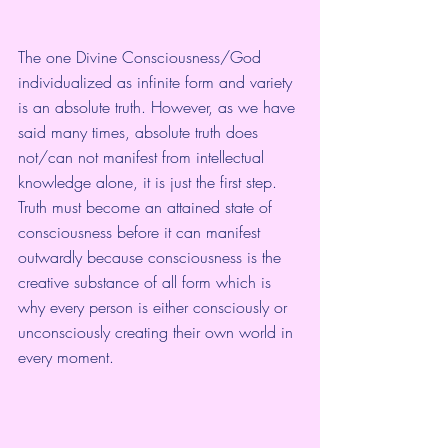
The one Divine Consciousness/God 
individualized as infinite form and variety 
is an absolute truth. However, as we have 
said many times, absolute truth does 
not/can not manifest from intellectual 
knowledge alone, it is just the first step. 
Truth must become an attained state of 
consciousness before it can manifest 
outwardly because consciousness is the 
creative substance of all form which is 
why every person is either consciously or 
unconsciously creating their own world in 
every moment.  