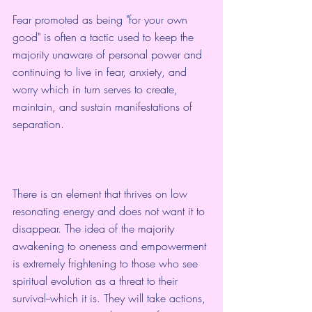
Fear promoted as being "for your own 
good" is often a tactic used to keep the 
majority unaware of personal power and 
continuing to live in fear, anxiety, and 
worry which in turn serves to create, 
maintain, and sustain manifestations of 
separation.  
There is an element that thrives on low 
resonating energy and does not want it to 
disappear. The idea of the majority 
awakening to oneness and empowerment 
is extremely frightening to those who see 
spiritual evolution as a threat to their 
survival--which it is. They will take actions, 