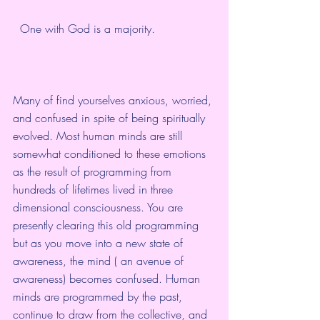
  One with God is a majority.  
Many of find yourselves anxious, worried, 
and confused in spite of being spiritually 
evolved. Most human minds are still 
somewhat conditioned to these emotions 
as the result of programming from 
hundreds of lifetimes lived in three 
dimensional consciousness. You are 
presently clearing this old programming 
but as you move into a new state of 
awareness, the mind ( an avenue of 
awareness) becomes confused. Human 
minds are programmed by the past, 
continue to draw from the collective, and 