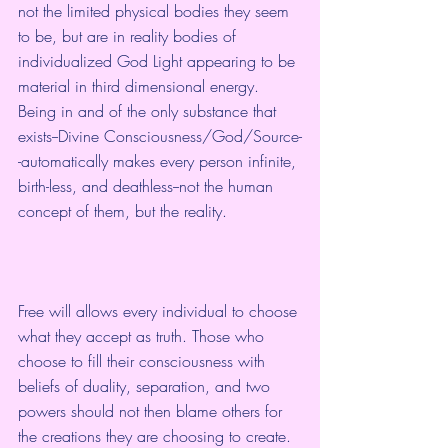
not the limited physical bodies they seem 
to be, but are in reality bodies of 
individualized God Light appearing to be 
material in third dimensional energy. 
Being in and of the only substance that 
exists--Divine Consciousness/God/Source-
-automatically makes every person infinite, 
birth-less, and deathless--not the human 
concept of them, but the reality.  
Free will allows every individual to choose 
what they accept as truth. Those who 
choose to fill their consciousness with 
beliefs of duality, separation, and two 
powers should not then blame others for 
the creations they are choosing to create.  