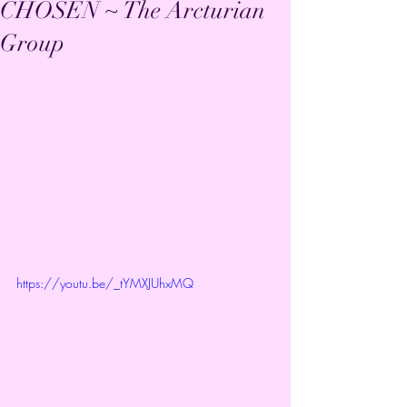
CHOSEN ~ The Arcturian
Group
https://youtu.be/_tYMXJUhxMQ