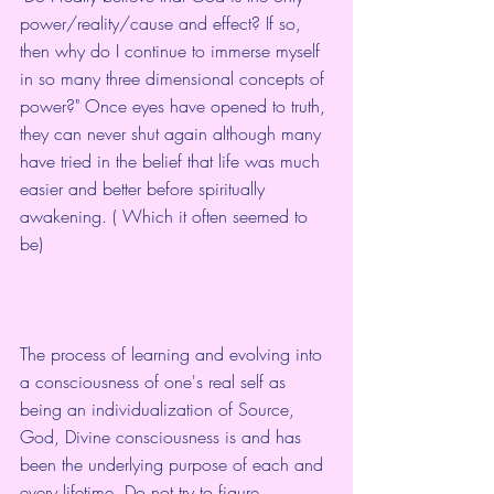
power/reality/cause and effect? If so, 
then why do I continue to immerse myself 
in so many three dimensional concepts of 
power?" Once eyes have opened to truth, 
they can never shut again although many 
have tried in the belief that life was much 
easier and better before spiritually 
awakening. ( Which it often seemed to 
be)
The process of learning and evolving into 
a consciousness of one's real self as 
being an individualization of Source, 
God, Divine consciousness is and has 
been the underlying purpose of each and 
every lifetime. Do not try to figure 