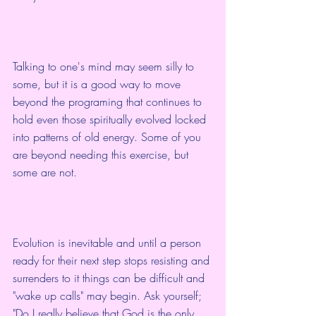
Talking to one's mind may seem silly to 
some, but it is a good way to move 
beyond the programing that continues to 
hold even those spiritually evolved locked 
into patterns of old energy. Some of you 
are beyond needing this exercise, but 
some are not.  
Evolution is inevitable and until a person 
ready for their next step stops resisting and 
surrenders to it things can be difficult and 
"wake up calls" may begin. Ask yourself; 
"Do I really believe that God is the only 