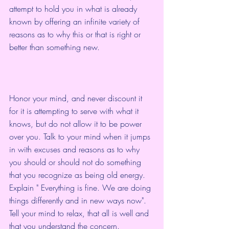
attempt to hold you in what is already 
known by offering an infinite variety of 
reasons as to why this or that is right or 
better than something new.
Honor your mind, and never discount it 
for it is attempting to serve with what it 
knows, but do not allow it to be power 
over you. Talk to your mind when it jumps 
in with excuses and reasons as to why 
you should or should not do something 
that you recognize as being old energy. 
Explain " Everything is fine. We are doing 
things differently and in new ways now". 
Tell your mind to relax, that all is well and 
that you understand the concern.  