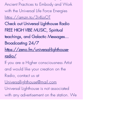
Ancient Practices to Embody and Work 
with the Universal Life Force Energies 
https://amzn.to/3i4LoOT
Check out Universal Lighthouse Radio 
FREE HIGH VIBE MUSIC, Spiritual 
teachings, and Galactic Messages... 
Broadcasting 24/7
https://zeno.fm/universal-lighthouse-
radio/
If you are a Higher consciousness Artist 
and would like your creation on the 
Radio, contact us at 
Universallighthouse@mail.com
Universal Lighthouse is not associated 
with any advertisement on the station. We 
do not make income from the station at 
all. It is totally for vibrational and 
enlightenment purposes.