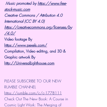
Music promoted by 
https://www.free-
stock-music.com
Creative Commons / Attribution 4.0 
International (CC BY 4.0)
https://creativecommons.org/licenses/by
/4.0/
Video footage By 
https://www.pexels.com/
Compilation, Video editing, and 3D & 
Graphic artwork By 
http://UniversalLighthouse.com
PLEASE SUBSCRIBE TO OUR NEW 
RUMBLE CHANNEL 
https://rumble.com/c/c-1778111
Check Out The New Book: A Course in 
Cosmic Light Work: The Merging of 