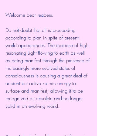
Welcome dear readers.
Do not doubt that all is proceeding 
according to plan in spite of present 
world appearances. The increase of high 
resonating Light flowing to earth as well 
as being manifest through the presence of 
increasingly more evolved states of 
consciousness is causing a great deal of 
ancient but active karmic energy to 
surface and manifest, allowing it to be 
recognized as obsolete and no longer 
valid in an evolving world.  