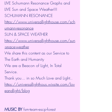
LIVE Schumann Resonance Graphs and 
LIVE Sun and Space Weather!!!
SCHUMANN RESONANCE
https://www.universallighthouse.com/sch
umann-resonance
SUN & SPACE WEATHER
https://www.universallighthouse.com/sun
-space-weather
We share this content as our Service to 
The Earth and Humanity
We are a Beacon of Light, In Total 
Service.
Thank you... in so Much Love and Light.. 
https://universallighthous.wixsite.com/lov
eandlight/blog
MUSIC BY
 fsm-team-escp-forest