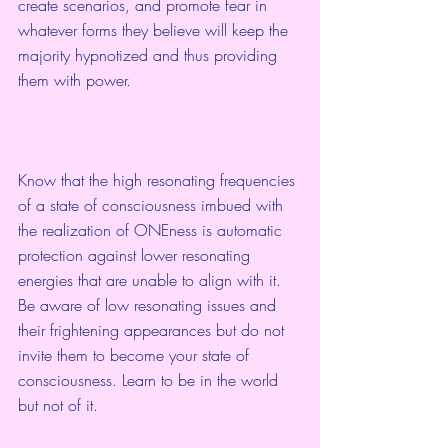
create scenarios, and promote fear in 
whatever forms they believe will keep the 
majority hypnotized and thus providing 
them with power. 
Know that the high resonating frequencies 
of a state of consciousness imbued with 
the realization of ONEness is automatic 
protection against lower resonating 
energies that are unable to align with it. 
Be aware of low resonating issues and 
their frightening appearances but do not 
invite them to become your state of 
consciousness. Learn to be in the world 
but not of it.