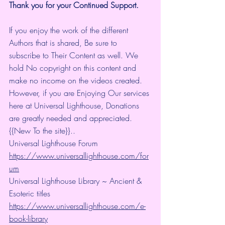
Thank you for your Continued Support.
If you enjoy the work of the different 
Authors that is shared, Be sure to 
subscribe to Their Content as well. We 
hold No copyright on this content and 
make no income on the videos created.
However, if you are Enjoying Our services 
here at Universal Lighthouse, Donations 
are greatly needed and appreciated.
{{New To the site}}..
Universal Lighthouse Forum
https://www.universallighthouse.com/for
um
Universal Lighthouse Library ~ Ancient & 
Esoteric titles
https://www.universallighthouse.com/e-
book-library