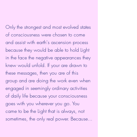
Only the strongest and most evolved states 
of consciousness were chosen to come 
and assist with earth's ascension process 
because they would be able to hold Light 
in the face the negative appearances they 
knew would unfold. If your are drawn to 
these messages, then you are of this 
group and are doing the work even when 
engaged in seemingly ordinary activities 
of daily life because your consciousness 
goes with you wherever you go. You 
came to be the Light that is always, not 
sometimes, the only real power. Because...