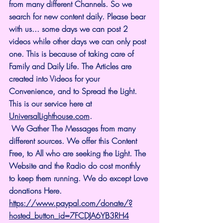
from many different Channels. So we 
search for new content daily. Please bear 
with us... some days we can post 2 
videos while other days we can only post 
one. This is because of taking care of 
Family and Daily Life. The Articles are 
created into Videos for your 
Convenience, and to Spread the Light. 
This is our service here at 
UniversalLighthouse.com
.
 We Gather The Messages from many 
different sources. We offer this Content 
Free, to All who are seeking the Light. The 
Website and the Radio do cost monthly 
to keep them running. We do except Love 
donations Here.
https://www.paypal.com/donate/?
hosted_button_id=7FCDJA6YB3RH4