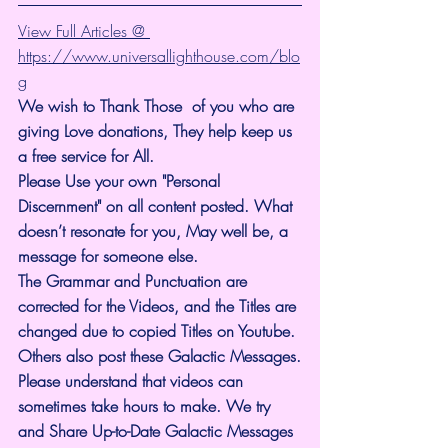
View Full Articles @ 
https://www.universallighthouse.com/blo
g
We wish to Thank Those  of you who are 
giving Love donations, They help keep us 
a free service for All.
Please Use your own "Personal 
Discernment" on all content posted. What 
doesn’t resonate for you, May well be, a 
message for someone else.
The Grammar and Punctuation are 
corrected for the Videos, and the Titles are 
changed due to copied Titles on Youtube. 
Others also post these Galactic Messages.
Please understand that videos can 
sometimes take hours to make. We try 
and Share Up-to-Date Galactic Messages 