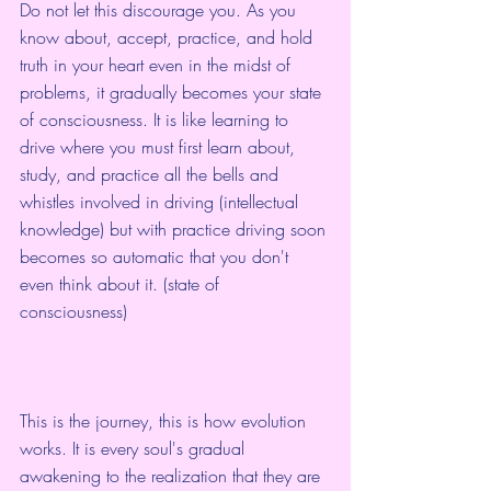
Do not let this discourage you. As you 
know about, accept, practice, and hold 
truth in your heart even in the midst of 
problems, it gradually becomes your state 
of consciousness. It is like learning to 
drive where you must first learn about, 
study, and practice all the bells and 
whistles involved in driving (intellectual 
knowledge) but with practice driving soon 
becomes so automatic that you don't 
even think about it. (state of 
consciousness) 
This is the journey, this is how evolution 
works. It is every soul's gradual 
awakening to the realization that they are 