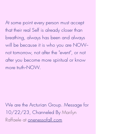
At some point every person must accept 
that their real Self is already closer than 
breathing, always has been and always 
will be because it is who you are NOW--
not tomorrow, not after the "event", or not 
after you become more spiritual or know 
more truth--NOW. 
We are the Arcturian Group. Message for 
10/22/23, Channeled By 
Marilyn 
Raffaele at 
onenessofall.com