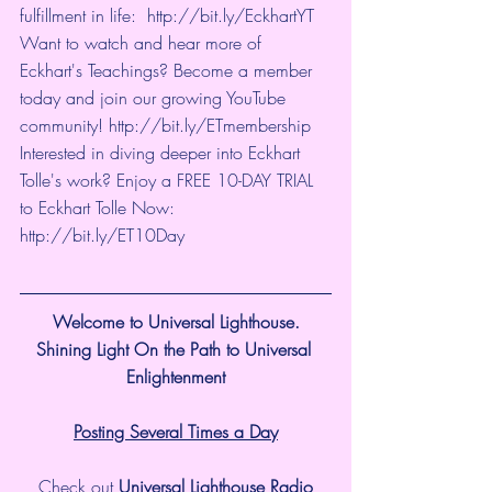
fulfillment in life:  
http://bit.ly/EckhartYT
Want to watch and hear more of 
Eckhart's Teachings? Become a member 
today and join our growing YouTube 
community! 
http://bit.ly/ETmembership
Interested in diving deeper into Eckhart 
Tolle's work? Enjoy a FREE 10-DAY TRIAL 
to Eckhart Tolle Now: 
http://bit.ly/ET10Day
Welcome to Universal Lighthouse.
Shining Light On the Path to Universal 
Enlightenment
Posting Several Times a Day
Check out 
Universal Lighthouse Radio