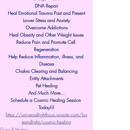
​DNA Repair
Heal Emotional Trauma Past and Present
Lower Stress and Anxiety
Overcome Addictions
Heal Obesity and Other Weight Issues
Reduce Pain and Promote Cell 
Regeneration
Help Reduce Inflammation, illness, and 
Disease
Chakra Clearing and Balancing
Entity Attachments
Pet Healing
And Much More...
Schedule a Cosmic Healing Session 
Today!!!
https://universallighthous.wixsite.com/lov
eandlight/cosmic-healing
Gurus & Mystics