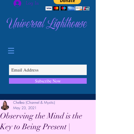
Log In
Universal Lighthouse
Subscribe Now
Chellea (Channel & Mystic)
May 23, 2021
Observing the Mind is the
Key to Being Present |