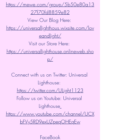
https://mewe.com/group/5b50e80a13
27f70fd8859e82
View Our Blog Here: 
https://universallighthous.wixsite.com/lov
eandlight/
Visit our Store Here: 
https://universallighthouse.onlineweb.sho
p/
Connect with us on Twitter: Universal 
Lighthouse: 
https://twitter.com/ULight1123
Follow us on Youtube: Universal 
Lighthouse
https://www.youtube.com/channel/UCX
bFVy5RD9exUZpeqOHEqEw
FaceBook