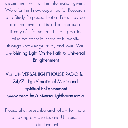
discernment with all the information given. 
We offer this knowledge free for Research 
and Study Purposes. Not all Posts may be 
a current event but is to be used as a 
Library of information. It is our goal to 
raise the consciousness of humanity 
through knowledge, truth, and love. We 
are 
Shining Light On the Path to Universal 
Enlightenment
Visit UNIVERSAL LIGHTHOUSE RADIO for 
24/7 High Vibrational Music and 
Spiritual Enlightenment
www.zeno.fm/universal-lighthouse-radio
Please Like, subscribe and follow for more 
amazing discoveries and Universal 
Enlightenment.