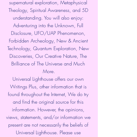
supernatural exploration, Metaphysical 
Theology, Spiritual Awareness, and 5D 
understanding. You will also enjoy: 
Adventuring into the Unknown, Full 
Disclosure, UFO/UAP Phenomenon, 
Forbidden Archeology, New & Ancient 
Technology, Quantum Exploration, New 
Discoveries, Our Creative Nature, The 
Brilliance of The Universe and Much 
More.
Universal Lighthouse offers our own 
Writings Plus, other information that is 
found throughout the Internet, We do try 
and find the original source for this 
information. However, the opinions, 
views, statements, and/or information we 
present are not necessarily the beliefs of 
Universal Lighthouse. Please use 