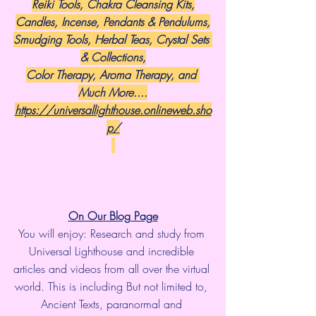
Reiki Tools, Chakra Cleansing Kits,
Candles, Incense, Pendants & Pendulums,
Smudging Tools, Herbal Teas, Crystal Sets 
& Collections,
Color Therapy, Aroma Therapy, and 
Much More....
https://universallighthouse.onlineweb.sho
p/
On Our Blog Page
You will enjoy: Research and study from 
Universal Lighthouse and incredible 
articles and videos from all over the virtual 
world. This is including But not limited to, 
Ancient Texts, paranormal and 