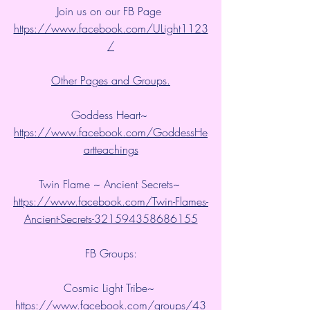
Join us on our FB Page 
https://www.facebook.com/ULight1123
/
Other Pages and Groups.
Goddess Heart~ 
https://www.facebook.com/GoddessHe
artteachings
Twin Flame ~ Ancient Secrets~ 
https://www.facebook.com/Twin-Flames-
Ancient-Secrets-321594358686155
FB Groups:
Cosmic Light Tribe~ 
https://www.facebook.com/groups/43