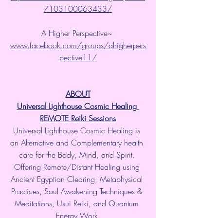
7103100063433/
A Higher Perspective~ 
www.facebook.com/groups/ahigherpers
pective11/
ABOUT
Universal Lighthouse Cosmic Healing 
REMOTE Reiki Sessions
Universal Lighthouse Cosmic Healing is 
an Alternative and Complementary health 
care for the Body, Mind, and Spirit. 
Offering Remote/Distant Healing using 
Ancient Egyptian Clearing, Metaphysical 
Practices, Soul Awakening Techniques & 
Meditations, Usui Reiki, and Quantum 
Energy Work.