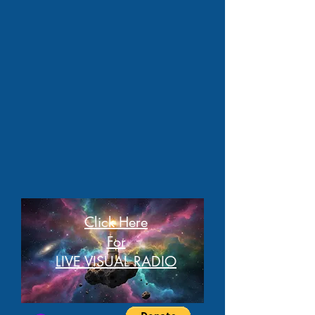
Click Here
For
LIVE VISUAL RADIO