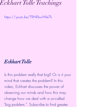
Eckhart Tolle Teachings
https://youtu.be/T9NFbwWIe7k
Eckhart Tolle
Is this problem really that big? Or is it your 
mind that creates the problem? In this 
video, Eckhart discusses the power of 
observing our minds and how this may 
change how we deal with a so-called 
"big problem."  Subscribe to find greater 