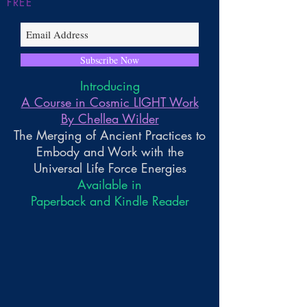
FREE
Subscribe Now
Introducing
A Course in Cosmic LIGHT Work
By Chellea Wilder
The Merging of Ancient Practices to
Embody and Work with the
Universal Life Force Energies
Available in
Paperback and Kindle Reader