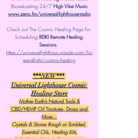
 Broadcasting 24/7 
High Vibe Music 
www.zeno.fm/universal-lighthouse-radio
Check out The Cosmic Healing Page For 
Scheduling 
REIKI Remote Healing 
Sessions
. 
https://universallighthous.wixsite.com/lov
eandlight/cosmic-healing
***NEW***
Universal Lighthouse Cosmic 
Healing Store
Mother Earth’s Natural Tools &
 CBD/HEMP Oil Tinctures, Drops and 
More...
Crystals & Stones Rough or Tumbled, 
Essential Oils, Healing Kits,