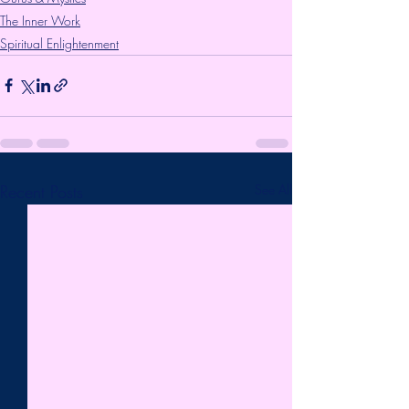
The Inner Work
Spiritual Enlightenment
Recent Posts
See All