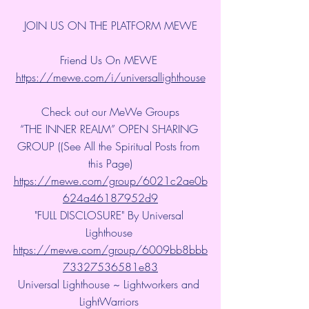
JOIN US ON THE PLATFORM MEWE
Friend Us On MEWE 
https://mewe.com/i/universallighthouse
Check out our MeWe Groups
“THE INNER REALM” OPEN SHARING 
GROUP ((See All the Spiritual Posts from 
this Page)
https://mewe.com/group/6021c2ae0b
624a46187952d9
"FULL DISCLOSURE" By Universal 
Lighthouse 
https://mewe.com/group/6009bb8bbb
73327536581e83
Universal Lighthouse ~ Lightworkers and 
LightWarriors 