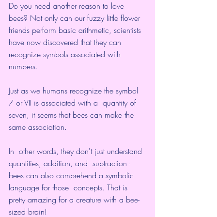
Do you need another reason to love 
bees? Not only can our fuzzy little flower 
friends 
perform basic arithmetic
, scientists 
have now discovered that they can 
recognize symbols associated with 
numbers.
Just as we humans recognize the symbol 
7 or VII is associated with a  quantity of 
seven, it seems that bees can make the 
same association.
In  other words, they don't just understand 
quantities, addition, and  subtraction - 
bees can also comprehend a symbolic 
language for those  concepts. That is 
pretty amazing for a creature with a bee-
sized brain!