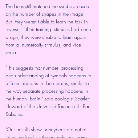
The bees still matched the symbols based 
on the number of shapes in the image.
But  they weren't able to learn the task in 
reverse. If their training  stimulus had been 
a sign, they were unable to learn again 
from a  numerosity stimulus, and vice 
versa.
"This suggests that number  processing 
and understanding of symbols happens in 
different regions in  bee brains, similar to 
the way separate processing happens in 
the human  brain," 
said zoologist Scarlett 
Howard of the Université Toulouse III - Paul 
Sabatier
.
"Our  results show honeybees are not at 
the same level as the animals that  have 