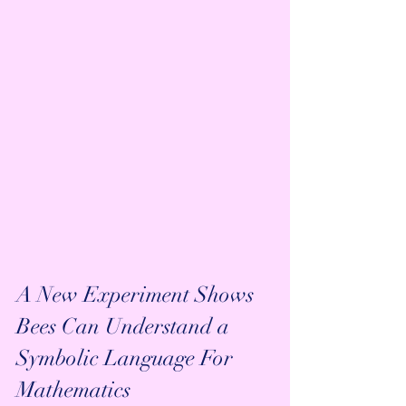
A New Experiment Shows 
Bees Can Understand a 
Symbolic Language For 
Mathematics 