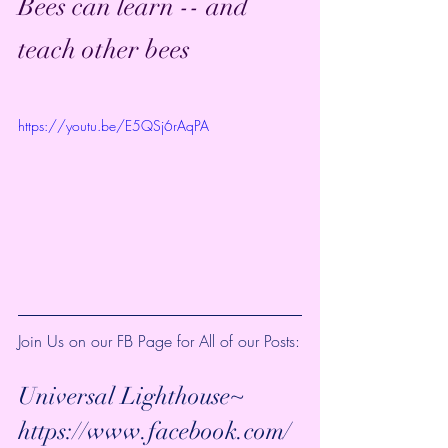
Bees can learn -- and 
teach other bees
https://youtu.be/E5QSj6rAqPA
Join Us on our FB Page for All of our Posts:
Universal Lighthouse~ 
https://www.facebook.com/