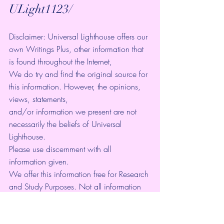
ULight1123/ 
Disclaimer: Universal Lighthouse offers our 
own Writings Plus, other information that 
is found throughout the Internet, 
We do try and find the original source for 
this information. However, the opinions, 
views, statements, 
and/or information we present are not 
necessarily the beliefs of Universal 
Lighthouse. 
Please use discernment with all 
information given. 
We offer this information free for Research 
and Study Purposes. Not all information 
may be a current event, but is to be used 
as a Library of information.
It is our goal to raise the consciousness of 