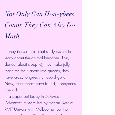
Not Only Can Honeybees 
Count, They Can Also Do 
Math
Honey bees are a great study system to 
learn about the animal kingdom. They 
dance (albeit 
sloppily
), they make 
jelly 
that turns their larvae into queens
, they 
have 
crazy tongues
 … I could go on. 
Now, researchers have found, honeybees 
can add.
In a 
paper out today in 
Science 
Advances
, a team led by 
Adrian Dyer at 
RMIT University in Melbourne
  put the 