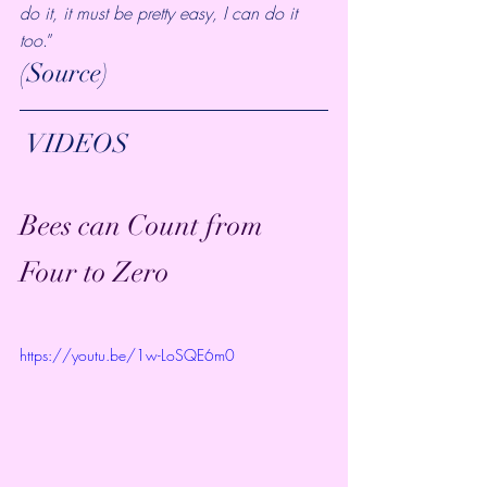
do it, it must be pretty easy, I can do it 
too
.”
(
Source
)
 VIDEOS
Bees can Count from 
Four to Zero
https://youtu.be/1w-LoSQE6m0