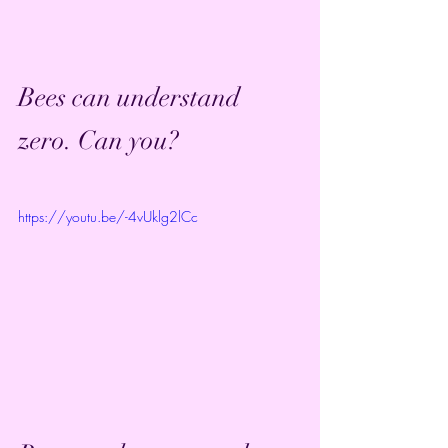
Bees can understand 
zero. Can you?
https://youtu.be/-4vUklg2lCc