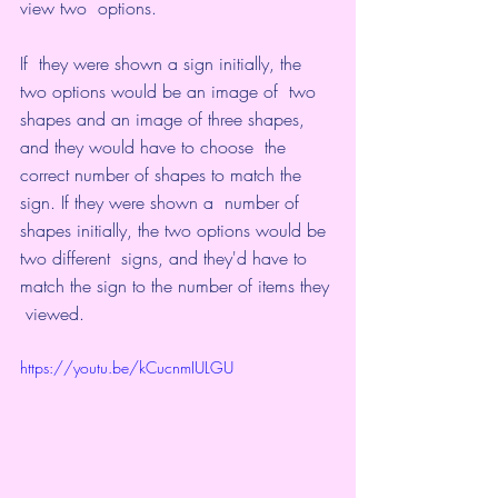
view two  options.
If  they were shown a sign initially, the 
two options would be an image of  two 
shapes and an image of three shapes, 
and they would have to choose  the 
correct number of shapes to match the 
sign. If they were shown a  number of 
shapes initially, the two options would be 
two different  signs, and they'd have to 
match the sign to the number of items they 
 viewed.
https://youtu.be/kCucnmIULGU