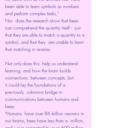
been able to learn symbols as numbers 
and perform complex tasks."
Nor  does the research show that bees 
can comprehend the quantity itself -  just 
that they are able to match a quantity to a 
symbol, and that they  are unable to learn 
that matching in reverse.
Not only does this  help us understand 
learning, and how the brain builds 
connections  between concepts, but 
it could lay the foundations of a 
previously  unknown bridge in 
communications between humans and 
bees.
"Humans  have over 86 billion neurons in 
our brains, bees have less than a  million, 
and we're separated by over 600 million 