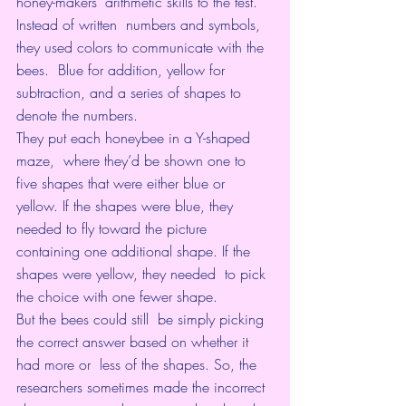
honey-makers’ arithmetic skills to the test. 
Instead of written  numbers and symbols, 
they used colors to communicate with the 
bees.  Blue for addition, yellow for 
subtraction, and a series of shapes to  
denote the numbers.
They put each honeybee in a Y-shaped 
maze,  where they’d be shown one to 
five shapes that were either blue or  
yellow. If the shapes were blue, they 
needed to fly toward the picture  
containing one additional shape. If the 
shapes were yellow, they needed  to pick 
the choice with one fewer shape.
But the bees could still  be simply picking 
the correct answer based on whether it 
had more or  less of the shapes. So, the 
researchers sometimes made the incorrect  