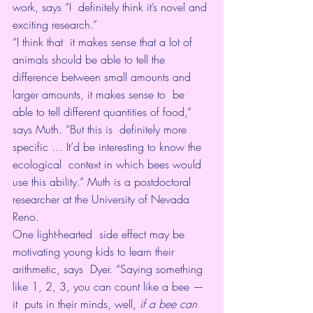
work, says “I  definitely think it’s novel and 
exciting research.”
“I think that  it makes sense that a lot of 
animals should be able to tell the  
difference between small amounts and 
larger amounts, it makes sense to  be 
able to tell different quantities of food,” 
says Muth. “But this is  definitely more 
specific … It’d be interesting to know the 
ecological  context in which bees would 
use this ability.” Muth is a postdoctoral  
researcher at the University of Nevada 
Reno.
One light-hearted  side effect may be 
motivating young kids to learn their 
arithmetic, says  Dyer. “Saying something 
like 1, 2, 3, you can count like a bee — 
it  puts in their minds, well, 
if a bee can 