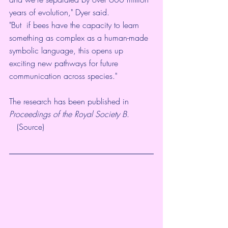
years of evolution," 
Dyer said
.
"But  if bees have the capacity to learn 
something as complex as a human-made  
symbolic language, this opens up 
exciting new pathways for future  
communication across species."
The research has been published in 
Proceedings of the Royal Society B
.
   (
Source
)