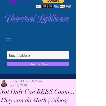
Log In
Universal Lighthouse
Subscribe Now
Chellea (Channel & Mystic)
Jun 13, 2019
Not Only Can BEES Count...
They can do Math (Videos)