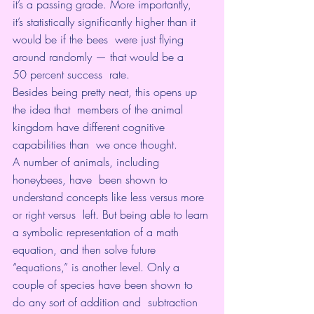
it’s a passing grade. More importantly,  
it’s statistically significantly higher than it 
would be if the bees  were just flying 
around randomly — that would be a 
50 percent success  rate.
Besides being pretty neat, this opens up 
the idea that  members of the animal 
kingdom have different cognitive 
capabilities than  we once thought.
A number of animals, including 
honeybees, have  been shown to 
understand concepts like less versus more 
or right versus  left. But being able to learn 
a symbolic representation of a math  
equation, and then solve future 
“equations,” is another level. Only a  
couple of species have been shown to 
do any sort of addition and  subtraction 