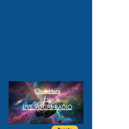
Click Here
For
LIVE VISUAL RADIO