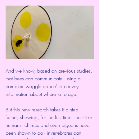
And we know, based on previous studies, 
that bees can communicate, using a 
complex '
waggle dance
' to convey 
information about where to forage.
But this new research takes it a step 
further, showing, for the first time, that - like 
humans, chimps and 
even pigeons
 have 
been shown to do - invertebrates can 