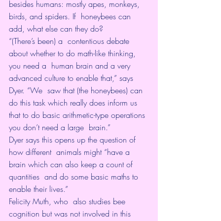
besides humans: mostly apes, monkeys, 
birds, and spiders. If  honeybees can 
add, what else can they do?
“(There’s been) a  contentious debate 
about whether to do math-like thinking, 
you need a  human brain and a very 
advanced culture to enable that,” says 
Dyer. “We  saw that (the honeybees) can 
do this task which really does inform us  
that to do basic arithmetic-type operations 
you don’t need a large  brain.”
Dyer says this opens up the question of 
how different  animals might “have a 
brain which can also keep a count of 
quantities  and do some basic maths to 
enable their lives.”
Felicity Muth, who  also studies bee 
cognition but was not involved in this 