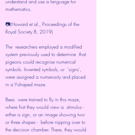
understand and use a language for 
mathematics.
📷(Howard et al., Proceedings of the 
Royal Society B, 2019)
The  researchers employed a modified 
system previously used to determine  that 
pigeons could recognise numerical 
symbols. Invented symbols, or  'signs', 
were assigned a 
numerosity
 and placed 
in a Y-shaped maze.
Bees  were trained to fly in this maze, 
where first they would view a  stimulus - 
either a sign, or an image showing two 
or three shapes -  before nipping over to 
the decision chamber. There, they would 