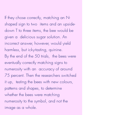
If they chose correctly, matching an N-
shaped sign to two  items and an upside-
down T to three items, the bee would be 
given a  delicious sugar solution. An 
incorrect answer, however, would yield  
harmless, but icky-tasting, quinine.
By the end of the 50 trials,  the bees were 
eventually correctly matching signs to 
numerosity with an  accuracy of around 
75 percent. Then the researchers switched 
it up,  testing the bees with new colours, 
patterns and shapes, to determine  
whether the bees were matching 
numerosity to the symbol, and not the  
image as a whole.