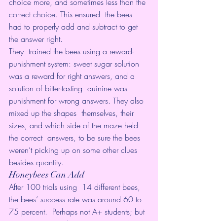
choice more, and sometimes less than the 
correct choice. This ensured  the bees 
had to properly add and subtract to get 
the answer right.
They  trained the bees using a reward-
punishment system: sweet sugar solution  
was a reward for right answers, and a 
solution of bitter-tasting  quinine was 
punishment for wrong answers. They also 
mixed up the shapes  themselves, their 
sizes, and which side of the maze held 
the correct  answers, to be sure the bees 
weren’t picking up on some other clues  
besides quantity.
Honeybees Can Add
After 100 trials using  14 different bees, 
the bees’ success rate was around 60 to 
75 percent.  Perhaps not A+ students; but 