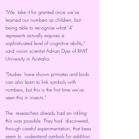
"We  take it for granted once we've 
learned our numbers as children, but  
being able to recognise what '4' 
represents actually requires a  
sophisticated level of cognitive ability," 
said vision scientist Adrian Dyer of RMIT 
University in Australia
.
"Studies  have shown primates and birds 
can also learn to link symbols with  
numbers, but this is the first time we've 
seen this in insects."
The  researchers already had an inkling 
this was possible. They had  discovered, 
through careful experimentation, that bees 
seem to  understand symbols for addition 