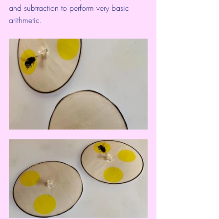
and subtraction to 
perform very basic 
arithmetic
.