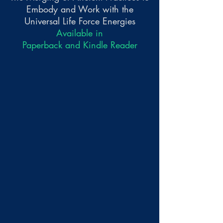
Embody and Work with the
Universal Life Force Energies
Available in
Paperback and Kindle Reader