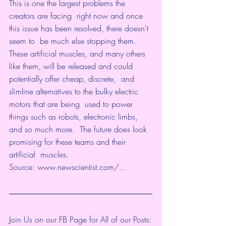
This is one the largest problems the 
creators are facing  right now and once 
this issue has been resolved, there doesn't 
seem to  be much else stopping them. 
These artificial muscles, and many others  
like them, will be released and could 
potentially offer cheap, discrete,  and 
slimline alternatives to the bulky electric 
motors that are being  used to power 
things such as robots, electronic limbs, 
and so much more.  The future does look 
promising for these teams and their 
artificial  muscles.
Source: 
www.newscientist.com/...
Join Us on our FB Page for All of our Posts: