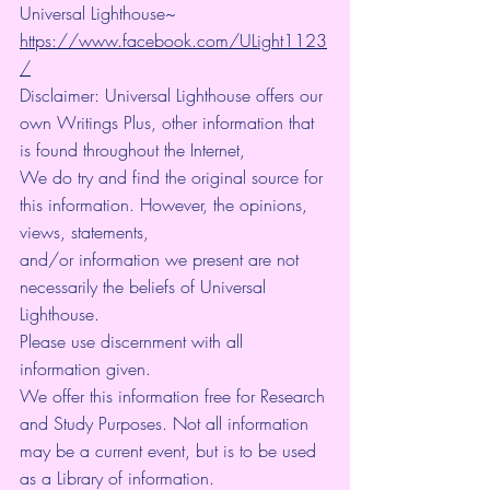
Universal Lighthouse~ 
https://www.facebook.com/ULight1123
/
Disclaimer: Universal Lighthouse offers our 
own Writings Plus, other information that 
is found throughout the Internet, 
We do try and find the original source for 
this information. However, the opinions, 
views, statements, 
and/or information we present are not 
necessarily the beliefs of Universal 
Lighthouse. 
Please use discernment with all 
information given. 
We offer this information free for Research 
and Study Purposes. Not all information 
may be a current event, but is to be used 
as a Library of information.