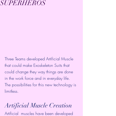
SUPERHEROS
Three Teams developed Artificial Muscle 
that could make Exoskeleton Suits that 
could change they way things are done 
in the work force and in everyday life. 
The possibilities for this new technology is 
limitless. 
Artificial Muscle Creation
Artificial  muscles have been developed 