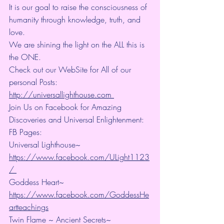
It is our goal to raise the consciousness of 
humanity through knowledge, truth, and 
love. 
We are shining the light on the ALL this is 
the ONE. 
Check out our WebSite for All of our 
personal Posts: 
http://universallighthouse.com 
Join Us on Facebook for Amazing 
Discoveries and Universal Enlightenment:
FB Pages:
Universal Lighthouse~ 
https://www.facebook.com/ULight1123
/ 
Goddess Heart~ 
https://www.facebook.com/GoddessHe
artteachings
Twin Flame ~ Ancient Secrets~ 