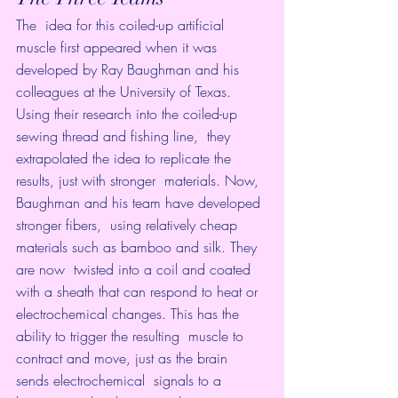
The  idea for this coiled-up artificial 
muscle first appeared when it was  
developed by Ray Baughman and his 
colleagues at the University of Texas.  
Using their research into the coiled-up 
sewing thread and fishing line,  they 
extrapolated the idea to replicate the 
results, just with stronger  materials. Now, 
Baughman and his team have developed 
stronger fibers,  using relatively cheap 
materials such as bamboo and silk. They 
are now  twisted into a coil and coated 
with a sheath that can respond to heat or  
electrochemical changes. This has the 
ability to trigger the resulting  muscle to 
contract and move, just as the brain 
sends electrochemical  signals to a 