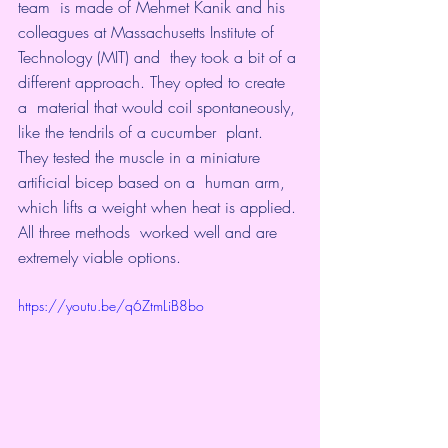
team  is made of Mehmet Kanik and his 
colleagues at Massachusetts Institute of  
Technology
 (MIT) and  they took a bit of a 
different approach. They opted to create 
a  material that would coil spontaneously, 
like the tendrils of a cucumber  plant. 
They tested the muscle in a miniature 
artificial bicep based on a  human arm, 
which lifts a weight when heat is applied. 
All three methods  worked well and are 
extremely viable options.
https://youtu.be/q6ZtmLiB8bo