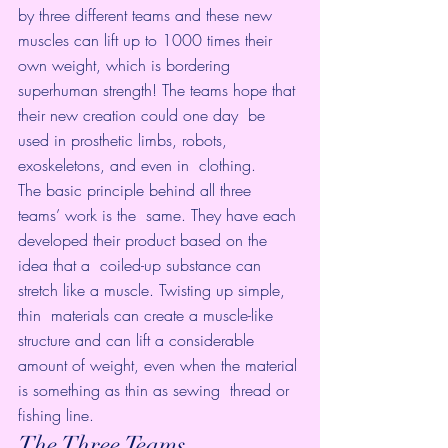
by three different teams and these new  
muscles can lift up to 1000 times their 
own weight, which is bordering  
superhuman strength! The teams hope that 
their new creation could one day  be 
used in prosthetic limbs, robots, 
exoskeletons, and even in  clothing.
The basic principle behind all three 
teams’ work is the  same. They have each 
developed their product based on the 
idea that a  coiled-up substance can 
stretch like a muscle. Twisting up simple, 
thin  materials can create a muscle-like 
structure and can lift a considerable  
amount of weight, even when the material 
is something as thin as sewing  thread or 
fishing line.
The Three Teams