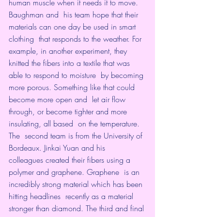
human muscle when it needs it to move.
Baughman and  his team hope that their 
materials can one day be used in smart 
clothing  that responds to the weather. For 
example, in another experiment, they  
knitted the fibers into a textile that was 
able to respond to moisture  by becoming 
more porous. Something like that could 
become more open and  let air flow 
through, or become tighter and more 
insulating, all based  on the temperature.
The  second team is from the University of 
Bordeaux. Jinkai Yuan and his  
colleagues created their fibers using a 
polymer and graphene. Graphene  is an 
incredibly strong material which has been 
hitting headlines  recently as a material 
stronger than diamond. The third and final 