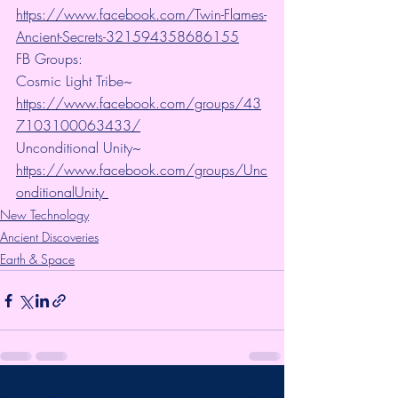
https://www.facebook.com/Twin-Flames-
Ancient-Secrets-321594358686155
FB Groups:
Cosmic Light Tribe~ 
https://www.facebook.com/groups/43
7103100063433/
Unconditional Unity~ 
https://www.facebook.com/groups/Unc
onditionalUnity 
New Technology
Ancient Discoveries
Earth & Space