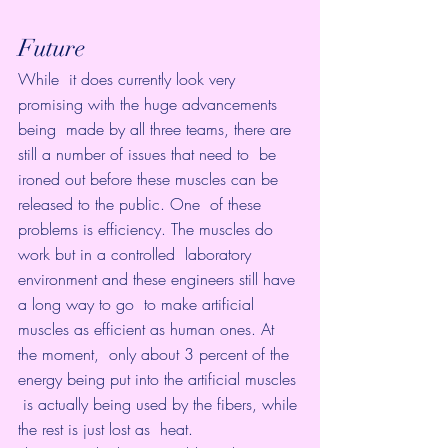
Future
While  it does currently look very 
promising with the huge advancements 
being  made by all three teams, there are 
still a number of issues that need to  be 
ironed out before these muscles can be 
released to the public. One  of these 
problems is efficiency. The muscles do 
work but in a controlled  laboratory 
environment and these engineers still have 
a long way to go  to make artificial 
muscles as efficient as human ones. At 
the moment,  only about 3 percent of the 
energy being put into the artificial muscles 
 is actually being used by the fibers, while 
the rest is just lost as  heat.