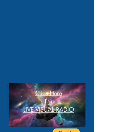
Click Here
For
LIVE VISUAL RADIO