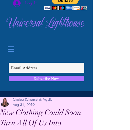
Log In
Universal Lighthouse
Subscribe Now
Chellea (Channel & Mystic)
Aug 31, 2019
New Clothing Could Soon
Turn All Of Us Into