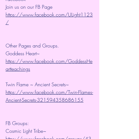
Join us on our FB Page 
https://www.facebook.com/ULight1123
/
Other Pages and Groups.
Goddess Heart~ 
https://www.facebook.com/GoddessHe
artteachings
Twin Flame ~ Ancient Secrets~ 
https://www.facebook.com/Twin-Flames-
Ancient-Secrets-321594358686155
FB Groups:
Cosmic Light Tribe~ 
https://www.facebook.com/groups/43