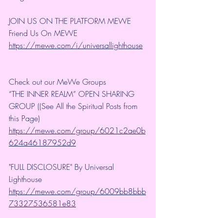
JOIN US ON THE PLATFORM MEWE
Friend Us On MEWE 
https://mewe.com/i/universallighthouse
Check out our MeWe Groups
“THE INNER REALM” OPEN SHARING 
GROUP ((See All the Spiritual Posts from 
this Page)
https://mewe.com/group/6021c2ae0b
624a46187952d9
"FULL DISCLOSURE" By Universal 
Lighthouse 
https://mewe.com/group/6009bb8bbb
73327536581e83