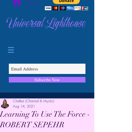
Log In
Universal Lighthouse
Subscribe Now
Chellea (Channel & Mystic)
Aug 14, 2021
Learning To Use The Force -
ROBERT SEPEHR