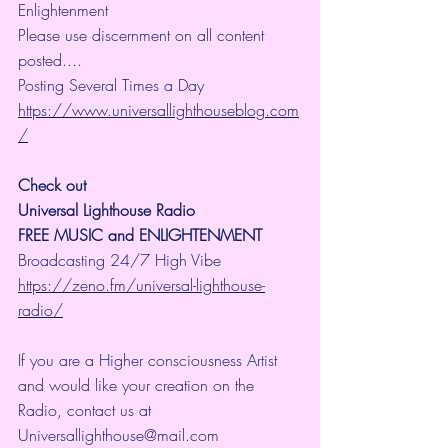
Enlightenment
Please use discernment on all content 
posted....
Posting Several Times a Day
https://www.universallighthouseblog.com
/
Check out 
Universal Lighthouse Radio
FREE MUSIC and ENLIGHTENMENT
Broadcasting 24/7 High Vibe 
https://zeno.fm/universal-lighthouse-
radio/
If you are a Higher consciousness Artist 
and would like your creation on the 
Radio, contact us at 
Universallighthouse@mail.com