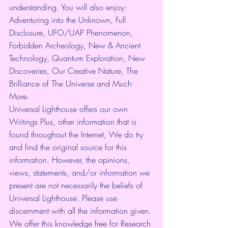
understanding. You will also enjoy: 
Adventuring into the Unknown, Full 
Disclosure, UFO/UAP Phenomenon, 
Forbidden Archeology, New & Ancient 
Technology, Quantum Exploration, New 
Discoveries, Our Creative Nature, The 
Brilliance of The Universe and Much 
More.
Universal Lighthouse offers our own 
Writings Plus, other information that is 
found throughout the Internet, We do try 
and find the original source for this 
information. However, the opinions, 
views, statements, and/or information we 
present are not necessarily the beliefs of 
Universal Lighthouse. Please use 
discernment with all the information given. 
We offer this knowledge free for Research 