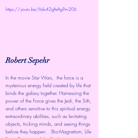
https://youtu.be/6du42gftsAg?t=206
Robert Sepehr
In the movie Star Wars,  the force is a 
mysterious energy field created by life that 
binds the galaxy together. Harnessing the 
power of the Force gives the Jedi, the Sith, 
and others sensitive to this spiritual energy 
extraordinary abilities, such as levitating 
objects, tricking minds, and seeing things 
before they happen.   Bio-Magnetism, Life 