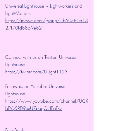
Universal Lighthouse ~ Lightworkers and 
LightWarriors 
https://mewe.com/group/5b50e80a13
27f70fd8859e82
Connect with us on Twitter: Universal 
Lighthouse: 
https://twitter.com/ULight1123
Follow us on Youtube: Universal 
Lighthouse 
https://www.youtube.com/channel/UCX
bFVy5RD9exUZpeqOHEqEw
FaceBook