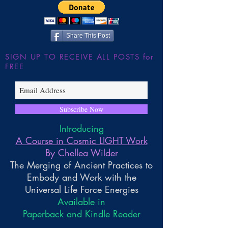
Share This Post
SIGN UP TO RECEIVE ALL POSTS for
FREE
Subscribe Now
Introducing
A Course in Cosmic LIGHT Work
By Chellea Wilder
The Merging of Ancient Practices to
Embody and Work with the
Universal Life Force Energies
Available in
Paperback and Kindle Reader