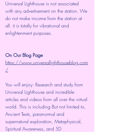
Universal Lighthouse is not associated 
with any advertisement on the station. We 
do not make income from the station at 
all. it is totally for vibrational and 
enlightenment purposes.
On Our Blog Page
https://www.universallighthouseblog.com
/
You will enjoy: Research and study from 
Universal Lighthouse and incredible 
articles and videos from all over the virtual 
world. This is including But not limited to, 
Ancient Texts, paranormal and 
supernatural exploration, Metaphysical, 
Spiritual Awareness, and 5D 