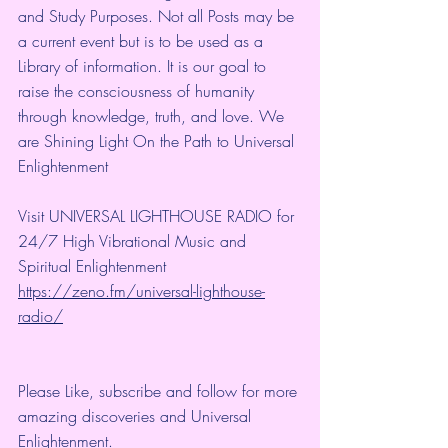
and Study Purposes. Not all Posts may be 
a current event but is to be used as a 
Library of information. It is our goal to 
raise the consciousness of humanity 
through knowledge, truth, and love. We 
are Shining Light On the Path to Universal 
Enlightenment
Visit UNIVERSAL LIGHTHOUSE RADIO for 
24/7 High Vibrational Music and 
Spiritual Enlightenment
https://zeno.fm/universal-lighthouse-
radio/
Please Like, subscribe and follow for more 
amazing discoveries and Universal 
Enlightenment.