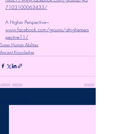
7103100063433/
A Higher Perspective~ 
www.facebook.com/groups/ahigherpers
pective11/
Super Human Abilities
Ancient Knowledge
Recent Posts
See All