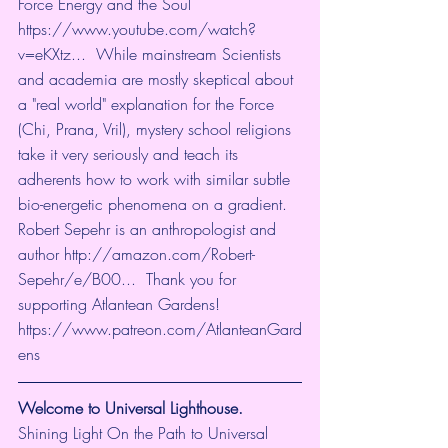
Force Energy and the Soul 
https://www.youtube.com/watch?
v=eKXtz...
  While mainstream Scientists 
and academia are mostly skeptical about 
a "real world" explanation for the Force 
(Chi, Prana, Vril), mystery school religions 
take it very seriously and teach its 
adherents how to work with similar subtle 
bio-energetic phenomena on a gradient.  
Robert Sepehr is an anthropologist and 
author 
http://amazon.com/Robert-
Sepehr/e/B00...
  Thank you for 
supporting Atlantean Gardens! 
https://www.patreon.com/AtlanteanGard
ens
Welcome to Universal Lighthouse.
Shining Light On the Path to Universal 