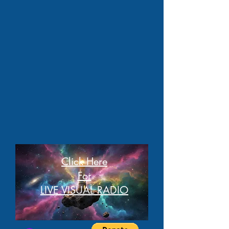
Click Here
For
LIVE VISUAL RADIO