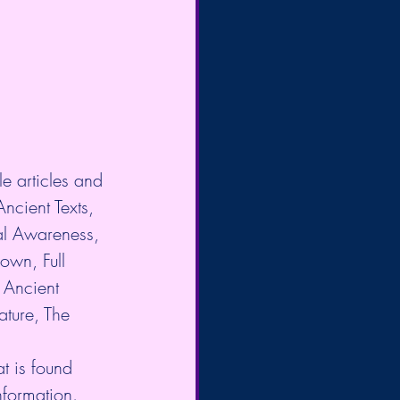
e articles and 
Ancient Texts, 
al Awareness, 
own, Full 
Ancient 
ture, The 
t is found 
nformation. 