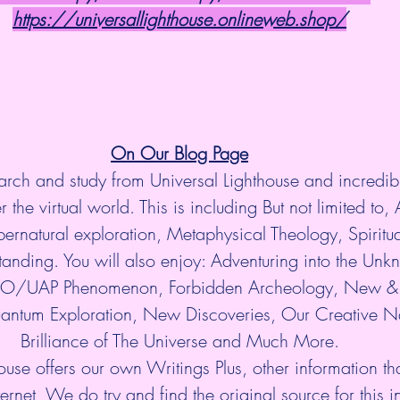
https://universallighthouse.onlineweb.shop/
On Our Blog Page
arch and study from Universal Lighthouse and incredibl
 the virtual world. This is including But not limited to, 
ernatural exploration, Metaphysical Theology, Spiritu
anding. You will also enjoy: Adventuring into the Unkn
UFO/UAP Phenomenon, Forbidden Archeology, New & 
antum Exploration, New Discoveries, Our Creative Na
Brilliance of The Universe and Much More.
ouse offers our own Writings Plus, other information tha
ternet, We do try and find the original source for this i