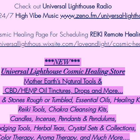
Check out 
Universal Lighthouse Radio
 24/7 
High Vibe Music 
www.zeno.fm/universal-lighth
smic Healing Page For Scheduling 
REIKI Remote Heali
niversallighthous.wixsite.com/loveandlight/cosmic-he
***NEW***
Universal Lighthouse Cosmic Healing Store
Mother Earth’s Natural Tools &
 CBD/HEMP Oil Tinctures, Drops and More...
 & Stones Rough or Tumbled, Essential Oils, Healing Ki
Reiki Tools, Chakra Cleansing Kits,
Candles, Incense, Pendants & Pendulums,
dging Tools, Herbal Teas, Crystal Sets & Collections,
olor Therapy, Aroma Therapy, and Much More....