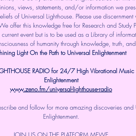
nions, views, statements, and/or information we prese
eliefs of Universal Lighthouse. Please use discernment w
 We offer this knowledge free for Research and Study 
current event but is to be used as a Library of informati
onsciousness of humanity through knowledge, truth, an
hining Light On the Path to Universal Enlightenment
IGHTHOUSE RADIO for 24/7 High Vibrational Music a
Enlightenment
www.zeno.fm/universal-lighthouse-radio
ubscribe and follow for more amazing discoveries and 
Enlightenment.
JOIN US ON THE PLATFORM MEWE