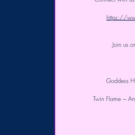
https://
Join us o
Goddess He
Twin Flame ~ Anc