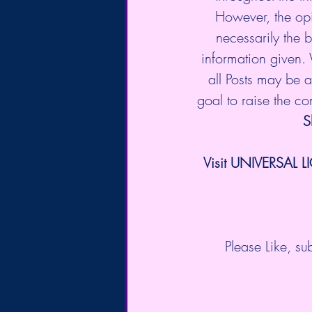
However, the opi
necessarily the b
information given.
all Posts may be a 
goal to raise the c
S
Visit UNIVERSAL L
Please Like, s