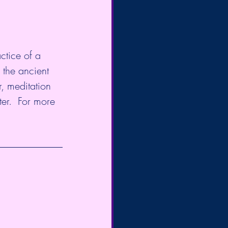
ctice of a 
 the ancient 
, meditation 
er.  For more 