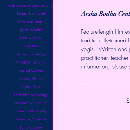
Conferences & Documentaries
Arsha Bodha Cen
Kryon - Lee Carrol
Conscious Health
Space Weather
Feature-length film 
Earth & Space
traditionally-trained
Brilliant Nature
yogis.  Written and
Ancient Knowledge
practitioner, teache
ANCIENT HEALING
information, please 
Ancient Cultures
Ancient History
Ancient Texts
Forbidden Archeology
S
Extraterrestrial and UFO
Hermetic Philosophy
Quantum / Science
Full Disclosure