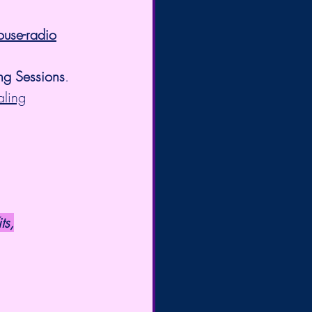
ouse-radio
ng Sessions
. 
aling
ts,