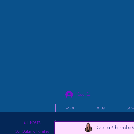
Log In
HOME
BLOG
UL V
ALL POSTS
Chellea (Channel & M
Our Galactic Families