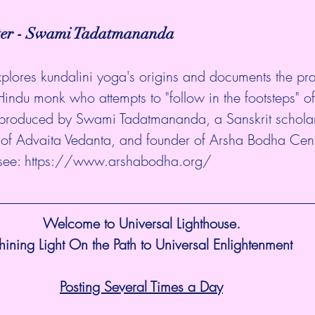
ter - Swami Tadatmananda
explores kundalini yoga's origins and documents the pra
 Hindu monk who attempts to "follow in the footsteps" of
 produced by Swami Tadatmananda, a Sanskrit scholar
r of Advaita Vedanta, and founder of Arsha Bodha Cent
see: 
https://www.arshabodha.org/
Welcome to Universal Lighthouse.
hining Light On the Path to Universal Enlightenment
Posting Several Times a Day