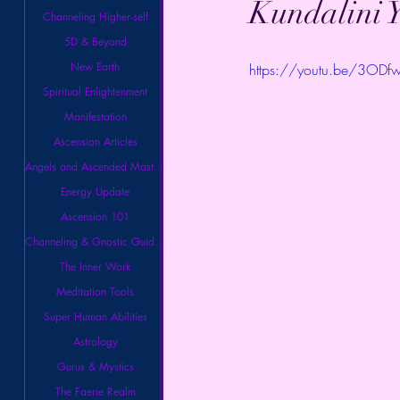
Kundalini Y
Channeling Higher-self
5D & Beyond
New Earth
https://youtu.be/3ODf
Spiritual Enlightenment
Manifestation
Ascension Articles
Angels and Ascended Masters
Energy Update
Ascension 101
Channeling & Gnostic Guidance
The Inner Work
Meditation Tools
Super Human Abilities
Astrology
Gurus & Mystics
The Faerie Realm