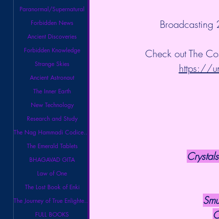
Paranormal/Supernatural
 Broadcasting
Forbidden News
Ancient Discoveries
Forbidden Knowledge
Check out The Co
Strange Skies
https://u
Ancient Astronaut
The Inner Earth
New Technology
Research and Study
The Nag Hammadi Codices Library
The Emerald Tablets
Crystals
BHAGAVAD GITA
Law of One
The Lost Book of Enki
Smu
The Journey of True Enlightenment
C
FULL BOOKS