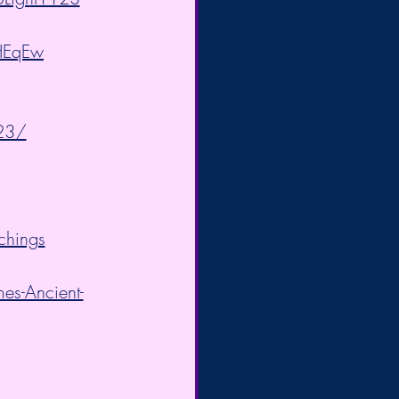
HEqEw
23/
chings
es-Ancient-