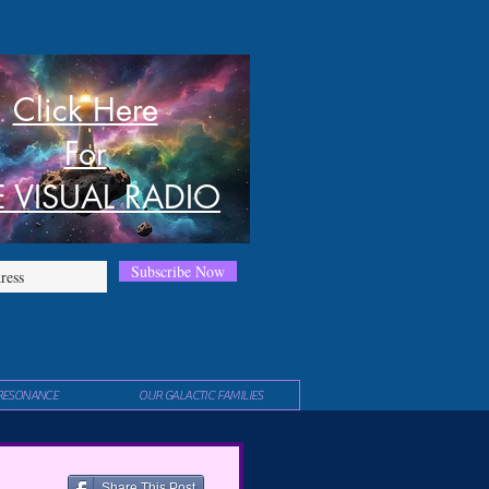
Click Here
For
E VISUAL RADIO
Subscribe Now
RESONANCE
OUR GALACTIC FAMILIES
Share This Post