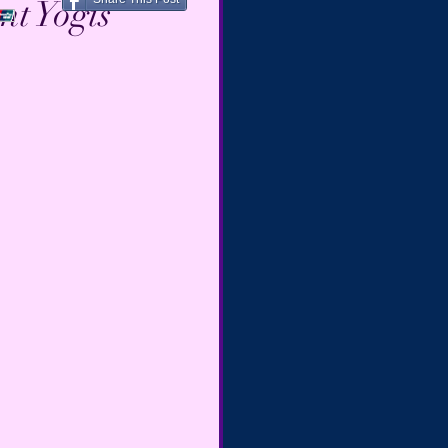
nt Yogis