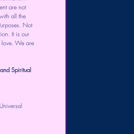
nt are not 
ith all the 
Purposes. Not 
on. It is our 
d love. We are 
nd Spiritual 
Universal 