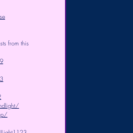
se
s from this 
9
83
2
ndlight/
op/
/ULight1123