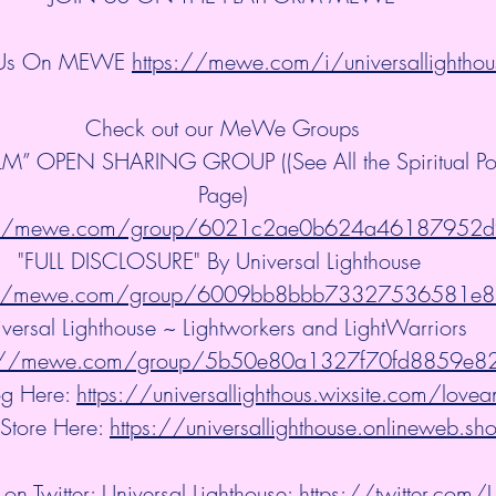
 Us On MEWE 
https://mewe.com/i/universallighthou
Check out our MeWe Groups
” OPEN SHARING GROUP ((See All the Spiritual Post
Page)
://mewe.com/group/6021c2ae0b624a46187952d
"FULL DISCLOSURE" By Universal Lighthouse 
://mewe.com/group/6009bb8bbb73327536581e
versal Lighthouse ~ Lightworkers and LightWarriors 
s://mewe.com/group/5b50e80a1327f70fd8859e8
g Here: 
https://universallighthous.wixsite.com/lovea
 Store Here: 
https://universallighthouse.onlineweb.sh
on Twitter: Universal Lighthouse: 
https://twitter.com