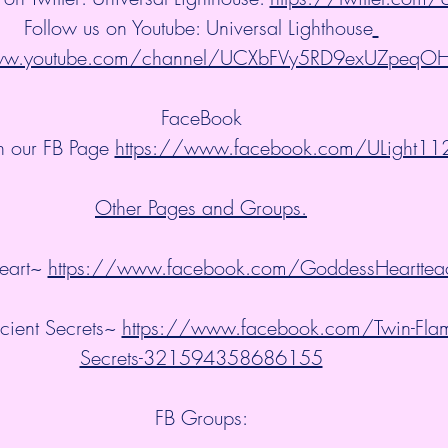
Follow us on Youtube: Universal Lighthouse
www.youtube.com/channel/UCXbFVy5RD9exUZpeqO
FaceBook
n our FB Page 
https://www.facebook.com/ULight11
Other Pages and Groups.
art~ 
https://www.facebook.com/GoddessHearttea
ient Secrets~ 
https://www.facebook.com/Twin-Flam
Secrets-321594358686155
FB Groups: