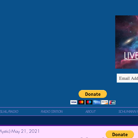
LIV
ISUAL/RADIO
RADIO STATION
ABOUT
SCHUMANN 
ystic)
May 21, 2021