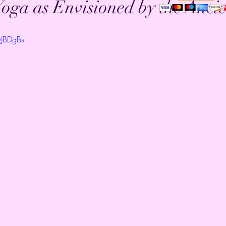
oga as Envisioned by the Ancie
wJBDgBs