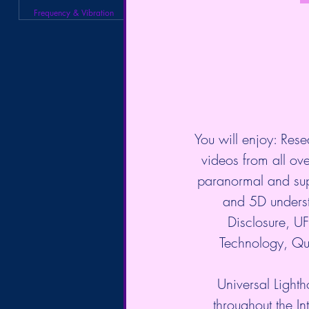
Frequency & Vibration
You will enjoy: Rese
videos from all over
paranormal and sup
and 5D underst
Disclosure, 
Technology, Qu
Universal Lighth
throughout the In