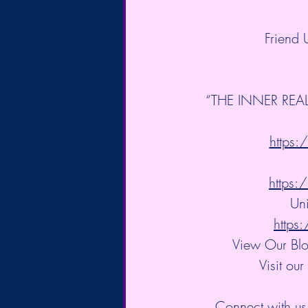
Friend
“THE INNER REALM
https
https
Uni
http
View Our Blo
Visit our
Connect with us 