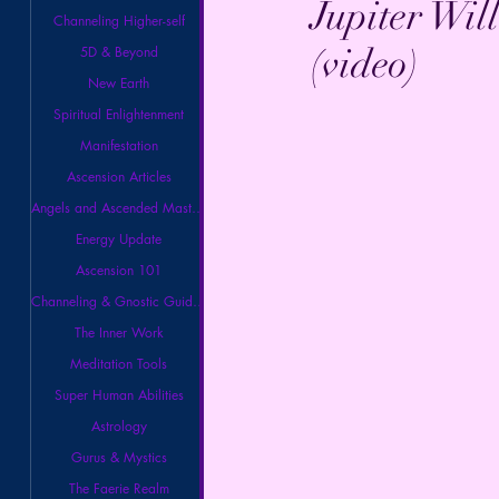
Jupiter Wil
Channeling Higher-self
(video)
5D & Beyond
New Earth
Spiritual Enlightenment
Manifestation
Ascension Articles
Angels and Ascended Masters
Energy Update
Ascension 101
Channeling & Gnostic Guidance
The Inner Work
Meditation Tools
Super Human Abilities
Astrology
Gurus & Mystics
The Faerie Realm