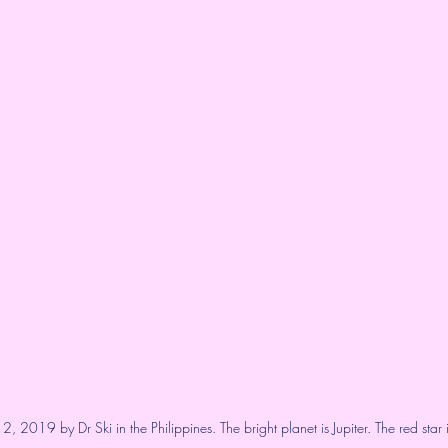
, 2019 by Dr Ski in the Philippines. The bright planet is Jupiter. The red star i