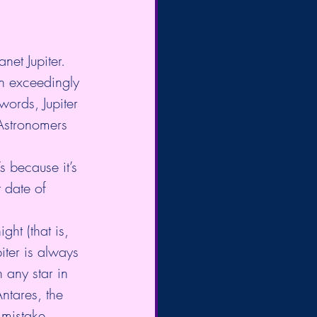
net Jupiter. 
an exceedingly 
words, Jupiter 
 Astronomers 
s because it’s 
 date of 
ght (that is, 
iter is always 
n any star in 
Antares, the 
 mistake 