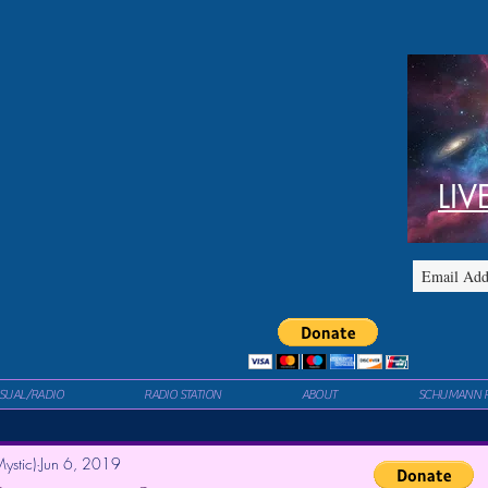
LIV
ISUAL/RADIO
RADIO STATION
ABOUT
SCHUMANN 
ystic)
Jun 6, 2019