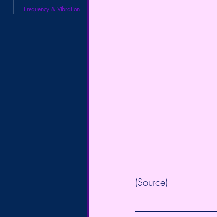
Frequency & Vibration
(
Source
)