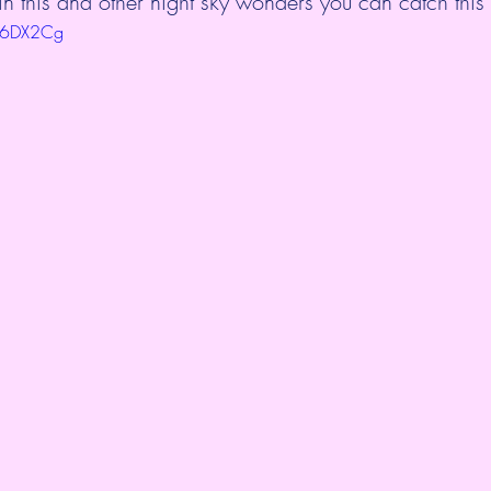
this and other night sky wonders you can catch this
8F6DX2Cg