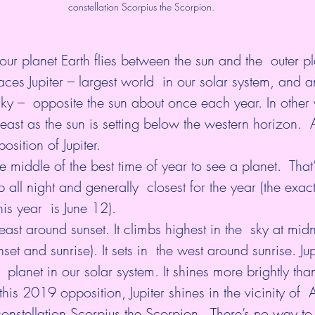
constellation Scorpius the Scorpion.
r planet Earth flies between the sun and the  outer pla
aces Jupiter – largest world  in our solar system, and 
 sky –  opposite the sun about once each year. In other 
e east as the sun is setting below the western horizon. 
position
 of Jupiter. 
middle of the best time of year to see a planet.  That’
 all night and generally  closest for the year (the exact
his year  is 
June 12
).
east around sunset. It climbs highest in the  sky at midni
t and sunrise). It sets in  the west around sunrise. Jup
st  planet in our solar system. It shines more brightly tha
this 2019 opposition, Jupiter shines in the vicinity of  
 constellation Scorpius the Scorpion.  There’s no way to