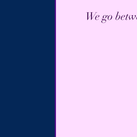
We go betwe