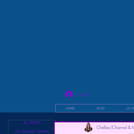
Log In
HOME
BLOG
UL V
ALL POSTS
Chellea (Channel & M
Our Galactic Families