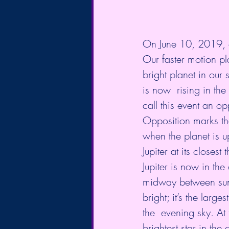
On June 10, 2019, ou
Our faster motion pl
bright planet in our
is now  rising in th
call this event an 
op
Opposition marks the 
when the planet is up
Jupiter at its closest t
Jupiter is now in the 
midway between sunse
bright; it’s the large
the  evening sky. At 
brightest star in the