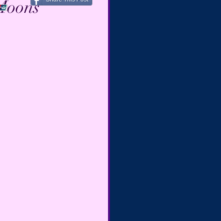
 Moons