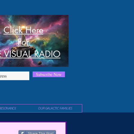
Click Here
For
E VISUAL RADIO
Subscribe Now
RESONANCE
OUR GALACTIC FAMILIES
Share This Post