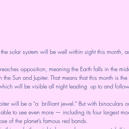
 the solar system will be well within sight this month, 
a
 reaches opposition, meaning the Earth falls in the mid
n the Sun and Jupiter. That means that this month is the 
hich will be visible all night leading  up to and follo
iter will be a “a  brilliant jewel.” But with binoculars o
  able to see even more — including its four largest m
se of the planet’s famous red bands. 