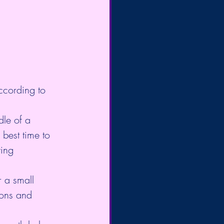
ccording to 
dle of a 
 best time to 
wing 
r a small 
oons and 