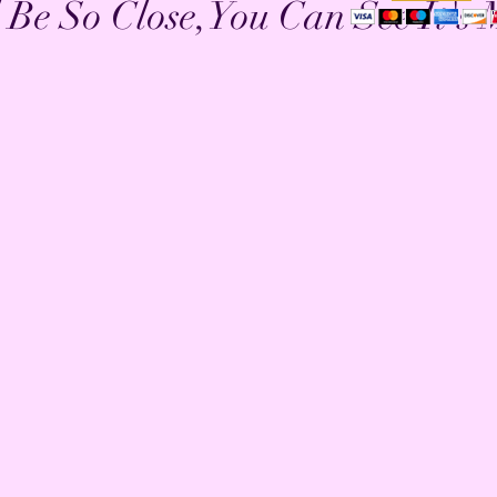
l Be So Close,You Can See It's