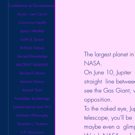
Conferences & Documentaries
Kryon - Lee Carrol
Conscious Health
Space Weather
Earth & Space
Brilliant Nature
The largest planet in
Ancient Knowledge
NASA
.
ANCIENT HEALING
On June 10, Jupiter 
Ancient Cultures
straight  line betwee
Ancient History
see the Gas Giant, w
Ancient Texts
opposition. 
Forbidden Archeology
Extraterrestrial and UFO
To the naked eye, Jup
Hermetic Philosophy
telescope, you’ll be
Quantum / Science
maybe even a  glimp
Full Disclosure