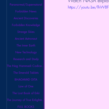
Watch NASA explain 
Paranormal/Supernatural
https://youtu.be/fhW
Forbidden News
Ancient Discoveries
Forbidden Knowledge
Strange Skies
Ancient Astronaut
The Inner Earth
New Technology
Research and Study
The Nag Hammadi Codices Library
The Emerald Tablets
BHAGAVAD GITA
Law of One
The Lost Book of Enki
The Journey of True Enlightenment
FULL BOOKS