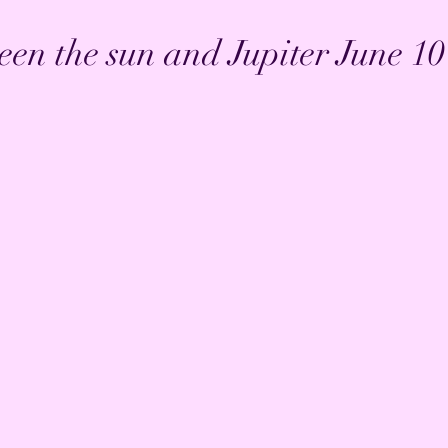
en the sun and Jupiter June 10