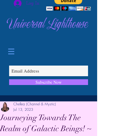
Log In
Universal Lighthouse
Subscribe Now
Chellea (Channel & Mystic)
Jul 13, 2023
Journeying Towards The
Realm of Galactic Beings! ~