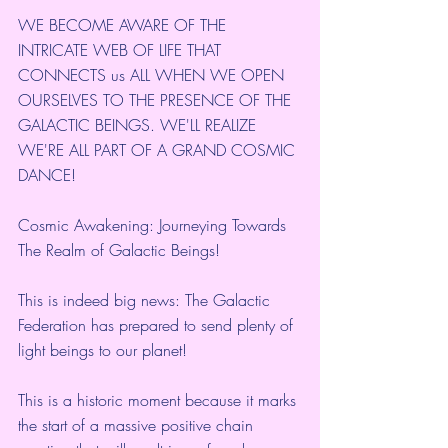
WE BECOME AWARE OF THE 
INTRICATE WEB OF LIFE THAT 
CONNECTS us ALL WHEN WE OPEN 
OURSELVES TO THE PRESENCE OF THE 
GALACTIC BEINGS. WE'LL REALIZE 
WE'RE ALL PART OF A GRAND COSMIC 
DANCE!
Cosmic Awakening: Journeying Towards 
The Realm of Galactic Beings!
This is indeed big news: The Galactic 
Federation has prepared to send plenty of 
light beings to our planet!
This is a historic moment because it marks 
the start of a massive positive chain 