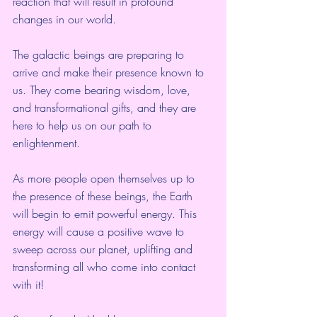
reaction that will result in profound 
changes in our world.
The galactic beings are preparing to 
arrive and make their presence known to 
us. They come bearing wisdom, love, 
and transformational gifts, and they are 
here to help us on our path to 
enlightenment.
As more people open themselves up to 
the presence of these beings, the Earth 
will begin to emit powerful energy. This 
energy will cause a positive wave to 
sweep across our planet, uplifting and 
transforming all who come into contact 
with it!