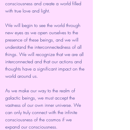
consciousness and create a world filled 
with true love and light.
We will begin to see the world through 
new eyes as we open ourselves to the 
presence of these beings, and we will 
understand the interconnectedness of all 
things. We will recognize that we are all 
interconnected and that our actions and 
thoughts have a significant impact on the 
world around us.
As we make our way to the realm of 
galactic beings, we must accept the 
vastness of our own inner universe. We 
can only truly connect with the infinite 
consciousness of the cosmos if we 
expand our consciousness.