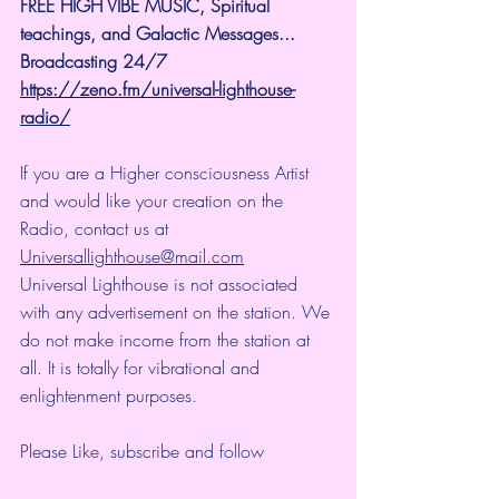
FREE HIGH VIBE MUSIC, Spiritual 
teachings, and Galactic Messages...  
Broadcasting 24/7
https://zeno.fm/universal-lighthouse-
radio/
If you are a Higher consciousness Artist 
and would like your creation on the 
Radio, contact us at 
Universallighthouse@mail.com
Universal Lighthouse is not associated 
with any advertisement on the station. We 
do not make income from the station at 
all. It is totally for vibrational and 
enlightenment purposes.
Please Like, subscribe and follow 