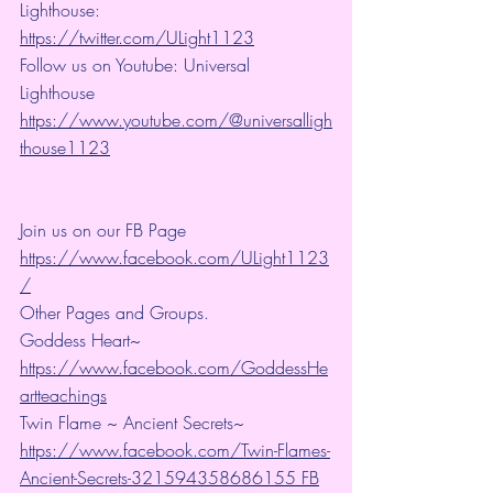
Lighthouse: 
https://twitter.com/ULight1123
Follow us on Youtube: Universal 
Lighthouse 
https://www.youtube.com/@universalligh
thouse1123
Join us on our FB Page 
https://www.facebook.com/ULight1123
/
Other Pages and Groups.
Goddess Heart~ 
https://www.facebook.com/GoddessHe
artteachings
Twin Flame ~ Ancient Secrets~ 
https://www.facebook.com/Twin-Flames-
Ancient-Secrets-321594358686155 FB