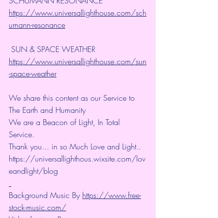
SCHUMANN RESONANCE
https://www.universallighthouse.com/sch
umann-resonance
 SUN & SPACE WEATHER
https://www.universallighthouse.com/sun
-space-weather
We share this content as our Service to 
The Earth and Humanity
We are a Beacon of Light, In Total 
Service.
Thank you... in so Much Love and Light.. 
https://universallighthous.wixsite.com/lov
eandlight/blog 
Background Music By 
https://www.free-
stock-music.com/