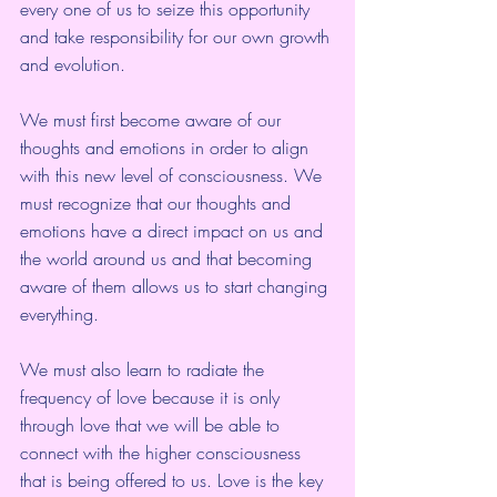
every one of us to seize this opportunity 
and take responsibility for our own growth 
and evolution.
We must first become aware of our 
thoughts and emotions in order to align 
with this new level of consciousness. We 
must recognize that our thoughts and 
emotions have a direct impact on us and 
the world around us and that becoming 
aware of them allows us to start changing 
everything.
We must also learn to radiate the 
frequency of love because it is only 
through love that we will be able to 
connect with the higher consciousness 
that is being offered to us. Love is the key 