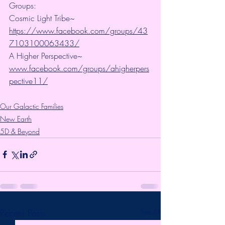
Groups:
Cosmic Light Tribe~ 
https://www.facebook.com/groups/43
7103100063433/
A Higher Perspective~ 
www.facebook.com/groups/ahigherpers
pective11/
Our Galactic Families
New Earth
5D & Beyond
Recent Posts
See All