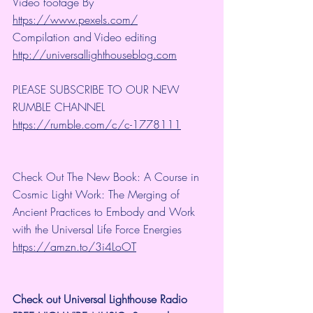
Video footage By 
https://www.pexels.com/
Compilation and Video editing 
http://universallighthouseblog.com
PLEASE SUBSCRIBE TO OUR NEW 
RUMBLE CHANNEL 
https://rumble.com/c/c-1778111
Check Out The New Book: A Course in 
Cosmic Light Work: The Merging of 
Ancient Practices to Embody and Work 
with the Universal Life Force Energies 
https://amzn.to/3i4LoOT
Check out Universal Lighthouse Radio 