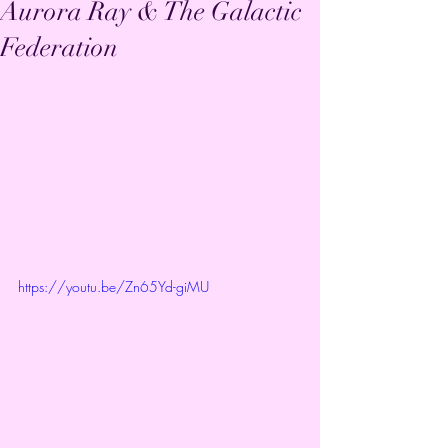
Aurora Ray & The Galactic
Federation
https://youtu.be/Zn65Yd-giMU