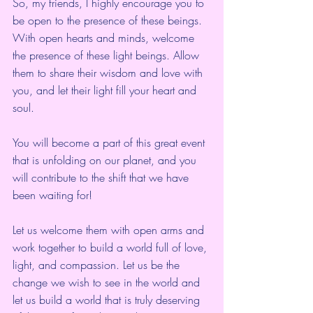
So, my friends, I highly encourage you to 
be open to the presence of these beings. 
With open hearts and minds, welcome 
the presence of these light beings. Allow 
them to share their wisdom and love with 
you, and let their light fill your heart and 
soul.
You will become a part of this great event 
that is unfolding on our planet, and you 
will contribute to the shift that we have 
been waiting for!
Let us welcome them with open arms and 
work together to build a world full of love, 
light, and compassion. Let us be the 
change we wish to see in the world and 
let us build a world that is truly deserving 