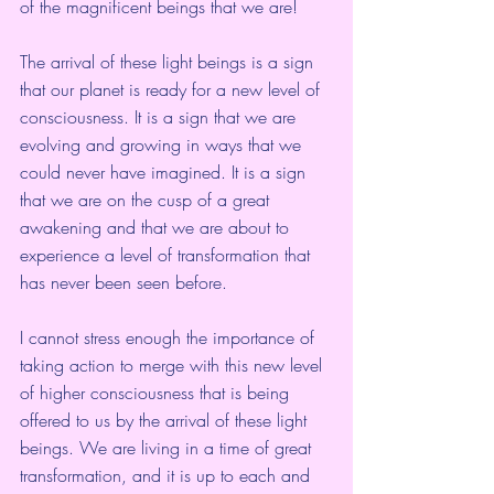
of the magnificent beings that we are!
The arrival of these light beings is a sign 
that our planet is ready for a new level of 
consciousness. It is a sign that we are 
evolving and growing in ways that we 
could never have imagined. It is a sign 
that we are on the cusp of a great 
awakening and that we are about to 
experience a level of transformation that 
has never been seen before.
I cannot stress enough the importance of 
taking action to merge with this new level 
of higher consciousness that is being 
offered to us by the arrival of these light 
beings. We are living in a time of great 
transformation, and it is up to each and 