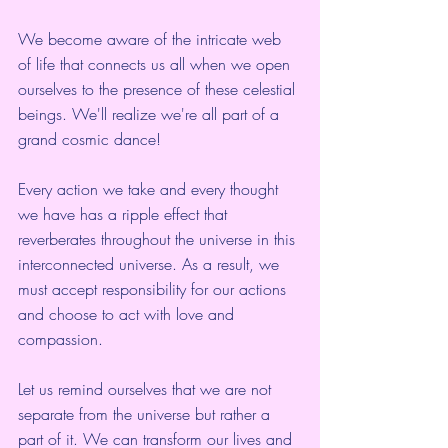
We become aware of the intricate web 
of life that connects us all when we open 
ourselves to the presence of these celestial 
beings. We'll realize we're all part of a 
grand cosmic dance!
Every action we take and every thought 
we have has a ripple effect that 
reverberates throughout the universe in this 
interconnected universe. As a result, we 
must accept responsibility for our actions 
and choose to act with love and 
compassion.
Let us remind ourselves that we are not 
separate from the universe but rather a 
part of it. We can transform our lives and 