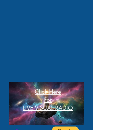
Click Here
For
LIVE VISUAL RADIO