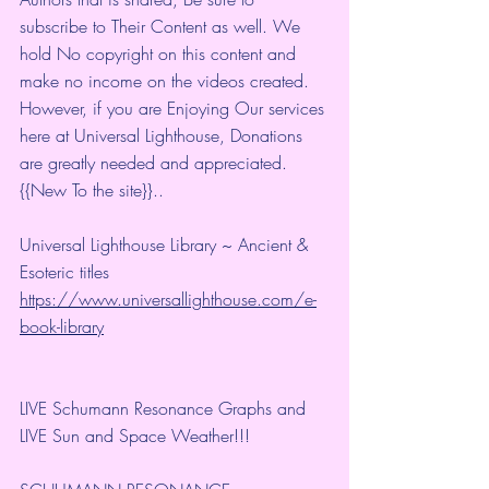
subscribe to Their Content as well. We 
hold No copyright on this content and 
make no income on the videos created.
However, if you are Enjoying Our services 
here at Universal Lighthouse, Donations 
are greatly needed and appreciated.
{{New To the site}}.. 
Universal Lighthouse Library ~ Ancient & 
Esoteric titles 
https://www.universallighthouse.com/e-
book-library
LIVE Schumann Resonance Graphs and 
LIVE Sun and Space Weather!!!