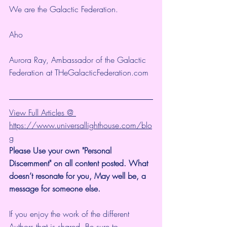
We are the Galactic Federation.
Aho
Aurora Ray, Ambassador of the Galactic 
Federation at THeGalacticFederation.com 
View Full Articles @ 
https://www.universallighthouse.com/blo
g
Please Use your own "Personal 
Discernment" on all content posted. What 
doesn’t resonate for you, May well be, a 
message for someone else. 
If you enjoy the work of the different 
Authors that is shared, Be sure to 