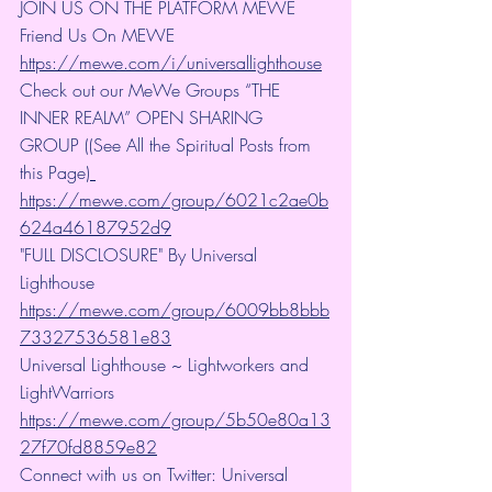
JOIN US ON THE PLATFORM MEWE 
Friend Us On MEWE 
https://mewe.com/i/universallighthouse
Check out our MeWe Groups “THE 
INNER REALM” OPEN SHARING 
GROUP ((See All the Spiritual Posts from 
this Page)
https://mewe.com/group/6021c2ae0b
624a46187952d9
"FULL DISCLOSURE" By Universal 
Lighthouse 
https://mewe.com/group/6009bb8bbb
73327536581e83
Universal Lighthouse ~ Lightworkers and 
LightWarriors 
https://mewe.com/group/5b50e80a13
27f70fd8859e82
Connect with us on Twitter: Universal 