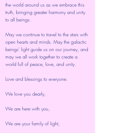
the world around us as we embrace this 
truth, bringing greater harmony and unity 
to all beings.
May we continue to travel to the stars with 
open hearts and minds. May the galactic 
beings' light guide us on our journey, and 
may we all work together to create a 
world full of peace, love, and unity.
Love and blessings to everyone.
We love you dearly,
We are here with you,
We are your family of light,