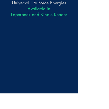
Universal Life Force Energies
Available in
Paperback and Kindle Reader