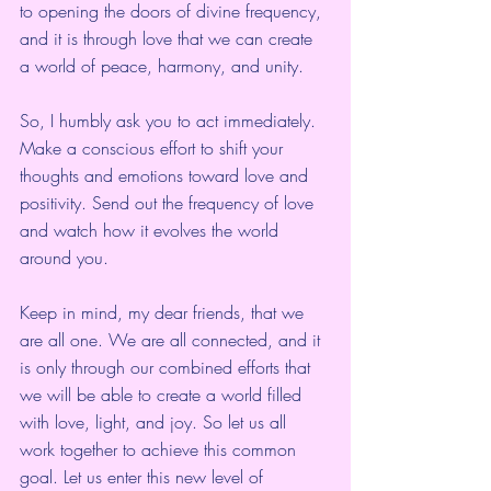
to opening the doors of divine frequency, 
and it is through love that we can create 
a world of peace, harmony, and unity.
So, I humbly ask you to act immediately. 
Make a conscious effort to shift your 
thoughts and emotions toward love and 
positivity. Send out the frequency of love 
and watch how it evolves the world 
around you.
Keep in mind, my dear friends, that we 
are all one. We are all connected, and it 
is only through our combined efforts that 
we will be able to create a world filled 
with love, light, and joy. So let us all 
work together to achieve this common 
goal. Let us enter this new level of 