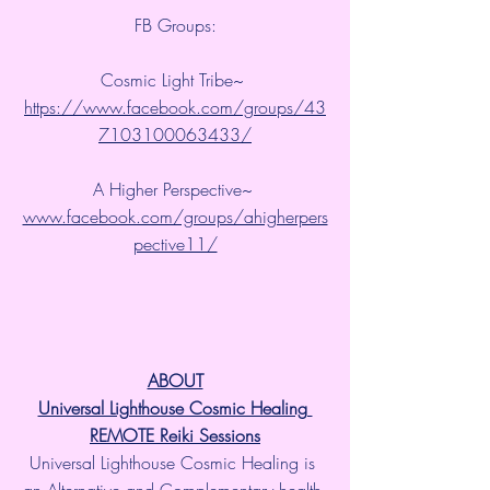
FB Groups:
Cosmic Light Tribe~ 
https://www.facebook.com/groups/43
7103100063433/
A Higher Perspective~ 
www.facebook.com/groups/ahigherpers
pective11/
ABOUT
Universal Lighthouse Cosmic Healing 
REMOTE Reiki Sessions
Universal Lighthouse Cosmic Healing is 
an Alternative and Complementary health 