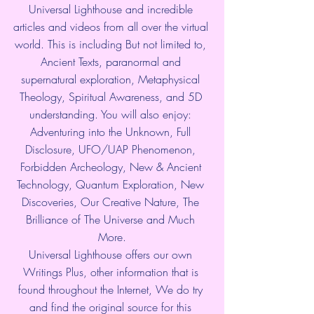
Universal Lighthouse and incredible 
articles and videos from all over the virtual 
world. This is including But not limited to, 
Ancient Texts, paranormal and 
supernatural exploration, Metaphysical 
Theology, Spiritual Awareness, and 5D 
understanding. You will also enjoy: 
Adventuring into the Unknown, Full 
Disclosure, UFO/UAP Phenomenon, 
Forbidden Archeology, New & Ancient 
Technology, Quantum Exploration, New 
Discoveries, Our Creative Nature, The 
Brilliance of The Universe and Much 
More.
Universal Lighthouse offers our own 
Writings Plus, other information that is 
found throughout the Internet, We do try 
and find the original source for this 