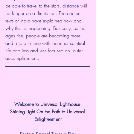
be able to travel to the stars, distance will 
no longer be a  limitation. The ancient 
texts of India have explained how and 
why this  is happening. Basically, as the 
ages rise, people are becoming more 
and  more in tune with the inner spiritual 
life and less and less focused on  outer 
accomplishments.
Welcome to Universal Lighthouse.
Shining Light On the Path to Universal 
Enlightenment
Posting Several Times a Day