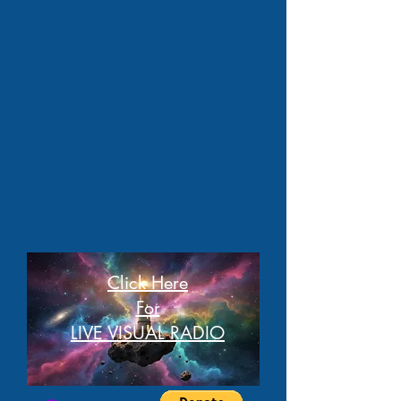
Click Here
For
LIVE VISUAL RADIO