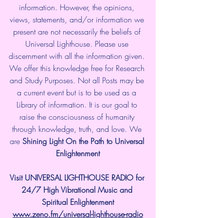
information. However, the opinions, 
views, statements, and/or information we 
present are not necessarily the beliefs of 
Universal Lighthouse. Please use 
discernment with all the information given. 
We offer this knowledge free for Research 
and Study Purposes. Not all Posts may be 
a current event but is to be used as a 
Library of information. It is our goal to 
raise the consciousness of humanity 
through knowledge, truth, and love. We 
are 
Shining Light On the Path to Universal 
Enlightenment
Visit UNIVERSAL LIGHTHOUSE RADIO for 
24/7 High Vibrational Music and 
Spiritual Enlightenment
www.zeno.fm/universal-lighthouse-radio