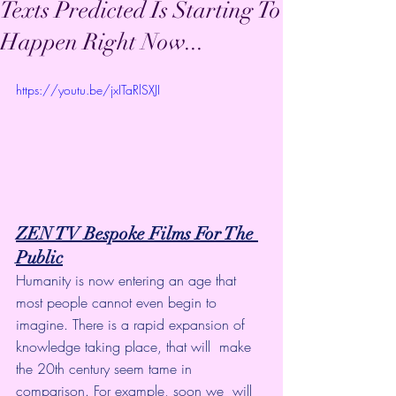
Texts Predicted Is Starting To
Happen Right Now...
https://youtu.be/jxITaRlSXJI
ZEN TV Bespoke Films For The 
Public
Humanity is now entering an age that 
most people cannot even begin to  
imagine. There is a rapid expansion of 
knowledge taking place, that will  make 
the 20th century seem tame in 
comparison. For example, soon we  will 