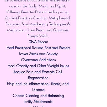
care for the Body, Mind, and Spirit. 
Offering Remote/Distant Healing using 
Ancient Egyptian Clearing, Metaphysical 
Practices, Soul Awakening Techniques & 
Meditations, Usui Reiki, and Quantum 
Energy Work.
​DNA Repair
Heal Emotional Trauma Past and Present
Lower Stress and Anxiety
Overcome Addictions
Heal Obesity and Other Weight Issues
Reduce Pain and Promote Cell 
Regeneration
Help Reduce Inflammation, illness, and 
Disease
Chakra Clearing and Balancing
Entity Attachments