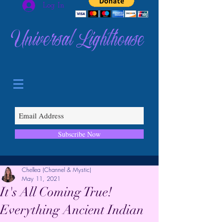
Log In
Universal Lighthouse
Subscribe Now
Chellea (Channel & Mystic)
May 11, 2021
It's All Coming True!
Everything Ancient Indian