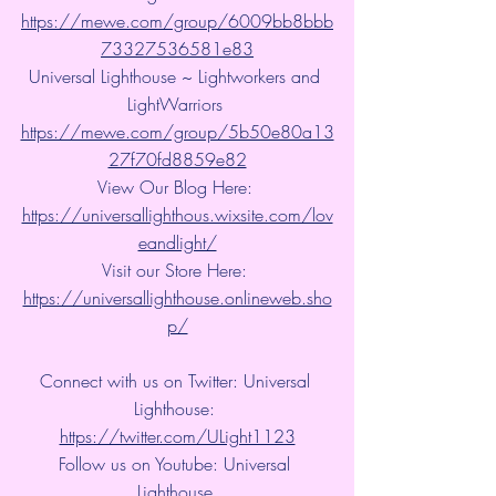
https://mewe.com/group/6009bb8bbb
73327536581e83
Universal Lighthouse ~ Lightworkers and 
LightWarriors 
https://mewe.com/group/5b50e80a13
27f70fd8859e82
View Our Blog Here: 
https://universallighthous.wixsite.com/lov
eandlight/
Visit our Store Here: 
https://universallighthouse.onlineweb.sho
p/
Connect with us on Twitter: Universal 
Lighthouse: 
https://twitter.com/ULight1123
Follow us on Youtube: Universal 
Lighthouse