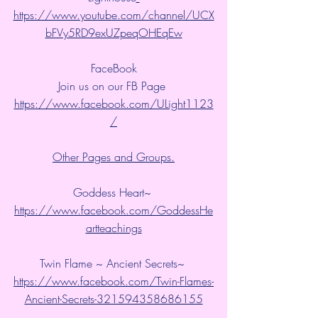
https://www.youtube.com/channel/UCX
bFVy5RD9exUZpeqOHEqEw
FaceBook
Join us on our FB Page 
https://www.facebook.com/ULight1123
/
Other Pages and Groups.
Goddess Heart~ 
https://www.facebook.com/GoddessHe
artteachings
Twin Flame ~ Ancient Secrets~ 
https://www.facebook.com/Twin-Flames-
Ancient-Secrets-321594358686155