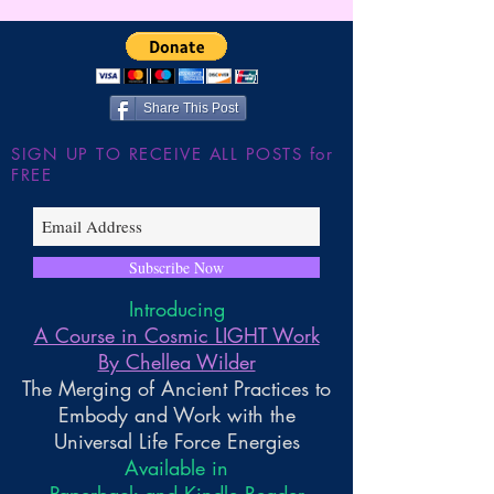
Gnosis
Wilder
Share This Post
SIGN UP TO RECEIVE ALL POSTS for
FREE
Subscribe Now
Introducing
A Course in Cosmic LIGHT Work
By Chellea Wilder
The Merging of Ancient Practices to
Embody and Work with the
Universal Life Force Energies
Available in