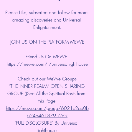
Please Like, subscribe and follow for more 
amazing discoveries and Universal 
Enlightenment.
JOIN US ON THE PLATFORM MEWE
Friend Us On MEWE 
https://mewe.com/i/universallighthouse
Check out our MeWe Groups
“THE INNER REALM” OPEN SHARING 
GROUP ((See All the Spiritual Posts from 
this Page)
https://mewe.com/group/6021c2ae0b
624a46187952d9
"FULL DISCLOSURE" By Universal 
Lighthouse 