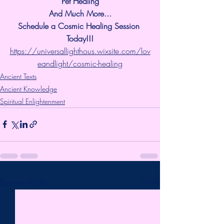
Pet Healing
And Much More...
Schedule a Cosmic Healing Session 
Today!!!
https://universallighthous.wixsite.com/lov
eandlight/cosmic-healing
Ancient Texts
Ancient Knowledge
Spiritual Enlightenment
Recent Posts
See All