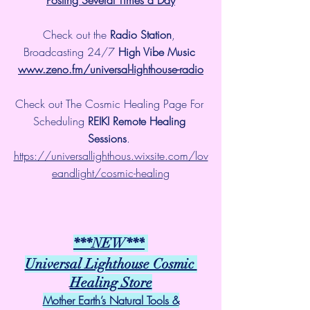
Check out the 
Radio Station
, 
Broadcasting 24/7 
High Vibe Music 
www.zeno.fm/universal-lighthouse-radio
Check out The Cosmic Healing Page For 
Scheduling 
REIKI Remote Healing 
Sessions
. 
https://universallighthous.wixsite.com/lov
eandlight/cosmic-healing
***NEW***
Universal Lighthouse Cosmic 
Healing Store
Mother Earth’s Natural Tools &