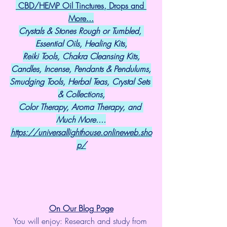
 CBD/HEMP Oil Tinctures, Drops and 
More...
Crystals & Stones Rough or Tumbled, 
Essential Oils, Healing Kits,
Reiki Tools, Chakra Cleansing Kits,
Candles, Incense, Pendants & Pendulums,
Smudging Tools, Herbal Teas, Crystal Sets 
& Collections,
Color Therapy, Aroma Therapy, and 
Much More....
https://universallighthouse.onlineweb.sho
p/
On Our Blog Page
You will enjoy: Research and study from 