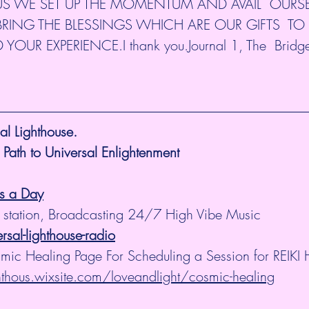
US WE SET UP THE MOMENTUM AND AVAIL  OURSE
RING THE BLESSINGS WHICH ARE OUR GIFTS  TO L
R EXPERIENCE.I thank you.Journal 1, The  Bridge
l Lighthouse.
 Path to Universal Enlightenment
es a Day
 station, Broadcasting 24/7 High Vibe Music  
al-lighthouse-radio
smic Healing Page For Scheduling a Session for REIKI 
ghthous.wixsite.com/loveandlight/cosmic-healing