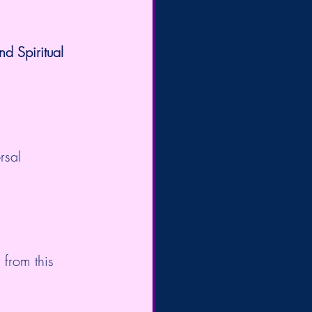
 Spiritual 
rsal 
from this 