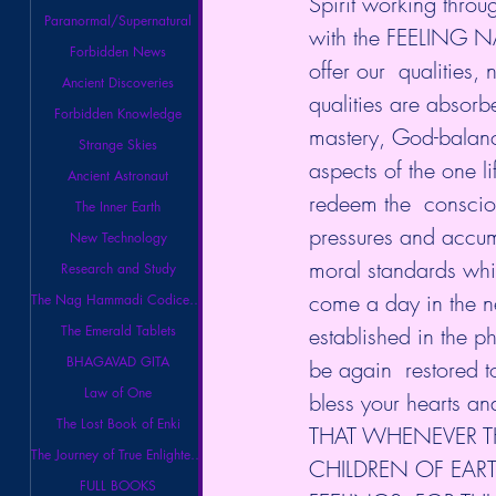
Spirit working thro
Paranormal/Supernatural
with the FEELING N
Forbidden News
offer our  qualities,
Ancient Discoveries
qualities are absorb
Forbidden Knowledge
mastery, God-balanc
Strange Skies
aspects of the one l
Ancient Astronaut
redeem the  conscio
The Inner Earth
pressures and accumu
New Technology
moral standards which
Research and Study
come a day in the n
The Nag Hammadi Codices Library
established in the p
The Emerald Tablets
BHAGAVAD GITA
be again  restored t
Law of One
bless your hearts an
The Lost Book of Enki
THAT WHENEVER T
The Journey of True Enlightenment
CHILDREN OF EARTH
FULL BOOKS