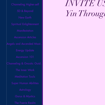
INVITE U
Channeling Higher-self
Yin Throug
5D & Beyond
New Earth
Spiritual Enlightenment
Manifestation
Ascension Articles
Angels and Ascended Masters
Energy Update
Ascension 101
Channeling & Gnostic Guidance
The Inner Work
Meditation Tools
Super Human Abilities
Astrology
Gurus & Mystics
The Faerie Realm