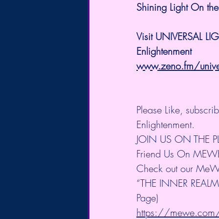
Shining Light On the
Visit UNIVERSAL LI
Enlightenment
www.zeno.fm/univers
Please Like, subscr
Enlightenment.
JOIN US ON THE 
Friend Us On MEW
Check out our MeW
“THE INNER REALM” 
Page)
https://mewe.co