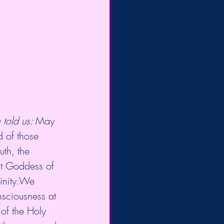
told us: 
May  
 of those 
uth, the 
at Goddess of 
vinity.We 
nsciousness at 
 of the Holy 