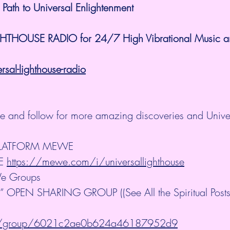
 Path to Universal Enlightenment
GHTHOUSE RADIO for 24/7 High Vibrational Music and
al-lighthouse-radio
ibe and follow for more amazing discoveries and Unive
PLATFORM MEWE
E 
https://mewe.com/i/universallighthouse
e Groups
OPEN SHARING GROUP ((See All the Spiritual Posts 
m/group/6021c2ae0b624a46187952d9