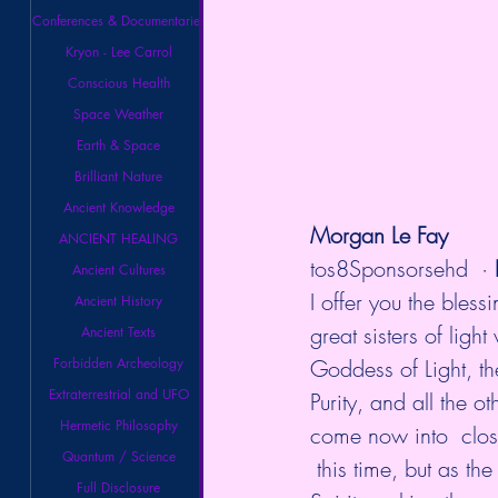
Conferences & Documentaries
Kryon - Lee Carrol
Conscious Health
Space Weather
Earth & Space
Brilliant Nature
Ancient Knowledge
Morgan Le Fay
ANCIENT HEALING
tos8Sponsorsehd
  · 
Ancient Cultures
I offer you the bles
Ancient History
great sisters of ligh
Ancient Texts
Goddess of Light, th
Forbidden Archeology
Extraterrestrial and UFO
Purity, and all the 
Hermetic Philosophy
come now into  close
Quantum / Science
 this time, but as th
Full Disclosure