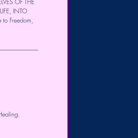
LVES OF THE 
IFE, INTO 
 to Freedom, 
Healing.  