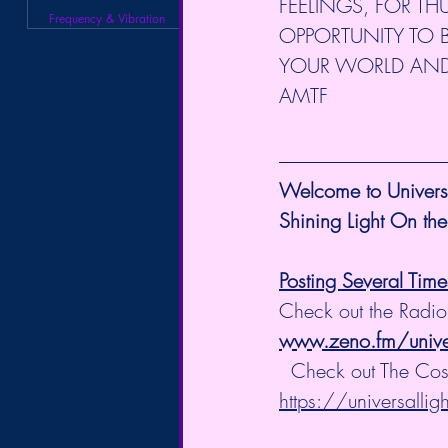
FEELINGS, FOR TH
Frequency & Vibration
OPPORTUNITY TO B
YOUR WORLD AND YOU
AMTF
Welcome to Universa
Shining Light On the
Posting Several Tim
Check out the Radio
www.zeno.fm/univers
  Check out The Co
https://universalli