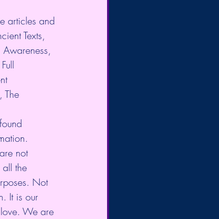
e articles and 
cient Texts, 
l Awareness, 
Full 
nt 
, The 
 found 
mation. 
are not 
all the 
urposes. Not 
 It is our 
 love. We are 