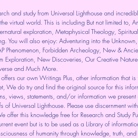
arch and study from Universal Lighthouse and incredibl
the virtual world. This is including But not limited to, An
rnatural exploration, Metaphysical Theology, Spiritua
. You will also enjoy: Adventuring into the Unknown, 
P Phenomenon, Forbidden Archeology, New & Ancie
 Exploration, New Discoveries, Our Creative Nature
niverse and Much More.
 offers our own Writings Plus, other information that is
et, We do try and find the original source for this infor
ns, views, statements, and/or information we present 
fs of Universal Lighthouse. Please use discernment with 
We offer this knowledge free for Research and Study P
rrent event but is to be used as a Library of information.
nsciousness of humanity through knowledge, truth, and