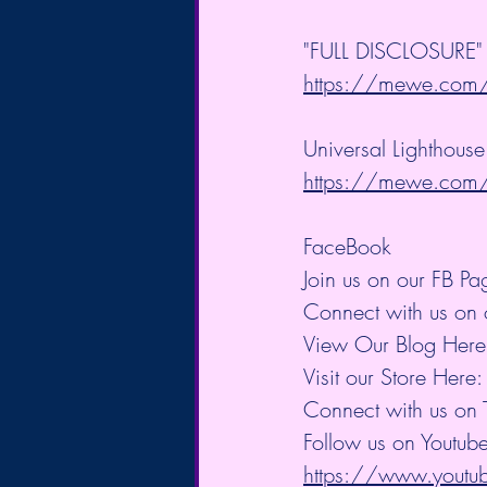
"FULL DISCLOSURE" B
https://mewe.co
Universal Lighthouse
https://mewe.co
FaceBook
Join us on our FB Pa
Connect with us on 
View Our Blog Here
Visit our Store Here:
Connect with us on T
Follow us on Youtube
https://www.you