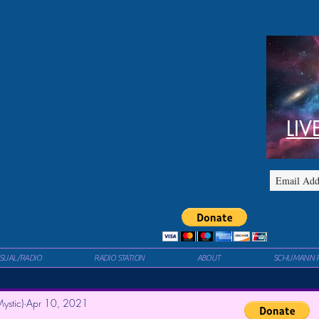
LIV
ISUAL/RADIO
RADIO STATION
ABOUT
SCHUMANN 
ystic)
Apr 10, 2021