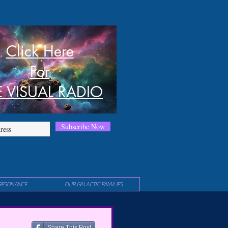
Click Here
For
E VISUAL RADIO
Subscribe Now
RESONANCE
OUR GALACTIC FAMILIES
Share This Post