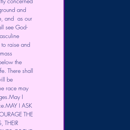
ctly concerned 
ground and 
e, and  as our 
all see God-
asculine 
 to raise and 
 mass  
below the 
fe. There shall 
ll be 
the race may 
ges.May I  
ence.MAY I ASK 
COURAGE THE 
, THEIR 