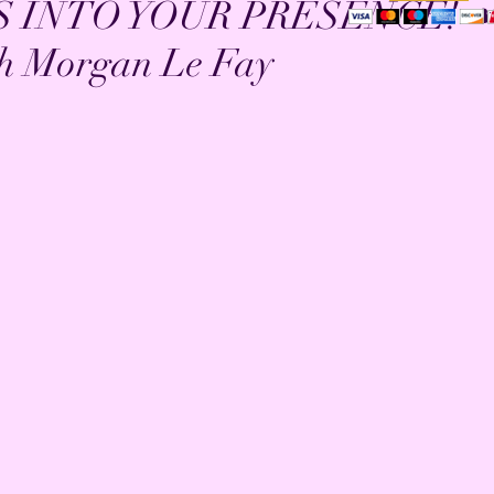
S INTO YOUR PRESENCE! 
h Morgan Le Fay