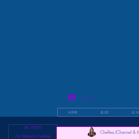
Log In
HOME
BLOG
UL V
ALL POSTS
Chellea (Channel & M
Our Galactic Families