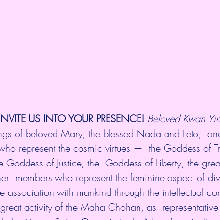
INVITE US INTO YOUR PRESENCE! 
Beloved Kwan Yin 
sings of beloved Mary, the blessed Nada and Leto,  and
t who represent the cosmic virtues —  the Goddess of Tr
e Goddess of Justice, the  Goddess of Liberty, the gre
other  members who represent the feminine aspect of di
 association with mankind through the intellectual co
e great activity of the Maha Chohan, as  representative