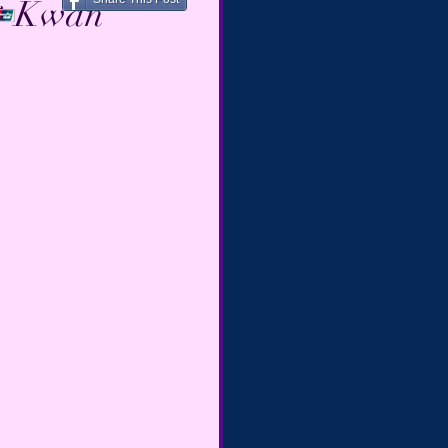
☙ Kwan