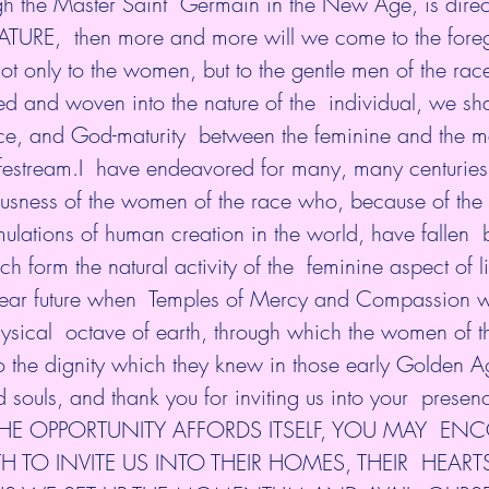
ugh the Master Saint  Germain in the New Age, is dire
ATURE,  then more and more will we come to the fore
 not only to the women, but to the gentle men of the rac
ed and woven into the nature of the  individual, we sh
e, and God-maturity  between the feminine and the m
ifestream.I  have endeavored for many, many centuries
usness of the women of the race who, because of the
lations of human creation in the world, have fallen  
 form the natural activity of the  feminine aspect of li
ear future when  Temples of Mercy and Compassion wi
hysical  octave of earth, through which the women of 
o the dignity which they knew in those early Golden A
d souls, and thank you for inviting us into your  pres
HE OPPORTUNITY AFFORDS ITSELF, YOU MAY  EN
 TO INVITE US INTO THEIR HOMES, THEIR  HEARTS