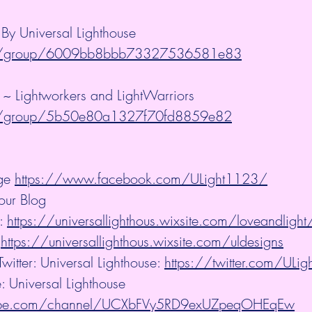
y Universal Lighthouse 
m/group/6009bb8bbb73327536581e83
 ~ Lightworkers and LightWarriors 
m/group/5b50e80a1327f70fd8859e82
ge 
https://www.facebook.com/ULight1123/
our Blog
: 
https://universallighthous.wixsite.com/loveandlight
 
https://universallighthous.wixsite.com/uldesigns
witter: Universal Lighthouse: 
https://twitter.com/ULi
: Universal Lighthouse
tube.com/channel/UCXbFVy5RD9exUZpeqOHEqEw