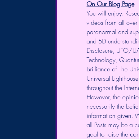
On Our Blog Page
You will enjoy: Rese
videos from all over 
paranormal and supe
and 5D understanding
Disclosure, UFO/UA
Technology, Quantum
Brilliance of The U
Universal Lighthouse
throughout the Intern
However, the opinio
necessarily the belie
information given. 
all Posts may be a cu
goal to raise the co