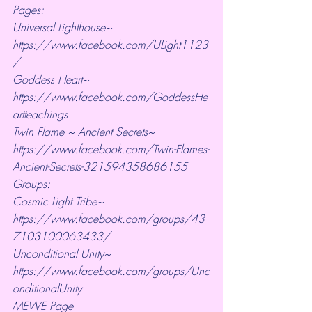
Pages:
Universal Lighthouse~ 
https://www.facebook.com/ULight1123
/ 
Goddess Heart~ 
https://www.facebook.com/GoddessHe
artteachings 
Twin Flame ~ Ancient Secrets~ 
https://www.facebook.com/Twin-Flames-
Ancient-Secrets-321594358686155
Groups:
Cosmic Light Tribe~ 
https://www.facebook.com/groups/43
7103100063433/ 
Unconditional Unity~ 
https://www.facebook.com/groups/Unc
onditionalUnity 
MEWE Page 