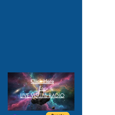
Click Here
For
LIVE VISUAL RADIO