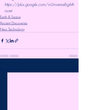
https://plus.google.com/+UniversalLighth
ouse
Earth & Space
Ancient Discoveries
New Technology
Recent Posts
See All