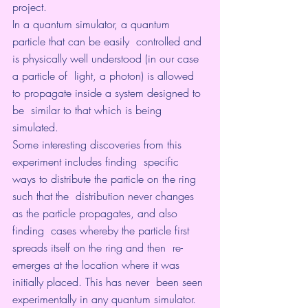
project.
In a quantum simulator, a quantum 
particle that can be easily  controlled and 
is physically well understood (in our case 
a particle of  light, a photon) is allowed 
to propagate inside a system designed to 
be  similar to that which is being 
simulated.
Some interesting discoveries from this 
experiment includes finding  specific 
ways to distribute the particle on the ring 
such that the  distribution never changes 
as the particle propagates, and also 
finding  cases whereby the particle first 
spreads itself on the ring and then  re-
emerges at the location where it was 
initially placed. This has never  been seen 
experimentally in any quantum simulator.