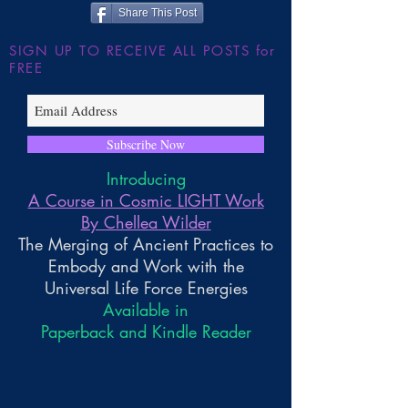
Share This Post
SIGN UP TO RECEIVE ALL POSTS for
FREE
Subscribe Now
Introducing
A Course in Cosmic LIGHT Work
By Chellea Wilder
The Merging of Ancient Practices to
Embody and Work with the
Universal Life Force Energies
Available in
Paperback and Kindle Reader