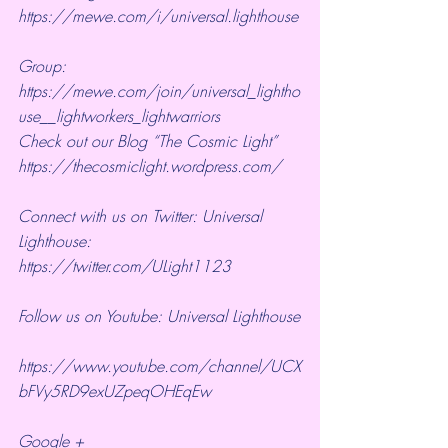
https://mewe.com/i/universal.lighthouse
Group:  
https://mewe.com/join/universal_lightho
use__lightworkers_lightwarriors   
Check out our Blog “The Cosmic Light” 
https://thecosmiclight.wordpress.com/ 
Connect with us on Twitter: Universal 
Lighthouse:  
https://twitter.com/ULight1123 
Follow us on Youtube: Universal Lighthouse
https://www.youtube.com/channel/UCX
bFVy5RD9exUZpeqOHEqEw 
Google + 