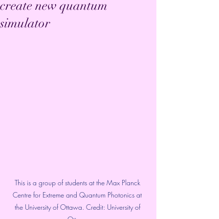
create new quantum
simulator
This is a group of students at the Max Planck 
Centre for Extreme and Quantum Photonics at 
the University of Ottawa. Credit: University of 