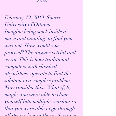
Ottawa
February 19, 2019  Source: 
University of Ottawa 
Imagine being stuck inside a 
maze and wanting  to find your 
way out. How would you 
proceed? The answer is trial and 
 error. This is how traditional 
computers with classical 
algorithms  operate to find the 
solution to a complex problem. 
Now consider this:  What if, by 
magic, you were able to clone 
yourself into multiple  versions so 
that you were able to go through 
all the various paths at  the same 