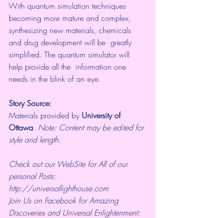
With quantum simulation techniques 
becoming more mature and complex,  
synthesizing new materials, chemicals 
and drug development will be  greatly 
simplified. The quantum simulator will 
help provide all the  information one 
needs in the blink of an eye.
Story Source:
Materials
 provided by 
University of 
Ottawa
. 
Note: Content may be edited for 
style and length.
Check out our WebSite for All of our 
personal Posts: 
http://universallighthouse.com 
Join Us on Facebook for Amazing 
Discoveries and Universal Enlightenment: