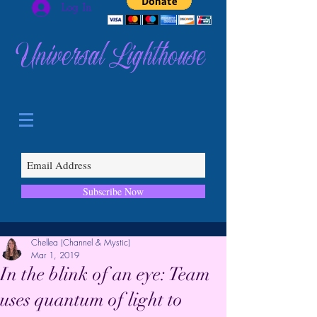
Log In
Universal Lighthouse
Subscribe Now
Chellea (Channel & Mystic)
Mar 1, 2019
In the blink of an eye: Team
uses quantum of light to