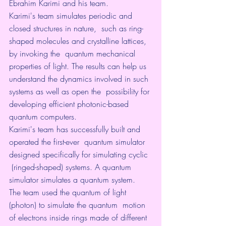
Ebrahim Karimi and his team.
Karimi's team simulates periodic and 
closed structures in nature,  such as ring-
shaped molecules and crystalline lattices, 
by invoking the  quantum mechanical 
properties of light. The results can help us  
understand the dynamics involved in such 
systems as well as open the  possibility for 
developing efficient photonic-based 
quantum computers.
Karimi's team has successfully built and 
operated the first-ever  quantum simulator 
designed specifically for simulating cyclic 
 (ringed-shaped) systems. A quantum 
simulator simulates a quantum system.  
The team used the quantum of light 
(photon) to simulate the quantum  motion 
of electrons inside rings made of different 