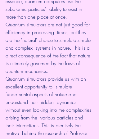
essence, quantum computers use the 
subatomic particles'  ability to exist in 
more than one place at once.
Quantum simulators are not just good for 
efficiency in processing  times, but they 
are the "natural" choice to simulate simple 
and complex  systems in nature. This is a 
direct consequence of the fact that nature  
is ultimately governed by the laws of 
quantum mechanics.
Quantum simulators provide us with an 
excellent opportunity to  simulate 
fundamental aspects of nature and 
understand their hidden  dynamics 
without even looking into the complexities 
arising from the  various particles and 
their interactions. This is precisely the 
motive  behind the research of Professor 