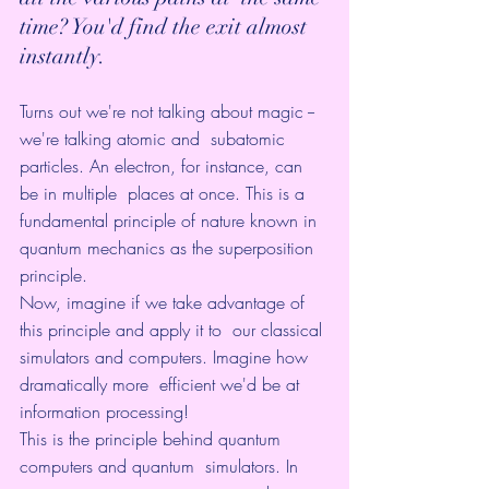
time? You'd find the exit almost 
instantly.
Turns out we're not talking about magic -- 
we're talking atomic and  subatomic 
particles. An electron, for instance, can 
be in multiple  places at once. This is a 
fundamental principle of nature known in  
quantum mechanics as the superposition 
principle.
Now, imagine if we take advantage of 
this principle and apply it to  our classical 
simulators and computers. Imagine how 
dramatically more  efficient we'd be at 
information processing!
This is the principle behind quantum 
computers and quantum  simulators. In 