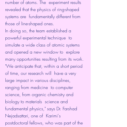
number of atoms. The  experiment results 
revealed that the physics of ring-shaped 
systems are  fundamentally different from 
those of line-shaped ones.
In doing so, the team established a 
powerful experimental technique  to 
simulate a wide class of atomic systems 
and opened a new window to  explore 
many opportunities resulting from its work.
"We anticipate that, within a short period 
of time, our research will  have a very 
large impact in various disciplines, 
ranging from medicine  to computer 
science, from organic chemistry and 
biology to materials  science and 
fundamental physics," says Dr. Farshad 
Nejadsattari, one of  Karimi's 
postdoctoral fellows, who was part of the 