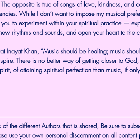
 The opposite is true of songs of love, kindness, and c
uencies. While I don’t want to impose my musical pref
you to experiment within your spiritual practice — ex
ew rhythms and sounds, and open your heart to the cul
at Inayat Khan, “Music should be healing; music should 
spire. There is no better way of getting closer to God, 
rit, of attaining spiritual perfection than music, if only i
 of the different Authors that is shared, Be sure to subs
ease use your own personal discernment on all content