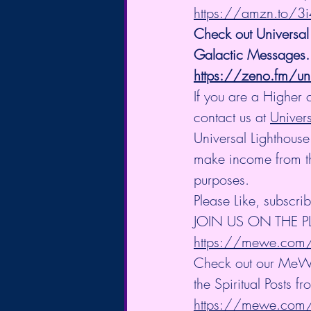
https://amzn.to/3
Check out Universal
Galactic Messages.
https://zeno.fm/uni
If you are a Higher 
contact us at 
Univer
Universal Lighthouse
make income from the 
purposes.
Please Like, subscri
JOIN US ON THE 
https://mewe.com/i
Check out our Me
the Spiritual Posts fr
https://mewe.co