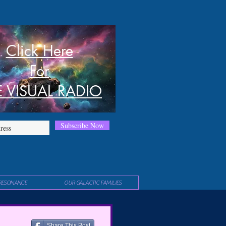
Click Here
For
E VISUAL RADIO
Subscribe Now
RESONANCE
OUR GALACTIC FAMILIES
Share This Post