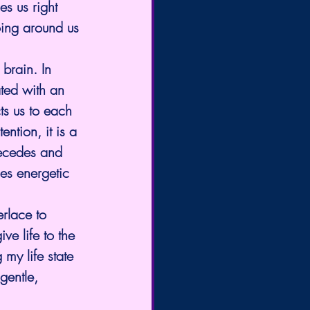
s us right 
oing around us 
brain. In 
ted with an 
ts us to each 
ntion, it is a 
recedes and 
ies energetic 
rlace to 
ve life to the 
my life state 
gentle, 