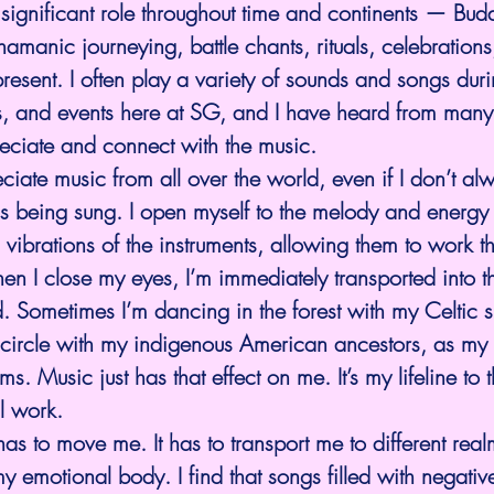
significant role throughout time and continents — Budd
amanic journeying, battle chants, rituals, celebratio
resent. I often play a variety of sounds and songs durin
ns, and events here at SG, and I have heard from man
eciate and connect with the music.
eciate music from all over the world, even if I don’t al
 being sung. I open myself to the melody and energy i
vibrations of the instruments, allowing them to work t
 I close my eyes, I’m immediately transported into th
 Sometimes I’m dancing in the forest with my Celtic si
 a circle with my indigenous American ancestors, as my
s. Music just has that effect on me. It’s my lifeline to th
al work.
 has to move me. It has to transport me to different realm
y emotional body. I find that songs filled with negative