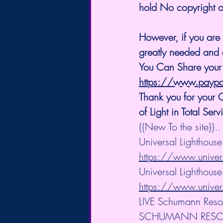
hold No copyright on
However, if you are 
greatly needed and 
You Can Share your
https://www.payp
Thank you for your
of Light in Total Serv
{{New To the site}}..
Universal Lighthous
https://www.univer
Universal Lighthouse 
https://www.univers
LIVE Schumann Reso
SCHUMANN RES