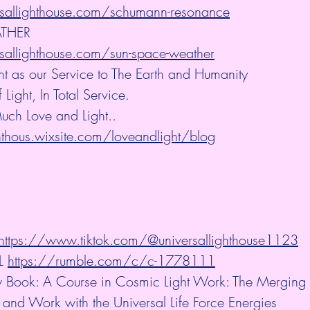
sallighthouse.com/schumann-resonance
THER
sallighthouse.com/sun-space-weather
nt as our Service to The Earth and Humanity
ight, In Total Service.
uch Love and Light.. 
ghthous.wixsite.com/loveandlight/blog
 https://www.tiktok.com/@universallighthouse1123
L 
https://rumble.com/c/c-1778111
Book: A Course in Cosmic Light Work: The Merging o
 and Work with the Universal Life Force Energies 