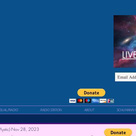
LIV
ISUAL/RADIO
RADIO STATION
ABOUT
SCHUMANN 
ystic)
Nov 28, 2023