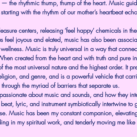
n — the rhythmic thump, thump of the heart. Music guide
, starting with the rhythm of our mother’s heartbeat ech
easure centers, releasing ‘feel happy’ chemicals in the 
s feel joyous and elated, music has also been associa
 wellness. Music is truly universal in a way that connec
When created from the heart and with truth and pure inte
of the most universal nature and the highest order. It p
eligion, and genre, and is a powerful vehicle that carr
 through the myriad of barriers that separate us.
passionate about music and sounds, and how they inte
eat, lyric, and instrument symbiotically intertwine to gi
rse. Music has been my constant companion, elevating 
ding in my spiritual work, and tenderly moving me like 