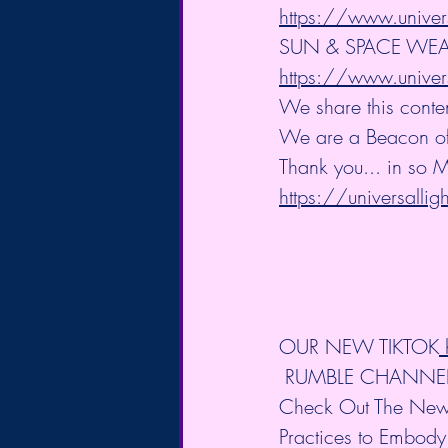
https://www.univer
SUN & SPACE WEA
https://www.univer
We share this conte
We are a Beacon of L
Thank you... in so M
https://universalli
OUR NEW TIKTOK
 RUMBLE CHANNE
Check Out The New 
Practices to Embody