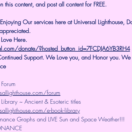
 this content, and post all content for FREE.
Enjoying Our services here at Universal Lighthouse, D
appreciated.
 Love Here.
al.com/donate/?hosted_button_id=7FCDJA6YB3RH4
 Continued Support. We Love you, and Honor you. We
ice 
e Forum
sallighthouse.com/forum
Library ~ Ancient & Esoteric titles
allighthouse.com/e-book-library
nance Graphs and LIVE Sun and Space Weather!!!
ONANCE