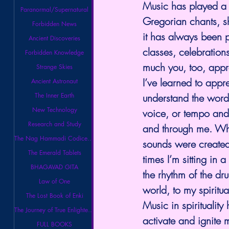
Music has played a 
Paranormal/Supernatural
Gregorian chants, sh
Forbidden News
it has always been p
Ancient Discoveries
classes, celebratio
Forbidden Knowledge
much you, too, appr
Strange Skies
I’ve learned to appr
Ancient Astronaut
understand the words
The Inner Earth
New Technology
voice, or tempo and 
Research and Study
and through me. When
The Nag Hammadi Codices Library
sounds were created.
The Emerald Tablets
times I’m sitting in
BHAGAVAD GITA
the rhythm of the drum
Law of One
world, to my spiritu
The Lost Book of Enki
Music in spirituality
The Journey of True Enlightenment
activate and ignite m
FULL BOOKS