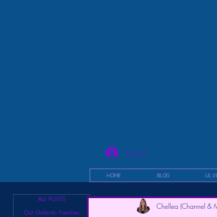
Log In
HOME
BLOG
UL V
ALL POSTS
Chellea (Channel & M
Our Galactic Families