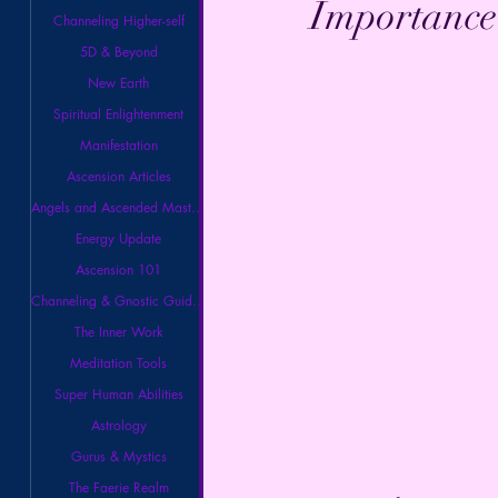
Importance 
Channeling Higher-self
5D & Beyond
New Earth
Spiritual Enlightenment
Manifestation
Ascension Articles
Angels and Ascended Masters
Energy Update
Ascension 101
Channeling & Gnostic Guidance
The Inner Work
Meditation Tools
Super Human Abilities
Astrology
Gurus & Mystics
The Faerie Realm