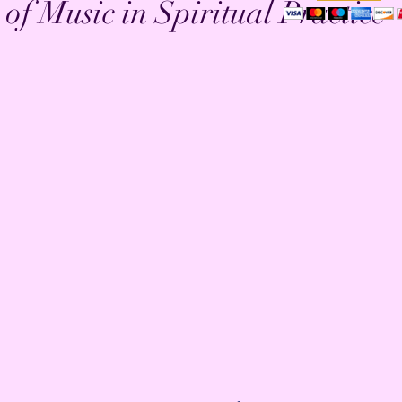
of Music in Spiritual Practice