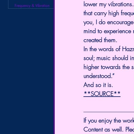
lower my vibrations.
Frequency & Vibration
that carry high freq
you, I do encourage 
mind to experience n
created them.
In the words of Hazr
soul; music should in
higher towards the spi
understood.”
And so it is.
**SOURCE**
If you enjoy the work
Content as well. Pl