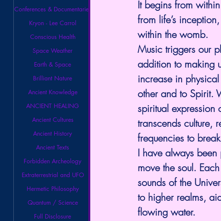
It begins from withi
Conferences & Documentaries
from life’s inception
Kryon - Lee Carrol
within the womb.
Conscious Health
Music triggers our pl
Space Weather
addition to making u
Earth & Space
increase in physical
Brilliant Nature
other and to Spirit. 
Ancient Knowledge
spiritual expression 
ANCIENT HEALING
Ancient Cultures
transcends culture, r
Ancient History
frequencies to break
Ancient Texts
I have always been 
Forbidden Archeology
move the soul. Each b
Extraterrestrial and UFO
sounds of the Unive
Hermetic Philosophy
to higher realms, ai
Quantum / Science
flowing water.
Full Disclosure