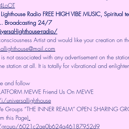
i4LoOT
 Lighthouse Radio FREE HIGH VIBE MUSIC, Spiritual t
.. Broadcasting 24/7
versal-lighthouse-radio/
consciousness Artist and would like your creation on th
sallighthouse@mail.com
 is not associated with any advertisement on the stati
station at all. It is totally for vibrational and enlight
be and follow
PLATFORM MEWE Friend Us On MEWE 
/universallighthouse
We Groups “THE INNER REALM” OPEN SHARING GROU
om this Page)
m/group/6021c2ae0b624a46187952d9