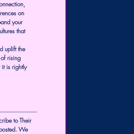
onnection, 
erences on 
pand your 
tures that 
uplift the 
of rising 
t is rightly 
cribe to Their 
 posted. We 