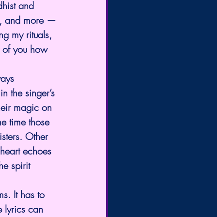
hist and 
ns, and more — 
g my rituals, 
y of you how 
ways 
n the singer’s 
heir magic on 
e time those 
sters. Other 
 heart echoes 
e spirit 
s. It has to 
 lyrics can 