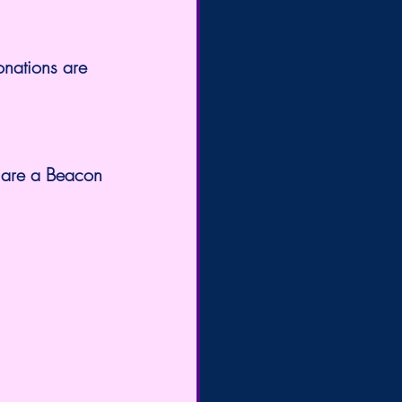
onations are 
 are a Beacon 