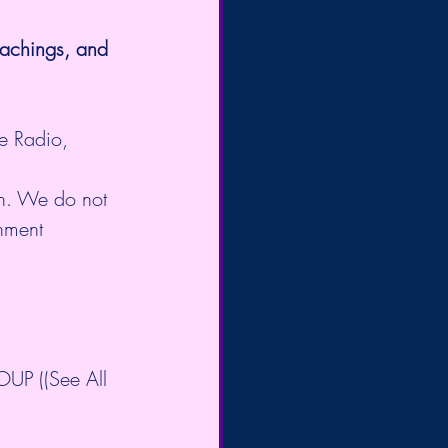
eachings, and 
e Radio, 
on. We do not 
enment 
P ((See All 