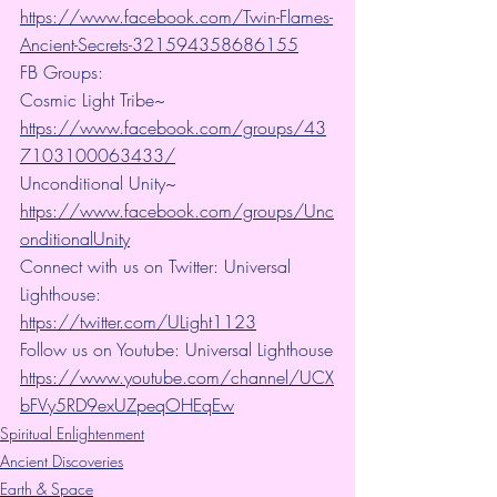
https://www.facebook.com/Twin-Flames-
Ancient-Secrets-321594358686155
FB Groups:
Cosmic Light Tribe~ 
https://www.facebook.com/groups/43
7103100063433/
Unconditional Unity~ 
https://www.facebook.com/groups/Unc
onditionalUnity
Connect with us on Twitter: Universal 
Lighthouse:  
https://twitter.com/ULight1123
Follow us on Youtube: Universal Lighthouse
https://www.youtube.com/channel/UCX
bFVy5RD9exUZpeqOHEqEw
Spiritual Enlightenment
Ancient Discoveries
Earth & Space