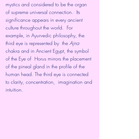
mystics and considered to be the organ 
of supreme universal connection.  Its 
significance appears in every ancient 
culture throughout the world.  For 
example, in Ayurvedic philosophy, the 
third eye is represented by  the 
Ajna
chakra and in Ancient Egypt, the symbol 
of the Eye of  Horus mirrors the placement 
of the pineal gland in the profile of the  
human head. The third eye is connected 
to clarity, concentration,  imagination and 
intuition.