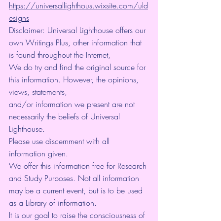
https://universallighthous.wixsite.com/uld
esigns
Disclaimer: Universal Lighthouse offers our 
own Writings Plus, other information that 
is found throughout the Internet,
We do try and find the original source for 
this information. However, the opinions, 
views, statements,
and/or information we present are not 
necessarily the beliefs of Universal 
Lighthouse.
Please use discernment with all 
information given.
We offer this information free for Research 
and Study Purposes. Not all information 
may be a current event, but is to be used 
as a Library of information.
It is our goal to raise the consciousness of 