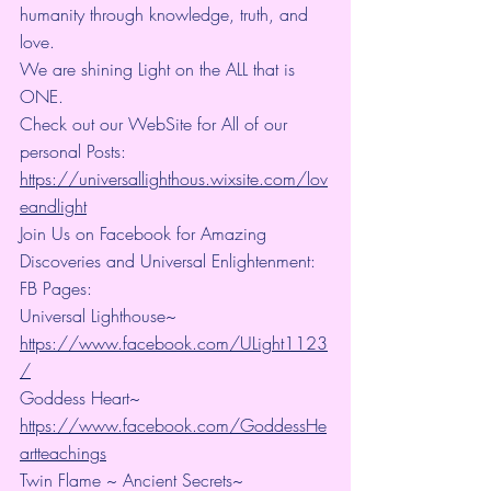
humanity through knowledge, truth, and 
love.
We are shining Light on the ALL that is 
ONE.
Check out our WebSite for All of our 
personal Posts: 
https://universallighthous.wixsite.com/lov
eandlight
Join Us on Facebook for Amazing 
Discoveries and Universal Enlightenment:
FB Pages:
Universal Lighthouse~ 
https://www.facebook.com/ULight1123
/
Goddess Heart~ 
https://www.facebook.com/GoddessHe
artteachings
Twin Flame ~ Ancient Secrets~ 