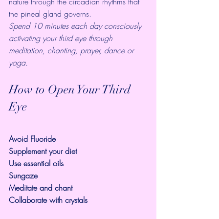
nature through the circadian rhythms that 
the pineal gland governs.
Spend 10 minutes each day consciously 
activating your third eye through 
meditation, chanting, prayer, dance or 
yoga.
How to Open Your Third 
Eye 
Avoid Fluoride
Supplement your diet
Use essential oils
Sungaze
Meditate and chant
Collaborate with crystals