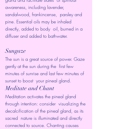
gland and facilitate states  of spiritual 
awareness, including lavender, 
sandalwood, frankincense,  parsley and 
pine. Essential oils may be inhaled 
directly, added to body  oil, burned in a 
diffuser and added to bathwater.
Sungaze
The sun is a great source of power. Gaze 
gently at the sun during the  first few 
minutes of sunrise and last few minutes of 
sunset to boost  your pineal gland.
Meditate and Chant
Meditation activates the pineal gland 
through intention: consider  visualizing the 
decalcification of the pineal gland, as its 
sacred  nature is illuminated and directly 
connected to source. Chanting causes  