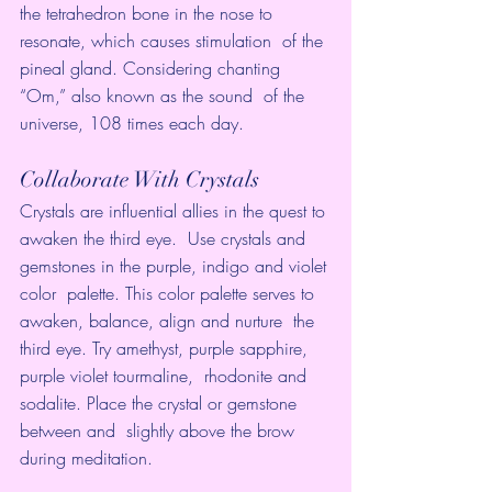
the tetrahedron bone in the nose to 
resonate, which causes stimulation  of the 
pineal gland. Considering chanting 
“Om,” also known as the sound  of the 
universe, 108 times each day.
Collaborate With Crystals
Crystals are influential allies in the quest to 
awaken the third eye.  Use crystals and 
gemstones in the purple, indigo and violet 
color  palette. This color palette serves to 
awaken, balance, align and nurture  the 
third eye. Try amethyst, purple sapphire, 
purple violet tourmaline,  rhodonite and 
sodalite. Place the crystal or gemstone 
between and  slightly above the brow 
during meditation.