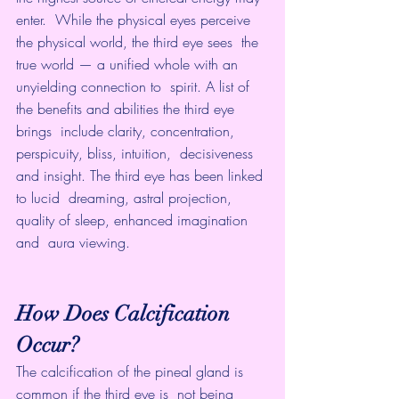
enter.  While the physical eyes perceive 
the physical world, the third eye sees  the 
true world — a unified whole with an 
unyielding connection to  spirit. A list of 
the benefits and abilities the third eye 
brings  include clarity, concentration, 
perspicuity, bliss, intuition,  decisiveness 
and insight. The third eye has been linked 
to lucid  dreaming, astral projection, 
quality of sleep, enhanced imagination 
and  aura viewing.
How Does Calcification 
Occur?
The calcification of the pineal gland is 
common if the third eye is  not being 