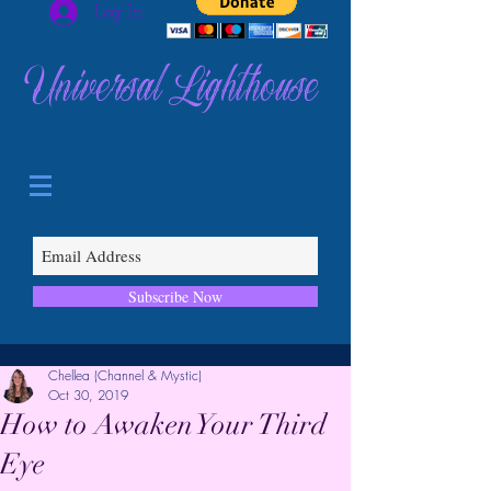
Log In
Universal Lighthouse
Subscribe Now
Chellea (Channel & Mystic)
Oct 30, 2019
How to Awaken Your Third
Eye