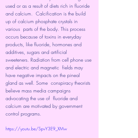
used or as a result of diets rich in fluoride 
and calcium.  Calcification is the build 
up of calcium phosphate crystals in 
various  parts of the body. This process 
occurs because of toxins in everyday  
products, like fluoride, hormones and 
additives, sugars and artificial  
sweeteners. Radiation from cell phone use 
and electric and magnetic  fields may 
have negative impacts on the pineal 
gland as well. Some  conspiracy theorists 
believe mass media campaigns 
advocating the use of  fluoride and 
calcium are motivated by government 
control programs.
https://youtu.be/SpvY3E9_XMw