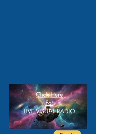
Click Here
For
LIVE VISUAL RADIO