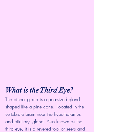
What is the Third Eye?
The pineal gland is a pea-sized gland 
shaped like a pine cone,  located in the 
vertebrate brain near the hypothalamus 
and pituitary  gland. Also known as the 
third eye, it is a revered tool of seers and  