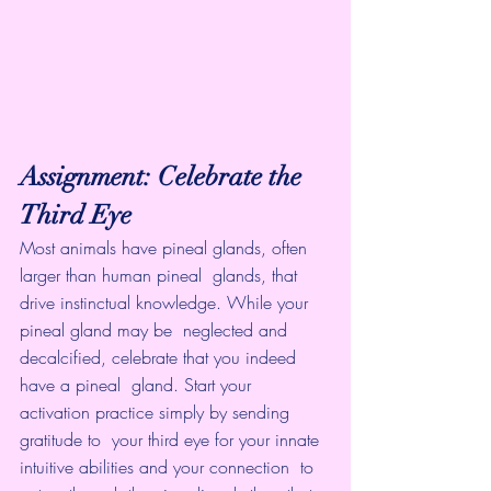
Assignment: Celebrate the 
Third Eye
Most animals have pineal glands, often 
larger than human pineal  glands, that 
drive instinctual knowledge. While your 
pineal gland may be  neglected and 
decalcified, celebrate that you indeed 
have a pineal  gland. Start your 
activation practice simply by sending 
gratitude to  your third eye for your innate 
intuitive abilities and your connection  to 