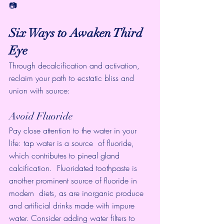
📷
Six Ways to Awaken Third 
Eye
Through decalcification and activation, 
reclaim your path to ecstatic bliss and 
union with source:
Avoid Fluoride
Pay close attention to the water in your 
life: tap water is a source  of fluoride, 
which contributes to pineal gland 
calcification.  Fluoridated toothpaste is 
another prominent source of fluoride in 
modern  diets, as are inorganic produce 
and artificial drinks made with impure  
water. Consider adding water filters to 