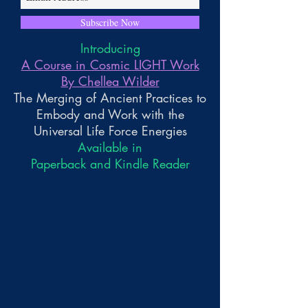
Subscribe Now
Introducing
A Course in Cosmic LIGHT Work
By Chellea Wilder
The Merging of Ancient Practices to
Embody and Work with the
Universal Life Force Energies
Available in
Paperback and Kindle Reader