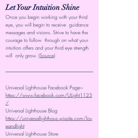
Let Your Intuition Shine
Once you begin working with your third 
eye, you will begin to receive  guidance 
messages and visions. Strive to have the 
courage to follow  through on what your 
intuition offers and your third eye strength 
will  only grow. (
Source
)
Universal Lighthouse Facebook Page~ 
https://www.facebook.com/ULight1123
/
Universal Lighthouse Blog 
https://universallighthous.wixsite.com/lov
eandlight
Universal Lighthouse Store 