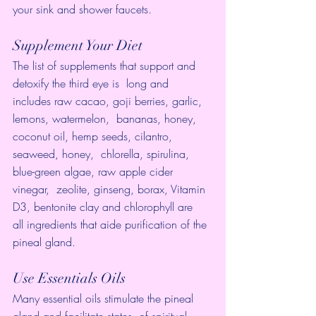
your sink and shower faucets.
Supplement Your Diet
The list of supplements that support and 
detoxify the third eye is  long and 
includes raw cacao, goji berries, garlic, 
lemons, watermelon,  bananas, honey, 
coconut oil, hemp seeds, cilantro, 
seaweed, honey,  chlorella, spirulina, 
blue-green algae, raw apple cider 
vinegar,  zeolite, ginseng, borax, Vitamin 
D3, bentonite clay and chlorophyll are  
all ingredients that aide purification of the 
pineal gland.
Use Essentials Oils
Many essential oils stimulate the pineal 