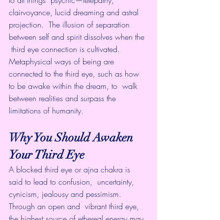
to all things  psychic—telepathy, 
clairvoyance, lucid dreaming and astral 
projection.  The illusion of separation 
between self and spirit dissolves when the 
 third eye connection is cultivated. 
Metaphysical ways of being are  
connected to the third eye, such as how 
to be awake within the dream, to  walk 
between realities and surpass the 
limitations of humanity.
Why You Should Awaken 
Your Third Eye
A blocked third eye or ajna chakra is 
said to lead to confusion,  uncertainty, 
cynicism, jealousy and pessimism. 
Through an open and  vibrant third eye, 
the highest source of ethereal energy may 