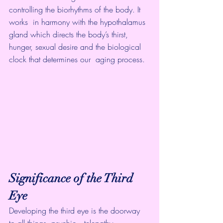
controlling the biorhythms of the body. It 
works  in harmony with the hypothalamus 
gland which directs the body’s thirst,  
hunger, sexual desire and the biological 
clock that determines our  aging process.
Significance of the Third 
Eye
Developing the third eye is the doorway 