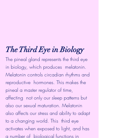
The Third Eye in Biology
The pineal gland represents the third eye 
in biology, which produces  melatonin. 
Melatonin controls circadian rhythms and 
reproductive  hormones. This makes the 
pineal a master regulator of time, 
affecting  not only our sleep patterns but 
also our sexual maturation. Melatonin  
also affects our stress and ability to adapt 
to a changing world. This  third eye 
activates when exposed to light, and has 
a number of  biological functions in 