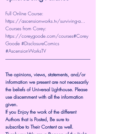
Full Online Course: 
https://ascensionworks.tv/surviving-a...
Courses from Corey: 
https://coreygoode.com/courses
#Corey
Goode
#DisclosureComics
#AscensionWorksTV
The opinions, views, statements, and/or 
information we present are not necessarily 
the beliefs of Universal Lighthouse. Please 
use discernment with all the information 
given.
If you Enjoy the work of the different 
Authors that is Posted, Be sure to 
subscribe to Their Content as well.