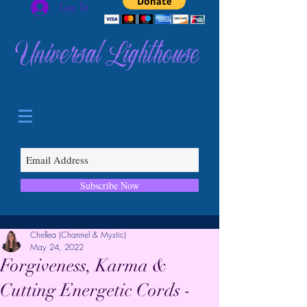
Log In
Universal Lighthouse
Subscribe Now
Chellea (Channel & Mystic)
May 24, 2022
Forgiveness, Karma &
Cutting Energetic Cords -