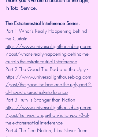
Thank you We are a Beacon of the Light, 
In Total Service.
The Extraterrestrial Interference Series.
Part 1 What's Really Happening behind 
the Curtain - 
https://www.universallighthouseblog.com
/post/what-s-really-happening-behind-the-
curtain-the-extraterrestrial-interference
Part 2 The Good The Bad and the Ugly - 
https://www.universallighthouseblog.com
/post/the-good-the-bad-and-the-ugly-part-2-
of-the-extraterrestrial-interference
Part 3 Truth is Stranger than Fiction 
https://www.universallighthouseblog.com
/post/truth-is-stranger-than-fiction-part-3-of-
the-extraterrestrial-interference
Part 4 The Free Nation, Has Never Been 