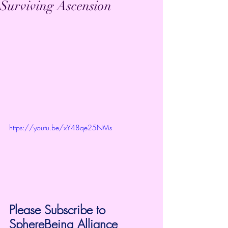
Surviving Ascension
https://youtu.be/xY48qe25NMs
Please Subscribe to 
SphereBeing Alliance