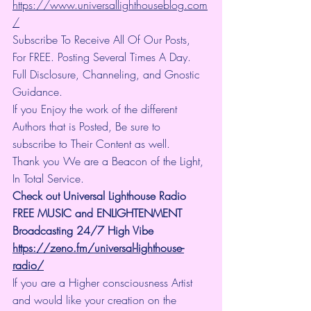
https://www.universallighthouseblog.com
/
Subscribe To Receive All Of Our Posts, 
For FREE. Posting Several Times A Day. 
Full Disclosure, Channeling, and Gnostic 
Guidance.
If you Enjoy the work of the different 
Authors that is Posted, Be sure to 
subscribe to Their Content as well.
Thank you We are a Beacon of the Light, 
In Total Service.
Check out Universal Lighthouse Radio 
FREE MUSIC and ENLIGHTENMENT 
Broadcasting 24/7 High Vibe
https://zeno.fm/universal-lighthouse-
radio/
If you are a Higher consciousness Artist 
and would like your creation on the 