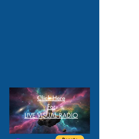
Click Here
For
LIVE VISUAL RADIO