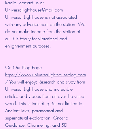
Radio, contact us at 
Universallighthouse@mail.com
Universal Lighthouse is not associated 
with any advertisement on the station. We 
do not make income from the station at 
all. It is totally for vibrational and 
enlightenment purposes.
On Our Blog Page 
https://www.universallighthouseblog.com
/
 You will enjoy: Research and study from 
Universal Lighthouse and incredible 
articles and videos from all over the virtual 
world. This is including But not limited to, 
Ancient Texts, paranormal and 
supernatural exploration, Gnostic 
Guidance, Channeling, and 5D 