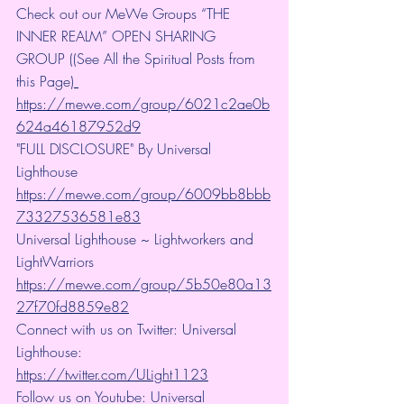
Check out our MeWe Groups “THE 
INNER REALM” OPEN SHARING 
GROUP ((See All the Spiritual Posts from 
this Page)
https://mewe.com/group/6021c2ae0b
624a46187952d9
"FULL DISCLOSURE" By Universal 
Lighthouse 
https://mewe.com/group/6009bb8bbb
73327536581e83
Universal Lighthouse ~ Lightworkers and 
LightWarriors 
https://mewe.com/group/5b50e80a13
27f70fd8859e82
Connect with us on Twitter: Universal 
Lighthouse: 
https://twitter.com/ULight1123
Follow us on Youtube: Universal 