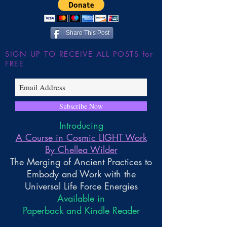
Share This Post
SIGN UP TO RECEIVE ALL POSTS for
FREE
Subscribe Now
Introducing
A Course in Cosmic LIGHT Work
By Chellea Wilder
The Merging of Ancient Practices to
Embody and Work with the
Universal Life Force Energies
Available in
Paperback and Kindle Reader