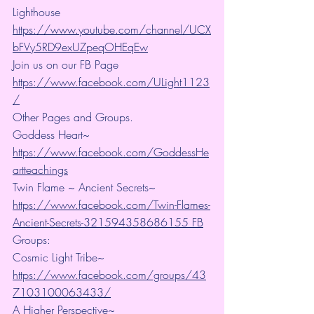
Lighthouse 
https://www.youtube.com/channel/UCX
bFVy5RD9exUZpeqOHEqEw
Join us on our FB Page 
https://www.facebook.com/ULight1123
/
Other Pages and Groups.
Goddess Heart~ 
https://www.facebook.com/GoddessHe
artteachings
Twin Flame ~ Ancient Secrets~ 
https://www.facebook.com/Twin-Flames-
Ancient-Secrets-321594358686155 FB
Groups:
Cosmic Light Tribe~ 
https://www.facebook.com/groups/43
7103100063433/
A Higher Perspective~ 