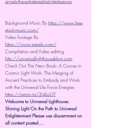
angels-the-extraterrestrial-interference
Background Music By 
https://www.free-
stock-music.com/
Video footage By 
https://www.pexels.com/
Compilation and Video editing 
http://universallighthouseblog.com
Check Out The New Book: A Course in 
Cosmic Light Work: The Merging of 
Ancient Practices to Embody and Work 
with the Universal Life Force Energies 
https://amzn.to/3i4LoOT
Welcome to Universal Lighthouse. 
Shining Light On the Path to Universal 
Enlightenment Please use discernment on 
all content posted.... 