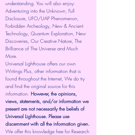
understanding. You will also enjoy: 
Adventuring into the Unknown, Full 
Disclosure, UFO/UAP Phenomenon, 
Forbidden Archeology, New & Ancient 
Technology, Quantum Exploration, New 
Discoveries, Our Creative Nature, The 
Brilliance of The Universe and Much 
More.
Universal Lighthouse offers our own 
Writings Plus, other information that is 
found throughout the Internet, We do try 
and find the original source for this 
information.
 However, the opinions, 
views, statements, and/or information we 
present are not necessarily the beliefs of 
Universal Lighthouse. Please use 
discernment with all the information given.
We offer this knowledge free for Research 