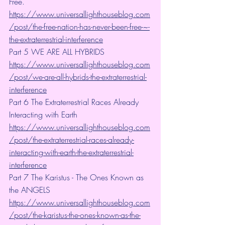
Free. 
https://www.universallighthouseblog.com
/post/the-free-nation-has-never-been-free-~-
the-extraterrestrial-interference
Part 5 WE ARE ALL HYBRIDS 
https://www.universallighthouseblog.com
/post/we-are-all-hybrids-the-extraterrestrial-
interference
Part 6 The Extraterrestrial Races Already 
Interacting with Earth 
https://www.universallighthouseblog.com
/post/the-extraterrestrial-races-already-
interacting-with-earth-the-extraterrestrial-
interference
Part 7 The Karistus - The Ones Known as 
the ANGELS
https://www.universallighthouseblog.com
/post/the-karistus-the-ones-known-as-the-