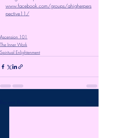
www.facebook.com/groups/ahigherpers
pective11/
Ascension 101
The Inner Work
Spiritual Enlightenment
Recent Posts
See All