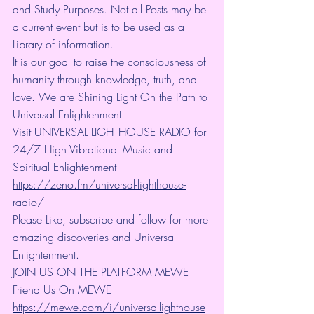
and Study Purposes. Not all Posts may be 
a current event but is to be used as a 
Library of information.
It is our goal to raise the consciousness of 
humanity through knowledge, truth, and 
love. We are Shining Light On the Path to 
Universal Enlightenment
Visit UNIVERSAL LIGHTHOUSE RADIO for 
24/7 High Vibrational Music and 
Spiritual Enlightenment 
https://zeno.fm/universal-lighthouse-
radio/
Please Like, subscribe and follow for more 
amazing discoveries and Universal 
Enlightenment.
JOIN US ON THE PLATFORM MEWE 
Friend Us On MEWE 
https://mewe.com/i/universallighthouse