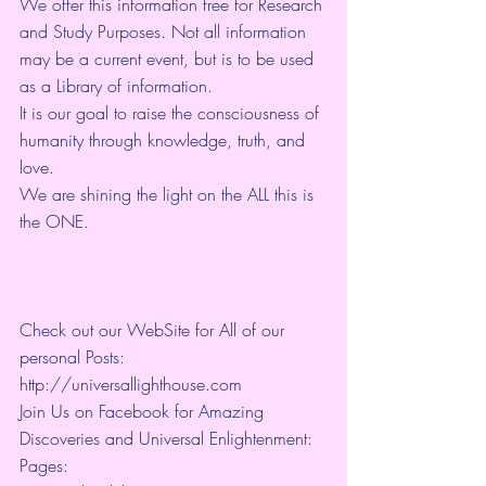
We offer this information free for Research 
and Study Purposes. Not all information 
may be a current event, but is to be used 
as a Library of information.
It is our goal to raise the consciousness of 
humanity through knowledge, truth, and 
love. 
We are shining the light on the ALL this is 
the ONE. 
Check out our WebSite for All of our 
personal Posts: 
http://universallighthouse.com 
Join Us on Facebook for Amazing 
Discoveries and Universal Enlightenment:
Pages: