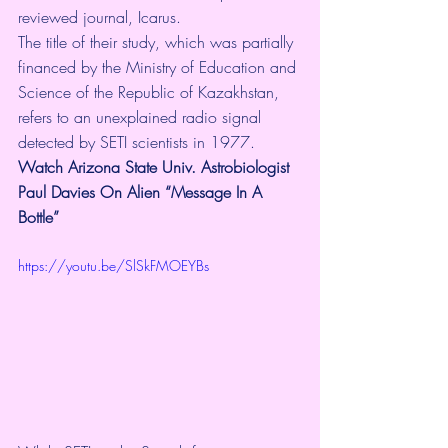
reviewed journal, 
Icarus
.
The title of 
their study
, which was partially 
financed by the Ministry of Education and 
Science of the Republic of Kazakhstan, 
refers to an 
unexplained radio signal 
detected by SETI scientists in 1977.
Watch Arizona State Univ. Astrobiologist 
Paul Davies On Alien “Message In A 
Bottle”
https://youtu.be/SlSkFMOEYBs