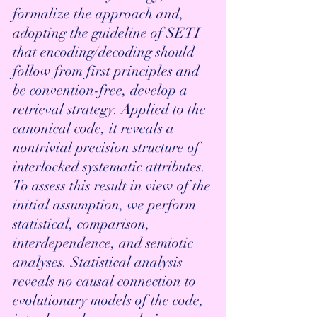
formalize the approach and, 
adopting the guideline of SETI 
that encoding/decoding should 
follow from first principles and 
be convention-free, develop a 
retrieval strategy. Applied to the 
canonical code, it reveals a 
nontrivial precision structure of 
interlocked systematic attributes. 
To assess this result in view of the 
initial assumption, we perform 
statistical, comparison, 
interdependence, and semiotic 
analyses. Statistical analysis 
reveals no causal connection to 
evolutionary models of the code, 