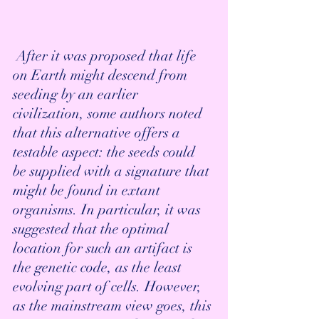
 After it was proposed that life 
on Earth might descend from 
seeding by an earlier 
civilization, some authors noted 
that this alternative offers a 
testable aspect: the seeds could 
be supplied with a signature that 
might be found in extant 
organisms. In particular, it was 
suggested that the optimal 
location for such an artifact is 
the genetic code, as the least 
evolving part of cells. However, 
as the mainstream view goes, this 