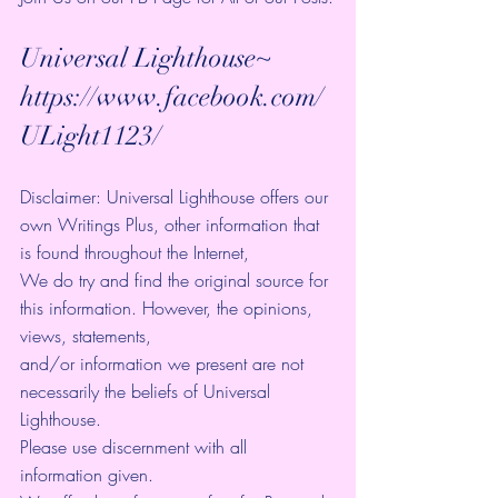
Universal Lighthouse~ 
https://www.facebook.com/
ULight1123/ 
Disclaimer: Universal Lighthouse offers our 
own Writings Plus, other information that 
is found throughout the Internet, 
We do try and find the original source for 
this information. However, the opinions, 
views, statements, 
and/or information we present are not 
necessarily the beliefs of Universal 
Lighthouse. 
Please use discernment with all 
information given. 