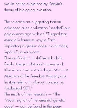
would not be explained by Darwin’s 
theory of biological evolution. 
The scientists are suggesting that an 
advanced alien civilization “seeded” our 
galaxy eons ago with an ET signal that 
eventually found its way to Earth, 
implanting a genetic code into humans, 
reports 
Discovery.com
.
Physicist Vladimir I. shCherbak of al-
Farabi Kazakh National University of 
Kazakhstan and astrobiologist Maxim A. 
Makukov of the Fesenkvo Astrophysical 
Institute refer to this far-out concept as 
“biological SETI.”
The results of their research — “The 
‘Wow! signal’ of the terrestrial genetic 
code” — can be found in the peer-