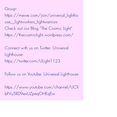
Group:  
https://mewe.com/join/universal_lightho
use__lightworkers_lightwarriors   
Check out our Blog “The Cosmic Light” 
https://thecosmiclight.wordpress.com/ 
Connect with us on Twitter: Universal 
Lighthouse:  
https://twitter.com/ULight1123 
Follow us on Youtube: Universal Lighthouse
https://www.youtube.com/channel/UCX
bFVy5RD9exUZpeqOHEqEw 
Google + 
https://plus.google.com/+UniversalLighth