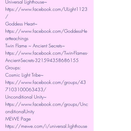
Universal Lighthouse~ 
https://www.facebook.com/ULight1123
/ 
Goddess Heart~ 
https://www.facebook.com/GoddessHe
artteachings 
Twin Flame ~ Ancient Secrets~ 
https://www.facebook.com/Twin-Flames-
Ancient-Secrets-321594358686155
Groups:
Cosmic Light Tribe~ 
https://www.facebook.com/groups/43
7103100063433/ 
Unconditional Unity~ 
https://www.facebook.com/groups/Unc
onditionalUnity 
MEWE Page 
https://mewe.com/i/universal.lighthouse