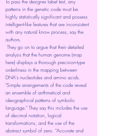
To pass the designer label test, any 
patterns in the genetic code must be 
highly statistically significant and possess 
intelligent-like features that are inconsistent 
with any natural know process, say the 
authors.
 They go on to argue that their detailed 
analysis that the human genome (map 
here) displays a thorough precision-type 
orderliness in the mapping between 
DNA's nucleotides and amino acids. 
"Simple arrangements of the code reveal 
an ensemble of arithmetical and 
ideographical patterns of symbolic 
language." They say this includes the use 
of decimal notation, logical 
transformations, and the use of the 
abstract symbol of zero. "Accurate and 