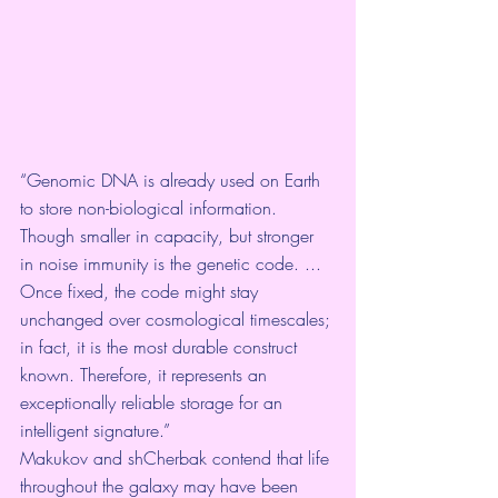
“Genomic DNA is already used on Earth 
to store non-biological information. 
Though smaller in capacity, but stronger 
in noise immunity is the genetic code. ... 
Once fixed, the code might stay 
unchanged over cosmological timescales; 
in fact, it is the most durable construct 
known. Therefore, it represents an 
exceptionally reliable storage for an 
intelligent signature.”
Makukov and shCherbak contend that life 
throughout the galaxy may have been 