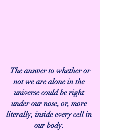
 The answer to whether or 
not we are alone in the 
universe could be right 
under our nose, or, more 
literally, inside every cell in 
our body. 