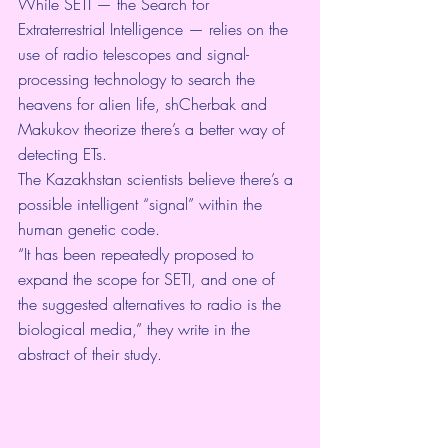
While 
SETI
 — the Search for 
Extraterrestrial Intelligence — relies on the 
use of radio telescopes and signal-
processing technology to search the 
heavens for alien life, shCherbak and 
Makukov theorize there’s a better way of 
detecting ETs.
The Kazakhstan scientists believe there’s a 
possible intelligent “signal” within the 
human genetic code.
“It has been repeatedly proposed to 
expand the scope for SETI, and one of 
the suggested alternatives to radio is the 
biological media,” they write in the 
abstract of their study.