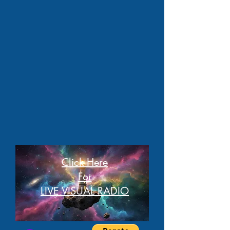
Click Here
For
LIVE VISUAL RADIO