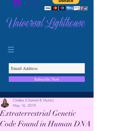
Log In
Universal Lighthouse
Subscribe Now
Chellea (Channel & Mystic)
May 16, 2019
Extraterrestrial Genetic
Code Found in Human DNA