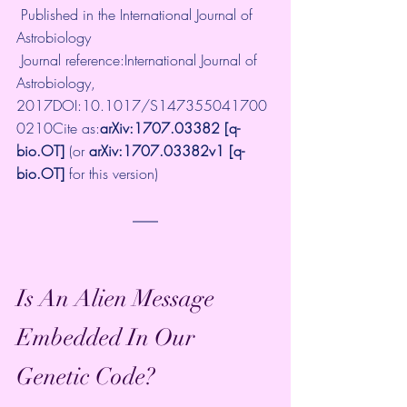
 Published in the International Journal of 
Astrobiology 
 Journal reference:International Journal of 
Astrobiology, 
2017DOI:
10.1017/S147355041700
0210
Cite as:
arXiv:1707.03382
 [q-
bio.OT]
 (or 
arXiv:1707.03382v1
 [q-
bio.OT]
 for this version) 
Is An Alien Message 
Embedded In Our 
Genetic Code?