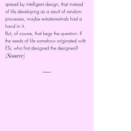
spread by intelligent design, that instead 
of life developing as a result of random 
processes, maybe extraterrestrials had a 
hand in it.
But, of course, that begs the question: If 
the seeds of life somehow originated with 
ETs, who first designed the designers?
(
Source
)