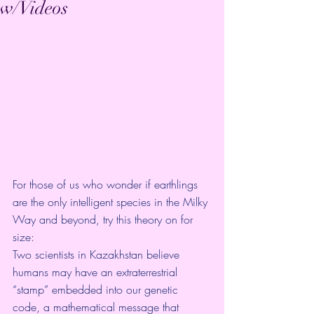
w/Videos
For those of us who wonder if earthlings 
are the only intelligent species in the Milky 
Way and beyond, try this theory on for 
size: 
Two scientists in Kazakhstan believe 
humans may have an extraterrestrial 
“stamp” embedded into our genetic 
code, a mathematical message that 