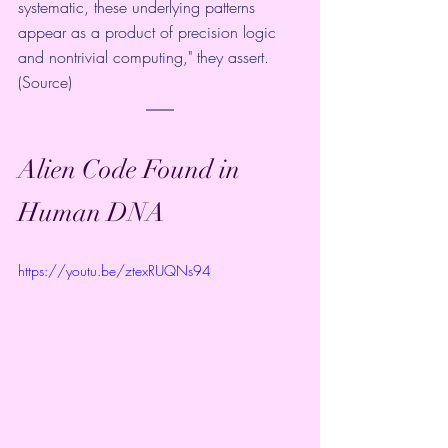
systematic, these underlying patterns 
appear as a product of precision logic 
and nontrivial computing," they assert. 
(
Source
)
Alien Code Found in 
Human DNA
https://youtu.be/ztexRUQNs94