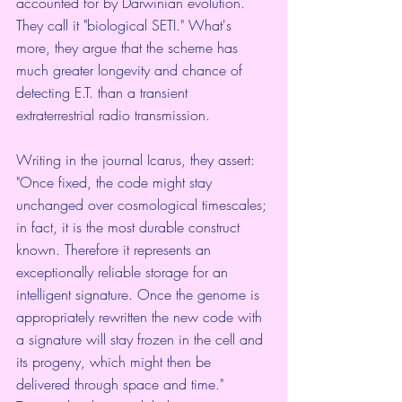
accounted for by Darwinian evolution. 
They call it "biological SETI." What's 
more, they argue that the scheme has 
much greater longevity and chance of 
detecting E.T. than a transient 
extraterrestrial radio transmission.
Writing in the journal 
Icarus
, they assert: 
"Once fixed, the code might stay 
unchanged over cosmological timescales; 
in fact, it is the most durable construct 
known. Therefore it represents an 
exceptionally reliable storage for an 
intelligent signature. Once the genome is 
appropriately rewritten the new code with 
a signature will stay frozen in the cell and 
its progeny, which might then be 
delivered through space and time."