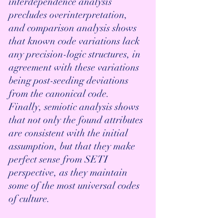
interdependence analysis 
precludes overinterpretation, 
and comparison analysis shows 
that known code variations lack 
any precision-logic structures, in 
agreement with these variations 
being post-seeding deviations 
from the canonical code. 
Finally, semiotic analysis shows 
that not only the found attributes 
are consistent with the initial 
assumption, but that they make 
perfect sense from SETI 
perspective, as they maintain 
some of the most universal codes 
of culture. 