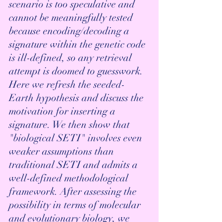
scenario is too speculative and 
cannot be meaningfully tested 
because encoding/decoding a 
signature within the genetic code 
is ill-defined, so any retrieval 
attempt is doomed to guesswork. 
Here we refresh the seeded-
Earth hypothesis and discuss the 
motivation for inserting a 
signature. We then show that 
"biological SETI" involves even 
weaker assumptions than 
traditional SETI and admits a 
well-defined methodological 
framework. After assessing the 
possibility in terms of molecular 
and evolutionary biology, we 