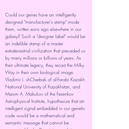
Could our genes have an intelligently 
designed "manufacturer's stamp" inside 
them, written eons ago elsewhere in our 
galaxy? Such a "designer label" would be 
an indelible stamp of a master 
extraterrestrial civilization that preceded us 
by many millions or billions of years. As 
their ultimate legacy, they recast the Milky 
Way in their own biological image.
Vladimir I. shCherbak of al-Farabi Kazakh 
National University of Kazakhstan, and 
Maxim A. Makukov of the Fesenkov 
Astrophysical Institute, hypothesize that an 
intelligent signal embedded in our genetic 
code would be a mathematical and 
semantic message that cannot be 