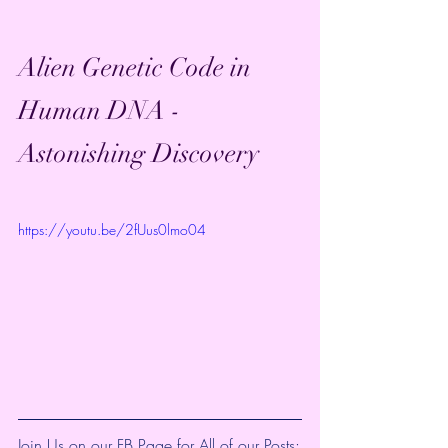
Alien Genetic Code in 
Human DNA - 
Astonishing Discovery
https://youtu.be/2fUus0lmo04
Join Us on our FB Page for All of our Posts: