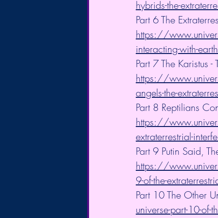
hybrids-the-extraterre
Part 6 The Extraterre
https://www.universa
interacting-with-earth
Part 7 The Karistus
https://www.univers
angels-the-extraterres
Part 8 Reptilians Con
https://www.universa
extraterrestrial-inter
Part 9 Putin Said
https://www.univers
9-of-the-extraterrestri
Part 10 The Other Un
universe-part-10-of-th