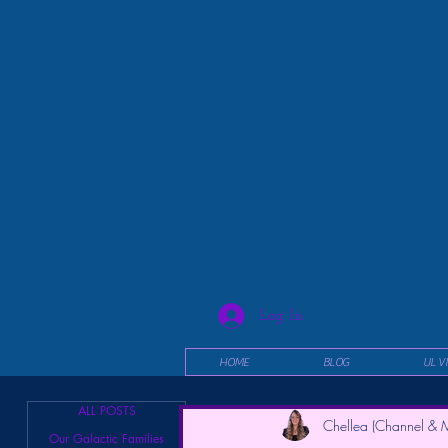
Log In
HOME
BLOG
UL V
ALL POSTS
Chellea (Channel & M
Our Galactic Families