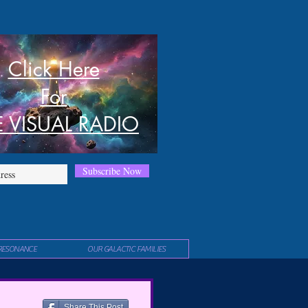
Click Here
For
E VISUAL RADIO
Subscribe Now
RESONANCE
OUR GALACTIC FAMILIES
Share This Post