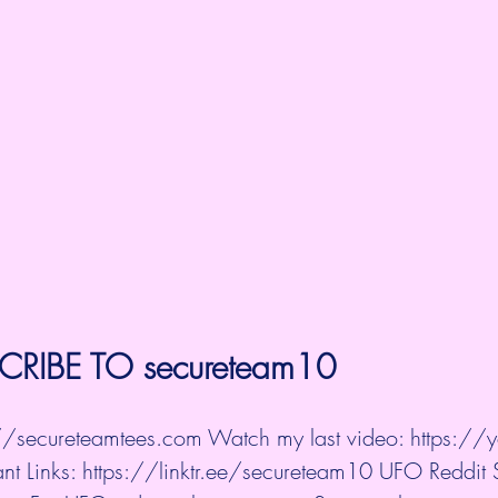
CRIBE TO 
secureteam10
://secureteamtees.com
 Watch my last video: 
https://y
nt Links: 
https://linktr.ee/secureteam10
 UFO Reddit 