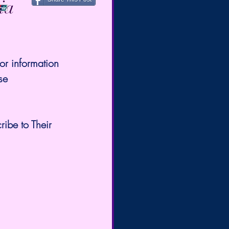
ia
or information 
se 
ribe to Their 