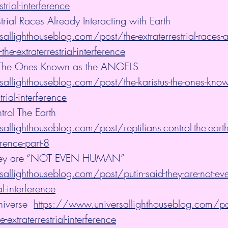
strial-interference
strial Races Already Interacting with Earth 
llighthouseblog.com/post/the-extraterrestrial-races-a
-the-extraterrestrial-interference
 - The Ones Known as the ANGELS 
allighthouseblog.com/post/the-karistus-the-ones-known
trial-interference
trol The Earth 
llighthouseblog.com/post/reptilians-control-the-earth
ference-part-8
, They are “NOT EVEN HUMAN”
allighthouseblog.com/post/putin-said-they-are-not-ev
al-interference
iverse  
https://www.universallighthouseblog.com/pos
e-extraterrestrial-interference