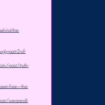
ehind-the-
ly-part-2-of-
om/post/truth-
een-free-~-the-
st/we-are-all-