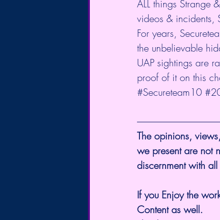
ALL things Strange 
videos & incidents, 
For years, Securete
the unbelievable hid
UAP sightings are ram
proof of it on this c
#Secureteam10
#2
The opinions, views,
we present are not n
discernment with all
If you Enjoy the work
Content as well.