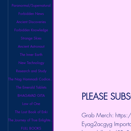
Paranormal/Supernatural
Forbidden News
Ancient Discoveries
Forbidden Knowledge
Strange Skies
Ancient Astronaut
The Inner Earth
New Technology
Research and Study
The Nag Hammadi Codices Library
The Emerald Tablets
PLEASE SUBS
BHAGAVAD GITA
Law of One
The Lost Book of Enki
Grab Merch: 
https
The Journey of True Enlightenment
Eyag2acgyg
 Importa
FULL BOOKS