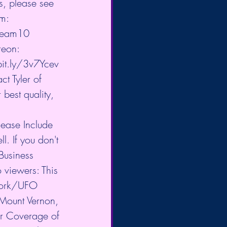
s, please see 
m: 
eTeam10
reon: 
bit.ly/3v7Ycev
t Tyler of 
best quality, 
ease Include 
. If you don't 
Business 
 viewers: This 
twork/UFO 
Mount Vernon, 
or Coverage of 