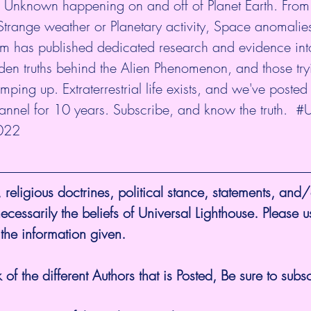
& Unknown happening on and off of Planet Earth. From
Strange weather or Planetary activity, Space anomalie
am has published dedicated research and evidence int
den truths behind the Alien Phenomenon, and those tryin
ping up. Extraterrestrial life exists, and we've posted
hannel for 10 years. Subscribe, and know the truth.  
#U
022
 religious doctrines, political stance, statements, and/
ecessarily the beliefs of Universal Lighthouse. Please u
 the information given.
 of the different Authors that is Posted, Be sure to subsc