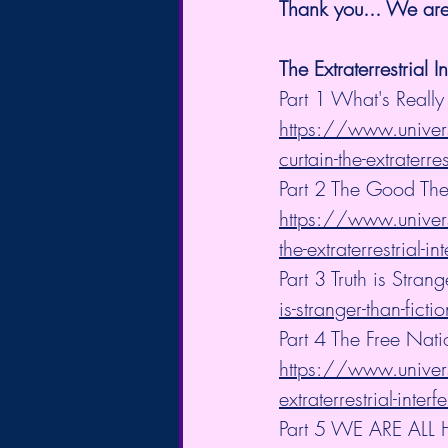
Thank you... We are 
The Extraterrestrial I
Part 1 What's Really
https://www.univers
curtain-the-extraterres
Part 2 The Good The
https://www.univers
the-extraterrestrial-in
Part 3 Truth is Strang
is-stranger-than-fictio
Part 4 The Free Nat
https://www.univers
extraterrestrial-inter
Part 5 WE ARE ALL 