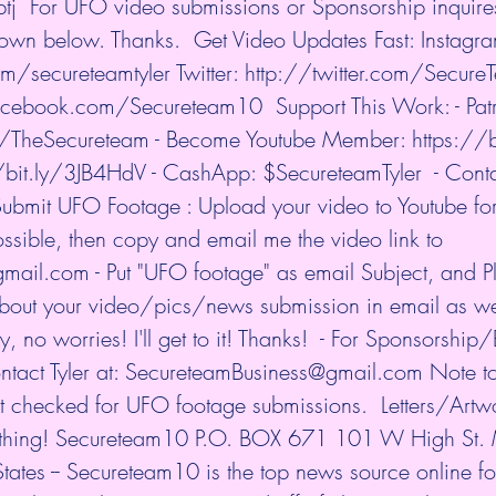
tj
  For UFO video submissions or Sponsorship inquire
own below. Thanks.  Get Video Updates Fast: Instagra
om/secureteamtyler
 Twitter: 
http://twitter.com/Secur
facebook.com/Secureteam10
  Support This Work: - Pat
m/TheSecureteam
 - Become Youtube Member: 
https://
/bit.ly/3JB4HdV
 - CashApp: $SecureteamTyler  - Contac
ubmit UFO Footage : Upload your video to Youtube for 
 possible, then copy and email me the video link to 
l.com - Put "UFO footage" as email Subject, and Pl
bout your video/pics/news submission in email as well
 no worries! I'll get to it! Thanks!  - For Sponsorship/
ontact Tyler at: SecureteamBusiness@gmail.com Note to
t checked for UFO footage submissions.  Letters/Ar
ething! Secureteam10 P.O. BOX 671 101 W High St. 
tes -- Secureteam10 is the top news source online f