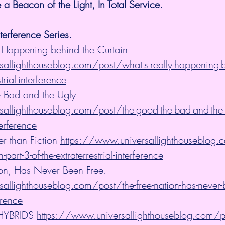
a Beacon of the Light, In Total Service.
nterference Series.
 Happening behind the Curtain - 
allighthouseblog.com/post/what-s-really-happening-b
trial-interference
 Bad and the Ugly - 
allighthouseblog.com/post/the-good-the-bad-and-the-ug
terference
er than Fiction 
https://www.universallighthouseblog.c
n-part-3-of-the-extraterrestrial-interference
ion, Has Never Been Free. 
allighthouseblog.com/post/the-free-nation-has-never-b
ference
HYBRIDS 
https://www.universallighthouseblog.com/po