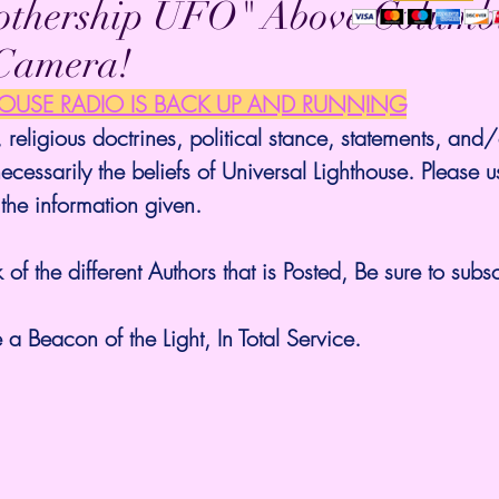
thership UFO" Above Columb
Camera!
HOUSE RADIO IS BACK UP AND RUNNING
 religious doctrines, political stance, statements, and/
ecessarily the beliefs of Universal Lighthouse. Please u
 the information given.
 of the different Authors that is Posted, Be sure to subsc
a Beacon of the Light, In Total Service.