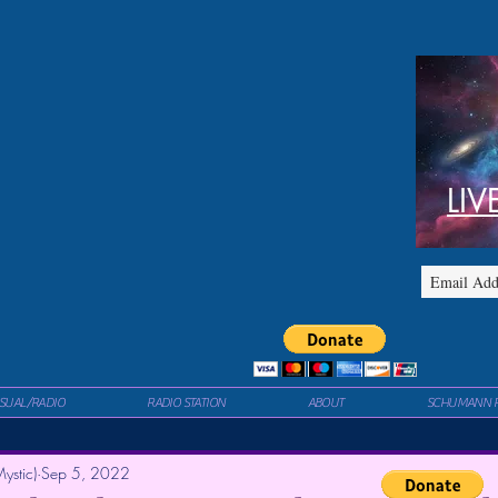
LIV
ISUAL/RADIO
RADIO STATION
ABOUT
SCHUMANN 
ystic)
Sep 5, 2022