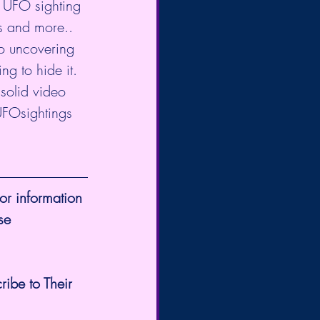
 UFO sighting 
s and more.. 
o uncovering 
g to hide it. 
 solid video 
FOsightings
or information 
se 
ribe to Their 