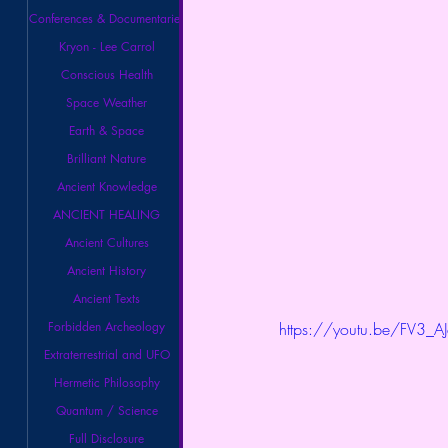
Conferences & Documentaries
Kryon - Lee Carrol
Conscious Health
Space Weather
Earth & Space
Brilliant Nature
Ancient Knowledge
ANCIENT HEALING
Ancient Cultures
Ancient History
Ancient Texts
Forbidden Archeology
https://youtu.be/FV3_A
Extraterrestrial and UFO
Hermetic Philosophy
Quantum / Science
Full Disclosure