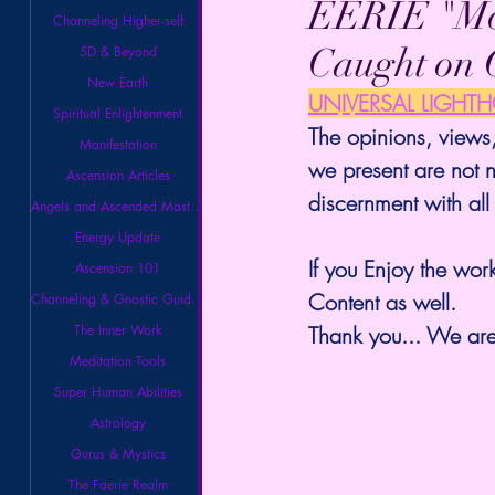
EERIE "Mo
Channeling Higher-self
Caught on 
5D & Beyond
New Earth
UNIVERSAL LIGHT
Spiritual Enlightenment
The opinions, views,
Manifestation
we present are not n
Ascension Articles
discernment with all
Angels and Ascended Masters
Energy Update
If you Enjoy the work
Ascension 101
Content as well.
Channeling & Gnostic Guidance
The Inner Work
Thank you... We are 
Meditation Tools
Super Human Abilities
Astrology
Gurus & Mystics
The Faerie Realm