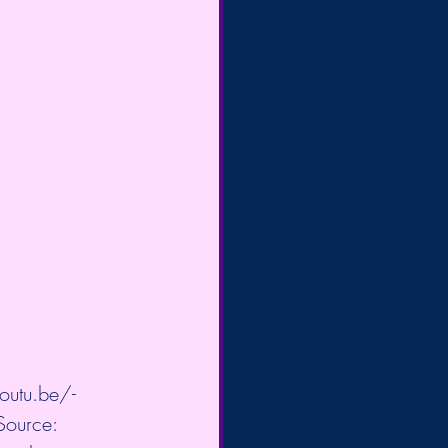
outu.be/-
Source: 