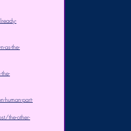
lready-
-as-the-
-the-
en-human-part-
t/the-other-