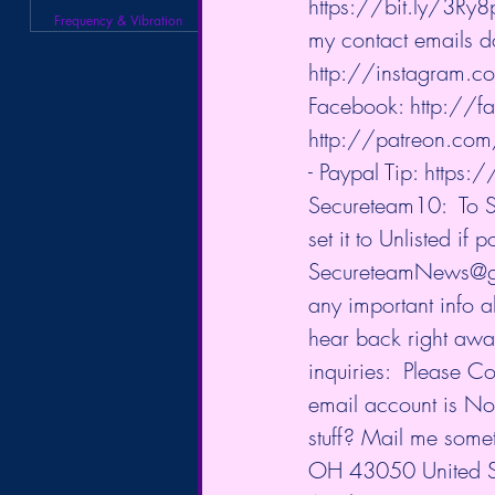
https://bit.ly/3Ry8p
Frequency & Vibration
my contact emails d
http://instagram.c
Facebook: 
http://
http://patreon.co
- Paypal Tip: 
https:/
Secureteam10:  To S
set it to Unlisted if
SecureteamNews@gmai
any important info a
hear back right away,
inquiries:  Please C
email account is No
stuff? Mail me som
OH 43050 United Sta