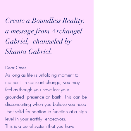
Create a Boundless Reality.
a message from Archangel 
Gabriel,  channeled by 
Shanta Gabriel.
Dear Ones,
As long as life is unfolding moment to 
moment  in constant change, you may 
feel as though you have lost your 
grounded  presence on Earth. This can be 
disconcerting when you believe you need 
 that solid foundation to function at a high 
level in your earthly  endeavors.
This is a belief system that you have 