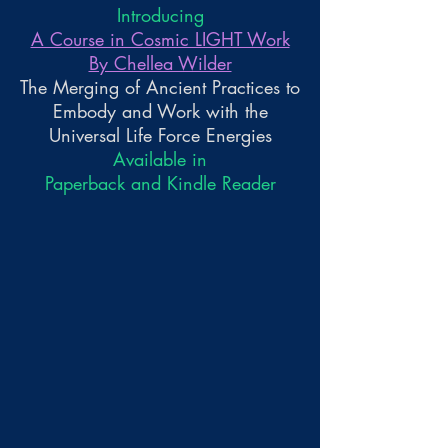
Introducing
A Course in Cosmic LIGHT Work
By Chellea Wilder
The Merging of Ancient Practices to
Embody and Work with the
Universal Life Force Energies
Available in
Paperback and Kindle Reader