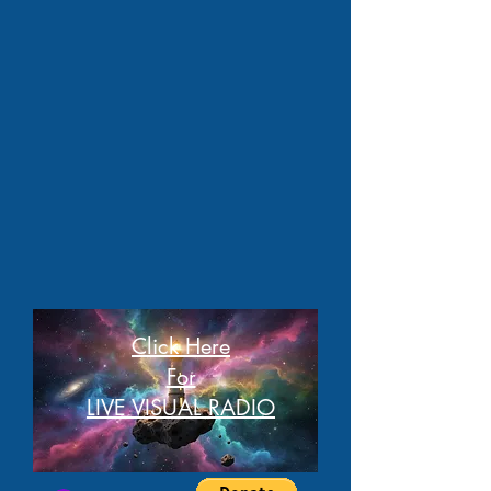
Click Here
For
LIVE VISUAL RADIO