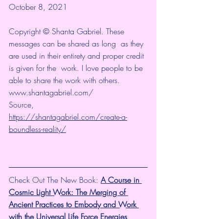
October 8, 2021
Copyright © Shanta Gabriel. These 
messages can be shared as long  as they 
are used in their entirety and proper credit 
is given for the  work. I love people to be 
able to share the work with others. 
www.shantagabriel.com/
Source, 
https://shantagabriel.com/create-a-
boundless-reality/
Check Out The New Book: 
A Course in 
Cosmic Light Work: The Merging of 
Ancient Practices to Embody and Work 
with the Universal Life Force Energies