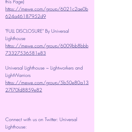
this Page)
https://mewe.com/group/6021c2ae0b
624a46187952d9
"FULL DISCLOSURE" By Universal 
Lighthouse 
https://mewe.com/group/6009bb8bbb
73327536581e83
Universal Lighthouse ~ Lightworkers and 
LightWarriors 
https://mewe.com/group/5b50e80a13
27f70fd8859e82
Connect with us on Twitter: Universal 
Lighthouse: 