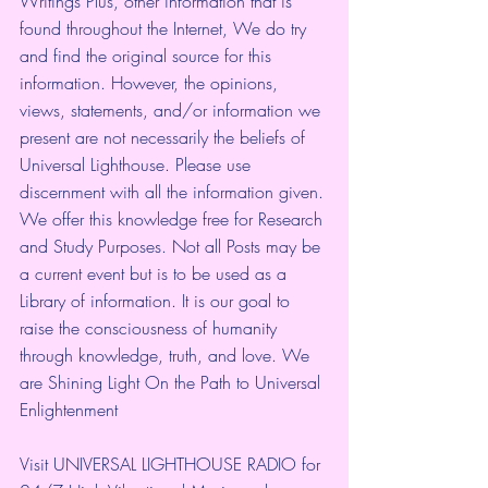
Writings Plus, other information that is 
found throughout the Internet, We do try 
and find the original source for this 
information. However, the opinions, 
views, statements, and/or information we 
present are not necessarily the beliefs of 
Universal Lighthouse. Please use 
discernment with all the information given. 
We offer this knowledge free for Research 
and Study Purposes. Not all Posts may be 
a current event but is to be used as a 
Library of information. It is our goal to 
raise the consciousness of humanity 
through knowledge, truth, and love. We 
are Shining Light On the Path to Universal 
Enlightenment
Visit UNIVERSAL LIGHTHOUSE RADIO for 