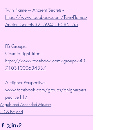
Twin Flame ~ Ancient Secrets~ 
https://www.facebook.com/Twin-Flames-
Ancient-Secrets-321594358686155
FB Groups:
Cosmic Light Tribe~ 
https://www.facebook.com/groups/43
7103100063433/
A Higher Perspective~ 
www.facebook.com/groups/ahigherpers
pective11/
Angels and Ascended Masters
5D & Beyond