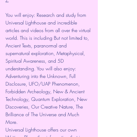
You will enjoy: Research and study from 
Universal Lighthouse and incredible 
articles and videos from all over the virtual 
world. This is including But not limited to, 
Ancient Texts, paranormal and 
supernatural exploration, Metaphysical, 
Spiritual Awareness, and 5D 
understanding. You will also enjoy: 
Adventuring into the Unknown, Full 
Disclosure, UFO/UAP Phenomenon, 
Forbidden Archeology, New & Ancient 
Technology, Quantum Exploration, New 
Discoveries, Our Creative Nature, The 
Brilliance of The Universe and Much 
More.
Universal Lighthouse offers our own 