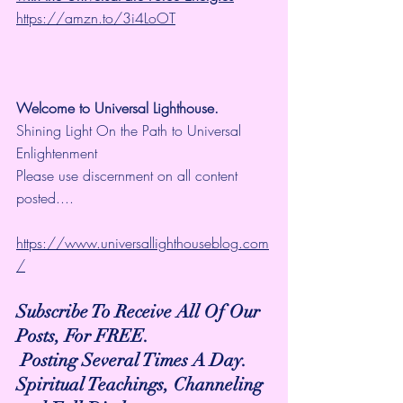
https://amzn.to/3i4LoOT
Welcome to Universal Lighthouse.
Shining Light On the Path to Universal 
Enlightenment
Please use discernment on all content 
posted....
https://www.universallighthouseblog.com
/
Subscribe To Receive All Of Our 
Posts, For FREE.
 Posting Several Times A Day.
Spiritual Teachings, Channeling 