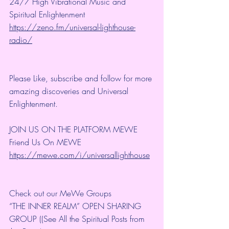
24/7 High Vibrational Music and 
Spiritual Enlightenment
https://zeno.fm/universal-lighthouse-
radio/
Please Like, subscribe and follow for more 
amazing discoveries and Universal 
Enlightenment.
JOIN US ON THE PLATFORM MEWE
Friend Us On MEWE 
https://mewe.com/i/universallighthouse
Check out our MeWe Groups
“THE INNER REALM” OPEN SHARING 
GROUP ((See All the Spiritual Posts from 