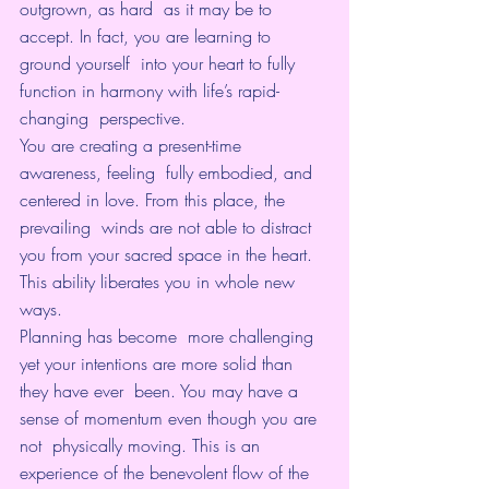
outgrown, as hard  as it may be to 
accept. In fact, you are learning to 
ground yourself  into your heart to fully 
function in harmony with life’s rapid-
changing  perspective.
You are creating a present-time 
awareness, feeling  fully embodied, and 
centered in love. From this place, the 
prevailing  winds are not able to distract 
you from your sacred space in the heart.  
This ability liberates you in whole new 
ways.
Planning has become  more challenging 
yet your intentions are more solid than 
they have ever  been. You may have a 
sense of momentum even though you are 
not  physically moving. This is an 
experience of the benevolent flow of the  