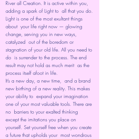
River all Creation. It is active within you, 
adding a spark of Light to  all that you do.
Light is one of the most exultant things 
about  your life right now — glowing 
change, serving you in new ways, 
catalyzed  out of the boredom or 
stagnation of your old life. All you need to 
do  is surrender to the process. The end 
result may not hold as much merit  as the 
process itself afoot in life.
It’s a new day, a new time,  and a brand 
new birthing of a new reality. This makes 
your ability to  expand your imagination 
one of your most valuable tools. There are 
no  barriers to your exalted thinking 
except the imitations you place on  
yourself. Set yourself free when you create 
a future that upholds your  most wondrous 