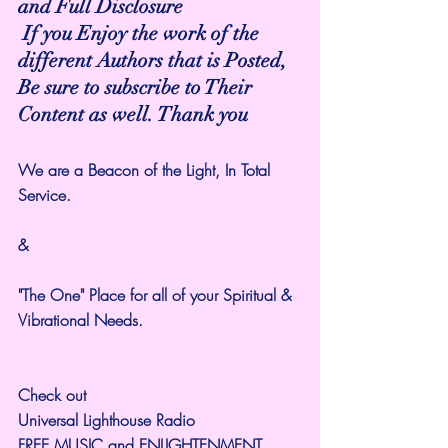
and Full Disclosure
 If you Enjoy the work of the 
different Authors that is Posted,
Be sure to subscribe to Their 
Content as well. Thank you
We are a Beacon of the Light, In Total 
Service. 
&
"The One" Place for all of your Spiritual & 
Vibrational Needs.
Check out 
Universal Lighthouse Radio
FREE MUSIC and ENLIGHTENMENT