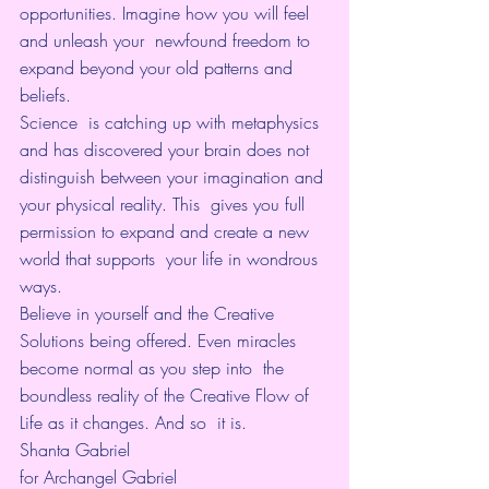
opportunities. Imagine how you will feel 
and unleash your  newfound freedom to 
expand beyond your old patterns and 
beliefs.
Science  is catching up with metaphysics 
and has discovered your brain does not  
distinguish between your imagination and 
your physical reality. This  gives you full 
permission to expand and create a new 
world that supports  your life in wondrous 
ways.
Believe in yourself and the Creative  
Solutions being offered. Even miracles 
become normal as you step into  the 
boundless reality of the Creative Flow of 
Life as it changes. And so  it is.
Shanta Gabriel
for Archangel Gabriel