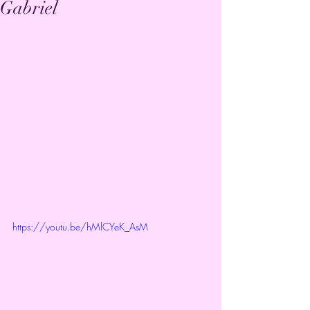
Gabriel
https://youtu.be/hMlCYeK_AsM