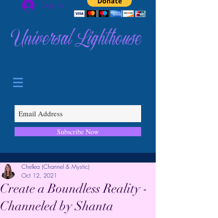
Log In
Universal Lighthouse
Subscribe Now
Chellea (Channel & Mystic)
Oct 12, 2021
Create a Boundless Reality -
Channeled by Shanta