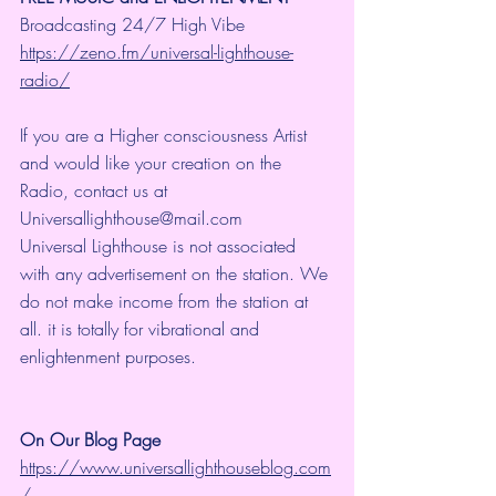
Broadcasting 24/7 High Vibe 
https://zeno.fm/universal-lighthouse-
radio/
If you are a Higher consciousness Artist 
and would like your creation on the 
Radio, contact us at 
Universallighthouse@mail.com
Universal Lighthouse is not associated 
with any advertisement on the station. We 
do not make income from the station at 
all. it is totally for vibrational and 
enlightenment purposes.
On Our Blog Page
https://www.universallighthouseblog.com
/