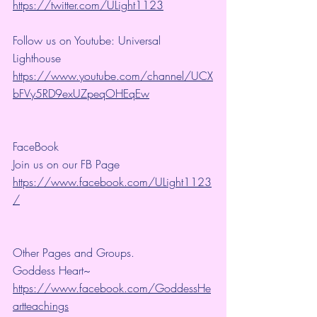
https://twitter.com/ULight1123
Follow us on Youtube: Universal 
Lighthouse 
https://www.youtube.com/channel/UCX
bFVy5RD9exUZpeqOHEqEw
FaceBook
Join us on our FB Page 
https://www.facebook.com/ULight1123
/
Other Pages and Groups.
Goddess Heart~ 
https://www.facebook.com/GoddessHe
artteachings