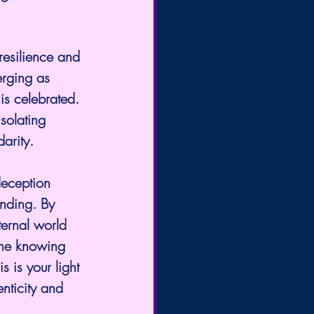
resilience and 
rging as 
is celebrated. 
solating 
darity.
deception 
anding. By 
ternal world 
the knowing 
 is your light 
nticity and 