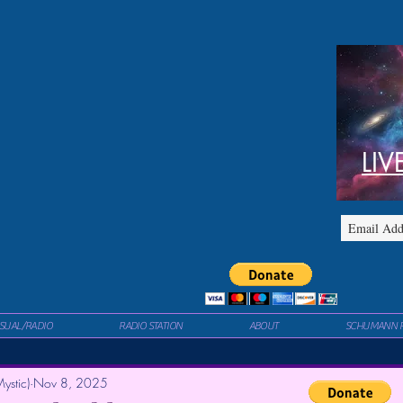
LIV
ISUAL/RADIO
RADIO STATION
ABOUT
SCHUMANN 
ystic)
Nov 8, 2025