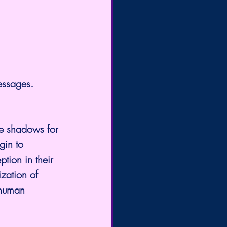
messages. 
e shadows for 
in to 
ption in their 
zation of 
 human 