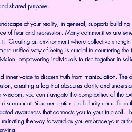
and shared purpose.
andscape of your reality, in general, supports building 
face of fear and repression. Many communities are eme
rt.  Creating an environment where collective strength 
more unified way of being is crucial in countering the i
ivision, empowering individuals to rise together in soli
and inner voice to discern truth from manipulation. The 
usion, creating a fog that obscures clarity and underst
er wisdom, you can navigate the complexities of the ex
 discernment. Your perception and clarity come from 
ated awareness that connects you to your true self. This
lluminating the way forward as you embrace your authe
nowing.