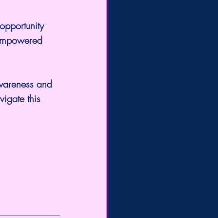
 opportunity 
 empowered 
awareness and 
vigate this 