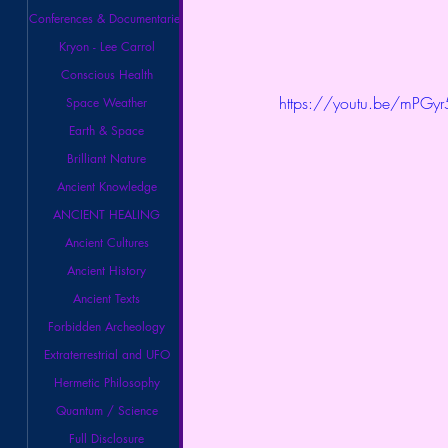
Conferences & Documentaries
Kryon - Lee Carrol
Conscious Health
https://youtu.be/mPG
Space Weather
Earth & Space
Brilliant Nature
Ancient Knowledge
ANCIENT HEALING
Ancient Cultures
Ancient History
Ancient Texts
Forbidden Archeology
Extraterrestrial and UFO
Hermetic Philosophy
Quantum / Science
Full Disclosure