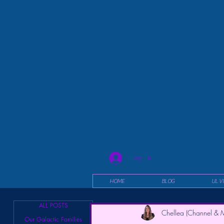
Log In
HOME
BLOG
UL V
ALL POSTS
Chellea (Channel & M
Our Galactic Families