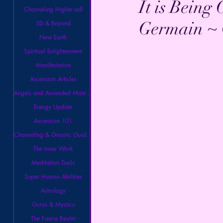
It is Being
Channeling Higher-self
Germain ~ 
5D & Beyond
New Earth
Spiritual Enlightenment
Manifestation
Ascension Articles
Angels and Ascended Masters
Energy Update
Ascension 101
Channeling & Gnostic Guidance
The Inner Work
Meditation Tools
Super Human Abilities
Astrology
Gurus & Mystics
The Faerie Realm