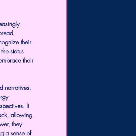
easingly 
spread 
cognize their 
the status 
 embrace their 
d narratives, 
rgy 
pectives. It 
ack, allowing 
wer, they 
ng a sense of 