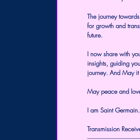
The journey towards t
for growth and tran
future.
I now share with you
insights, guiding you
journey. And May it 
May peace and love
I am Saint Germain.
Transmission Receiv