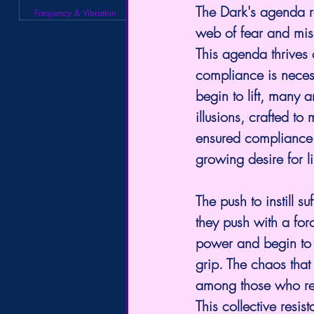
The Dark's agenda r
Frequency & Vibration
web of fear and mis
This agenda thrives o
compliance is necess
begin to lift, many a
illusions, crafted to
ensured compliance 
growing desire for l
The push to instill s
they push with a for
power and begin to re
grip. The chaos that
among those who ref
This collective resist