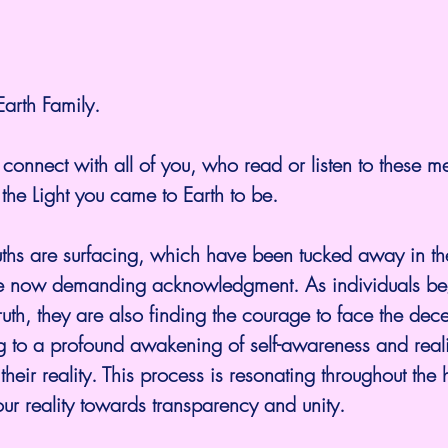
arth Family.
to connect with all of you, who read or listen to these 
the Light you came to Earth to be.
ths are surfacing, which have been tucked away in th
re now demanding acknowledgment. As individuals beg
truth, they are also finding the courage to face the dece
g to a profound awakening of self-awareness and reali
their reality. This process is resonating throughout the
your reality towards transparency and unity.