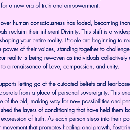
for a new era of truth and empowerment.
e over human consciousness has faded, becoming incr
uals reclaim their inherent Divinity. This shift is a wide
shaping your entire reality. People are beginning to re
 power of their voices, standing together to challenge 
our reality is being rewoven as individuals collectively
 to a renaissance of Love, compassion, and unity.
upports letting go of the outdated beliefs and fear-base
perate from a place of personal sovereignty. This ene
 of the old, making way for new possibilities and pers
to shed the layers of conditioning that have held them b
 expression of truth. As each person steps into their po
er movement that promotes healing and growth, fosteri