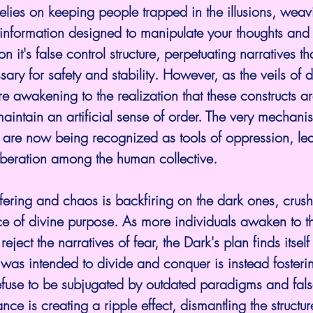
elies on keeping people trapped in the illusions, wea
information designed to manipulate your thoughts and 
n it's false control structure, perpetuating narratives th
ary for safety and stability. However, as the veils of 
re awakening to the realization that these constructs a
 maintain an artificial sense of order. The very mechani
are now being recognized as tools of oppression, lea
iberation among the human collective.
uffering and chaos is backfiring on the dark ones, crush
ce of divine purpose. As more individuals awaken to th
ject the narratives of fear, the Dark's plan finds itself 
 was intended to divide and conquer is instead fosterin
use to be subjugated by outdated paradigms and false
ance is creating a ripple effect, dismantling the structur