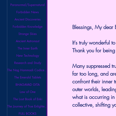
Paranormal/Supernatural
Forbidden News
Ancient Discoveries
Blessings, My dear E
Forbidden Knowledge
Strange Skies
Ancient Astronaut
It's truly wonderful 
The Inner Earth
Thank you for being 
New Technology
Research and Study
Many suppressed tru
The Nag Hammadi Codices Library
far too long, and a
The Emerald Tablets
confront their inner 
BHAGAVAD GITA
outer worlds, leadin
Law of One
what is occurring in 
The Lost Book of Enki
collective, shifting 
The Journey of True Enlightenment
FULL BOOKS