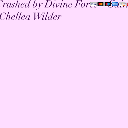
 Crushed by Divine Force ~ Sain
Chellea Wilder