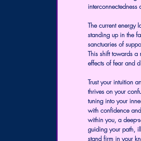
interconnectedness 
The current energy l
standing up in the 
sanctuaries of suppo
This shift towards a 
effects of fear and d
Trust your intuition 
thrives on your conf
tuning into your inn
with confidence and
within you, a deep-se
guiding your path, i
stand firm in your k