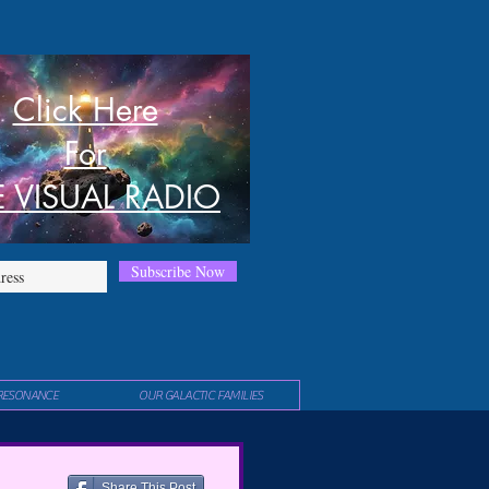
Click Here
For
E VISUAL RADIO
Subscribe Now
RESONANCE
OUR GALACTIC FAMILIES
Share This Post