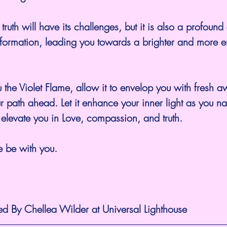
ruth will have its challenges, but it is also a profound
sformation, leading you towards a brighter and more
 the Violet Flame, allow it to envelop you with fresh 
r path ahead. Let it enhance your inner light as you na
elevate you in Love, compassion, and truth.
 be with you.
ed By Chellea Wilder at Universal Lighthouse