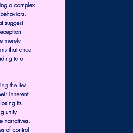
ving a complex 
behaviors. 
at suggest 
deception 
re merely 
sms that once 
ding to a 
ing the lies 
eir inherent 
losing its 
g unity 
 narratives. 
es of control 