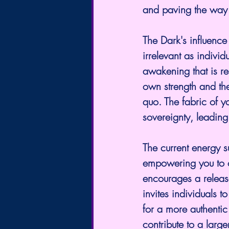
and paving the way 
The Dark's influenc
irrelevant as individ
awakening that is re
own strength and the
quo. The fabric of y
sovereignty, leading
The current energy s
empowering you to o
encourages a release
invites individuals 
for a more authentic
contribute to a larg