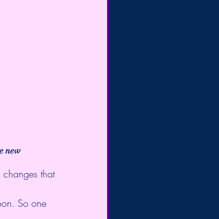
te new 
g changes that 
oon. So one 