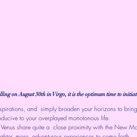
alling on August 30th in Virgo, it is the optimum time to initia
nspirations, and  simply broaden your horizons to brin
nducive to your overplayed monotonous life.
Venus share quite a  close proximity with the New M
ghter, more  adventurous experiences to come forth.