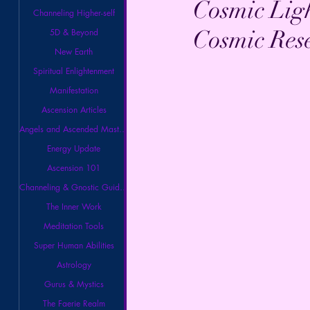
Cosmic Lig
Channeling Higher-self
Cosmic Rese
5D & Beyond
New Earth
Spiritual Enlightenment
Manifestation
Ascension Articles
Angels and Ascended Masters
Energy Update
Ascension 101
Channeling & Gnostic Guidance
The Inner Work
Meditation Tools
Super Human Abilities
Astrology
Gurus & Mystics
The Faerie Realm