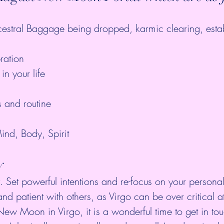
estral Baggage being dropped, karmic clearing, esta
ration  
in your life 
s and routine  
 
ind, Body, Spirit 
y
et. Set powerful intentions and re-focus on your persona
and patient with others, as Virgo can be over critical at
ew Moon in Virgo, it is a wonderful time to get in tou