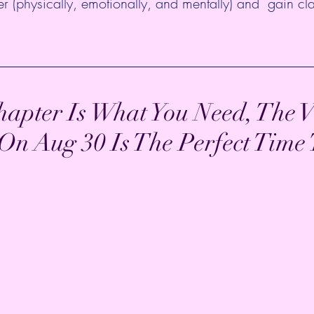
tter (physically, emotionally, and mentally) and  gain cla
apter Is What You Need, The V
 Aug 30 Is The Perfect Time T