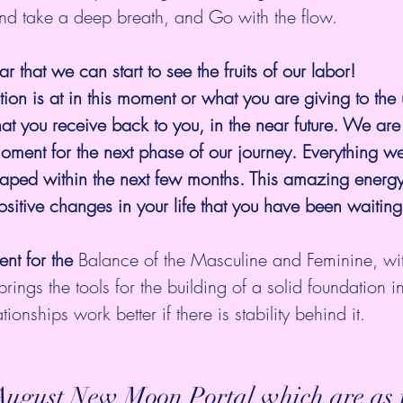
 take a deep breath, and Go with the flow. 
ar that we can start to see the fruits of our labor! 
ion is at in this moment or what you are giving to the 
hat you receive back to you, in the near future. We are
moment for the next phase of our journey. Everything w
eaped within the next few months. This amazing energy
ositive changes in your life that you have been waiting 
nt for the 
Balance of the Masculine and Feminine, wi
 brings the tools for the building of a solid foundation i
ationships work better if there is stability behind it.
e August New Moon Portal which are as f