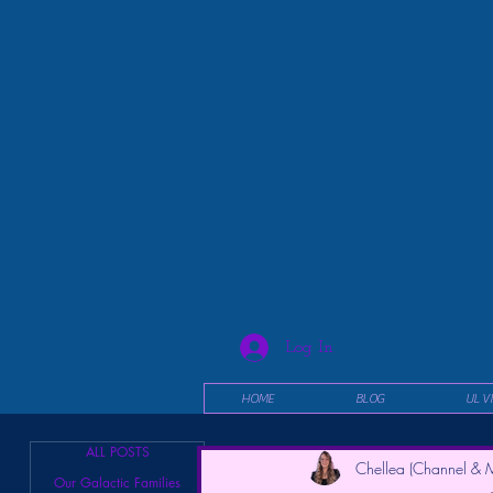
Log In
HOME
BLOG
UL V
ALL POSTS
Chellea (Channel & M
Our Galactic Families