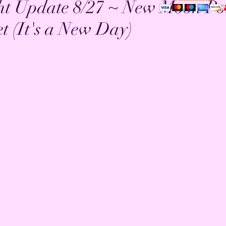
ht Update 8/27 ~ New Moon Po
t (It's a New Day)