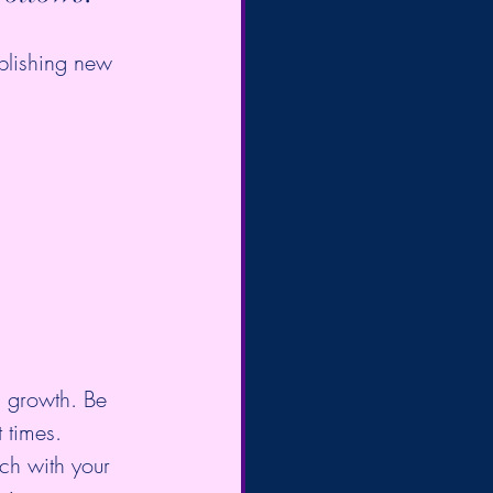
blishing new 
l growth. Be 
 times. 
ch with your 