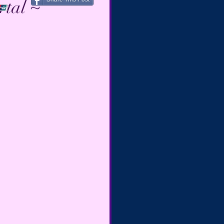
rtal ~