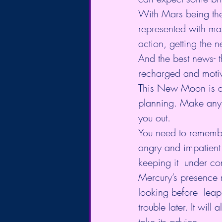
With Mars being the 
represented with mas
action, getting the 
And the best news- t
recharged and motiv
This New Moon is abo
planning. Make any 
you out.
You need to remember
angry and impatient 
keeping it  under con
Mercury’s presence mi
looking before  leapi
trouble later. It wil
take its advice.