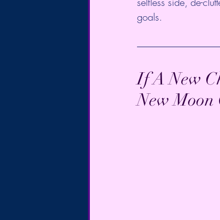
selfless side, de-clu
goals. 
If A New Ch
New Moon On