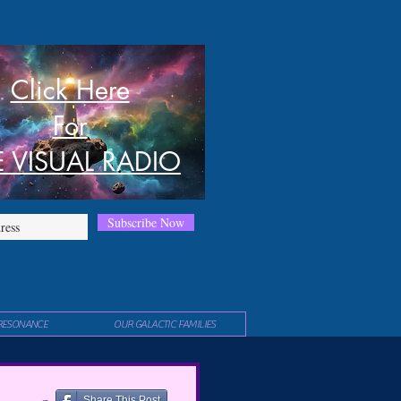
Click Here
For
E VISUAL RADIO
Subscribe Now
RESONANCE
OUR GALACTIC FAMILIES
Share This Post