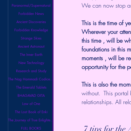
We can now stop and
Paranormal/Supernatural
Forbidden News
This is the time of ye
Ancient Discoveries
Forbidden Knowledge
Wherever your attent
Strange Skies
this time , will be w
Ancient Astronaut
foundations in this 
The Inner Earth
moments , will be r
New Technology
opportunity for the p
Research and Study
The Nag Hammadi Codices Library
This is also the mome
The Emerald Tablets
without.  This portal
BHAGAVAD GITA
relationships. All rel
Law of One
The Lost Book of Enki
The Journey of True Enlightenment
 7 tips for th
FULL BOOKS