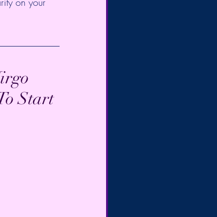
rity on your 
irgo 
o Start 