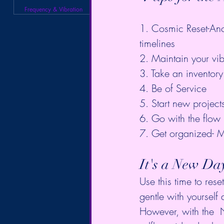
Frequency & Vibration
1. Cosmic Reset-Anc
timelines  
2. Maintain your vib
3. Take an inventory 
4. Be of Service  
5. Start new project
6. Go with the flow 
7. Get organized- M
It's a New Da
Use this time to res
gentle with yourself 
However, with the  N