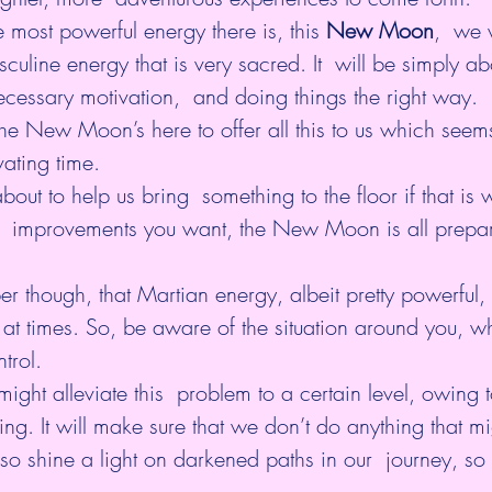
most powerful energy there is, this
New Moon
,
  we 
culine energy that is very sacred. It  will be simply ab
necessary motivation,  and doing things the right way.
he New Moon’s here to offer all this to us which seems
ating time.
ut to help us bring  something to the floor if that is
 improvements you want, the New Moon is all prepar
 though, that Martian energy, albeit pretty powerful, 
at times. So, be aware of the situation around you, wh
trol.
ght alleviate this  problem to a certain level, owing to
ng. It will make sure that we don’t do anything that mi
l also shine a light on darkened paths in our  journey, so 