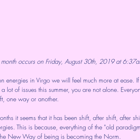
month occurs on Friday, August 30th, 2019 at 6:37a
 energies in Virgo we will feel much more at ease. If
a lot of issues this summer, you are not alone. Everyon
ift, one way or another.
nths it seems that it has been shift, after shift, after sh
ergies. This is because, everything of the "old paradigm
The New Way of being is becoming the Norm.