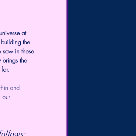
universe at 
 building the 
e sow in these 
 brings the 
for. 
thin and 
n our 
ollows:  