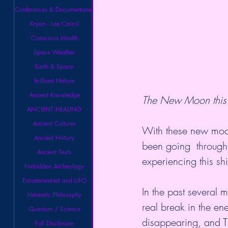
Conferences & Documentaries
Kryon - Lee Carrol
Conscious Health
Space Weather
Earth & Space
Brilliant Nature
Ancient Knowledge
The New Moon this 
ANCIENT HEALING
Ancient Cultures
With these new moon
Ancient History
been going  through 
Ancient Texts
experiencing this sh
Forbidden Archeology
Extraterrestrial and UFO
In the past several mo
Hermetic Philosophy
real break in the en
Quantum / Science
disappearing, and 
Full Disclosure