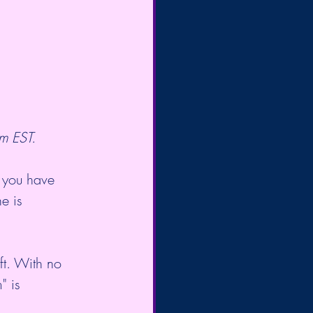
m EST.
 you have 
e is 
ift. With no 
" is 