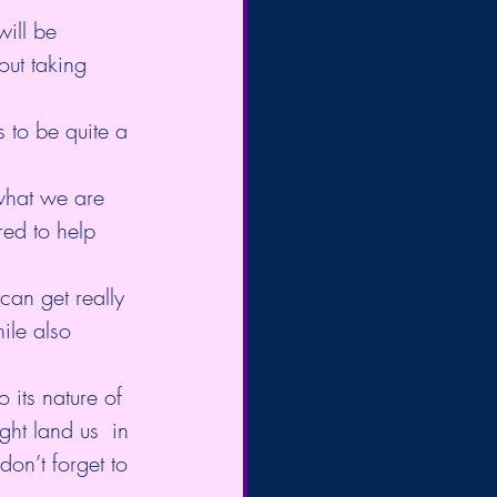
will be 
out taking 
 to be quite a 
 what we are 
ed to help 
can get really 
ile also 
 its nature of 
ght land us  in 
don’t forget to 