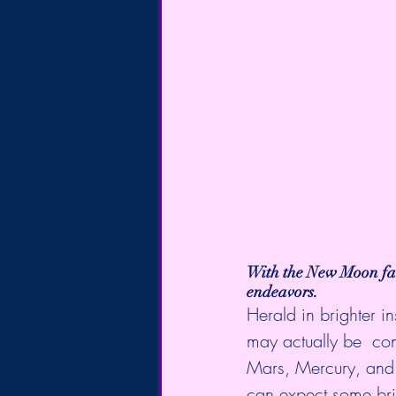
With the 
New Moon
 f
endeavors.
Herald in brighter i
may actually be  co
Mars, Mercury, and 
can expect some bri