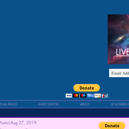
LIV
ISUAL/RADIO
RADIO STATION
ABOUT
SCHUMANN 
ystic)
Aug 27, 2019