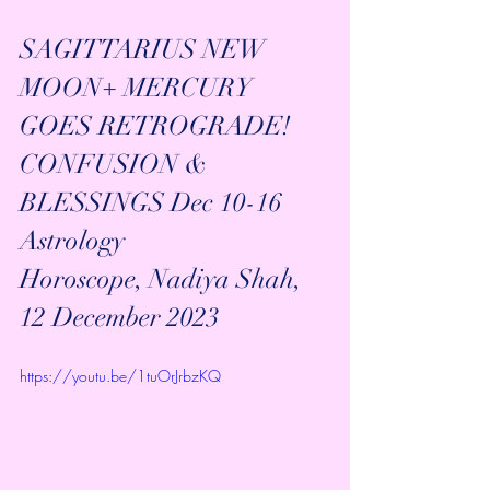
SAGITTARIUS NEW 
MOON+ MERCURY 
GOES RETROGRADE! 
CONFUSION & 
BLESSINGS Dec 10-16 
Astrology 
Horoscope, Nadiya Shah, 
12 December 2023
https://youtu.be/1tuOrJrbzKQ