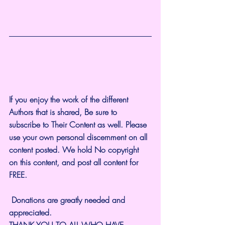
If you enjoy the work of the different 
Authors that is shared, Be sure to 
subscribe to Their Content as well. Please 
use your own personal discernment on all 
content posted. We hold No copyright 
on this content, and post all content for 
FREE.
 Donations are greatly needed and 
appreciated.
THANK YOU TO ALL WHO HAVE 