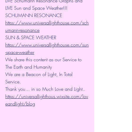
LIVE Schumann Resonance Graphs and 
LIVE Sun and Space Weather!!!
SCHUMANN RESONANCE
https://www.universallighthouse.com/sch
umann-resonance
SUN & SPACE WEATHER
https://www.universallighthouse.com/sun
-space-weather
We share this content as our Service to 
The Earth and Humanity
We are a Beacon of Light, In Total 
Service.
Thank you... in so Much Love and Light.. 
https://universallighthous.wixsite.com/lov
eandlight/blog