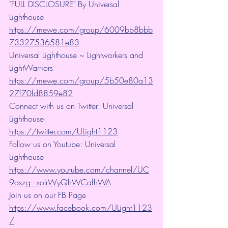
"FULL DISCLOSURE" By Universal 
Lighthouse 
https://mewe.com/group/6009bb8bbb
73327536581e83
Universal Lighthouse ~ Lightworkers and 
LightWarriors 
https://mewe.com/group/5b50e80a13
27f70fd8859e82
Connect with us on Twitter: Universal 
Lighthouse: 
https://twitter.com/ULight1123
Follow us on Youtube: Universal 
Lighthouse 
https://www.youtube.com/channel/UC
9oszg-_xoIrWyQhWCafhWA
Join us on our FB Page 
https://www.facebook.com/ULight1123
/