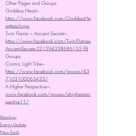
Other Pages and Groups.
Goddess Heart~ 
https://www.facebook.com/GoddessHe
artteachings
Twin Flame ~ Ancient Secrets~ 
https://www.facebook.com/Twin-Flames-
Ancient-Secrets-321594358686155 FB
Groups:
Cosmic Light Tribe~ 
https://www.facebook.com/groups/43
7103100063433/
A Higher Perspective~ 
www.facebook.com/groups/ahigherpers
pective11/
Astrology
Energy Update
New Earth