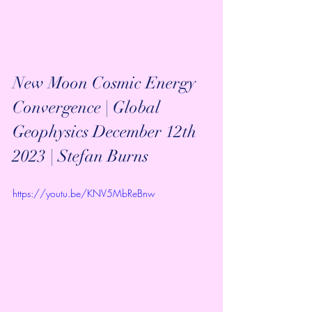
New Moon Cosmic Energy 
Convergence | Global 
Geophysics December 12th 
2023 | Stefan Burns
https://youtu.be/KNV5MbReBnw