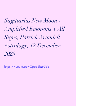
Sagittarius New Moon - 
Amplified Emotions + All 
Signs, Patrick Arundell 
Astrology, 12 December 
2023
https://youtu.be/CpbcBbzrSe8