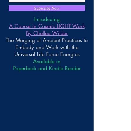
Subscribe Now
Introducing
A Course in Cosmic LIGHT Work
By Chellea Wilder
The Merging of Ancient Practices to
Embody and Work with the
Universal Life Force Energies
Available in
Paperback and Kindle Reader