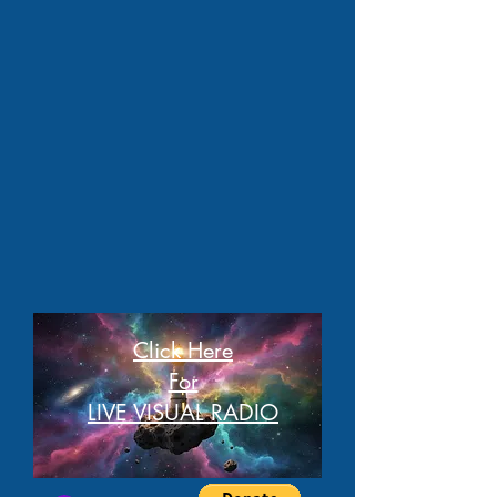
Click Here
For
LIVE VISUAL RADIO