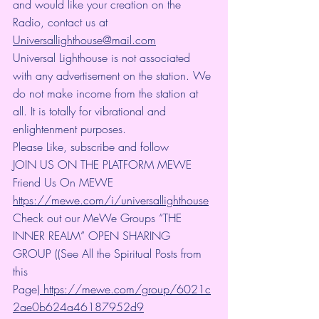
and would like your creation on the 
Radio, contact us at 
Universallighthouse@mail.com
Universal Lighthouse is not associated 
with any advertisement on the station. We 
do not make income from the station at 
all. It is totally for vibrational and 
enlightenment purposes.
Please Like, subscribe and follow
JOIN US ON THE PLATFORM MEWE 
Friend Us On MEWE 
https://mewe.com/i/universallighthouse
Check out our MeWe Groups “THE 
INNER REALM” OPEN SHARING 
GROUP ((See All the Spiritual Posts from 
this 
Page)
https://mewe.com/group/6021c
2ae0b624a46187952d9