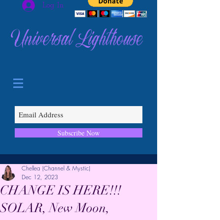
Log In
Universal Lighthouse
Subscribe Now
Chellea (Channel & Mystic)
Dec 12, 2023
CHANGE IS HERE!!!
SOLAR, New Moon,