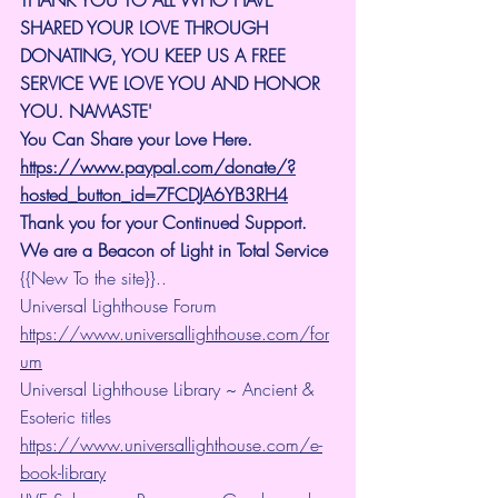
SHARED YOUR LOVE THROUGH 
DONATING, YOU KEEP US A FREE 
SERVICE WE LOVE YOU AND HONOR 
YOU. NAMASTE'
You Can Share your Love Here.
https://www.paypal.com/donate/?
hosted_button_id=7FCDJA6YB3RH4
Thank you for your Continued Support. 
We are a Beacon of Light in Total Service
{{New To the site}}..
Universal Lighthouse Forum
https://www.universallighthouse.com/for
um
Universal Lighthouse Library ~ Ancient & 
Esoteric titles
https://www.universallighthouse.com/e-
book-library