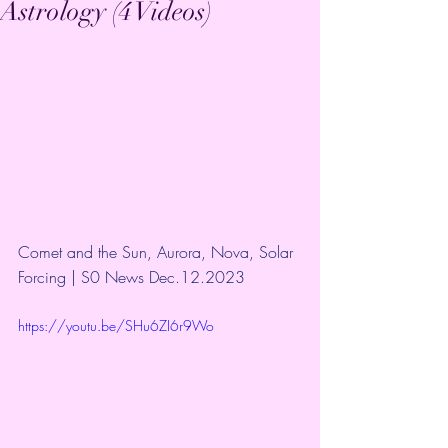
Astrology (4 Videos)
Comet and the Sun, Aurora, Nova, Solar 
Forcing | S0 News Dec.12.2023
https://youtu.be/SHu6ZI6r9Wo