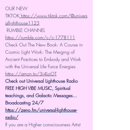
OUR NEW 
TIKTOK
https://www.tiktok.com/@univers
allighthouse1123
 RUMBLE CHANNEL 
https://rumble.com/c/c-1778111
Check Out The New Book: A Course in 
Cosmic Light Work: The Merging of 
Ancient Practices to Embody and Work 
with the Universal Life Force Energies 
https://amzn.to/3i4LoOT
Check out Universal Lighthouse Radio 
FREE HIGH VIBE MUSIC, Spiritual 
teachings, and Galactic Messages... 
Broadcasting 24/7
https://zeno.fm/universal-lighthouse-
radio/
If you are a Higher consciousness Artist 