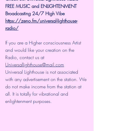
FREE MUSIC and ENLIGHTENMENT 
Broadcasting 24/7 High Vibe
https://zeno.fm/universal-lighthouse-
radio/
If you are a Higher consciousness Artist 
and would like your creation on the 
Radio, contact us at 
Universallighthouse@mail.com
Universal Lighthouse is not associated 
with any advertisement on the station. We 
do not make income from the station at 
all. It is totally for vibrational and 
enlightenment purposes.