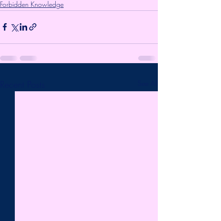
Forbidden Knowledge
Recent Posts
See All