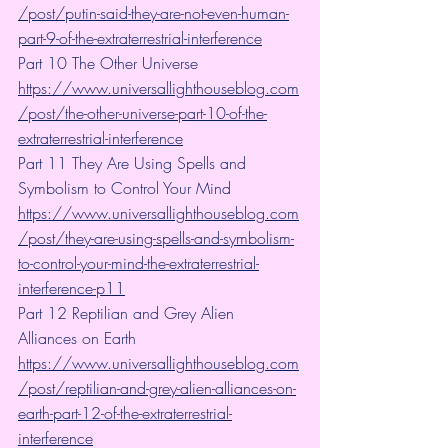
/post/putin-said-they-are-not-even-human-
part-9-of-the-extraterrestrial-interference
Part 10 The Other Universe  
https://www.universallighthouseblog.com
/post/the-other-universe-part-10-of-the-
extraterrestrial-interference
Part 11 They Are Using Spells and 
Symbolism to Control Your Mind
https://www.universallighthouseblog.com
/post/they-are-using-spells-and-symbolism-
to-control-your-mind-the-extraterrestrial-
interference-p11
Part 12 Reptilian and Grey Alien 
Alliances on Earth  
https://www.universallighthouseblog.com
/post/reptilian-and-grey-alien-alliances-on-
earth-part-12-of-the-extraterrestrial-
interference