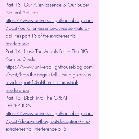
Part 13  Our Alien Essence & Our Super 
Natural Abilities 
https://www.universallighthouseblog.com
/post/our-alien-essence-our-super-natural-
abilities-part-13-of-the-extraterrestrial-
interference
Part 14  How The Angels Fell ~ The BIG 
Karistus Divide
https://www.universallighthouseblog.com
/post/how-the-angels-fell-~-the-big-karistus-
divide~-part-14-of-the-extraterrestrial-
interference
Part 15  DEEP into The GREAT 
DECEPTION 
https://www.universallighthouseblog.com
/post/deep-into-the-great-deception-~-the-
extraterrestrial-interference-p15