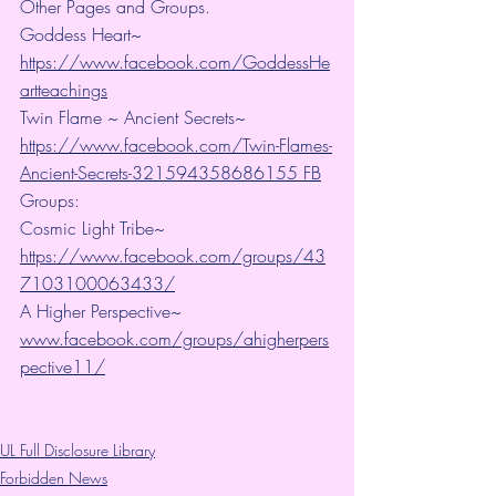
Other Pages and Groups.
Goddess Heart~ 
https://www.facebook.com/GoddessHe
artteachings
Twin Flame ~ Ancient Secrets~ 
https://www.facebook.com/Twin-Flames-
Ancient-Secrets-321594358686155 FB
Groups:
Cosmic Light Tribe~ 
https://www.facebook.com/groups/43
7103100063433/
A Higher Perspective~ 
www.facebook.com/groups/ahigherpers
pective11/
UL Full Disclosure Library
Forbidden News