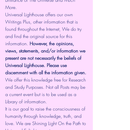
More.
Universal Lighthouse offers our own 
Writings Plus, other information that is 
found throughout the Internet, We do try 
and find the original source for this 
information.
 However, the opinions, 
views, statements, and/or information we 
present are not necessarily the beliefs of 
Universal Lighthouse. Please use 
discernment with all the information given.
We offer this knowledge free for Research 
and Study Purposes. Not all Posts may be 
a current event but is to be used as a 
Library of information.
It is our goal to raise the consciousness of 
humanity through knowledge, truth, and 
love. We are Shining Light On the Path to 