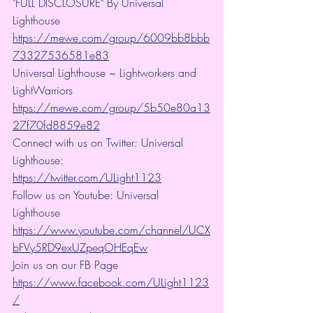
"FULL DISCLOSURE" By Universal 
Lighthouse 
https://mewe.com/group/6009bb8bbb
73327536581e83
Universal Lighthouse ~ Lightworkers and 
LightWarriors 
https://mewe.com/group/5b50e80a13
27f70fd8859e82
Connect with us on Twitter: Universal 
Lighthouse: 
https://twitter.com/ULight1123
Follow us on Youtube: Universal 
Lighthouse 
https://www.youtube.com/channel/UCX
bFVy5RD9exUZpeqOHEqEw
Join us on our FB Page 
https://www.facebook.com/ULight1123
/