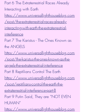
Part 6 The Extraterrestrial Races Already 
Interacting with Earth 
https://www.universallighthouseblog.com
/post/the-extraterrestrial-races-already-
interacting-with-earth-the-extraterrestrial-
interference
Part 7 The Karistus - The Ones Known as 
the ANGELS 
https://www.universallighthouseblog.com
/post/the-karistus-the-ones-known-as-the-
angels-the-extraterrestrial-interference
Part 8 Reptilians Control The Earth 
https://www.universallighthouseblog.com
/post/reptilians-control-the-earth-the-
extraterrestrial-interference-part-8
Part 9 Putin Said, They are “NOT EVEN 
HUMAN”
https://www.universallighthouseblog.com