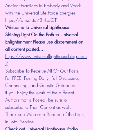
Ancient Practices to Embody and Work 
with the Universal Life Force Energies 
https://amzn.to/3i4LoOT
Welcome to Universal Lighthouse. 
Shining Light On the Path to Universal 
Enlightenment Please use discernment on 
all content posted.... 
https://www.universallighthouseblog.com
/
Subscribe To Receive All Of Our Posts, 
For FREE. Posting Daily. Full Disclosure, 
Channeling, and Gnostic Guidance.
If you Enjoy the work of the different 
Authors that is Posted, Be sure to 
subscribe to Their Content as well.
Thank you We are a Beacon of the Light, 
In Total Service.
Check out Universal Lighthouse Radio 