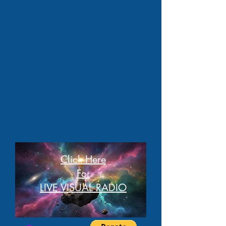
Click Here
For
LIVE VISUAL RADIO