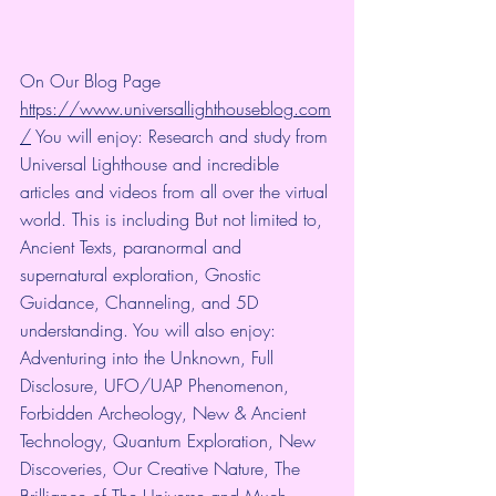
On Our Blog Page 
https://www.universallighthouseblog.com
/
 You will enjoy: Research and study from 
Universal Lighthouse and incredible 
articles and videos from all over the virtual 
world. This is including But not limited to, 
Ancient Texts, paranormal and 
supernatural exploration, Gnostic 
Guidance, Channeling, and 5D 
understanding. You will also enjoy: 
Adventuring into the Unknown, Full 
Disclosure, UFO/UAP Phenomenon, 
Forbidden Archeology, New & Ancient 
Technology, Quantum Exploration, New 
Discoveries, Our Creative Nature, The 
Brilliance of The Universe and Much 