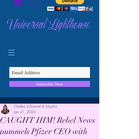
Log In
Universal Lighthouse
Subscribe Now
Chellea (Channel & Mystic)
Jan 21, 2023
CAUGHT HIM! Rebel News
pummels Pfizer CEO with