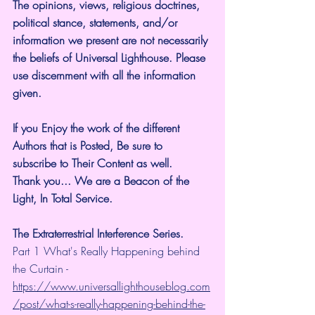
The opinions, views, religious doctrines, 
political stance, statements, and/or 
information we present are not necessarily 
the beliefs of Universal Lighthouse. Please 
use discernment with all the information 
given.
If you Enjoy the work of the different 
Authors that is Posted, Be sure to 
subscribe to Their Content as well.
Thank you... We are a Beacon of the 
Light, In Total Service.
The Extraterrestrial Interference Series.
Part 1 What's Really Happening behind 
the Curtain - 
https://www.universallighthouseblog.com
/post/what-s-really-happening-behind-the-