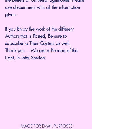
the beliefs of Universal Lighthouse. Please 
use discernment with all the information 
given.
If you Enjoy the work of the different 
Authors that is Posted, Be sure to 
subscribe to Their Content as well.
Thank you... We are a Beacon of the 
Light, In Total Service.
IMAGE FOR EMAIL PURPOSES