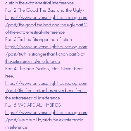
curtain-the-extraterrestrial-interference
Part 2 The Good The Bad and the Ugly - 
https://www.universallighthouseblog.com
/post/the-good-the-bad-and-the-ugly-part-2-
of-the-extraterrestrial-interference
Part 3 Truth is Stranger than Fiction 
https://www.universallighthouseblog.com
/post/truth-is-stranger-than-fiction-part-3-of-
the-extraterrestrial-interference
Part 4 The Free Nation, Has Never Been 
Free. 
https://www.universallighthouseblog.com
/post/the-free-nation-has-never-been-free-~-
the-extraterrestrial-interference
Part 5 WE ARE ALL HYBRIDS 
https://www.universallighthouseblog.com
/post/we-are-all-hybrids-the-extraterrestrial-
interference