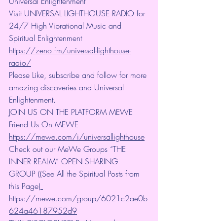
Universal Enlightenment
Visit UNIVERSAL LIGHTHOUSE RADIO for 
24/7 High Vibrational Music and 
Spiritual Enlightenment 
https://zeno.fm/universal-lighthouse-
radio/
Please Like, subscribe and follow for more 
amazing discoveries and Universal 
Enlightenment.
JOIN US ON THE PLATFORM MEWE 
Friend Us On MEWE 
https://mewe.com/i/universallighthouse
Check out our MeWe Groups “THE 
INNER REALM” OPEN SHARING 
GROUP ((See All the Spiritual Posts from 
this Page)
https://mewe.com/group/6021c2ae0b
624a46187952d9