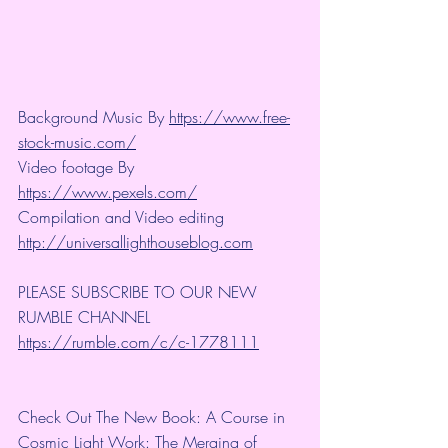
Background Music By 
https://www.free-
stock-music.com/
Video footage By 
https://www.pexels.com/
Compilation and Video editing 
http://universallighthouseblog.com
PLEASE SUBSCRIBE TO OUR NEW 
RUMBLE CHANNEL 
https://rumble.com/c/c-1778111
Check Out The New Book: A Course in 
Cosmic Light Work: The Merging of 