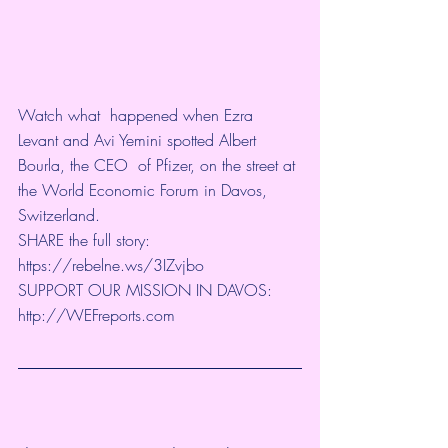
Watch what  happened when Ezra 
Levant and Avi Yemini spotted Albert 
Bourla, the CEO  of Pfizer, on the street at 
the World Economic Forum in Davos,  
Switzerland.
SHARE the full story: 
https://rebelne.ws/3IZvjbo
SUPPORT OUR MISSION IN DAVOS: 
http://WEFreports.com