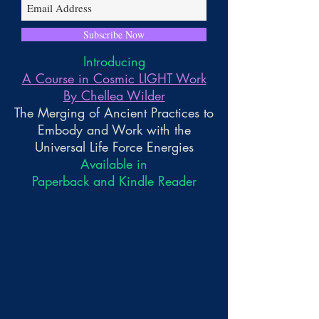
Subscribe Now
Introducing
A Course in Cosmic LIGHT Work
By Chellea Wilder
The Merging of Ancient Practices to
Embody and Work with the
Universal Life Force Energies
Available in
Paperback and Kindle Reader