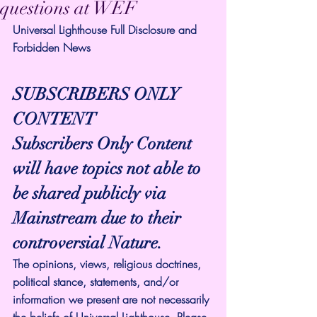
questions at WEF
Universal Lighthouse Full Disclosure and 
Forbidden News
SUBSCRIBERS ONLY 
CONTENT
Subscribers Only Content 
will have topics not able to 
be shared publicly via 
Mainstream due to their 
controversial Nature.
The opinions, views, religious doctrines, 
political stance, statements, and/or 
information we present are not necessarily 