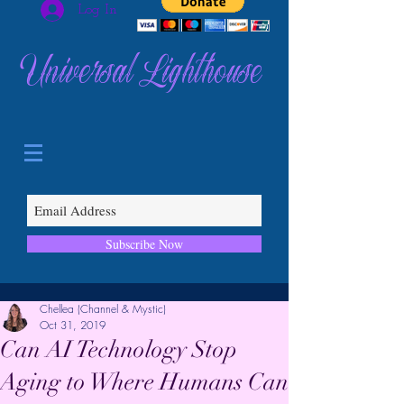
Log In
Universal Lighthouse
Subscribe Now
Chellea (Channel & Mystic)
Oct 31, 2019
Can AI Technology Stop
Aging to Where Humans Can