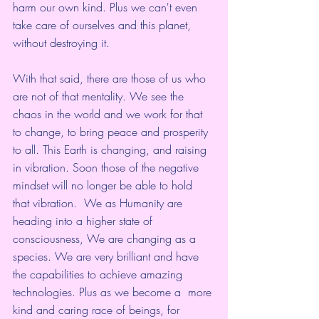
harm our own kind. Plus we can't even 
take care of ourselves and this planet, 
without destroying it. 
With that said, there are those of us who 
are not of that mentality. We see the 
chaos in the world and we work for that 
to change, to bring peace and prosperity 
to all. This Earth is changing, and raising 
in vibration. Soon those of the negative 
mindset will no longer be able to hold 
that vibration.  We as Humanity are 
heading into a higher state of 
consciousness, We are changing as a 
species. We are very brilliant and have 
the capabilities to achieve amazing 
technologies. Plus as we become a  more 
kind and caring race of beings, for 