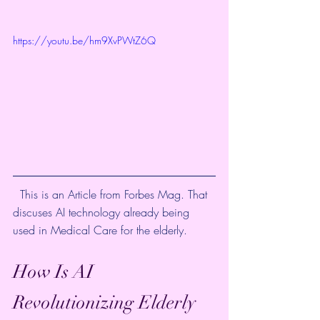
https://youtu.be/hm9XvPWtZ6Q
  This is an Article from Forbes Mag. That 
discuses AI technology already being 
used in Medical Care for the elderly. 
How Is AI 
Revolutionizing Elderly 