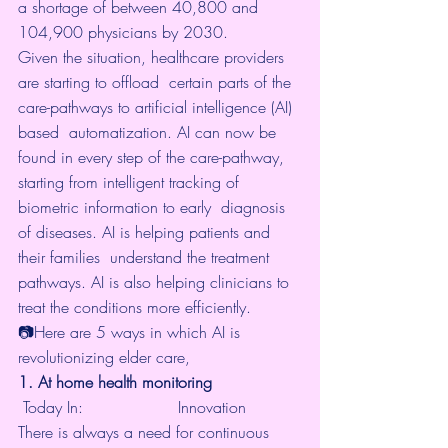
a shortage of between 
40,800 and 
104,900 physicians
 by 2030.
Given the situation, healthcare providers 
are starting to offload  certain parts of the 
care-pathways to artificial intelligence (AI) 
based  automatization. AI can now be 
found in 
every step of the care-pathway
,  
starting from intelligent tracking of 
biometric information to early  diagnosis 
of diseases. AI is helping patients and 
their families  understand the treatment 
pathways. AI is also helping clinicians to  
treat the conditions more efficiently.
📷Here are 5 ways in which AI is 
revolutionizing elder care,
1. At home health monitoring
 Today In: 			
Innovation
There is always a need for continuous 