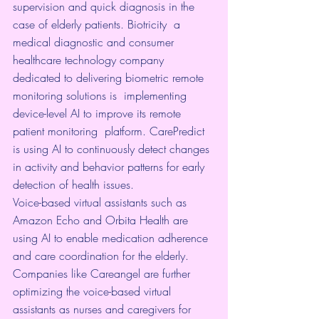
supervision and quick diagnosis in the 
case of elderly patients. 
Biotricity
  a 
medical diagnostic and consumer 
healthcare technology company  
dedicated to delivering biometric remote 
monitoring solutions is  implementing 
device-level AI to improve its remote 
patient monitoring  platform. 
CarePredict
is using AI to continuously detect changes 
in activity and behavior patterns for early 
detection of health issues.
Voice-based virtual assistants such as 
Amazon Echo
 and 
Orbita Health
 are 
using AI to enable medication adherence 
and care coordination for the elderly. 
Companies like 
Careangel
 are further 
optimizing the voice-based virtual 
assistants as nurses and caregivers for 