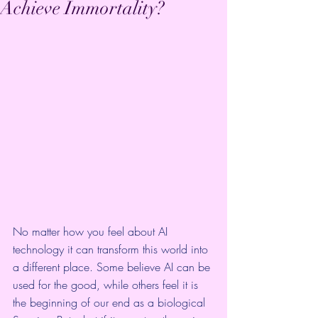
Achieve Immortality?
No matter how you feel about AI 
technology it can transform this world into 
a different place. Some believe AI can be 
used for the good, while others feel it is 
the beginning of our end as a biological 