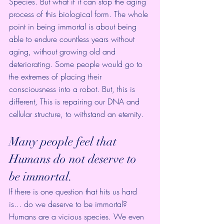
Species. But what if it can stop the aging 
process of this biological form. The whole 
point in being immortal is about being 
able to endure countless years without 
aging, without growing old and 
deteriorating. Some people would go to 
the extremes of placing their 
consciousness into a robot. But, this is 
different, This is repairing our DNA and 
cellular structure, to withstand an eternity. 
Many people feel that 
Humans do not deserve to 
be immortal. 
If there is one question that hits us hard 
is... do we deserve to be immortal? 
Humans are a vicious species. We even 