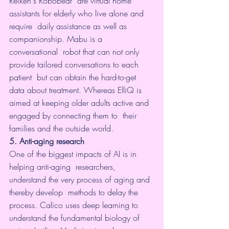
Reiken's 
Robobear
  are virtual home 
assistants for elderly who live alone and 
require  daily assistance as well as 
companionship. Mabu is a 
conversational  robot that can not only 
provide tailored conversations to each 
patient  but can obtain the hard-to-get 
data about treatment. Whereas ElliQ is  
aimed at keeping older adults active and 
engaged by connecting them to  their 
families and the outside world.
5. Anti-aging research
One of the biggest impacts of AI is in 
helping anti-aging  researchers, 
understand the very process of aging and 
thereby develop  methods to delay the 
process. 
Calico
 uses deep learning to 
understand the fundamental biology of 