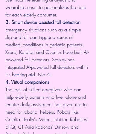
wearable sensor to personalizes the care 
for each elderly consumer.
3. Smart device assisted fall detection
Emergency situations such as a 
simple 
slip and fall
 can trigger a series of 
medical conditions in geriatric patients. 
Xsens
, 
Kardian
 and 
Qventus
 have built AI-
powered fall detectors. Starkey has 
integrated AI-powered fall detectors within 
it's hearing aid 
Livio
 AI.
4. Virtual companions
The lack of skilled caregivers who can 
help elderly patients who live  alone and 
require daily assistance, has given rise to 
need for robotic  helpers. Robots like
Catalia Health
's Mabu, 
Intuition Robotics
' 
ElliQ, CT Asia Robotics’ 
Dinsow
 and 