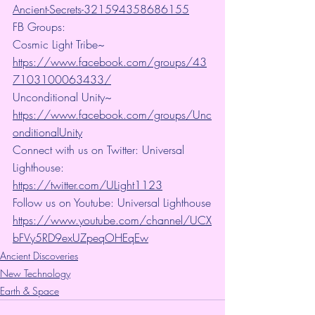
Ancient-Secrets-321594358686155
FB Groups:
Cosmic Light Tribe~ 
https://www.facebook.com/groups/43
7103100063433/
Unconditional Unity~ 
https://www.facebook.com/groups/Unc
onditionalUnity
Connect with us on Twitter: Universal 
Lighthouse:  
https://twitter.com/ULight1123
Follow us on Youtube: Universal Lighthouse
https://www.youtube.com/channel/UCX
bFVy5RD9exUZpeqOHEqEw
Ancient Discoveries
New Technology
Earth & Space