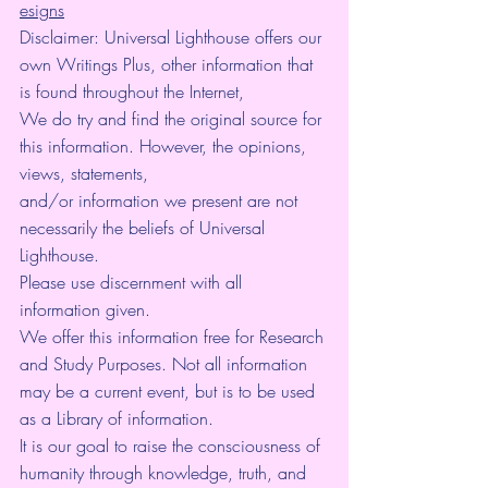
esigns
Disclaimer: Universal Lighthouse offers our 
own Writings Plus, other information that 
is found throughout the Internet,
We do try and find the original source for 
this information. However, the opinions, 
views, statements,
and/or information we present are not 
necessarily the beliefs of Universal 
Lighthouse.
Please use discernment with all 
information given.
We offer this information free for Research 
and Study Purposes. Not all information 
may be a current event, but is to be used 
as a Library of information.
It is our goal to raise the consciousness of 
humanity through knowledge, truth, and 