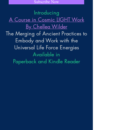
Subscribe Now
Introducing
A Course in Cosmic LIGHT Work
By Chellea Wilder
The Merging of Ancient Practices to
Embody and Work with the
Universal Life Force Energies
Available in
Paperback and Kindle Reader