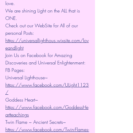
love.
We are shining Light on the ALL that is 
ONE.
Check out our WebSite for All of our 
personal Posts: 
https://universallighthous.wixsite.com/lov
eandlight
Join Us on Facebook for Amazing 
Discoveries and Universal Enlightenment:
FB Pages:
Universal Lighthouse~ 
https://www.facebook.com/ULight1123
/
Goddess Heart~ 
https://www.facebook.com/GoddessHe
artteachings
Twin Flame ~ Ancient Secrets~ 
https://www.facebook.com/Twin-Flames-