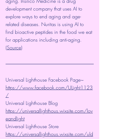
aging. 
Insilico Medicine
 is a drug 
development company that uses AI to 
explore ways to end aging and age-
related diseases. 
Nuritas
 is using AI to 
find bioactive peptides in the food we eat 
for applications including anti-aging. 
(
Source
)
Universal Lighthouse Facebook Page~ 
https://www.facebook.com/ULight1123
/
Universal Lighthouse Blog 
https://universallighthous.wixsite.com/lov
eandlight
Universal Lighthouse Store 
https://universallighthous.wixsite.com/uld