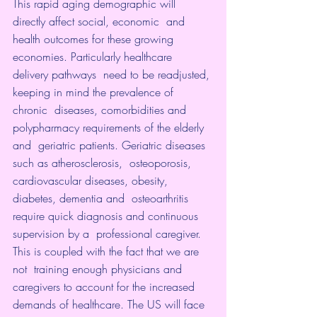
This rapid aging demographic will 
directly affect social, economic  and 
health outcomes for these growing 
economies. Particularly 
healthcare 
delivery pathways
  need to be readjusted, 
keeping in mind the prevalence of 
chronic  diseases, comorbidities and 
polypharmacy requirements of the elderly 
and  geriatric patients. Geriatric diseases 
such as atherosclerosis,  osteoporosis, 
cardiovascular diseases, obesity, 
diabetes, dementia and  osteoarthritis 
require quick diagnosis and continuous 
supervision by a  professional caregiver. 
This is coupled with the fact that we are 
not  training enough physicians and 
caregivers to account for the increased  
demands of healthcare. The US will face 