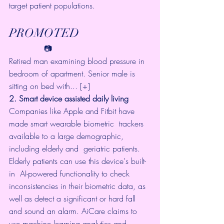
target patient populations.
PROMOTED
              📷     
Retired man examining blood pressure in 
bedroom of apartment. Senior male is 
sitting on bed with... [+]
2. Smart device assisted daily living
Companies like Apple and Fitbit have 
made smart wearable biometric  trackers 
available to a large demographic, 
including elderly and  geriatric patients. 
Elderly patients can use this device's built-
in  AI-powered functionality to 
check 
inconsistencies in their biometric 
data, as 
well as 
detect a significant or hard fall
and sound an alarm. 
AiCare
 claims to 
use machine learning analytics and 