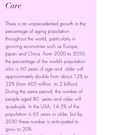
Care 
There is an unprecedented growth in the  
percentage of aging population 
throughout the world, particularly in  
growing economies such as Europe, 
Japan and China. Form 2000 to 2050,  
the percentage of the world’s population 
who is 60 years of age and  older will 
approximately double from about 12% to 
22% (from 605 million  to 2 billion). 
During the same period, the number of 
people aged 80  years and 
older will 
quadruple
. In the USA, 14.5% of the 
population is 65 years or older, but by 
2030 these number is anticipated to 
grow to 20%
.