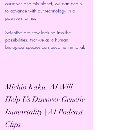
ourselves and this planet, we can begin 
to advance with our technology in a 
positive manner. 
Scientists are now looking into the 
possibilities, that we as a human 
biological species can become immortal. 
Michio Kaku: AI Will 
Help Us Discover Genetic 
Immortality | AI Podcast 
Clips