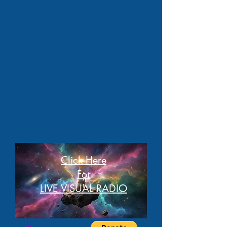
Click Here
For
LIVE VISUAL RADIO