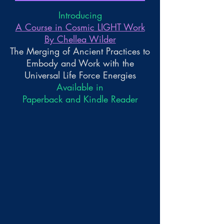
Introducing
A Course in Cosmic LIGHT Work
By Chellea Wilder
The Merging of Ancient Practices to
Embody and Work with the
Universal Life Force Energies
Available in
Paperback and Kindle Reader