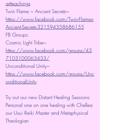
artteachings
Twin Flame ~ Ancient Secrets~ 
https://www.facebook.com/Twin-Flames-
Ancient-Secrets-321594358686155
FB Groups:
Cosmic Light Tribe~ 
https://www.facebook.com/groups/43
7103100063433/
Unconditional Unity~ 
https://www.facebook.com/groups/Unc
onditionalUnity
Try out our new Distant Healing Sessions: 
Personal one on one healing with Chellea 
our Usui Reiki Master and Metaphysical 
Theologian