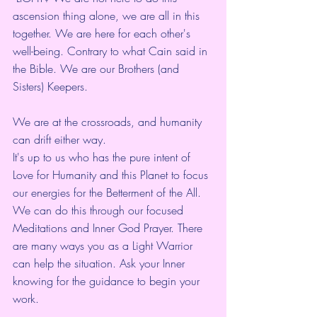
ascension thing alone, we are all in this 
together. We are here for each other's 
well-being. Contrary to what Cain said in 
the Bible. We are our Brothers (and 
Sisters) Keepers.
We are at the crossroads, and humanity 
can drift either way.  
It's up to us who has the pure intent of 
Love for Humanity and this Planet to focus 
our energies for the Betterment of the All. 
We can do this through our focused 
Meditations and Inner God Prayer. There 
are many ways you as a Light Warrior 
can help the situation. Ask your Inner 
knowing for the guidance to begin your 
work.