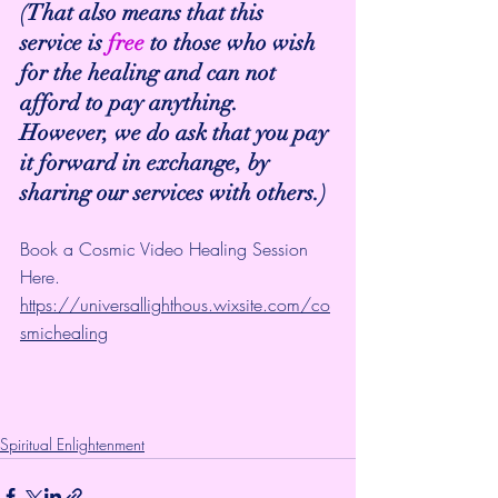
(That also means that this 
service is 
free
 to those who wish 
for the healing and can not 
afford to pay anything. 
However, we do ask that you pay 
it forward in exchange, by 
sharing our services with others.)
Book a Cosmic Video Healing Session 
Here.
https://universallighthous.wixsite.com/co
smichealing
Spiritual Enlightenment