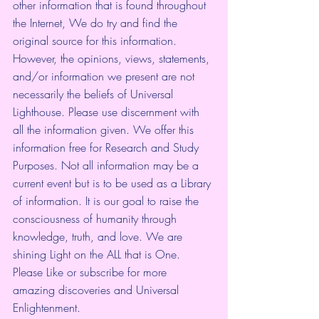
other information that is found throughout 
the Internet, We do try and find the 
original source for this information. 
However, the opinions, views, statements, 
and/or information we present are not 
necessarily the beliefs of Universal 
Lighthouse. Please use discernment with 
all the information given. We offer this 
information free for Research and Study 
Purposes. Not all information may be a 
current event but is to be used as a Library 
of information. It is our goal to raise the 
consciousness of humanity through 
knowledge, truth, and love. We are 
shining Light on the ALL that is One.
Please Like or subscribe for more 
amazing discoveries and Universal 
Enlightenment.