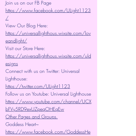
Join us on our FB Page 
https://www.facebook.com/ULight1123
/
View Our Blog Here: 
https://universallighthous.wixsite.com/lov
eandlight/
Visit our Store Here: 
https://universallighthous.wixsite.com/uld
esigns
Connect with us on Twitter: Universal 
Lighthouse: 
https://twitter.com/ULight1123
Follow us on Youtube: Universal Lighthouse
https://www.youtube.com/channel/UCX
bFVy5RD9exUZpeqOHEqEw
Other Pages and Groups.
Goddess Heart~ 
https://www.facebook.com/GoddessHe