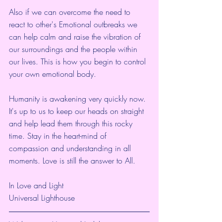
Also if we can overcome the need to 
react to other's Emotional outbreaks we 
can help calm and raise the vibration of 
our surroundings and the people within 
our lives. This is how you begin to control 
your own emotional body. 
Humanity is awakening very quickly now. 
It's up to us to keep our heads on straight 
and help lead them through this rocky 
time. Stay in the heart-mind of 
compassion and understanding in all 
moments. Love is still the answer to All.
In Love and Light
Universal Lighthouse