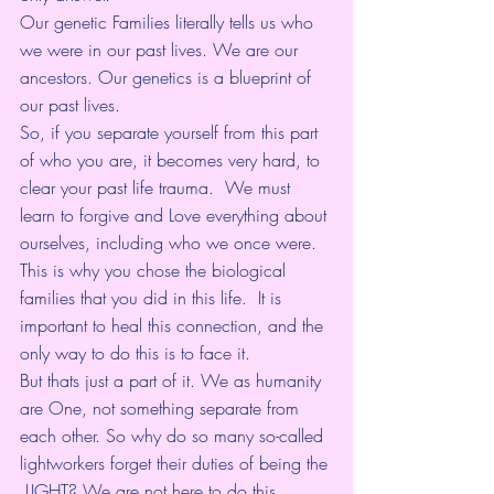
Our genetic Families literally tells us who 
we were in our past lives. We are our 
ancestors. Our genetics is a blueprint of 
our past lives. 
So, if you separate yourself from this part 
of who you are, it becomes very hard, to 
clear your past life trauma.  We must 
learn to forgive and Love everything about 
ourselves, including who we once were. 
This is why you chose the biological 
families that you did in this life.  It is 
important to heal this connection, and the 
only way to do this is to face it. 
But thats just a part of it. We as humanity 
are One, not something separate from 
each other. So why do so many so-called 
lightworkers forget their duties of being the 
 LIGHT? We are not here to do this 