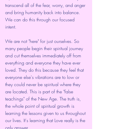
transcend all of the fear, worry, and anger 
and bring humanity back into balance. 
We can do this through our focused 
intent. 
We are not "here" for just ourselves. So 
many people begin their spiritual journey 
and cut themselves immediately off from 
everything and everyone they have ever 
loved. They do this because they feel that 
everyone else's vibrations are to low or 
they could never be spiritual where they 
are located. This is part of the "false 
teachings" of the New Age. The truth is, 
the whole point of spiritual growth is 
learning the lessons given to us throughout 
our lives. It's learning that Love really is the 
only answer.  