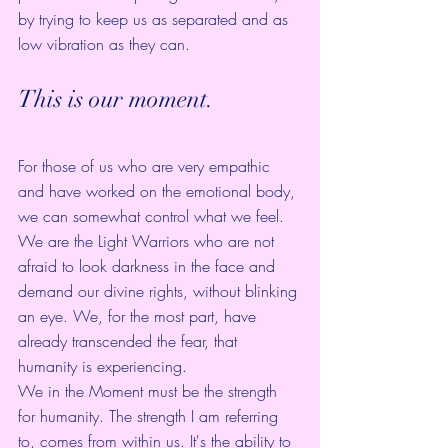
by trying to keep us as separated and as 
low vibration as they can.
This is our moment.
For those of us who are very empathic 
and have worked on the emotional body, 
we can somewhat control what we feel. 
We are the Light Warriors who are not 
afraid to look darkness in the face and 
demand our divine rights, without blinking 
an eye. We, for the most part, have 
already transcended the fear, that 
humanity is experiencing.
We in the Moment must be the strength 
for humanity. The strength I am referring 
to, comes from within us. It's the ability to 