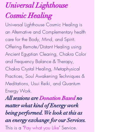
Universal Lighthouse 
Cosmic Healing
Universal Lighthouse Cosmic Healing is 
an Alternative and Complementary health 
care for the Body, Mind, and Spirit. 
Offering Remote/Distant Healing using 
Ancient Egyptian Clearing, Chakra Color 
and Frequency Balance & Therapy, 
Chakra Crystal Healing, Metaphysical 
Practices, Soul Awakening Techniques & 
Meditations, Usui Reiki, and Quantum 
Energy Work.
All sessions are 
Donation Based
 no 
matter what kind of Energy work 
being performed. We look at this as 
an energy exchange for our Services.
This is a "
Pay what you Like
" Service.