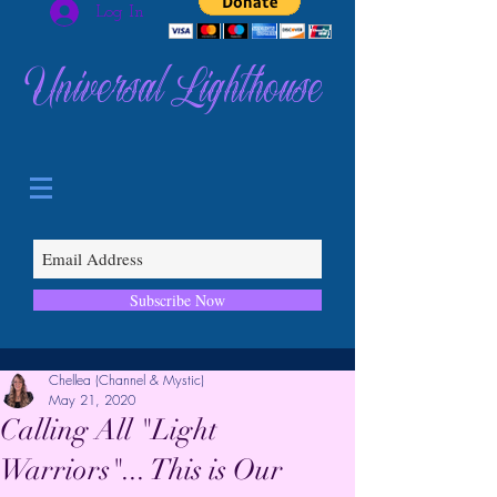
Log In
Universal Lighthouse
Subscribe Now
Chellea (Channel & Mystic)
May 21, 2020
Calling All "Light
Warriors"... This is Our