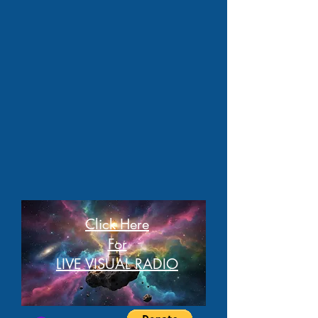
Click Here
For
LIVE VISUAL RADIO