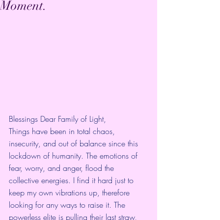
Moment.
Blessings Dear Family of Light,
Things have been in total chaos, 
insecurity, and out of balance since this 
lockdown of humanity. The emotions of 
fear, worry, and anger, flood the 
collective energies. I find it hard just to 
keep my own vibrations up, therefore 
looking for any ways to raise it. The 
powerless elite is pulling their last straw, 