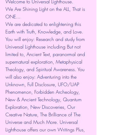
Welcome to Universal Lighthouse.
We Are Shining Light on the ALL, That is 
ONE...
We are dedicated to enlightening this 
Earth with Truth, Knowledge, and Love. 
You will enjoy: Research and study from 
Universal Lighthouse including But not 
limited to, Ancient Text, paranormal and 
supernatural exploration, Metaphysical 
Theology, and Spiritual Awareness. You 
will also enjoy: Adventuring into the 
Unknown, Full Disclosure, UFO/UAP 
Phenomenon, Forbidden Archeology, 
New & Ancient Technology, Quantum 
Exploration, New Discoveries, Our 
Creative Nature, The Brilliance of The 
Universe and Much More. Universal 
Lighthouse offers our own Writings Plus, 