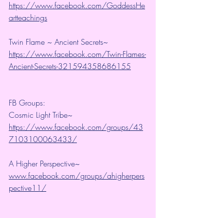
https://www.facebook.com/GoddessHe
artteachings
Twin Flame ~ Ancient Secrets~ 
https://www.facebook.com/Twin-Flames-
Ancient-Secrets-321594358686155
FB Groups:
Cosmic Light Tribe~ 
https://www.facebook.com/groups/43
7103100063433/
A Higher Perspective~ 
www.facebook.com/groups/ahigherpers
pective11/