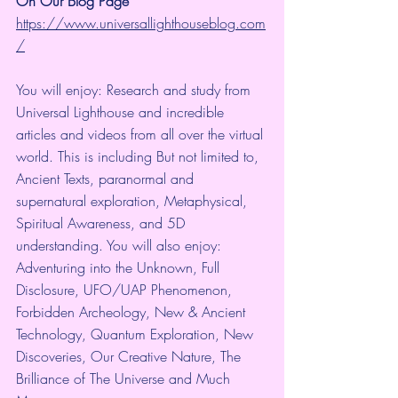
On Our Blog Page
https://www.universallighthouseblog.com
/
You will enjoy: Research and study from 
Universal Lighthouse and incredible 
articles and videos from all over the virtual 
world. This is including But not limited to, 
Ancient Texts, paranormal and 
supernatural exploration, Metaphysical, 
Spiritual Awareness, and 5D 
understanding. You will also enjoy: 
Adventuring into the Unknown, Full 
Disclosure, UFO/UAP Phenomenon, 
Forbidden Archeology, New & Ancient 
Technology, Quantum Exploration, New 
Discoveries, Our Creative Nature, The 
Brilliance of The Universe and Much 