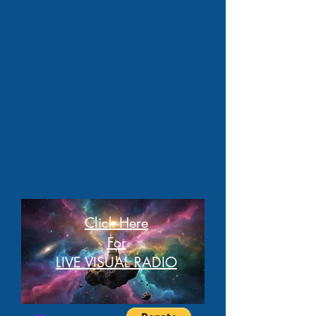
Click Here
For
LIVE VISUAL RADIO