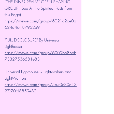
“THE INNER REALM” OPEN SHARING 
GROUP ((See All the Spiritual Posts from 
this Page)
https://mewe.com/group/6021c2ae0b
624a46187952d9
"FULL DISCLOSURE" By Universal 
Lighthouse 
https://mewe.com/group/6009bb8bbb
73327536581e83
Universal Lighthouse ~ Lightworkers and 
LightWarriors 
https://mewe.com/group/5b50e80a13
27f70fd8859e82