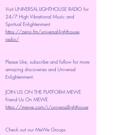
Visit UNIVERSAL LIGHTHOUSE RADIO for 
24/7 High Vibrational Music and 
Spiritual Enlightenment
https://zeno.fm/universal-lighthouse-
radio/
Please Like, subscribe and follow for more 
amazing discoveries and Universal 
Enlightenment.
JOIN US ON THE PLATFORM MEWE
Friend Us On MEWE 
https://mewe.com/i/universallighthouse
Check out our MeWe Groups