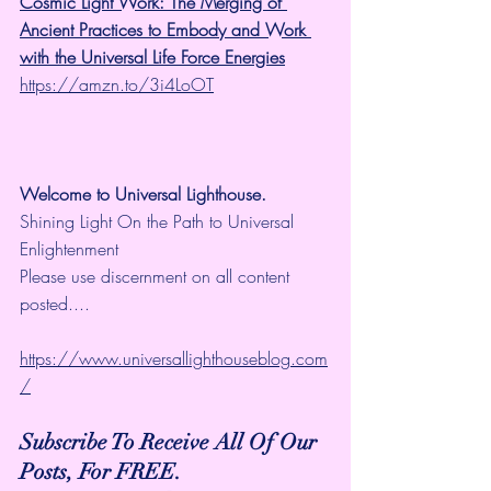
Cosmic Light Work: The Merging of 
Ancient Practices to Embody and Work 
with the Universal Life Force Energies
https://amzn.to/3i4LoOT
Welcome to Universal Lighthouse.
Shining Light On the Path to Universal 
Enlightenment
Please use discernment on all content 
posted....
https://www.universallighthouseblog.com
/
Subscribe To Receive All Of Our 
Posts, For FREE.