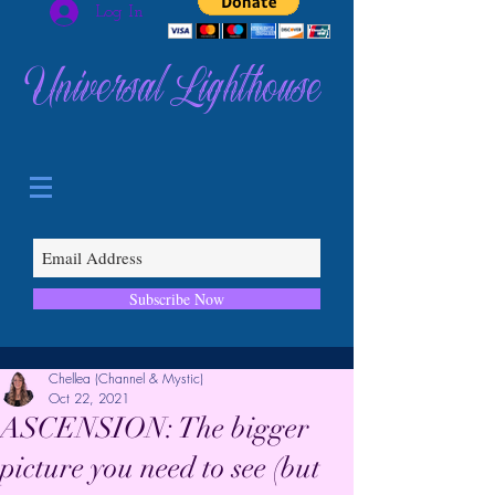
Log In
Universal Lighthouse
Subscribe Now
Chellea (Channel & Mystic)
Oct 22, 2021
ASCENSION: The bigger
picture you need to see (but