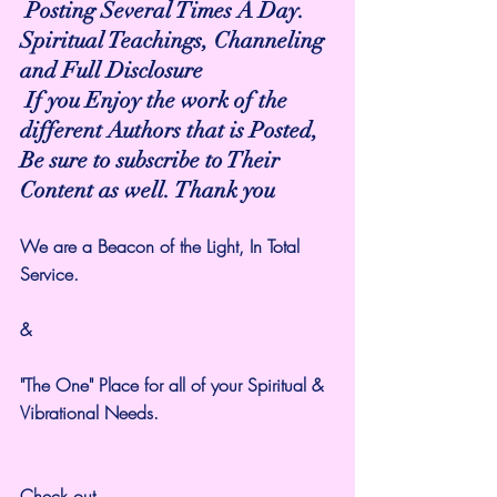
 Posting Several Times A Day.
Spiritual Teachings, Channeling 
and Full Disclosure
 If you Enjoy the work of the 
different Authors that is Posted,
Be sure to subscribe to Their 
Content as well. Thank you
We are a Beacon of the Light, In Total 
Service. 
&
"The One" Place for all of your Spiritual & 
Vibrational Needs.
Check out 