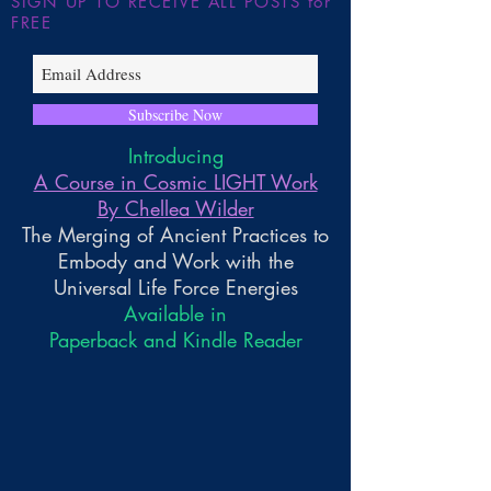
SIGN UP TO RECEIVE ALL POSTS for
FREE
Subscribe Now
Introducing
A Course in Cosmic LIGHT Work
By Chellea Wilder
The Merging of Ancient Practices to
Embody and Work with the
Universal Life Force Energies
Available in
Paperback and Kindle Reader