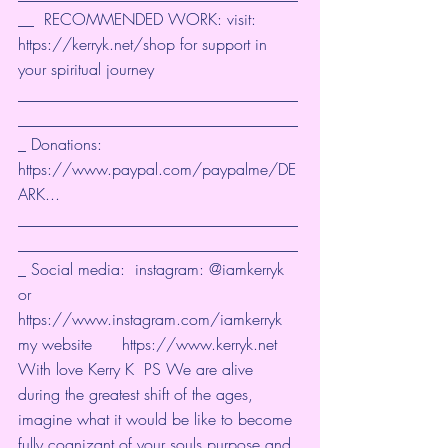
__  RECOMMENDED WORK: visit: 
https://kerryk.net/shop
 for support in 
your spiritual journey 
___________________________________
___________________________________
_ Donations: 
https://www.paypal.com/paypalme/DE
ARK
... 
___________________________________
___________________________________
_ Social media:  instagram: @iamkerryk 
or 
https://www.instagram.com/iamkerryk
my website      
https://www.kerryk.net
With love Kerry K  PS We are alive 
during the greatest shift of the ages, 
imagine what it would be like to become 
fully cognizant of your souls purpose and 