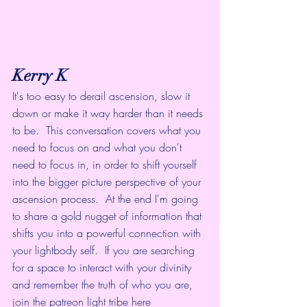
Kerry K
It's too easy to derail ascension, slow it 
down or make it way harder than it needs 
to be.  This conversation covers what you 
need to focus on and what you don't 
need to focus in, in order to shift yourself 
into the bigger picture perspective of your 
ascension process.  At the end I'm going 
to share a gold nugget of information that 
shifts you into a powerful connection with 
your lightbody self.  If you are searching 
for a space to interact with your divinity 
and remember the truth of who you are, 
join the patreon light tribe here  