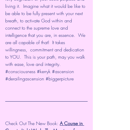
living it.  Imagine what it would be like to 
be able to be fully present with your next 
breath, to activate God within and 
connect to the supreme love and 
intelligence that you are, in essence.  We 
are all capable of that!  It takes 
willingness,  commitment and dedication 
to YOU.  This is your path, may you walk 
with ease, love and integrity.   
#consciousness​
#kerryk​
#ascension​
#derailingascension
#biggerpicture
Check Out The New Book: 
A Course in 