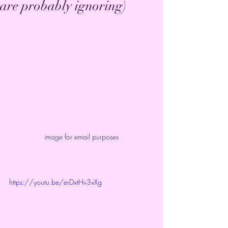
are probably ignoring)
image for email purposes
https://youtu.be/erDxtHv3xXg