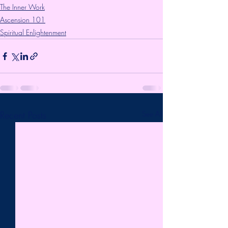
The Inner Work
Ascension 101
Spiritual Enlightenment
Recent Posts
See All