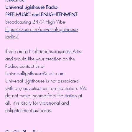
Universal Lighthouse Radio
FREE MUSIC and ENLIGHTENMENT
Broadcasting 24/7 High Vibe 
https://zeno.fm/universal-lighthouse-
radio/
If you are a Higher consciousness Artist 
and would like your creation on the 
Radio, contact us at 
Universallighthouse@mail.com
Universal Lighthouse is not associated 
with any advertisement on the station. We 
do not make income from the station at 
all. it is totally for vibrational and 
enlightenment purposes.