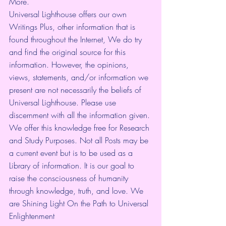
More.
Universal Lighthouse offers our own 
Writings Plus, other information that is 
found throughout the Internet, We do try 
and find the original source for this 
information. However, the opinions, 
views, statements, and/or information we 
present are not necessarily the beliefs of 
Universal Lighthouse. Please use 
discernment with all the information given. 
We offer this knowledge free for Research 
and Study Purposes. Not all Posts may be 
a current event but is to be used as a 
Library of information. It is our goal to 
raise the consciousness of humanity 
through knowledge, truth, and love. We 
are Shining Light On the Path to Universal 
Enlightenment