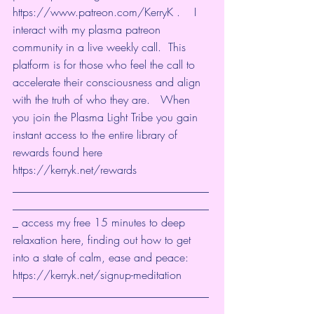
https://www.patreon.com/KerryK
 ​.    I 
interact with my plasma patreon 
community in a live weekly call.  This 
platform is for those who feel the call to 
accelerate their consciousness and align 
with the truth of who they are.   When 
you join the Plasma Light Tribe you gain 
instant access to the entire library of 
rewards found here 
https://kerryk.net/rewards
___________________________________
___________________________________
_ access my free 15 minutes to deep 
relaxation here, finding out how to get 
into a state of calm, ease and peace: 
https://kerryk.net/signup-meditation
___________________________________
___________________________________