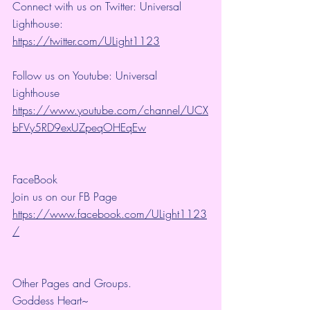
Connect with us on Twitter: Universal 
Lighthouse: 
https://twitter.com/ULight1123
Follow us on Youtube: Universal 
Lighthouse 
https://www.youtube.com/channel/UCX
bFVy5RD9exUZpeqOHEqEw
FaceBook
Join us on our FB Page 
https://www.facebook.com/ULight1123
/
Other Pages and Groups.
Goddess Heart~ 