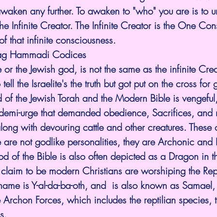
awaken any further. To awaken to "who" you are is to 
he Infinite Creator. The Infinite Creator is the One Con
of that infinite consciousness. 
Nag Hammadi Codices
or the Jewish god, is not the same as the infinite Creat
o tell the Israelite's the truth but got put on the cross fo
od of the Jewish Torah and the Modern Bible is vengeful,
a demi-urge that demanded obedience, Sacrifices, and
along with devouring cattle and other creatures. These 
se are not godlike personalities, they are Archonic and 
od of the Bible is also often depicted as a Dragon in t
 claim to be modern Christians are worshiping the Rept
ame is Y-al-da-ba-oth, and  is also known as Samael,
e Archon Forces, which includes the reptilian species, t
s.