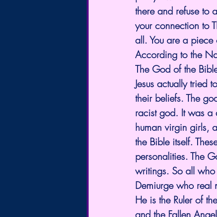
there and refuse to 
your connection to T
all. You are a piece 
According to the 
The God of the Bible 
Jesus actually tried t
their beliefs. The g
racist god. It was 
human virgin girls, 
the Bible itself. The
personalities. The G
writings. So all who
Demiurge who real n
He is the Ruler of th
and the Fallen Angel