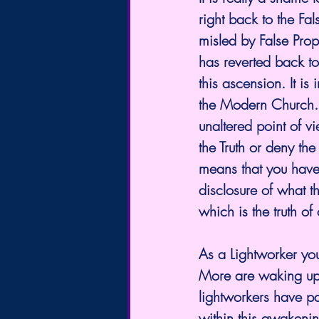
right back to the F
misled by False Prop
has reverted back to
this ascension. It is
the Modern Church.
unaltered point of v
the Truth or deny the
means that you hav
disclosure of what th
which is the truth of
As a Lightworker yo
More are waking up t
lightworkers have pa
within this awakening