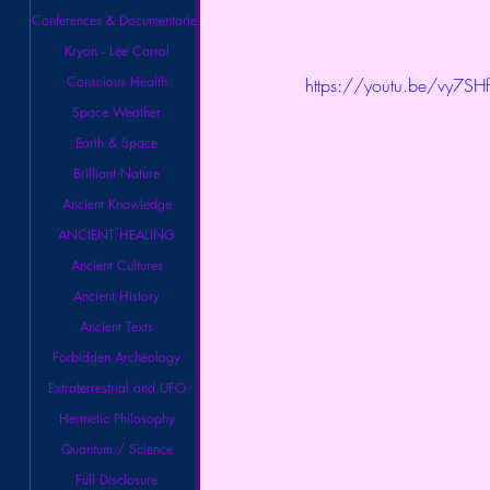
Conferences & Documentaries
Kryon - Lee Carrol
Conscious Health
https://youtu.be/vy7SH
Space Weather
Earth & Space
Brilliant Nature
Ancient Knowledge
ANCIENT HEALING
Ancient Cultures
Ancient History
Ancient Texts
Forbidden Archeology
Extraterrestrial and UFO
Hermetic Philosophy
Quantum / Science
Full Disclosure