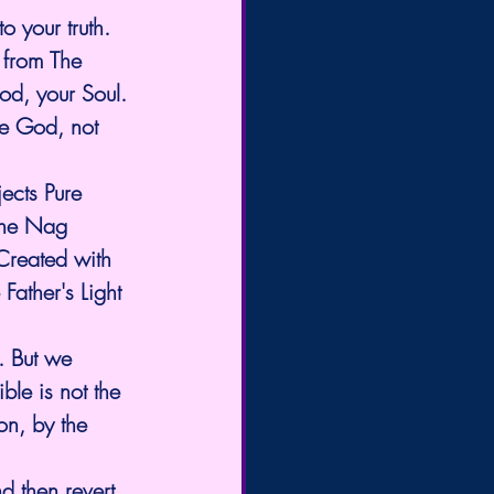
o your truth. 
 from The 
God, your Soul. 
ne God, not 
ects Pure 
the Nag 
Created with 
 Father's Light 
. But we 
ble is not the 
n, by the 
d then revert 