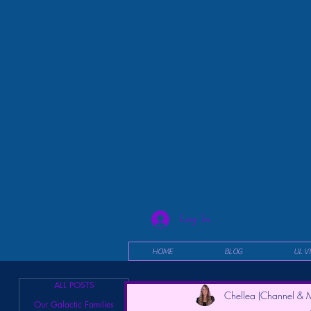
Log In
HOME
BLOG
UL V
ALL POSTS
Chellea (Channel & M
Our Galactic Families