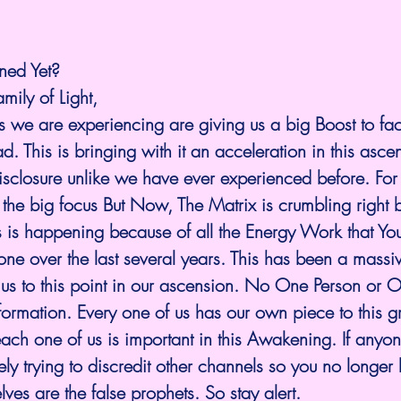
ned Yet?
amily of Light,
 we are experiencing are giving us a big Boost to fac
d. This is bringing with it an acceleration in this asce
isclosure unlike we have ever experienced before. For
the big focus But Now, The Matrix is crumbling right b
s is happening because of all the Energy Work that Yo
ne over the last several years. This has been a massive
g us to this point in our ascension. No One Person or
nformation. Every one of us has our own piece to this g
ach one of us is important in this Awakening. If anyone
vely trying to discredit other channels so you no longer li
ves are the false prophets. So stay alert.