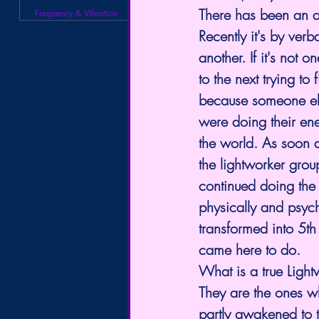
There has been an ac
Frequency & Vibration
Recently it's by ver
another. If it's not 
to the next trying to
because someone else
were doing their en
the world. As soon 
the lightworker gro
continued doing the 
physically and psychi
transformed into 5th
came here to do. 
What is a true Light
They are the ones w
partly awakened to t