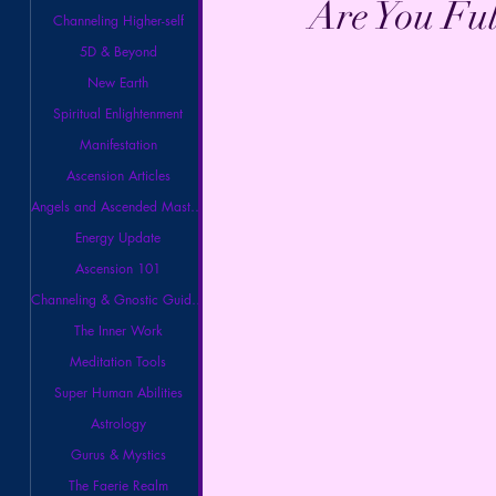
Are You Fu
Channeling Higher-self
5D & Beyond
New Earth
Spiritual Enlightenment
Manifestation
Ascension Articles
Angels and Ascended Masters
Energy Update
Ascension 101
Channeling & Gnostic Guidance
The Inner Work
Meditation Tools
Super Human Abilities
Astrology
Gurus & Mystics
The Faerie Realm