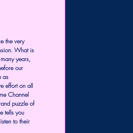
e the very 
nsion. What is 
 many years, 
efore our 
u as 
 effort on all 
 One Channel 
rand puzzle of 
 tells you 
sten to their 