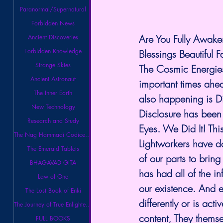
Paranormal/Supernatural
Forbidden News
Are You Fully Awake
Ancient Discoveries
Forbidden Knowledge
Blessings Beautiful F
Strange Skies
The Cosmic Energies
Ancient Astronaut
important times ahea
The Inner Earth
also happening is D
New Technology
Disclosure has been 
Research and Study
Eyes. We Did It! Thi
The Nag Hammadi Codices Library
Lightworkers have do
The Emerald Tablets
of our parts to brin
BHAGAVAD GITA
has had all of the i
Law of One
our existence. And e
The Lost Book of Enki
differently or is acti
The Journey of True Enlightenment
content, They themsel
FULL BOOKS