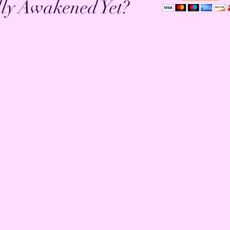
lly Awakened Yet?