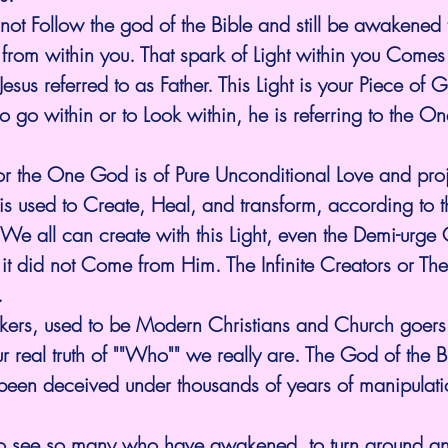
not Follow the god of the Bible and still be awakened t
 from within you. That spark of Light within you Comes
esus referred to as Father. This Light is your Piece of 
to go within or to Look within, he is referring to the O
 or the One God is of Pure Unconditional Love and proj
is used to Create, Heal, and transform, according to 
 all can create with this Light, even the Demi-urge 
But it did not Come from Him. The Infinite Creators or The
  
kers, used to be Modern Christians and Church goers
r real truth of ""Who"" we really are. The God of the Bi
been deceived under thousands of years of manipulatio
e to see so many who have awakened, to turn around an