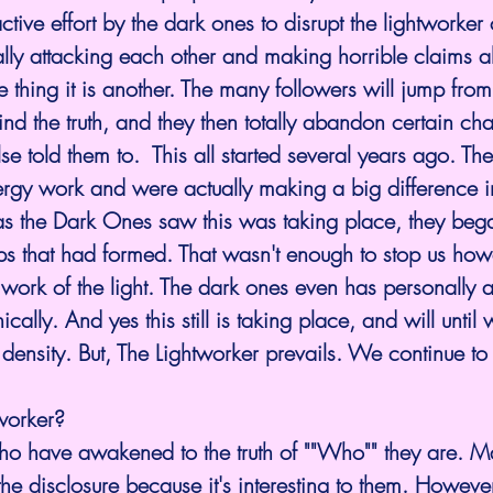
tive effort by the dark ones to disrupt the lightworker
bally attacking each other and making horrible claims 
one thing it is another. The many followers will jump fr
 find the truth, and they then totally abandon certain cha
 told them to.  This all started several years ago. The
ergy work and were actually making a big difference 
as the Dark Ones saw 
this was taking place, they began
ups that had formed. That wasn't enough to stop us ho
work of the light. The dark ones even has personally a
cally. And yes this still is taking place, and will until 
 density. But, The Lightworker prevails. We continue t
worker?
ho have awakened to the truth of ""Who"" they are. 
he disclosure because it's interesting to them. Howeve