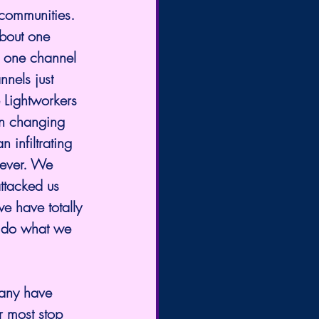
 communities. 
about one 
om one channel 
nnels just 
 Lightworkers 
in changing 
 infiltrating
wever. We 
ttacked us 
we have totally 
o do what we 
Many have 
r most stop 