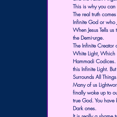
This is why you can 
The real truth comes
Infinite God or who J
When Jesus Tells us 
the Demi-urge. 
The Infinite Creator
White Light, Which 
Hammadi Codices. We
this Infinite Light. 
Surrounds All Things.
Many of us Lightwor
finally woke up to ou
true God. You have 
Dark ones. 
It is really a sham