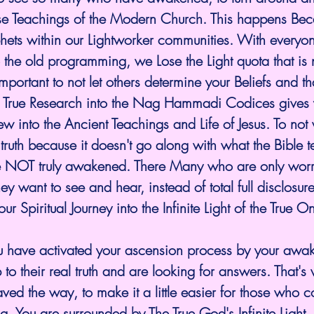
alse Teachings of the Modern Church. This happens Bec
hets within our Lightworker communities. With everyon
 the old programming, we Lose the Light quota that is
 important to not let others determine your Beliefs and th
 True Research into the Nag Hammadi Codices gives 
iew into the Ancient Teachings and Life of Jesus. To no
 truth because it doesn't go along with what the Bible 
e NOT truly awakened. There Many who are only worri
ey want to see and hear, instead of total full disclosure 
 our Spiritual Journey into the Infinite Light of the True 
u have activated your ascension process by your awa
o their real truth and are looking for answers. That's w
ved the way, to make it a little easier for those who 
. You are surrounded by The True God's Infinite Light. B