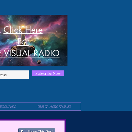
Click Here
For
E VISUAL RADIO
Subscribe Now
RESONANCE
OUR GALACTIC FAMILIES
Share This Post