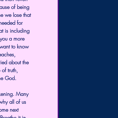
ause of being 
e we lose that 
 needed for 
at is including 
you a more 
t want to know 
teaches, 
ed about the 
of truth, 
One God. 
kening. Many 
hy all of us 
come next 
reathe it in 