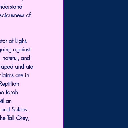
understand 
sciousness of 
or of Light. 
r going against 
 hateful, and 
 raped and ate 
claims are in 
Reptilian 
he Torah 
ilian 
 and Saklas. 
he Tall Grey, 