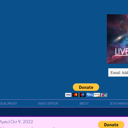
LIV
ISUAL/RADIO
RADIO STATION
ABOUT
SCHUMANN 
ystic)
Oct 9, 2022