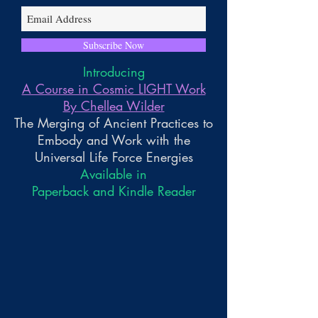
Subscribe Now
Introducing
A Course in Cosmic LIGHT Work
By Chellea Wilder
The Merging of Ancient Practices to
Embody and Work with the
Universal Life Force Energies
Available in
Paperback and Kindle Reader