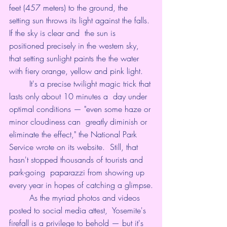
feet (457 meters) to the ground, the  
setting sun throws its light against the falls. 
If the sky is clear and  the sun is 
positioned precisely in the western sky, 
that 
setting sunlight
 paints the the water 
with fiery orange, yellow and pink light.
	It's a precise twilight magic trick that 
lasts only about 10 minutes a  day under 
optimal conditions — "even some haze or 
minor cloudiness can  greatly diminish or 
eliminate the effect," the National Park 
Service 
wrote on its website
.  Still, that 
hasn't stopped thousands of tourists and 
park-going  paparazzi from showing up 
every year in hopes of catching a glimpse.
	As the myriad photos and videos 
posted to social media attest,  Yosemite's 
firefall is a privilege to behold — but it's 