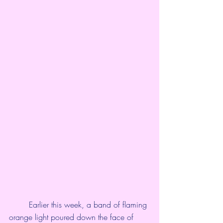
	Earlier this week, a band of flaming 
orange light poured down the face of 