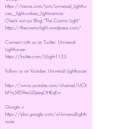
https://mewe.com/join/universal_lightho
use__lightworkers_lightwarriors   
Check out our Blog “The Cosmic Light” 
https://thecosmiclight.wordpress.com/ 
Connect with us on Twitter: Universal 
Lighthouse:  
https://twitter.com/ULight1123 
Follow us on Youtube: Universal Lighthouse
https://www.youtube.com/channel/UCX
bFVy5RD9exUZpeqOHEqEw 
Google + 
https://plus.google.com/+UniversalLighth
ouse