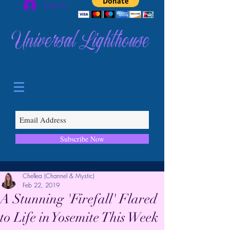
Log In
Universal Lighthouse
Subscribe Now
Chellea (Channel & Mystic)
Feb 22, 2019
A Stunning 'Firefall' Flared
to Life in Yosemite This Week