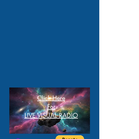
Click Here
For
LIVE VISUAL RADIO