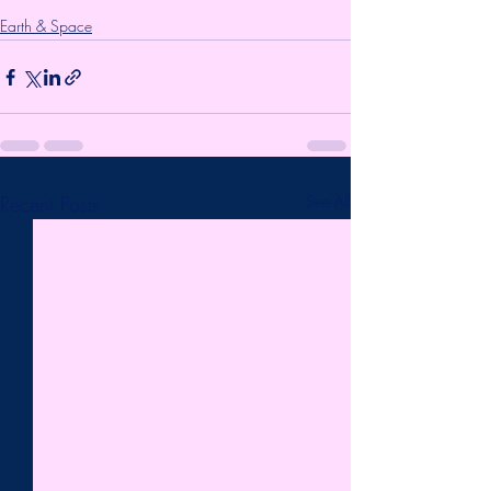
Earth & Space
Recent Posts
See All