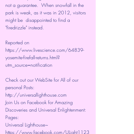
not a guarantee.  When snowfall in the 
park is weak, as it was in 2012, visitors 
might be  disappointed to find a 
"
firedrizzle
" instead.
Reported on 
https://www.livescience.com/64839-
yosemite-firefall-returns.html?
utm_source=notification
Check out our WebSite for All of our 
personal Posts: 
http://universallighthouse.com 
Join Us on Facebook for Amazing 
Discoveries and Universal Enlightenment:
Pages:
Universal Lighthouse~ 
https://www.facebook.com/ULight1123