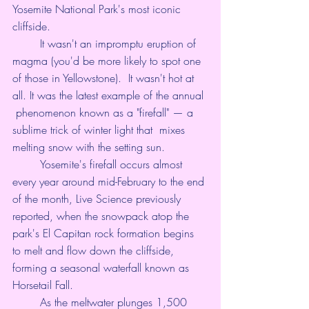
Yosemite National Park's most iconic 
cliffside.
	It wasn't an impromptu eruption of 
magma (you'd be more likely to spot one 
of those 
in Yellowstone
).  It wasn't hot at 
all. It was the latest example of the annual 
 phenomenon known as a "firefall" — a 
sublime trick of winter light that  mixes 
melting snow with the setting sun.
	Yosemite's firefall occurs almost 
every year around mid-February to the end 
of the month, 
Live Science previously 
reported
, when the snowpack atop the 
park's 
El Capitan
 rock formation begins 
to melt and flow down the cliffside, 
forming a seasonal waterfall known as 
Horsetail Fall.
	As the meltwater plunges 1,500 