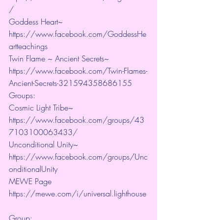
/ 
Goddess Heart~ 
https://www.facebook.com/GoddessHe
artteachings 
Twin Flame ~ Ancient Secrets~ 
https://www.facebook.com/Twin-Flames-
Ancient-Secrets-321594358686155
Groups:
Cosmic Light Tribe~ 
https://www.facebook.com/groups/43
7103100063433/ 
Unconditional Unity~ 
https://www.facebook.com/groups/Unc
onditionalUnity 
MEWE Page 
https://mewe.com/i/universal.lighthouse
Group:  