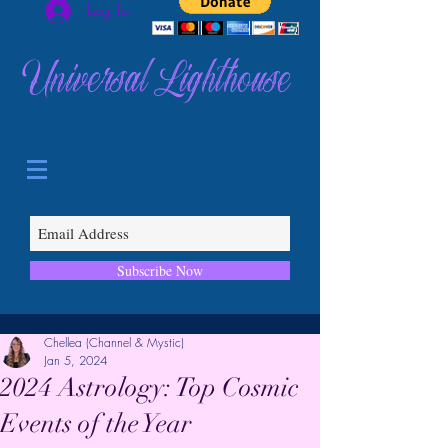
Log In
Universal Lighthouse
Subscribe Now
Chellea (Channel & Mystic)
Jan 5, 2024
2024 Astrology: Top Cosmic
Events of the Year