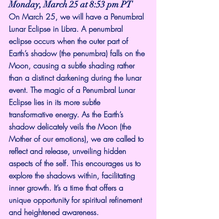
Monday, March 25 at 8:53 pm PT
On March 25, we will have a Penumbral 
Lunar Eclipse in Libra. A penumbral 
eclipse occurs when the outer part of 
Earth’s shadow (the penumbra) falls on the 
Moon, causing a subtle shading rather 
than a distinct darkening during the lunar 
event. The magic of a Penumbral Lunar 
Eclipse lies in its more subtle 
transformative energy. As the Earth’s 
shadow delicately veils the Moon (the 
Mother of our emotions), we are called to 
reflect and release, unveiling hidden 
aspects of the self. This encourages us to 
explore the shadows within, facilitating 
inner growth. It’s a time that offers a 
unique opportunity for spiritual refinement 
and heightened awareness.