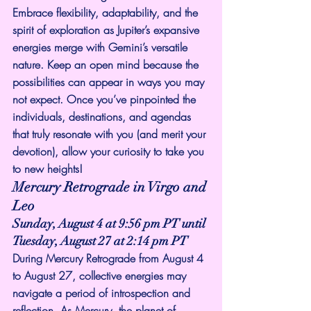
Embrace flexibility, adaptability, and the 
spirit of exploration as Jupiter’s expansive 
energies merge with Gemini’s versatile 
nature. Keep an open mind because the 
possibilities can appear in ways you may 
not expect. Once you’ve pinpointed the 
individuals, destinations, and agendas 
that truly resonate with you (and merit your 
devotion), allow your curiosity to take you 
to new heights!
Mercury Retrograde in Virgo and 
Leo
Sunday, August 4 at 9:56 pm PT until 
Tuesday, August 27 at 2:14 pm PT
During Mercury Retrograde from August 4 
to August 27, collective energies may 
navigate a period of introspection and 
reflection. As Mercury, the planet of 