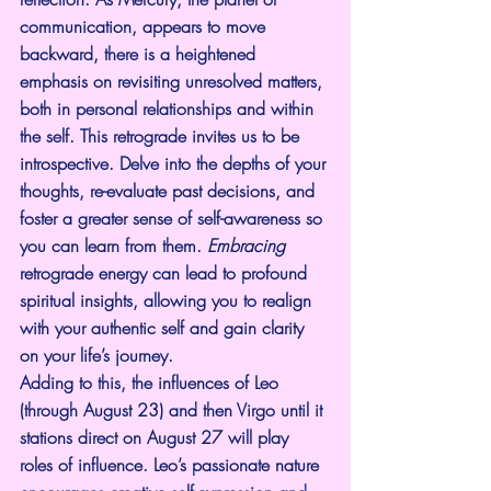
communication, appears to move 
backward, there is a heightened 
emphasis on revisiting unresolved matters, 
both in personal relationships and within 
the self. This retrograde invites us to be 
introspective. Delve into the depths of your 
thoughts, re-evaluate past decisions, and 
foster a greater sense of self-awareness so 
you can learn from them. 
Embracing
retrograde energy can lead to profound 
spiritual insights, allowing you to realign 
with your authentic self and gain clarity 
on your life’s journey.
Adding to this, the influences of Leo 
(through August 23) and then Virgo until it 
stations direct on August 27 will play 
roles of influence. Leo’s passionate nature 