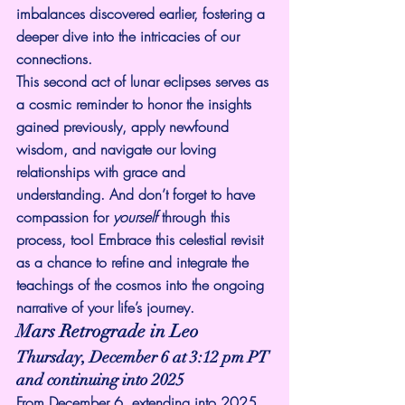
imbalances discovered earlier, fostering a 
deeper dive into the intricacies of our 
connections.
This second act of lunar eclipses serves as 
a cosmic reminder to honor the insights 
gained previously, apply newfound 
wisdom, and navigate our loving 
relationships with grace and 
understanding. And don’t forget to have 
compassion for 
yourself
 through this 
process, too! Embrace this celestial revisit 
as a chance to refine and integrate the 
teachings of the cosmos into the ongoing 
narrative of your life’s journey.
Mars Retrograde in Leo
Thursday, December 6 at 3:12 pm PT 
and continuing into 2025
From December 6, extending into 2025, 