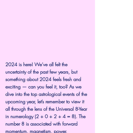
2024 is here! We’ve all felt the 
uncertainty of the past few years, but 
something about 2024 feels fresh and 
exciting — can you feel it, too? As we 
dive into the top astrological events of the 
upcoming year, let’s remember to view it 
all through the lens of the Universal 8-Year 
in numerology (2 + 0 + 2 + 4 = 8). The 
number 8 is associated with forward 
momentum, magnetism, power, 