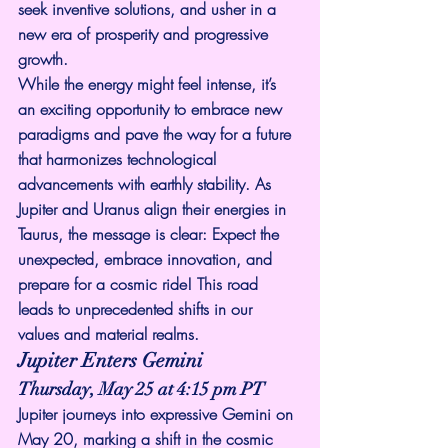
seek inventive solutions, and usher in a 
new era of prosperity and progressive 
growth.
While the energy might feel intense, it’s 
an exciting opportunity to embrace new 
paradigms and pave the way for a future 
that harmonizes technological 
advancements with earthly stability. As 
Jupiter and Uranus align their energies in 
Taurus, the message is clear: Expect the 
unexpected, embrace innovation, and 
prepare for a cosmic ride! This road 
leads to unprecedented shifts in our 
values and material realms.
Jupiter Enters Gemini
Thursday, May 25 at 4:15 pm PT
Jupiter journeys into expressive Gemini on 
May 20, marking a shift in the cosmic 