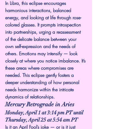
In Libra, this eclipse encourages 
harmonious interactions, balanced 
energy, and looking at life through rose-
colored glasses. It prompts introspection 
into partnerships, urging a reassessment 
of the delicate balance between your 
own self-expression and the needs of 
others. Emotions may intensify — look 
closely at where you notice imbalance. It’s 
these areas where compromises are 
needed. This eclipse gently fosters a 
deeper understanding of how personal 
needs harmonize within the intricate 
dynamics of relationships.
Mercury Retrograde in Aries
Monday, April 1 at 3:14 pm PT until 
Thursday, April 25 at 5:54 am PT
Is it an April Fool’s joke — or is it just 