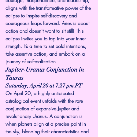
courage, independence, and leadership, 
aligns with the transformative power of the 
eclipse to inspire self-discovery and 
courageous leaps forward. Aries is about 
action and doesn’t want to sit still! This 
eclipse invites you to tap into your inner 
strength. It’s a time to set bold intentions, 
take assertive action, and embark on a 
journey of self-realization.
Jupiter-Uranus Conjunction in 
Taurus
Saturday, April 20 at 7:27 pm PT
On April 20, a highly anticipated 
astrological event unfolds with the rare 
conjunction of expansive Jupiter and 
revolutionary Uranus. A conjunction is 
when planets align at a precise point in 
the sky, blending their characteristics and 