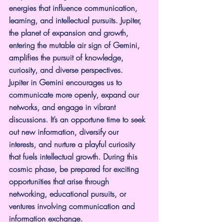
energies that influence communication, 
learning, and intellectual pursuits. Jupiter, 
the planet of expansion and growth, 
entering the mutable air sign of Gemini, 
amplifies the pursuit of knowledge, 
curiosity, and diverse perspectives.
Jupiter in Gemini encourages us to 
communicate more openly, expand our 
networks, and engage in vibrant 
discussions. It’s an opportune time to seek 
out new information, diversify our 
interests, and nurture a playful curiosity 
that fuels intellectual growth. During this 
cosmic phase, be prepared for exciting 
opportunities that arise through 
networking, educational pursuits, or 
ventures involving communication and 
information exchange.