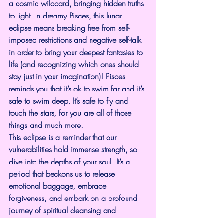
a cosmic wildcard, bringing hidden truths 
to light. In dreamy Pisces, this lunar 
eclipse means breaking free from self-
imposed restrictions and negative self-talk 
in order to bring your deepest fantasies to 
life (and recognizing which ones should 
stay just in your imagination)! Pisces 
reminds you that it’s ok to swim far and it’s 
safe to swim deep. It’s safe to fly and 
touch the stars, for you are all of those 
things and much more.
This eclipse is a reminder that our 
vulnerabilities hold immense strength, so 
dive into the depths of your soul. It’s a 
period that beckons us to release 
emotional baggage, embrace 
forgiveness, and embark on a profound 
journey of spiritual cleansing and 