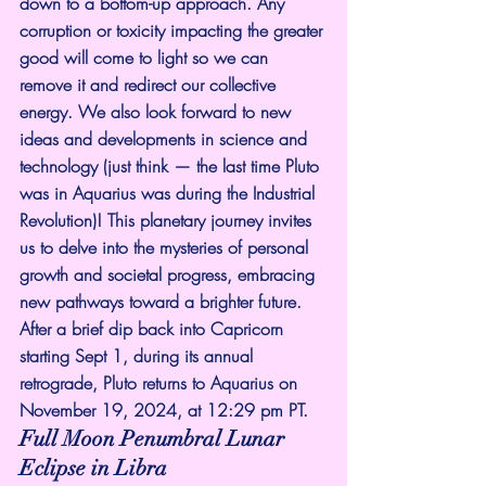
down to a bottom-up approach. Any 
corruption or toxicity impacting the greater 
good will come to light so we can 
remove it and redirect our collective 
energy. We also look forward to new 
ideas and developments in science and 
technology (just think — the last time Pluto 
was in Aquarius was during the Industrial 
Revolution)! This planetary journey invites 
us to delve into the mysteries of personal 
growth and societal progress, embracing 
new pathways toward a brighter future.
After a brief dip back into Capricorn 
starting Sept 1, during its annual 
retrograde, Pluto returns to Aquarius on 
November 19, 2024, at 12:29 pm PT.
Full Moon Penumbral Lunar 
Eclipse in Libra