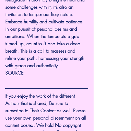
some challenges with it, it’s also an 
invitation to temper our fiery nature. 
Embrace humility and cultivate patience 
in our pursuit of personal desires and 
ambitions. When the temperature gets 
turned up, count to 3 and take a deep 
breath. This is a call to reassess and 
refine your path, harnessing your strength 
with grace and authenticity.
SOURCE
If you enjoy the work of the different 
Authors that is shared, Be sure to 
subscribe to Their Content as well. Please 
use your own personal discernment on all 
content posted. We hold No copyright 