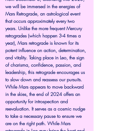
we will be immersed in the energies of 
Mars Retrograde, an astrological event 
that occurs approximately every two 
years. Unlike the more frequent Mercury 
retrogrades (which happen 3-4 times a 
year), Mars retrograde is known for its 
potent influence on action, determination, 
and vitality. Taking place in Leo, the sign 
of charisma, confidence, passion, and 
leadership, this retrograde encourages us 
to slow down and reassess our pursuits.
While Mars appears to move backward 
in the skies, the end of 2024 offers an 
opportunity for introspection and 
reevaluation. It serves as a cosmic nudge 
to take a necessary pause to ensure we 
are on the right path. While Mars 
retrograde in Leo may bring the heat and 