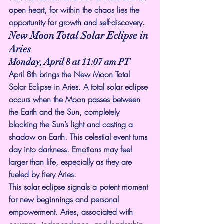
open heart, for within the chaos lies the 
opportunity for growth and self-discovery.
New Moon Total Solar Eclipse in 
Aries
Monday, April 8 at 11:07 am PT
April 8th brings the New Moon Total 
Solar Eclipse in Aries. A total solar eclipse 
occurs when the Moon passes between 
the Earth and the Sun, completely 
blocking the Sun’s light and casting a 
shadow on Earth. This celestial event turns 
day into darkness. Emotions may feel 
larger than life, especially as they are 
fueled by fiery Aries.
This solar eclipse signals a potent moment 
for new beginnings and personal 
empowerment. Aries, associated with 