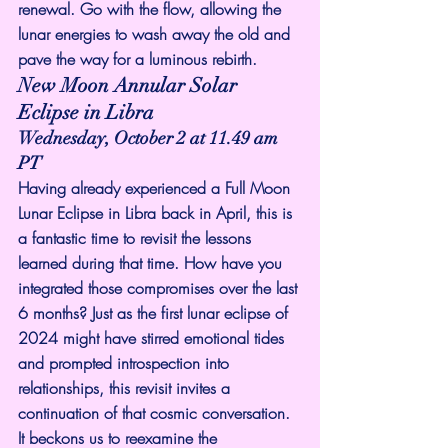
renewal. Go with the flow, allowing the 
lunar energies to wash away the old and 
pave the way for a luminous rebirth.
New Moon Annular Solar 
Eclipse in Libra
Wednesday, October 2 at 11.49 am 
PT
Having already experienced a Full Moon 
Lunar Eclipse in Libra back in April, this is 
a fantastic time to revisit the lessons 
learned during that time. How have you 
integrated those compromises over the last 
6 months? Just as the first lunar eclipse of 
2024 might have stirred emotional tides 
and prompted introspection into 
relationships, this revisit invites a 
continuation of that cosmic conversation. 
It beckons us to reexamine the 