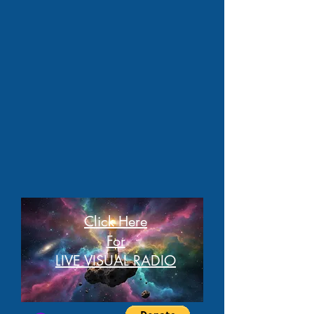
Click Here
For
LIVE VISUAL RADIO