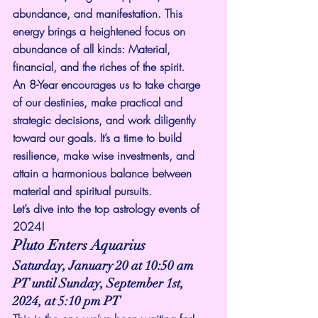
abundance, and manifestation. This 
energy brings a heightened focus on 
abundance of all kinds: Material, 
financial, and the riches of the spirit.
An 8-Year encourages us to take charge 
of our destinies, make practical and 
strategic decisions, and work diligently 
toward our goals. It’s a time to build 
resilience, make wise investments, and 
attain a harmonious balance between 
material and spiritual pursuits.
Let’s dive into the top astrology events of 
2024!
Pluto Enters Aquarius
Saturday, January 20 at 10:50 am 
PT until Sunday, September 1st, 
2024, at 5:10 pm PT