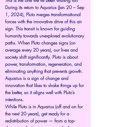
This is the one we’ve been waiting for! 
During its return to Aquarius (Jan 20 – Sep 
1, 2024), Pluto merges transformational 
forces with the innovative drive of this air 
sign. This transit is known for guiding 
humanity towards unexplored evolutionary 
paths. When Pluto changes signs (on 
average every 20 years), our lives and 
society shift significantly. Pluto is about 
power, transformation, regeneration, and 
eliminating anything that prevents growth. 
Aquarius is a sign of change and 
innovation that likes to shake things up for 
the better, so it aligns well with Pluto’s 
intentions.
While Pluto is in Aquarius (off and on for 
the next 20 years), get ready for a 
redistribution of power — from a top-