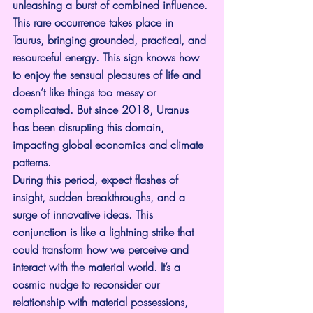
unleashing a burst of combined influence. 
This rare occurrence takes place in 
Taurus, bringing grounded, practical, and 
resourceful energy. This sign knows how 
to enjoy the sensual pleasures of life and 
doesn’t like things too messy or 
complicated. But since 2018, Uranus 
has been disrupting this domain, 
impacting global economics and climate 
patterns.
During this period, expect flashes of 
insight, sudden breakthroughs, and a 
surge of innovative ideas. This 
conjunction is like a lightning strike that 
could transform how we perceive and 
interact with the material world. It’s a 
cosmic nudge to reconsider our 
relationship with material possessions, 