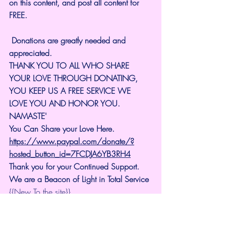
on this content, and post all content for 
FREE.
 Donations are greatly needed and 
appreciated.
THANK YOU TO ALL WHO SHARE 
YOUR LOVE THROUGH DONATING, 
YOU KEEP US A FREE SERVICE WE 
LOVE YOU AND HONOR YOU. 
NAMASTE'
You Can Share your Love Here.
https://www.paypal.com/donate/?
hosted_button_id=7FCDJA6YB3RH4
Thank you for your Continued Support. 
We are a Beacon of Light in Total Service
{{New To the site}}..
Universal Lighthouse Forum
https://www.universallighthouse.com/for