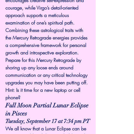
encourages creative self-expression and 
courage, while Virgo’s detail-oriented 
approach supports a meticulous 
examination of one’s spiritual path. 
Combining these astrological traits with 
the Mercury Retrograde energies provides 
a comprehensive framework for personal 
growth and introspective exploration.
Prepare for this Mercury Retrograde by 
shoring up any loose ends around 
communication or any critical technology 
upgrades you may have been putting off. 
Hint: Is it time for a new laptop or cell 
phone?
Full Moon Partial Lunar Eclipse 
in Pisces
Tuesday, September 17 at 7:34 pm PT
We all know that a Lunar Eclipse can be 