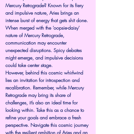
Mercury Retrograde? Known for its fiery 
and impulsive nature, Aries brings an 
intense burst of energy that gets shit done. 
When merged with the ‘oopsie-daisy’ 
nature of Mercury Retrograde, 
communication may encounter 
unexpected disruptions. Spicy debates 
might emerge, and impulsive decisions 
could take center stage.
However, behind this cosmic whirlwind 
lies an invitation for introspection and 
recalibration. Remember, while Mercury 
Retrograde may bring its share of 
challenges, it’s also an ideal time for 
looking within. Take this as a chance to 
refine your goals and embrace a fresh 
perspective. Navigate this cosmic journey 
with the resilient ambition of Aries and an 