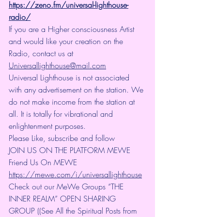
https://zeno.fm/universal-lighthouse-
radio/
If you are a Higher consciousness Artist 
and would like your creation on the 
Radio, contact us at 
Universallighthouse@mail.com
Universal Lighthouse is not associated 
with any advertisement on the station. We 
do not make income from the station at 
all. It is totally for vibrational and 
enlightenment purposes.
Please Like, subscribe and follow
JOIN US ON THE PLATFORM MEWE 
Friend Us On MEWE 
https://mewe.com/i/universallighthouse
Check out our MeWe Groups “THE 
INNER REALM” OPEN SHARING 
GROUP ((See All the Spiritual Posts from 