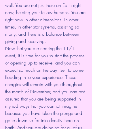
well. You are not just there on Earth right 
now, helping your fellow humans. You are 
right now in other dimensions, in other 
times, in other star systems, assisting so 
many, and there is a balance between 
giving and receiving. 
Now that you are nearing the 11/11 
event, it is time for you to start the process 
of opening up to receive, and you can 
expect so much on the day itself to come 
flooding in to your experience. Those 
energies will remain with you throughout 
the month of November, and you can rest 
assured that you are being supported in 
myriad ways that you cannot imagine 
because you have taken the plunge and 
gone down so far into density there on 
Earth. And you are doing so for all of us 