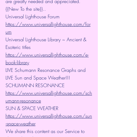
are greatly needed and appreciated.
{{New To the site}}..
Universal Lighthouse Forum
https://www.universallighthouse.com/for
um
Universal Lighthouse Library ~ Ancient & 
Esoteric titles
https://www.universallighthouse.com/e-
book-library
LIVE Schumann Resonance Graphs and 
LIVE Sun and Space Weather!!!
SCHUMANN RESONANCE
https://www.universallighthouse.com/sch
umann-resonance
SUN & SPACE WEATHER
https://www.universallighthouse.com/sun
-space-weather
We share this content as our Service to 