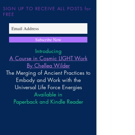
SIGN UP TO RECEIVE ALL POSTS for
FREE
Subscribe Now
Introducing
A Course in Cosmic LIGHT Work
By Chellea Wilder
The Merging of Ancient Practices to
Embody and Work with the
Universal Life Force Energies
Available in
Paperback and Kindle Reader