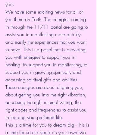
you.
We have some exciting news for all of 
you there on Earth. The energies coming 
in through the 11/11 portal are going to 
assist you in manifesting more quickly 
and easily the experiences that you want 
to have. This is a portal that is providing 
you with energies to support you in 
healing, to support you in manifesting, to 
support you in growing spiritually and 
accessing spiritual gifts and abilities. 
These energies are about aligning you, 
about getting you into the right vibration, 
accessing the right internal wiring, the 
right codes and frequencies to assist you 
in leading your preferred life.
This is a time for you to dream big. This is 
a time for you to stand on your own two 