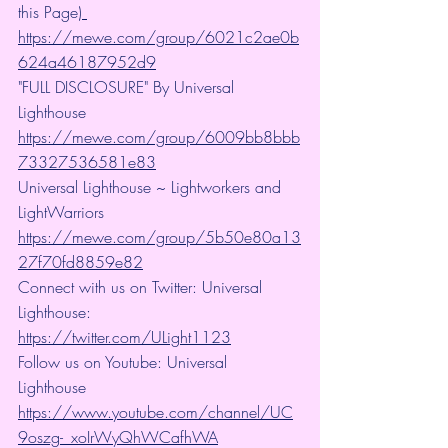
this Page)
https://mewe.com/group/6021c2ae0b
624a46187952d9
"FULL DISCLOSURE" By Universal 
Lighthouse 
https://mewe.com/group/6009bb8bbb
73327536581e83
Universal Lighthouse ~ Lightworkers and 
LightWarriors 
https://mewe.com/group/5b50e80a13
27f70fd8859e82
Connect with us on Twitter: Universal 
Lighthouse: 
https://twitter.com/ULight1123
Follow us on Youtube: Universal 
Lighthouse 
https://www.youtube.com/channel/UC
9oszg-_xoIrWyQhWCafhWA