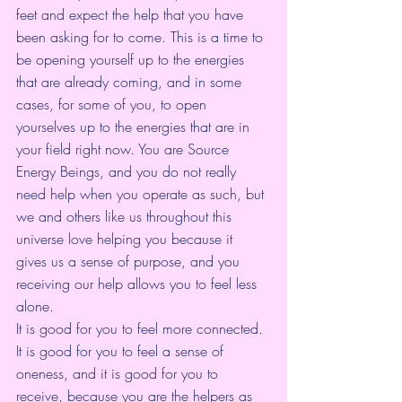
feet and expect the help that you have 
been asking for to come. This is a time to 
be opening yourself up to the energies 
that are already coming, and in some 
cases, for some of you, to open 
yourselves up to the energies that are in 
your field right now. You are Source 
Energy Beings, and you do not really 
need help when you operate as such, but 
we and others like us throughout this 
universe love helping you because it 
gives us a sense of purpose, and you 
receiving our help allows you to feel less 
alone.
It is good for you to feel more connected. 
It is good for you to feel a sense of 
oneness, and it is good for you to 
receive, because you are the helpers as 