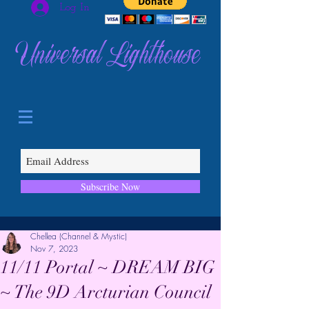
Log In
Universal Lighthouse
Subscribe Now
Chellea (Channel & Mystic)
Nov 7, 2023
11/11 Portal ~ DREAM BIG
~ The 9D Arcturian Council