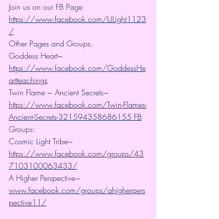
Join us on our FB Page 
https://www.facebook.com/ULight1123
/
Other Pages and Groups.
Goddess Heart~ 
https://www.facebook.com/GoddessHe
artteachings
Twin Flame ~ Ancient Secrets~ 
https://www.facebook.com/Twin-Flames-
Ancient-Secrets-321594358686155 FB
Groups:
Cosmic Light Tribe~ 
https://www.facebook.com/groups/43
7103100063433/
A Higher Perspective~ 
www.facebook.com/groups/ahigherpers
pective11/