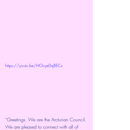
https://youtu.be/HOcye0q8ECs
“Greetings. We are the Arcturian Council. 
We are pleased to connect with all of 