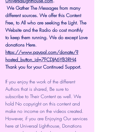
UniversalLighthouse.com
.
 We Gather The Messages from many 
different sources. We offer this Content 
Free, to All who are seeking the Light. The 
Website and the Radio do cost monthly 
to keep them running. We do except Love 
donations Here.
https://www.paypal.com/donate/?
hosted_button_id=7FCDJA6YB3RH4
Thank you for your Continued Support.
If you enjoy the work of the different 
Authors that is shared, Be sure to 
subscribe to Their Content as well. We 
hold No copyright on this content and 
make no income on the videos created.
However, if you are Enjoying Our services 
here at Universal Lighthouse, Donations 