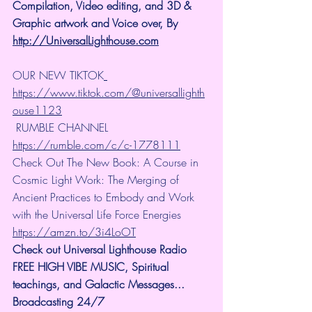
Compilation, Video editing, and 3D & 
Graphic artwork and Voice over, By 
http://UniversalLighthouse.com
OUR NEW TIKTOK
https://www.tiktok.com/@universallighth
ouse1123
 RUMBLE CHANNEL 
https://rumble.com/c/c-1778111
Check Out The New Book: A Course in 
Cosmic Light Work: The Merging of 
Ancient Practices to Embody and Work 
with the Universal Life Force Energies 
https://amzn.to/3i4LoOT
Check out Universal Lighthouse Radio 
FREE HIGH VIBE MUSIC, Spiritual 
teachings, and Galactic Messages... 
Broadcasting 24/7