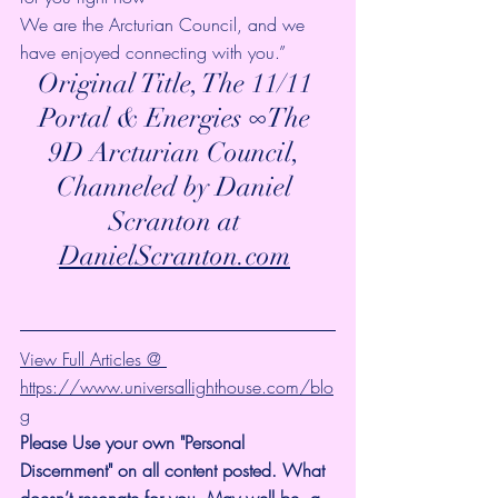
We are the Arcturian Council, and we 
have enjoyed connecting with you.”
Original Title, The 11/11 
Portal & Energies ∞The 
9D Arcturian Council, 
Channeled by Daniel 
Scranton at 
DanielScranton.com
View Full Articles @ 
https://www.universallighthouse.com/blo
g
Please Use your own "Personal 
Discernment" on all content posted. What 
doesn’t resonate for you, May well be, a 