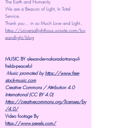
The Earth and Humanity
We are a Beacon of Light, In Total 
Service.
Thank you... in so Much Love and Light.. 
https://universallighthous.wixsite.com/lov
eandlight/blog
MUSIC BY alexander-nakarada-tranquil-
fields-peaceful
Music promoted by 
https://www.free-
stock-music.com
Creative Commons / Attribution 4.0 
International (CC BY 4.0)
https://creativecommons.org/licenses/by
/4.0/
Video footage By 
https://www.pexels.com/