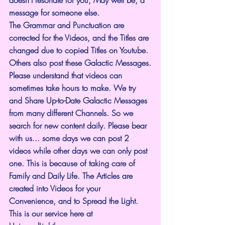
message for someone else.
The Grammar and Punctuation are 
corrected for the Videos, and the Titles are 
changed due to copied Titles on Youtube. 
Others also post these Galactic Messages.
Please understand that videos can 
sometimes take hours to make. We try 
and Share Up-to-Date Galactic Messages 
from many different Channels. So we 
search for new content daily. Please bear 
with us... some days we can post 2 
videos while other days we can only post 
one. This is because of taking care of 
Family and Daily Life. The Articles are 
created into Videos for your 
Convenience, and to Spread the Light. 
This is our service here at 