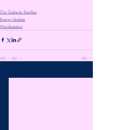
Our Galactic Families
Energy Update
Manifestation
Recent Posts
See All