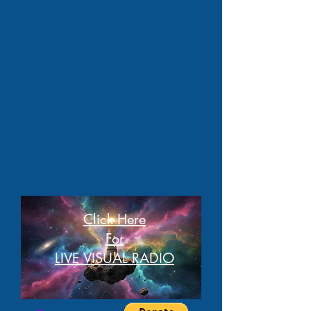
Click Here
For
LIVE VISUAL RADIO