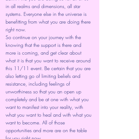
in all realms and dimensions, all star 
systems. Everyone else in the universe is 
benefitting from what you are doing there 
right now. 
So continue on your journey with the 
knowing that the support is there and 
more is coming, and get clear about 
what it is that you want to receive around 
this 11/11 event. Be certain that you are 
also letting go of limiting beliefs and 
resistance, including feelings of 
unworthiness so that you an open up 
completely and be at one with what you 
want to manifest into your reality, with 
what you want to heal and with what you 
want to become. All of those 
opportunities and more are on the table 
for you right now