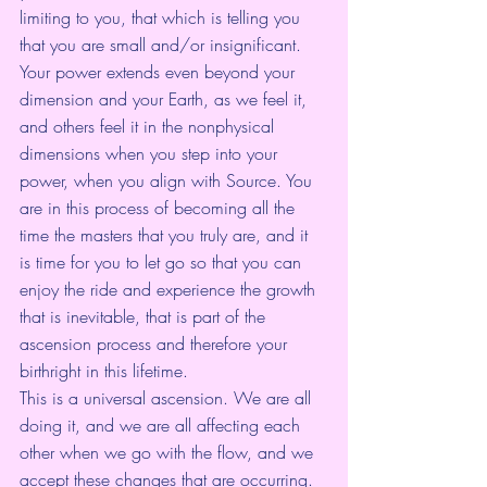
limiting to you, that which is telling you 
that you are small and/or insignificant. 
Your power extends even beyond your 
dimension and your Earth, as we feel it, 
and others feel it in the nonphysical 
dimensions when you step into your 
power, when you align with Source. You 
are in this process of becoming all the 
time the masters that you truly are, and it 
is time for you to let go so that you can 
enjoy the ride and experience the growth 
that is inevitable, that is part of the 
ascension process and therefore your 
birthright in this lifetime. 
This is a universal ascension. We are all 
doing it, and we are all affecting each 
other when we go with the flow, and we 
accept these changes that are occurring. 