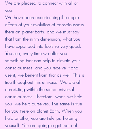
We are pleased to connect with all of 
you. 
We have been experiencing the ripple 
effects of your evolution of consciousness 
there on planet Earth, and we must say 
that from the ninth dimension, what you 
have expanded into feels so very good. 
You see, every time we offer you 
something that can help to elevate your 
consciousness, and you receive it and 
use it, we benefit from that as well. This is 
true throughout this universe. We are all 
co-existing within the same universal 
consciousness. Therefore, when we help 
you, we help ourselves. The same is true 
for you there on planet Earth. When you 
help another, you are truly just helping 
yourself. You are going to get more of 