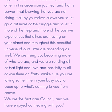
other in this ascension journey, and that is 
power. That knowing that you are not 
doing it all by yourselves allows you to let 
go a bit more of the struggle and to let in 
more of the help and more of the positive 
experiences that others are having on 
your planet and throughout this beautiful 
universe of ours. We are ascending as 
well. We are rising up, becoming more 
of who we are, and we are sending all 
of that light and love and positivity to all 
of you there on Earth. Make sure you are 
taking some time in your busy day to 
open up to what’s coming to you from 
above.  
We are the Arcturian Council, and we 
have enjoyed connecting with you.”