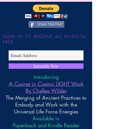
Share This Post
SIGN UP TO RECEIVE ALL POSTS for
FREE
Subscribe Now
Introducing
A Course in Cosmic LIGHT Work
By Chellea Wilder
The Merging of Ancient Practices to
Embody and Work with the
Universal Life Force Energies
Available in
Paperback and Kindle Reader