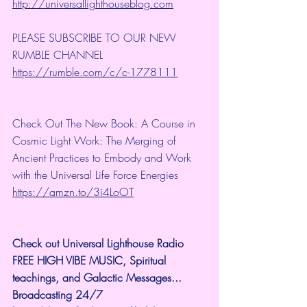
http://universallighthouseblog.com
PLEASE SUBSCRIBE TO OUR NEW 
RUMBLE CHANNEL 
https://rumble.com/c/c-1778111
Check Out The New Book: A Course in 
Cosmic Light Work: The Merging of 
Ancient Practices to Embody and Work 
with the Universal Life Force Energies 
https://amzn.to/3i4LoOT
Check out Universal Lighthouse Radio 
FREE HIGH VIBE MUSIC, Spiritual 
teachings, and Galactic Messages...  
Broadcasting 24/7