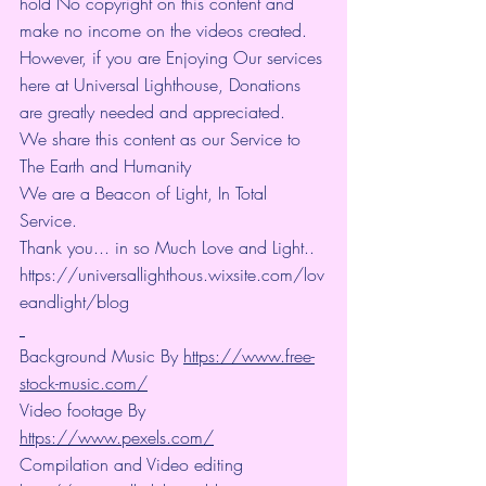
hold No copyright on this content and 
make no income on the videos created.
However, if you are Enjoying Our services 
here at Universal Lighthouse, Donations 
are greatly needed and appreciated.
We share this content as our Service to 
The Earth and Humanity
We are a Beacon of Light, In Total 
Service.
Thank you... in so Much Love and Light.. 
https://universallighthous.wixsite.com/lov
eandlight/blog 
Background Music By 
https://www.free-
stock-music.com/
Video footage By 
https://www.pexels.com/
Compilation and Video editing 