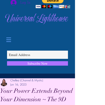
Log In
Universal Lighthouse
Subscribe Now
Chellea (Channel & Mystic)
Jun 16, 2023
Your Power Extends Beyond
Your Dimension ~ The 9D