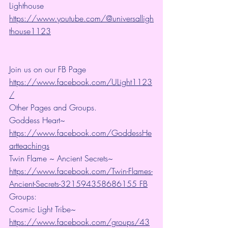
Lighthouse 
https://www.youtube.com/@universalligh
thouse1123
Join us on our FB Page 
https://www.facebook.com/ULight1123
/
Other Pages and Groups.
Goddess Heart~ 
https://www.facebook.com/GoddessHe
artteachings
Twin Flame ~ Ancient Secrets~ 
https://www.facebook.com/Twin-Flames-
Ancient-Secrets-321594358686155 FB
Groups:
Cosmic Light Tribe~ 
https://www.facebook.com/groups/43