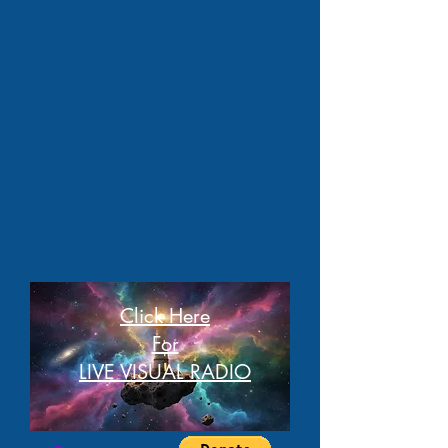
Click Here
For
LIVE VISUAL RADIO