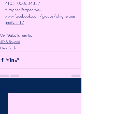
7103100063433/
A Higher Perspective~ 
www.facebook.com/groups/ahigherpers
pective11/
Our Galactic Families
5D & Beyond
New Earth
Recent Posts
See All