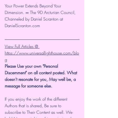
Your Power Extends Beyond Your 
Dimension. ∞ The 9D Arcturian Council, 
Channeled by Daniel Scranton at 
DanielScranton.com 
View Full Articles @ 
https://www.universallighthouse.com/blo
g
Please Use your own "Personal 
Discernment" on all content posted. What 
doesn’t resonate for you, May well be, a 
message for someone else. 
If you enjoy the work of the different 
Authors that is shared, Be sure to 
subscribe to Their Content as well. We 