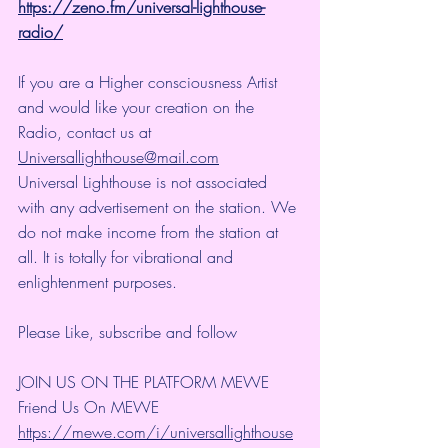
https://zeno.fm/universal-lighthouse-
radio/
If you are a Higher consciousness Artist 
and would like your creation on the 
Radio, contact us at 
Universallighthouse@mail.com
Universal Lighthouse is not associated 
with any advertisement on the station. We 
do not make income from the station at 
all. It is totally for vibrational and 
enlightenment purposes.
Please Like, subscribe and follow 
JOIN US ON THE PLATFORM MEWE 
Friend Us On MEWE 
https://mewe.com/i/universallighthouse