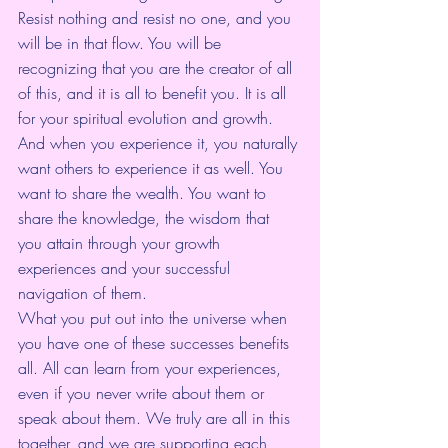
Resist nothing and resist no one, and you 
will be in that flow. You will be 
recognizing that you are the creator of all 
of this, and it is all to benefit you. It is all 
for your spiritual evolution and growth. 
And when you experience it, you naturally 
want others to experience it as well. You 
want to share the wealth. You want to 
share the knowledge, the wisdom that 
you attain through your growth 
experiences and your successful 
navigation of them. 
What you put out into the universe when 
you have one of these successes benefits 
all. All can learn from your experiences, 
even if you never write about them or 
speak about them. We truly are all in this 
together, and we are supporting each 