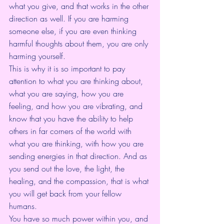
what you give, and that works in the other 
direction as well. If you are harming 
someone else, if you are even thinking 
harmful thoughts about them, you are only 
harming yourself. 
This is why it is so important to pay 
attention to what you are thinking about, 
what you are saying, how you are 
feeling, and how you are vibrating, and 
know that you have the ability to help 
others in far corners of the world with 
what you are thinking, with how you are 
sending energies in that direction. And as 
you send out the love, the light, the 
healing, and the compassion, that is what 
you will get back from your fellow 
humans.
You have so much power within you, and 