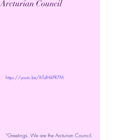
Arcturian Council
https://youtu.be/XiTdHikPR7M
“Greetings. We are the Arcturian Council. 