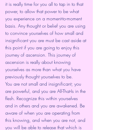
it is really time for you all to tap in to that 
power, to allow that power to be what 
you experience on a moment-to-moment 
basis. Any thought or belief you are using 
to convince yourselves of how small and 
insignificant you are must be cast aside at 
this point if you are going to enjoy this 
journey of ascension. This journey of 
ascension is really about knowing 
yourselves as more than what you have 
previously thought yourselves to be. 
You are not small and insignificant; you 
are powerful, and you are All-That-Is in the 
flesh. Recognize this within yourselves 
and in others and you are awakened. Be 
aware of when you are operating from 
this knowing, and when you are not, and 
you will be able to release that which is 