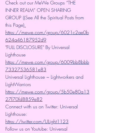
Check out our MeWe Groups “THE 
INNER REALM” OPEN SHARING 
GROUP ((See All the Spiritual Posts from 
this Page)
https://mewe.com/group/6021c2ae0b
624a46187952d9
"FULL DISCLOSURE" By Universal 
Lighthouse 
https://mewe.com/group/6009bb8bbb
73327536581e83
Universal Lighthouse ~ Lightworkers and 
LightWarriors 
https://mewe.com/group/5b50e80a13
27f70fd8859e82
Connect with us on Twitter: Universal 
Lighthouse: 
https://twitter.com/ULight1123
Follow us on Youtube: Universal 