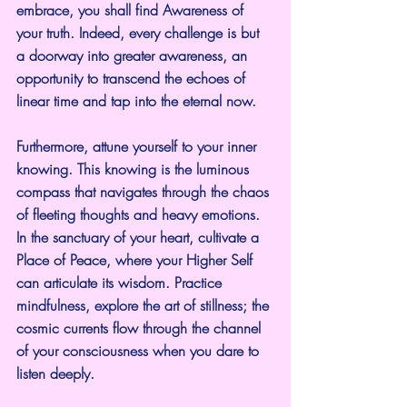
embrace, you shall find Awareness of 
your truth. Indeed, every challenge is but 
a doorway into greater awareness, an 
opportunity to transcend the echoes of 
linear time and tap into the eternal now.
Furthermore, attune yourself to your inner 
knowing. This knowing is the luminous 
compass that navigates through the chaos 
of fleeting thoughts and heavy emotions. 
In the sanctuary of your heart, cultivate a 
Place of Peace, where your Higher Self 
can articulate its wisdom. Practice 
mindfulness, explore the art of stillness; the 
cosmic currents flow through the channel 
of your consciousness when you dare to 
listen deeply.