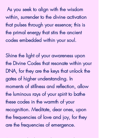
 As you seek to align with the wisdom 
within, surrender to the divine activation 
that pulses through your essence; this is 
the primal energy that stirs the ancient 
codes embedded within your soul.
Shine the light of your awareness upon 
the Divine Codes that resonate within your 
DNA, for they are the keys that unlock the 
gates of higher understanding. In 
moments of stillness and reflection, allow 
the luminous rays of your spirit to bathe 
these codes in the warmth of your 
recognition. Meditate, dear ones, upon 
the frequencies of love and joy, for they 
are the frequencies of emergence.