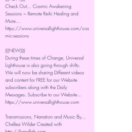
Check Out... Cosmic Awakening 
Sessions ~ Remote Reiki Healing and 
More... 
https://www.universallighthouse.com/cos
mic-sessions
(((NEW))))
During these times of Change, Universal 
Lighthouse is also going through shifts. 
We will now be sharing Different videos 
and content for FREE for our Website 
subscribers along with the Daily 
Messages. Subscribe to our Website... 
https://www.universallighthouse.com
Transmissions, Narration and Music By... 
Chellea Wilder Created with 
http://bandlab.com