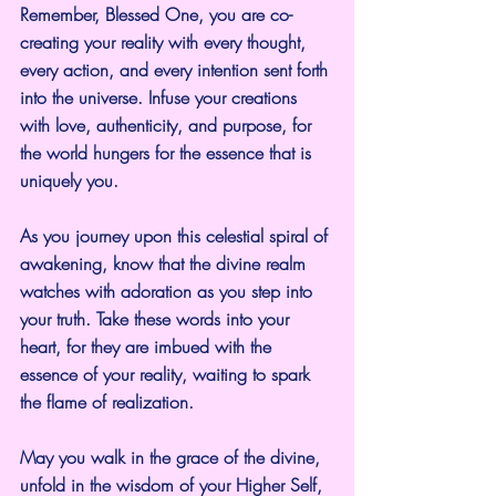
Remember, Blessed One, you are co-
creating your reality with every thought, 
every action, and every intention sent forth 
into the universe. Infuse your creations 
with love, authenticity, and purpose, for 
the world hungers for the essence that is 
uniquely you.
As you journey upon this celestial spiral of 
awakening, know that the divine realm 
watches with adoration as you step into 
your truth. Take these words into your 
heart, for they are imbued with the 
essence of your reality, waiting to spark 
the flame of realization.
May you walk in the grace of the divine, 
unfold in the wisdom of your Higher Self, 