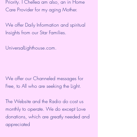
Priority. I Chellea am also, an in Home 
Care Provider for my aging Mother.
We offer Daily Information and spiritual 
Insights from our Star Families.
UniversalLighthouse.com
.
We offer our Channeled messages for 
Free, to All who are seeking the Light.  
The Website and the Radio do cost us 
monthly to operate. We do except Love 
donations, which are greatly needed and 
appreciated