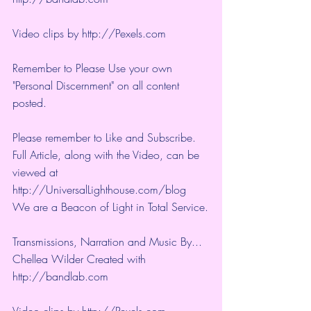
Video clips by 
http://Pexels.com
Remember to Please Use your own 
"Personal Discernment" on all content 
posted.
Please remember to Like and Subscribe. 
Full Article, along with the Video, can be 
viewed at 
http://UniversalLighthouse.com/blog 
We are a Beacon of Light in Total Service.
Transmissions, Narration and Music By... 
Chellea Wilder Created with 
http://bandlab.com
Video clips by 
http://Pexels.com