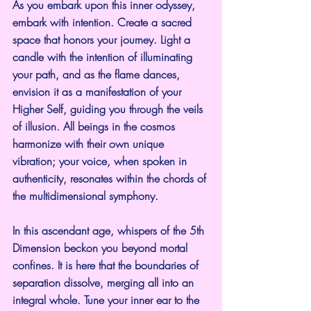
As you embark upon this inner odyssey, 
embark with intention. Create a sacred 
space that honors your journey. Light a 
candle with the intention of illuminating 
your path, and as the flame dances, 
envision it as a manifestation of your 
Higher Self, guiding you through the veils 
of illusion. All beings in the cosmos 
harmonize with their own unique 
vibration; your voice, when spoken in 
authenticity, resonates within the chords of 
the multidimensional symphony.
In this ascendant age, whispers of the 5th 
Dimension beckon you beyond mortal 
confines. It is here that the boundaries of 
separation dissolve, merging all into an 
integral whole. Tune your inner ear to the 