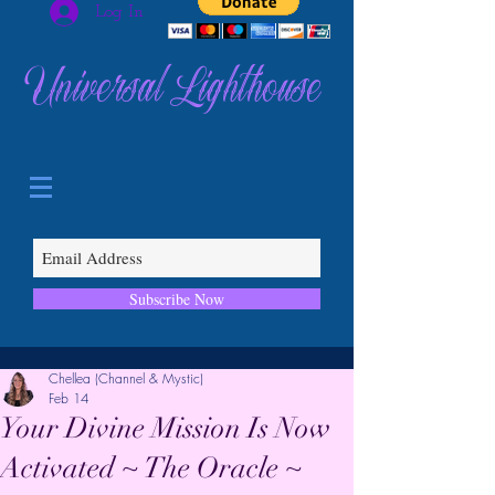
Log In
Universal Lighthouse
Subscribe Now
Chellea (Channel & Mystic)
Feb 14
Your Divine Mission Is Now
Activated ~ The Oracle ~