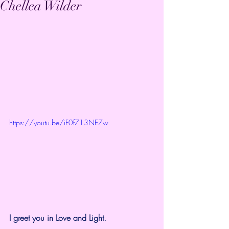
Chellea Wilder
https://youtu.be/iF0f713NE7w
I greet you in Love and Light.