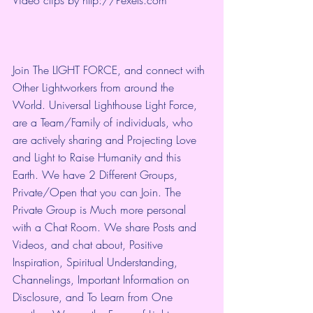
Join The LIGHT FORCE, and connect with 
Other Lightworkers from around the 
World. Universal Lighthouse Light Force, 
are a Team/Family of individuals, who 
are actively sharing and Projecting Love 
and Light to Raise Humanity and this 
Earth. We have 2 Different Groups, 
Private/Open that you can Join. The 
Private Group is Much more personal 
with a Chat Room. We share Posts and 
Videos, and chat about, Positive 
Inspiration, Spiritual Understanding, 
Channelings, Important Information on 
Disclosure, and To Learn from One 