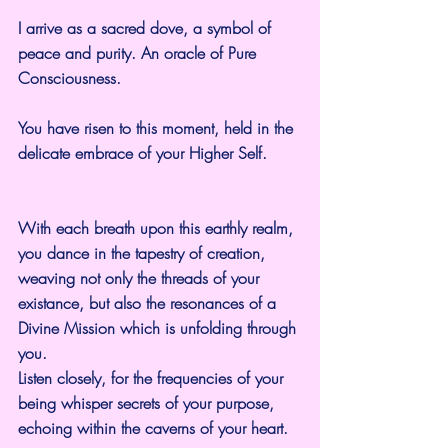
I arrive as a sacred dove, a symbol of 
peace and purity. An oracle of Pure 
Consciousness.
You have risen to this moment, held in the 
delicate embrace of your Higher Self.
With each breath upon this earthly realm, 
you dance in the tapestry of creation, 
weaving not only the threads of your 
existance, but also the resonances of a 
Divine Mission which is unfolding through 
you.
Listen closely, for the frequencies of your 
being whisper secrets of your purpose, 
echoing within the caverns of your heart.