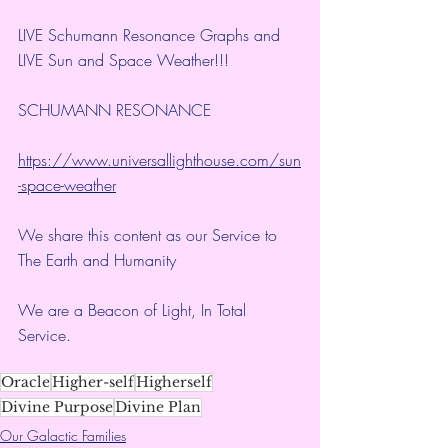
LIVE Schumann Resonance Graphs and 
LIVE Sun and Space Weather!!!
SCHUMANN RESONANCE
https://www.universallighthouse.com/sun
-space-weather
We share this content as our Service to 
The Earth and Humanity
We are a Beacon of Light, In Total 
Service.
Oracle
Higher-self
Higherself
Divine Purpose
Divine Plan
Our Galactic Families