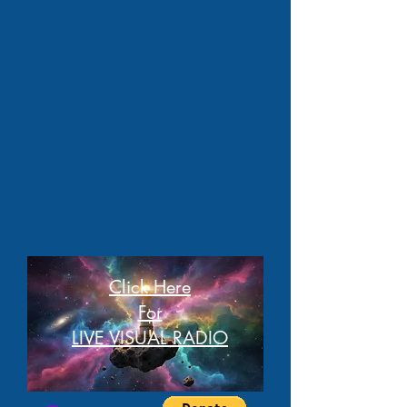
Click Here
For
LIVE VISUAL RADIO