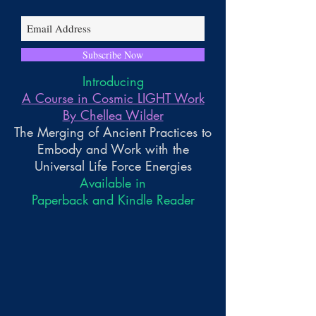
Subscribe Now
Introducing
A Course in Cosmic LIGHT Work
By Chellea Wilder
The Merging of Ancient Practices to
Embody and Work with the
Universal Life Force Energies
Available in
Paperback and Kindle Reader