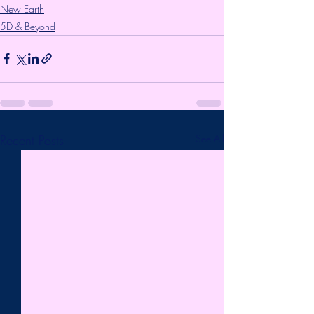
New Earth
5D & Beyond
Recent Posts
See All