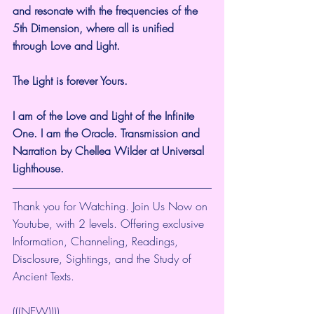
and resonate with the frequencies of the 
5th Dimension, where all is unified 
through Love and Light.
The Light is forever Yours.
I am of the Love and Light of the Infinite 
One. I am the Oracle. Transmission and 
Narration by Chellea Wilder at Universal 
Lighthouse.
Thank you for Watching. Join Us Now on 
Youtube, with 2 levels. Offering exclusive 
Information, Channeling, Readings, 
Disclosure, Sightings, and the Study of 
Ancient Texts.
(((NEW))))