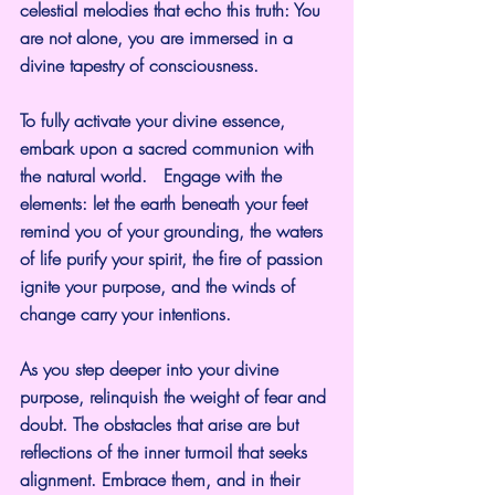
celestial melodies that echo this truth: You 
are not alone, you are immersed in a 
divine tapestry of consciousness.
To fully activate your divine essence, 
embark upon a sacred communion with 
the natural world.   Engage with the 
elements: let the earth beneath your feet 
remind you of your grounding, the waters 
of life purify your spirit, the fire of passion 
ignite your purpose, and the winds of 
change carry your intentions.
As you step deeper into your divine 
purpose, relinquish the weight of fear and 
doubt. The obstacles that arise are but 
reflections of the inner turmoil that seeks 
alignment. Embrace them, and in their 