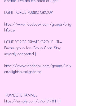
another. We are the Force of Light.
LIGHT FORCE PUBLIC GROUP
https://www.facebook.com/groups/ullig
htforce
LIGHT FORCE PRIVATE GROUP ( The 
Private group has Group Chat. Stay 
instantly connected )
https://www.facebook.com/groups/univ
ersallighthouselightforce
 RUMBLE CHANNEL 
https://rumble.com/c/c-1778111