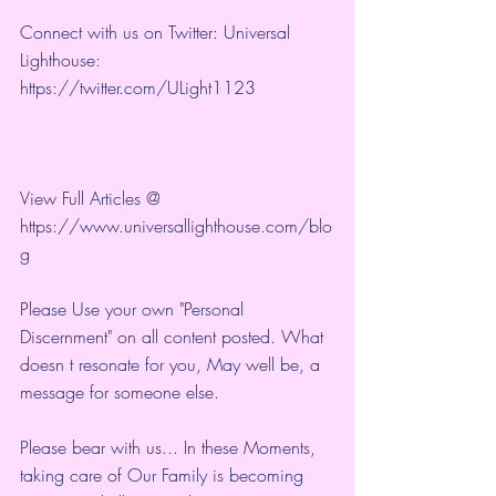
Connect with us on Twitter: Universal 
Lighthouse: 
https://twitter.com/ULight1123
View Full Articles @ 
https://www.universallighthouse.com/blo
g
Please Use your own "Personal 
Discernment" on all content posted. What 
doesn t resonate for you, May well be, a 
message for someone else.
Please bear with us... In these Moments, 
taking care of Our Family is becoming 