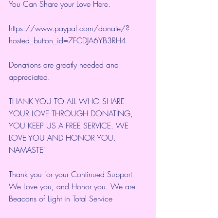
You Can Share your Love Here.
https://www.paypal.com/donate/?
hosted_button_id=7FCDJA6YB3RH4
Donations are greatly needed and 
appreciated.
THANK YOU TO ALL WHO SHARE 
YOUR LOVE THROUGH DONATING, 
YOU KEEP US A FREE SERVICE. WE 
LOVE YOU AND HONOR YOU. 
NAMASTE'
Thank you for your Continued Support. 
We Love you, and Honor you. We are 
Beacons of Light in Total Service