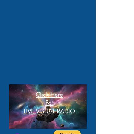
Click Here
For
LIVE VISUAL RADIO