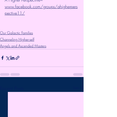
www.facebook.com/groups/ahigherpers
pective11/
Our Galactic Families
Channeling Higher-self
Angels and Ascended Masters
Recent Posts
See All