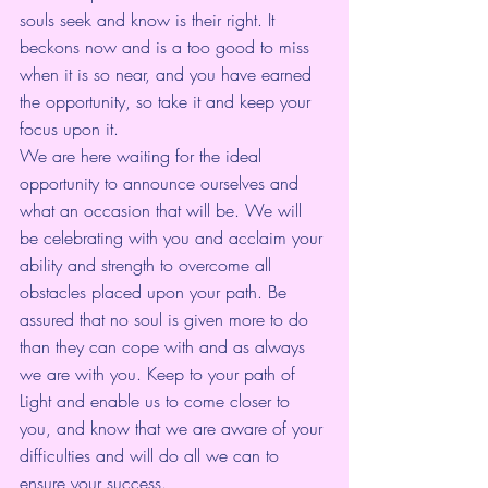
souls seek and know is their right. It 
beckons now and is a too good to miss 
when it is so near, and you have earned 
the opportunity, so take it and keep your 
focus upon it.
We are here waiting for the ideal 
opportunity to announce ourselves and 
what an occasion that will be. We will 
be celebrating with you and acclaim your 
ability and strength to overcome all 
obstacles placed upon your path. Be 
assured that no soul is given more to do 
than they can cope with and as always 
we are with you. Keep to your path of 
Light and enable us to come closer to 
you, and know that we are aware of your 
difficulties and will do all we can to 
ensure your success.