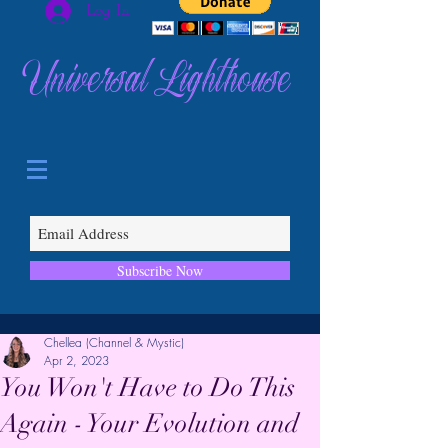
Log In
Universal Lighthouse
Subscribe Now
Chellea (Channel & Mystic)
Apr 2, 2023
You Won't Have to Do This
Again - Your Evolution and