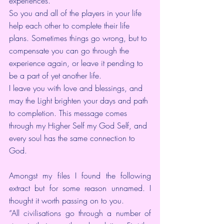
experiences.
So you and all of the players in your life 
help each other to complete their life 
plans. Sometimes things go wrong, but to 
compensate you can go through the 
experience again, or leave it pending to 
be a part of yet another life.
I leave you with love and blessings, and 
may the Light brighten your days and path 
to completion. This message comes 
through my Higher Self my God Self, and 
every soul has the same connection to 
God.
Amongst my files I found the following 
extract but for some reason unnamed. I 
thought it worth passing on to you.
“All civilisations go through a number of 