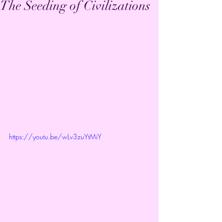
The Seeding of Civilizations
https://youtu.be/wLv3zuYtMiY