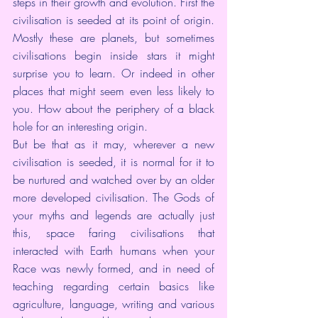
steps in their growth and evolution. First the 
civilisation is seeded at its point of origin. 
Mostly these are planets, but sometimes 
civilisations begin inside stars it might 
surprise you to learn. Or indeed in other 
places that might seem even less likely to 
you. How about the periphery of a black 
hole for an interesting origin.
But be that as it may, wherever a new 
civilisation is seeded, it is normal for it to 
be nurtured and watched over by an older 
more developed civilisation. The Gods of 
your myths and legends are actually just 
this, space faring civilisations that 
interacted with Earth humans when your 
Race was newly formed, and in need of 
teaching regarding certain basics like 
agriculture, language, writing and various 