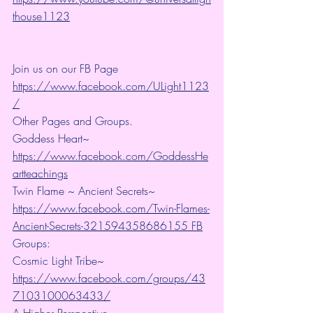
thouse1123
Join us on our FB Page 
https://www.facebook.com/ULight1123
/
Other Pages and Groups.
Goddess Heart~ 
https://www.facebook.com/GoddessHe
artteachings
Twin Flame ~ Ancient Secrets~ 
https://www.facebook.com/Twin-Flames-
Ancient-Secrets-321594358686155 FB
Groups:
Cosmic Light Tribe~ 
https://www.facebook.com/groups/43
7103100063433/
A Higher Perspective~ 