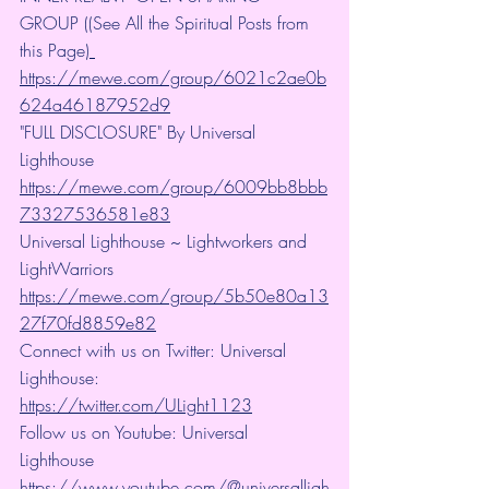
GROUP ((See All the Spiritual Posts from 
this Page)
https://mewe.com/group/6021c2ae0b
624a46187952d9
"FULL DISCLOSURE" By Universal 
Lighthouse 
https://mewe.com/group/6009bb8bbb
73327536581e83
Universal Lighthouse ~ Lightworkers and 
LightWarriors 
https://mewe.com/group/5b50e80a13
27f70fd8859e82
Connect with us on Twitter: Universal 
Lighthouse: 
https://twitter.com/ULight1123
Follow us on Youtube: Universal 
Lighthouse 
https://www.youtube.com/@universalligh