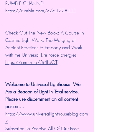
RUMBLE CHANNEL 
https://rumble.com/c/c-1778111
Check Out The New Book: A Course in 
Cosmic Light Work: The Merging of 
Ancient Practices to Embody and Work 
with the Universal Life Force Energies 
https://amzn.to/3i4LoOT
Welcome to Universal Lighthouse. We 
Are a Beacon of Light in Total service.  
Please use discernment on all content 
posted.... 
https://www.universallighthouseblog.com
/
Subscribe To Receive All Of Our Posts, 