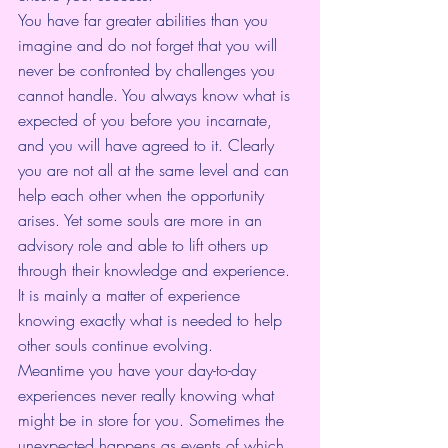
You have far greater abilities than you 
imagine and do not forget that you will 
never be confronted by challenges you 
cannot handle. You always know what is 
expected of you before you incarnate, 
and you will have agreed to it. Clearly 
you are not all at the same level and can 
help each other when the opportunity 
arises. Yet some souls are more in an 
advisory role and able to lift others up 
through their knowledge and experience. 
It is mainly a matter of experience 
knowing exactly what is needed to help 
other souls continue evolving.
Meantime you have your day-to-day 
experiences never really knowing what 
might be in store for you. Sometimes the 
unexpected happens as events of which 