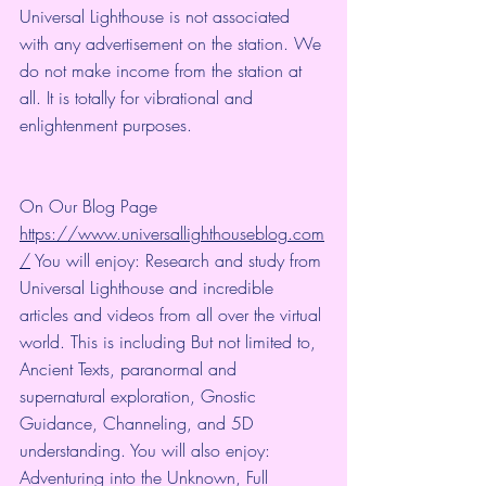
Universal Lighthouse is not associated 
with any advertisement on the station. We 
do not make income from the station at 
all. It is totally for vibrational and 
enlightenment purposes.
On Our Blog Page 
https://www.universallighthouseblog.com
/
 You will enjoy: Research and study from 
Universal Lighthouse and incredible 
articles and videos from all over the virtual 
world. This is including But not limited to, 
Ancient Texts, paranormal and 
supernatural exploration, Gnostic 
Guidance, Channeling, and 5D 
understanding. You will also enjoy: 
Adventuring into the Unknown, Full 