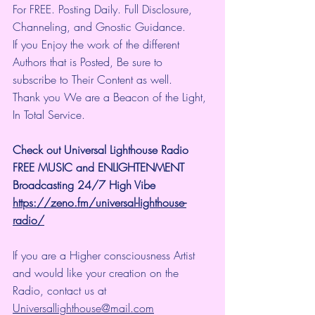
For FREE. Posting Daily. Full Disclosure, 
Channeling, and Gnostic Guidance.
If you Enjoy the work of the different 
Authors that is Posted, Be sure to 
subscribe to Their Content as well.
Thank you We are a Beacon of the Light, 
In Total Service.
Check out Universal Lighthouse Radio 
FREE MUSIC and ENLIGHTENMENT 
Broadcasting 24/7 High Vibe
https://zeno.fm/universal-lighthouse-
radio/
If you are a Higher consciousness Artist 
and would like your creation on the 
Radio, contact us at 
Universallighthouse@mail.com