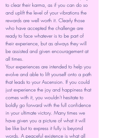
to clear their karma, as if you can do so 
and uplift the level of your vibrations the 
rewards are well worth it. Clearly those 
who have accepted the challenge are 
ready to face whatever is to be part of 
their experience, but as always they will 
be assisted and given encouragement at 
all times.
Your experiences are intended to help you 
evolve and able to lift yourself onto a path 
that leads to your Ascension. If you could 
just experience the joy and happiness that 
comes with it, you wouldn’t hesitate to 
boldly go forward with the full confidence 
in your ultimate victory. Many times we 
have given you a picture of what it will 
be like but to express it fully is beyond 
words. A peaceful existence is what all 