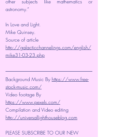
other subjects like mathematics or 
astronomy.”
In Love and Light.
Mike Quinsey.
Source of article 
http://galacticchannelings.com/english/
mike31-03-23.php
Background Music By 
https://www.free-
stock-music.com/
Video footage By 
https://www.pexels.com/
Compilation and Video editing 
http://universallighthouseblog.com
PLEASE SUBSCRIBE TO OUR NEW 