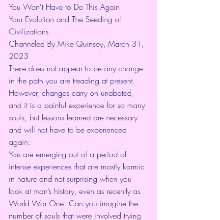
You Won't Have to Do This Again
Your Evolution and The Seeding of 
Civilizations. 
Channeled By Mike Quinsey, March 31, 
2023
There does not appear to be any change 
in the path you are treading at present. 
However, changes carry on unabated, 
and it is a painful experience for so many 
souls, but lessons learned are necessary 
and will not have to be experienced 
again.
You are emerging out of a period of 
intense experiences that are mostly karmic 
in nature and not surprising when you 
look at man’s history, even as recently as 
World War One. Can you imagine the 
number of souls that were involved trying 