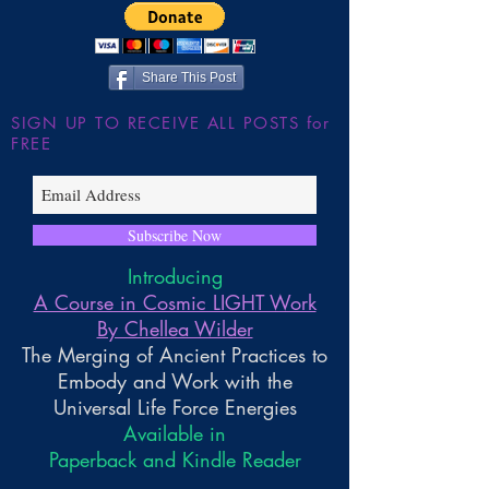
Share This Post
SIGN UP TO RECEIVE ALL POSTS for
FREE
Subscribe Now
Introducing
A Course in Cosmic LIGHT Work
By Chellea Wilder
The Merging of Ancient Practices to
Embody and Work with the
Universal Life Force Energies
Available in
Paperback and Kindle Reader