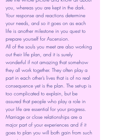
you, whereas you are kept in the dark. 
Your response and reactions determine 
your needs, and so it goes on as each 
life is another milestone in you quest to 
prepare yourself for Ascension.
All of the souls you meet are also working 
out their life plan, and it is surely 
wonderful if not amazing that somehow 
they all work together. They often play a 
part in each other’s lives that is of no real 
consequence yet is the plan. The set-up is 
too complicated to explain, but be 
assured that people who play a role in 
your life are essential for your progress. 
Marriage or close relationships are a 
major part of your experiences and if it 
goes to plan you will both gain from such 