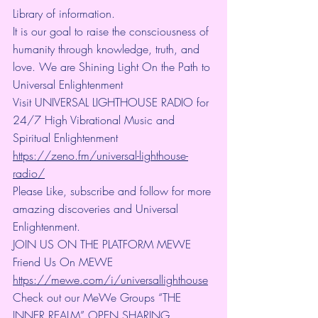
Library of information.
It is our goal to raise the consciousness of 
humanity through knowledge, truth, and 
love. We are Shining Light On the Path to 
Universal Enlightenment
Visit UNIVERSAL LIGHTHOUSE RADIO for 
24/7 High Vibrational Music and 
Spiritual Enlightenment 
https://zeno.fm/universal-lighthouse-
radio/
Please Like, subscribe and follow for more 
amazing discoveries and Universal 
Enlightenment.
JOIN US ON THE PLATFORM MEWE 
Friend Us On MEWE 
https://mewe.com/i/universallighthouse
Check out our MeWe Groups “THE 
INNER REALM” OPEN SHARING 