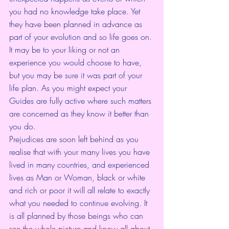
you had no knowledge take place. Yet 
they have been planned in advance as 
part of your evolution and so life goes on. 
It may be to your liking or not an 
experience you would choose to have, 
but you may be sure it was part of your 
life plan. As you might expect your 
Guides are fully active where such matters 
are concerned as they know it better than 
you do.
Prejudices are soon left behind as you 
realise that with your many lives you have 
lived in many countries, and experienced 
lives as Man or Woman, black or white 
and rich or poor it will all relate to exactly 
what you needed to continue evolving. It 
is all planned by those beings who can 
see the whole picture and know all about 