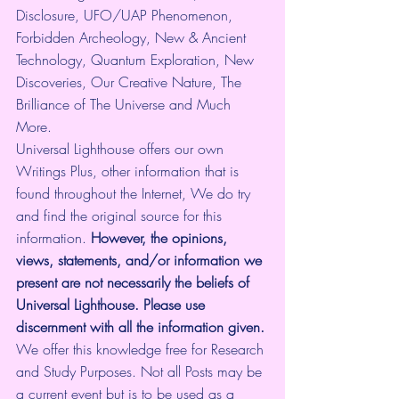
Disclosure, UFO/UAP Phenomenon, 
Forbidden Archeology, New & Ancient 
Technology, Quantum Exploration, New 
Discoveries, Our Creative Nature, The 
Brilliance of The Universe and Much 
More.
Universal Lighthouse offers our own 
Writings Plus, other information that is 
found throughout the Internet, We do try 
and find the original source for this 
information.
 However, the opinions, 
views, statements, and/or information we 
present are not necessarily the beliefs of 
Universal Lighthouse. Please use 
discernment with all the information given.
We offer this knowledge free for Research 
and Study Purposes. Not all Posts may be 
a current event but is to be used as a 