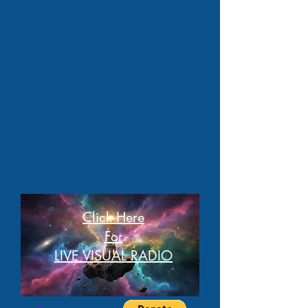
Click Here
For
LIVE VISUAL RADIO