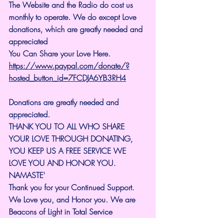
The Website and the Radio do cost us 
monthly to operate. We do except Love 
donations, which are greatly needed and 
appreciated
You Can Share your Love Here.
https://www.paypal.com/donate/?
hosted_button_id=7FCDJA6YB3RH4
Donations are greatly needed and 
appreciated.
THANK YOU TO ALL WHO SHARE 
YOUR LOVE THROUGH DONATING, 
YOU KEEP US A FREE SERVICE WE 
LOVE YOU AND HONOR YOU. 
NAMASTE'
Thank you for your Continued Support. 
We Love you, and Honor you. We are 
Beacons of Light in Total Service