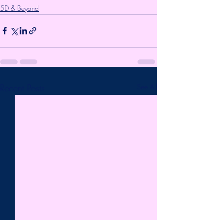
5D & Beyond
Recent Posts
See All