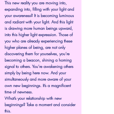
This new reality you are moving into, 
expanding into, filling with your light and 
your awareness? It is becoming luminous 
and radiant with your light. And this light 
is drawing more human beings upward, 
into this higher light expression. Those of 
you who are already experiencing these 
higher planes of being, are not only 
discovering them for yourselves, you’re 
becoming a beacon, shining a homing 
signal to others. You’re awakening others 
simply by being here now. And your 
simultaneously and more aware of your 
own new beginnings. It’s a magnificent 
time of newness.
What’s your relationship with new 
beginnings? Take a moment and consider 
this.