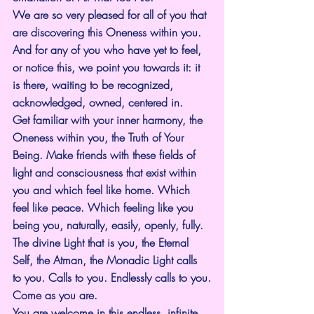
We are so very pleased for all of you that 
are discovering this Oneness within you. 
And for any of you who have yet to feel, 
or notice this, we point you towards it: it 
is there, waiting to be recognized, 
acknowledged, owned, centered in.
Get familiar with your inner harmony, the 
Oneness within you, the Truth of Your 
Being. Make friends with these fields of 
light and consciousness that exist within 
you and which feel like home. Which 
feel like peace. Which feeling like you 
being you, naturally, easily, openly, fully.
The divine Light that is you, the Eternal 
Self, the Atman, the Monadic Light calls 
to you. Calls to you. Endlessly calls to you.
Come as you are.
You are welcome in this endless, infinite 