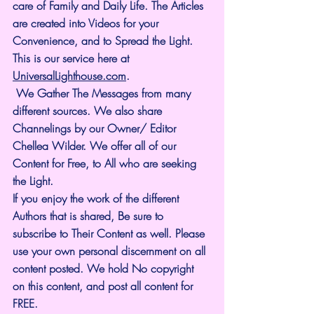
care of Family and Daily Life. The Articles 
are created into Videos for your 
Convenience, and to Spread the Light. 
This is our service here at 
UniversalLighthouse.com
.
 We Gather The Messages from many 
different sources. We also share 
Channelings by our Owner/ Editor 
Chellea Wilder. We offer all of our 
Content for Free, to All who are seeking 
the Light. 
If you enjoy the work of the different 
Authors that is shared, Be sure to 
subscribe to Their Content as well. Please 
use your own personal discernment on all 
content posted. We hold No copyright 
on this content, and post all content for 
FREE.