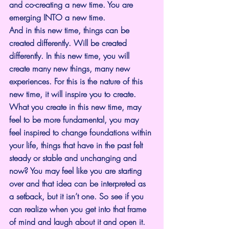
and co-creating a new time. You are 
emerging INTO a new time.
And in this new time, things can be 
created differently. Will be created 
differently. In this new time, you will 
create many new things, many new 
experiences. For this is the nature of this 
new time, it will inspire you to create.
What you create in this new time, may 
feel to be more fundamental, you may 
feel inspired to change foundations within 
your life, things that have in the past felt 
steady or stable and unchanging and 
now? You may feel like you are starting 
over and that idea can be interpreted as 
a setback, but it isn’t one. So see if you 
can realize when you get into that frame 
of mind and laugh about it and open it.