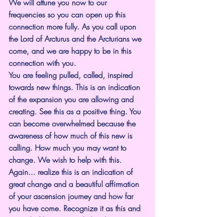
We will attune you now to our 
frequencies so you can open up this 
connection more fully. As you call upon 
the Lord of Arcturus and the Arcturians we 
come, and we are happy to be in this 
connection with you.
You are feeling pulled, called, inspired 
towards new things. This is an indication 
of the expansion you are allowing and 
creating. See this as a positive thing. You 
can become overwhelmed because the 
awareness of how much of this new is 
calling. How much you may want to 
change. We wish to help with this.
Again... realize this is an indication of 
great change and a beautiful affirmation 
of your ascension journey and how far 
you have come. Recognize it as this and 