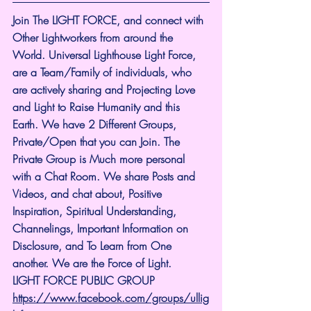
Join The LIGHT FORCE, and connect with 
Other Lightworkers from around the 
World. Universal Lighthouse Light Force, 
are a Team/Family of individuals, who 
are actively sharing and Projecting Love 
and Light to Raise Humanity and this 
Earth. We have 2 Different Groups, 
Private/Open that you can Join. The 
Private Group is Much more personal 
with a Chat Room. We share Posts and 
Videos, and chat about, Positive 
Inspiration, Spiritual Understanding, 
Channelings, Important Information on 
Disclosure, and To Learn from One 
another. We are the Force of Light.
LIGHT FORCE PUBLIC GROUP
https://www.facebook.com/groups/ullig