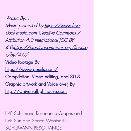
Music By...
Music promoted by 
https://www.free-
stock-music.com
 Creative Commons / 
Attribution 4.0 International (CC BY 
4.0)
https://creativecommons.org/license
s/by/4.0/
Video footage By 
https://www.pexels.com/
Compilation, Video editing, and 3D & 
Graphic artwork and Voice over, By 
http://UniversalLighthouse.com
LIVE Schumann Resonance Graphs and 
LIVE Sun and Space Weather!!!
SCHUMANN RESONANCE