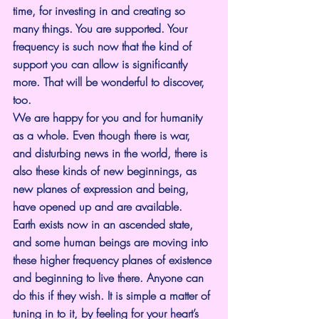
time, for investing in and creating so 
many things. You are supported. Your 
frequency is such now that the kind of 
support you can allow is significantly 
more. That will be wonderful to discover, 
too.
We are happy for you and for humanity 
as a whole. Even though there is war, 
and disturbing news in the world, there is 
also these kinds of new beginnings, as 
new planes of expression and being, 
have opened up and are available.
Earth exists now in an ascended state, 
and some human beings are moving into 
these higher frequency planes of existence 
and beginning to live there. Anyone can 
do this if they wish. It is simple a matter of 
tuning in to it, by feeling for your heart’s 