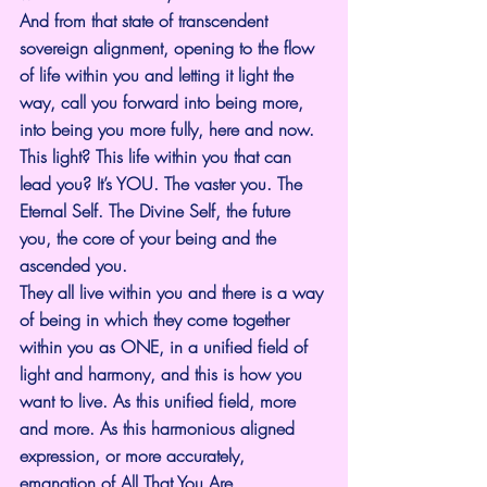
And from that state of transcendent 
sovereign alignment, opening to the flow 
of life within you and letting it light the 
way, call you forward into being more, 
into being you more fully, here and now.
This light? This life within you that can 
lead you? It’s YOU. The vaster you. The 
Eternal Self. The Divine Self, the future 
you, the core of your being and the 
ascended you.
They all live within you and there is a way 
of being in which they come together 
within you as ONE, in a unified field of 
light and harmony, and this is how you 
want to live. As this unified field, more 
and more. As this harmonious aligned 
expression, or more accurately, 
emanation of All That You Are.