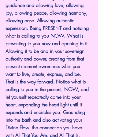
guidance and allowing love, allowing 
joy, allowing peace, allowing harmony, 
allowing ease. Allowing authentic 
expression. Being PRESENT and noticing 
what is calling to you NOW. What is 
presenting to you now and opening to it. 
Allowing it to be and in your sovereign 
authority and power, creating from that 
present moment awareness what you 
want to live, create, express, and be.
That is the way forward. Notice what is 
calling to you in the present, NOW, and 
let yourself repeatedly come into your 
heart, expanding the heart light until it 
expands and encircles you. Grounding 
into the Earth and also activating your 
Divine Flow; the connection you have 
with All That You Are, and All That Is.