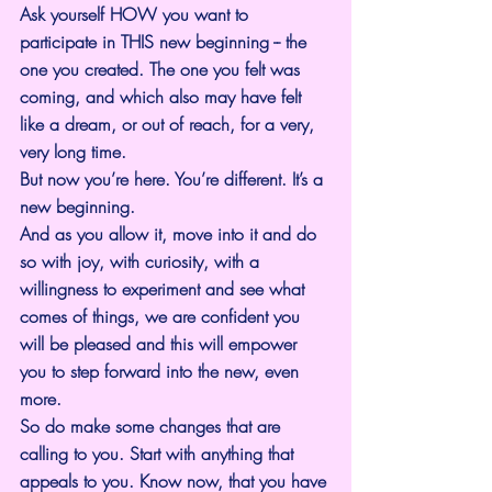
Ask yourself HOW you want to 
participate in THIS new beginning -- the 
one you created. The one you felt was 
coming, and which also may have felt 
like a dream, or out of reach, for a very, 
very long time.
But now you’re here. You’re different. It’s a 
new beginning.
And as you allow it, move into it and do 
so with joy, with curiosity, with a 
willingness to experiment and see what 
comes of things, we are confident you 
will be pleased and this will empower 
you to step forward into the new, even 
more.
So do make some changes that are 
calling to you. Start with anything that 
appeals to you. Know now, that you have 