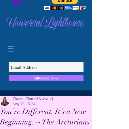
Log In
Universal Lighthouse
Subscribe Now
Chellea (Channel & Mystic)
May 21, 2024
You’re Different. It’s a New
Beginning. ~ The Arcturians