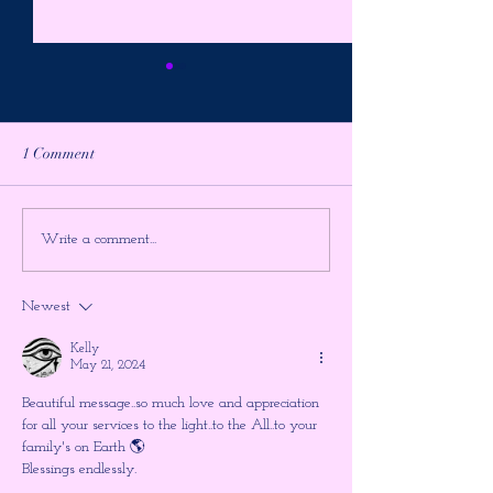
1 Comment
It's The Final Showdown ~
PREPARE FOR 
Write a comment...
Higher Gnosis by Chellea
ULTIMATE TIM
Wilder
JUMP!!! The Shu
Newest
the Large Hadron
~ Higher Gnosis 
Kelly
Wilder
May 21, 2024
Beautiful message..so much love and appreciation 
for all your services to the light..to the All..to your 
family's on Earth 🌎 
Blessings endlessly.