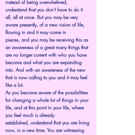
instead of being overwhelmed, 
understand that you don’t have to do it 
all, all at once. But you may be very 
aware presently, of a new vision of life, 
flowing in and it may come in 
pieces, and you may be receiving this as 
an awareness of a great many things that 
are no longer current with who you have 
become and what you are expanding 
into. And with an awareness of the new 
that is now calling to you and it may feel 
like a lot.
As you become aware of the possibilities 
for changing a whole lot of things in your 
life, and at this point in your life, where 
you feel much is already 
established, understand that you are living 
now, in a new time. You are witnessing 