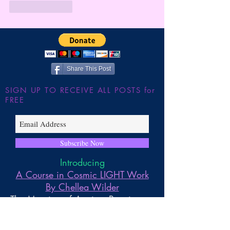
Like
Reply
Share This Post
SIGN UP TO RECEIVE ALL POSTS for
FREE
Subscribe Now
Introducing
A Course in Cosmic LIGHT Work
By Chellea Wilder
The Merging of Ancient Practices to
Embody and Work with the
Universal Life Force Energies