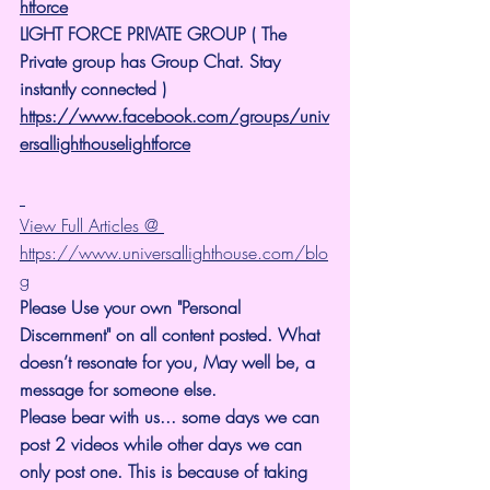
htforce
LIGHT FORCE PRIVATE GROUP ( The 
Private group has Group Chat. Stay 
instantly connected )
https://www.facebook.com/groups/univ
ersallighthouselightforce
View Full Articles @ 
https://www.universallighthouse.com/blo
g
Please Use your own "Personal 
Discernment" on all content posted. What 
doesn’t resonate for you, May well be, a 
message for someone else.
Please bear with us... some days we can 
post 2 videos while other days we can 
only post one. This is because of taking 