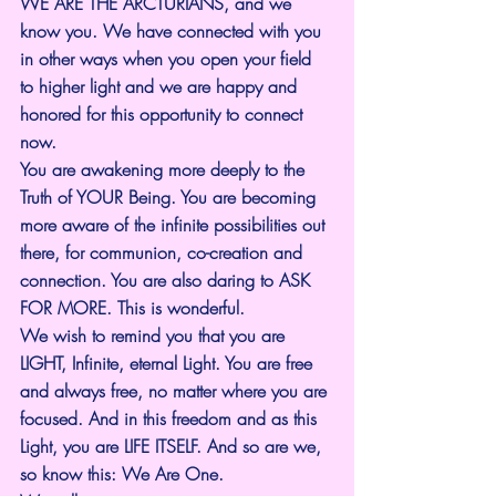
WE ARE THE ARCTURIANS, and we 
know you. We have connected with you 
in other ways when you open your field 
to higher light and we are happy and 
honored for this opportunity to connect 
now.
You are awakening more deeply to the 
Truth of YOUR Being. You are becoming 
more aware of the infinite possibilities out 
there, for communion, co-creation and 
connection. You are also daring to ASK 
FOR MORE. This is wonderful.
We wish to remind you that you are 
LIGHT, Infinite, eternal Light. You are free 
and always free, no matter where you are 
focused. And in this freedom and as this 
Light, you are LIFE ITSELF. And so are we, 
so know this: We Are One.