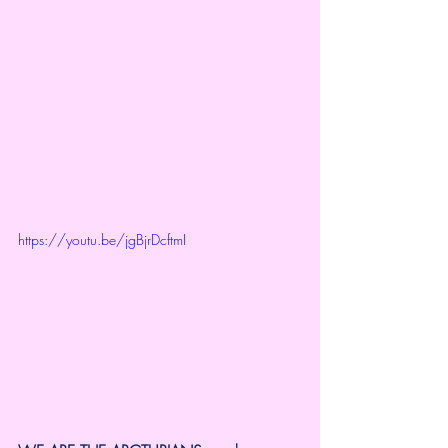
https://youtu.be/jgBjrDcftmI