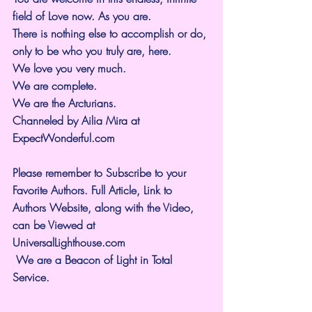
field of Love now. As you are.
There is nothing else to accomplish or do, 
only to be who you truly are, here.
We love you very much.
We are complete.
We are the Arcturians.
Channeled by Ailia Mira at 
ExpectWonderful.com
Please remember to Subscribe to your 
Favorite Authors. Full Article, Link to 
Authors Website, along with the Video, 
can be Viewed at 
UniversalLighthouse.com
 We are a Beacon of Light in Total 
Service.