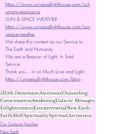
https://www.universallighthouse.com/sch
umann-resonance
SUN & SPACE WEATHER
https://www.universallighthouse.com/sun
-space-weather
We share this content as our Service to 
The Earth and Humanity
We are a Beacon of Light, In Total 
Service.
Thank you... in so Much Love and Light.. 
https://universallighthouse.com/blog
5D
5th Dimension
Ascension
Channeling
Consciousness
Awakening
Galactic Messages
Enlightenment
Extraterrestrial
New Earth
Earth
Shift
Spirituality
Spiritual
Arcturians
Our Galactic Families
New Earth