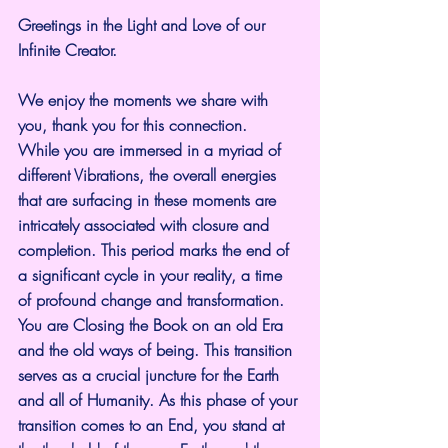
Greetings in the Light and Love of our 
Infinite Creator.
We enjoy the moments we share with 
you, thank you for this connection.
While you are immersed in a myriad of 
different Vibrations, the overall energies 
that are surfacing in these moments are 
intricately associated with closure and 
completion. This period marks the end of 
a significant cycle in your reality, a time 
of profound change and transformation. 
You are Closing the Book on an old Era 
and the old ways of being. This transition 
serves as a crucial juncture for the Earth 
and all of Humanity. As this phase of your 
transition comes to an End, you stand at 