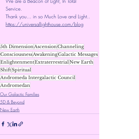
We are a Beacon of Light, In Total 
Service.
Thank you... in so Much Love and Light.. 
https://universallighthouse.com/blog
5th Dimension
Ascension
Channeling
Consciousness
Awakening
Galactic Messages
Enlightenment
Extraterrestrial
New Earth
Shift
Spiritual
Andromeda Intergalactic Council
Andromedan
Our Galactic Families
5D & Beyond
New Earth