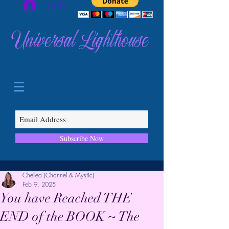
Log In
Universal Lighthouse
Subscribe Now
Chellea (Channel & Mystic)
Feb 9, 2025
You have Reached THE
END of the BOOK ~ The