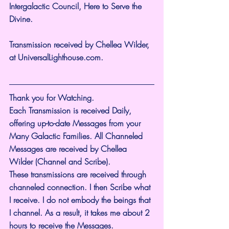
Intergalactic Council, Here to Serve the 
Divine.
Transmission received by Chellea Wilder, 
at 
UniversalLighthouse.com
.
Thank you for Watching.
Each Transmission is received Daily, 
offering up-to-date Messages from your 
Many Galactic Families. All Channeled 
Messages are received by Chellea 
Wilder (Channel and Scribe).
These transmissions are received through 
channeled connection. I then Scribe what 
I receive. I do not embody the beings that 
I channel. As a result, it takes me about 2 
hours to receive the Messages.