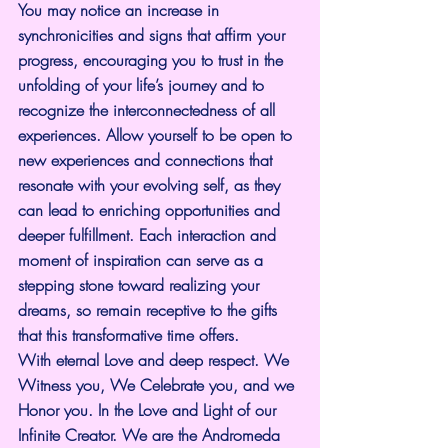
You may notice an increase in 
synchronicities and signs that affirm your 
progress, encouraging you to trust in the 
unfolding of your life’s journey and to 
recognize the interconnectedness of all 
experiences. Allow yourself to be open to 
new experiences and connections that 
resonate with your evolving self, as they 
can lead to enriching opportunities and 
deeper fulfillment. Each interaction and 
moment of inspiration can serve as a 
stepping stone toward realizing your 
dreams, so remain receptive to the gifts 
that this transformative time offers.
With eternal Love and deep respect. We 
Witness you, We Celebrate you, and we 
Honor you. In the Love and Light of our 
Infinite Creator. We are the Andromeda 