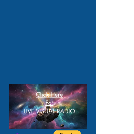
Click Here
For
LIVE VISUAL RADIO