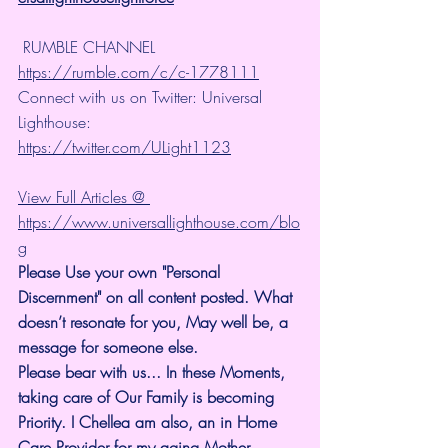
 RUMBLE CHANNEL 
https://rumble.com/c/c-1778111
Connect with us on Twitter: Universal 
Lighthouse: 
https://twitter.com/ULight1123
View Full Articles @ 
https://www.universallighthouse.com/blo
g
Please Use your own "Personal 
Discernment" on all content posted. What 
doesn’t resonate for you, May well be, a 
message for someone else.
Please bear with us... In these Moments, 
taking care of Our Family is becoming 
Priority. I Chellea am also, an in Home 
Care Provider for my aging Mother.