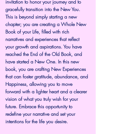
invitation to honor your journey and to 
gracefully transition into the New You. 
This is beyond simply starting a new 
chapter; you are creating a Whole New 
Book of your Life, filled with rich 
narratives and experiences that reflect 
your growth and aspirations. You have 
reached the End of the Old Book, and 
have started a New One. In this new 
book, you are crafting New Experiences 
that can foster gratitude, abundance, and 
Happiness, allowing you to move 
forward with a lighter heart and a clearer 
vision of what you truly wish for your 
future. Embrace this opportunity to 
redefine your narrative and set your 
intentions for the life you desire.