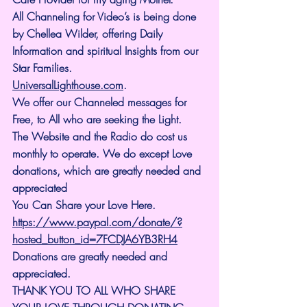
All Channeling for Video’s is being done 
by Chellea Wilder, offering Daily 
Information and spiritual Insights from our 
Star Families.
UniversalLighthouse.com
.
We offer our Channeled messages for 
Free, to All who are seeking the Light. 
The Website and the Radio do cost us 
monthly to operate. We do except Love 
donations, which are greatly needed and 
appreciated
You Can Share your Love Here.
https://www.paypal.com/donate/?
hosted_button_id=7FCDJA6YB3RH4
Donations are greatly needed and 
appreciated.
THANK YOU TO ALL WHO SHARE 