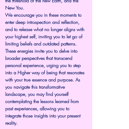
the threshold of the new Earth, and the 
New You.
We encourage you in these moments to 
enter deep introspection and reflection, 
and to release what no longer aligns with 
your highest self, inviting you to let go of 
limiting beliefs and outdated patterns. 
These energies invite you to delve into 
broader perspectives that transcend 
personal experience, urging you to step 
into a Higher way of being that resonates 
with your true essence and purpose. As 
you navigate this transformative 
landscape, you may find yourself 
contemplating the lessons learned from 
past experiences, allowing you to 
integrate those insights into your present 
reality.