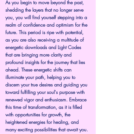
As you begin to move beyond the past, 
shedding the layers that no longer serve 
you, you will find yourself stepping into a 
realm of confidence and optimism for the 
future. This period is ripe with potential, 
as you are also receiving a multitude of 
energetic downloads and Light Codes 
that are bringing more clarity and 
profound insights for the journey that lies 
ahead. These energetic shifts can 
illuminate your path, helping you to 
discern your true desires and guiding you 
toward fulfilling your soul's purpose with 
renewed vigor and enthusiasm. Embrace 
this time of transformation, as it is filled 
with opportunities for growth, the 
heightened energies for healing, and 
many exciting possibilities that await you. 