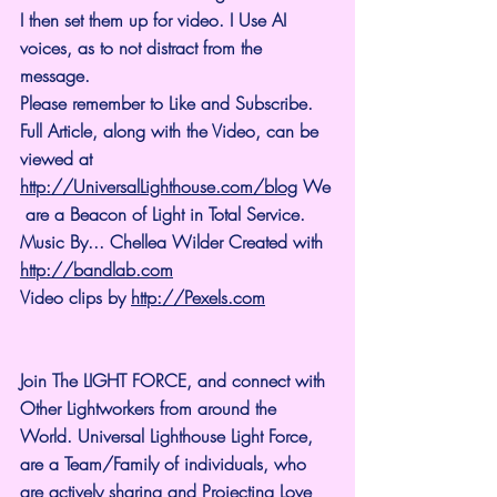
I then set them up for video. I Use AI 
voices, as to not distract from the 
message.
Please remember to Like and Subscribe. 
Full Article, along with the Video, can be 
viewed at 
http://UniversalLighthouse.com/blog
 We
 are a Beacon of Light in Total Service.
Music By... Chellea Wilder Created with 
http://bandlab.com
Video clips by 
http://Pexels.com
Join The LIGHT FORCE, and connect with 
Other Lightworkers from around the 
World. Universal Lighthouse Light Force, 
are a Team/Family of individuals, who 
are actively sharing and Projecting Love 