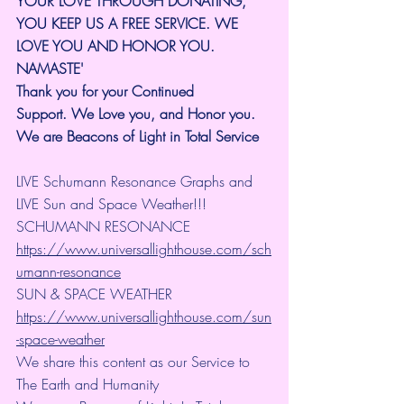
YOUR LOVE THROUGH DONATING, 
YOU KEEP US A FREE SERVICE. WE 
LOVE YOU AND HONOR YOU. 
NAMASTE'
Thank you for your Continued 
Support.
We Love you, and Honor you. 
We are Beacons of Light in Total Service
LIVE Schumann Resonance Graphs and 
LIVE Sun and Space Weather!!!
SCHUMANN RESONANCE
https://www.universallighthouse.com/sch
umann-resonance
SUN & SPACE WEATHER
https://www.universallighthouse.com/sun
-space-weather
We share this content as our Service to 
The Earth and Humanity