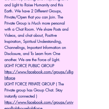
and Light to Raise Humanity and this 
Earth. We have 2 Different Groups, 
Private/Open that you can Join. The 
Private Group is Much more personal 
with a Chat Room. We share Posts and 
Videos, and chat about, Positive 
Inspiration, Spiritual Understanding, 
Channelings, Important Information on 
Disclosure, and To Learn from One 
another. We are the Force of Light.
LIGHT FORCE PUBLIC GROUP
https://www.facebook.com/groups/ullig
htforce
LIGHT FORCE PRIVATE GROUP ( The 
Private group has Group Chat. Stay 
instantly connected )
https://www.facebook.com/groups/univ
ersallighthouselightforce