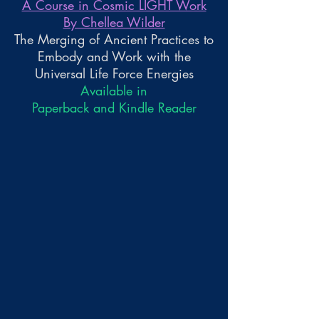
A Course in Cosmic LIGHT Work
By Chellea Wilder
The Merging of Ancient Practices to
Embody and Work with the
Universal Life Force Energies
Available in
Paperback and Kindle Reader