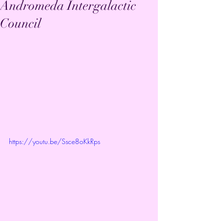
Andromeda Intergalactic
Council
https://youtu.be/Ssce8oKkRps