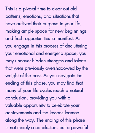
This is a pivotal time to clear out old 
patterns, emotions, and situations that 
have outlived their purpose in your life, 
making ample space for new beginnings 
and fresh opportunities to manifest. As 
you engage in this process of decluttering 
your emotional and energetic space, you 
may uncover hidden strengths and talents 
that were previously overshadowed by the 
weight of the past. As you navigate the 
ending of this phase, you may find that 
many of your life cycles reach a natural 
conclusion, providing you with a 
valuable opportunity to celebrate your 
achievements and the lessons learned 
along the way. The ending of this phase 
is not merely a conclusion, but a powerful 