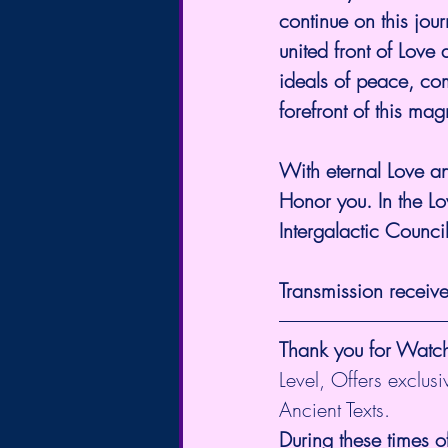
continue on this jou
united front of Love 
ideals of peace, com
forefront of this mag
With eternal Love 
Honor you. In the Lo
Intergalactic Counci
Transmission receiv
Thank you for Watc
Level, Offers exclus
Ancient Texts.
During these times o