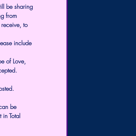
ll be sharing 
ng from 
receive, to 
Please include 
e of Love, 
cepted.
osted.
 can be 
in Total 