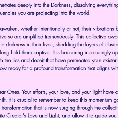
netrates deeply into the Darkness, dissolving everythin
quencies you are projecting into the world.
awaken, whether intentionally or not, their vibrations 
niverse are amplified tremendously. This collective awa
e darkness in their lives, shedding the layers of illusi
long held them captive. It is becoming increasingly ap
h the lies and deceit that have permeated your existenc
ow ready for a profound transformation that aligns with
ar Ones. Your efforts, your love, and your light have c
 shift. It is crucial to remember to keep this momentum g
 transformation that is now surging through the collecti
nite Creator's Love and Light, and allow it to guide you