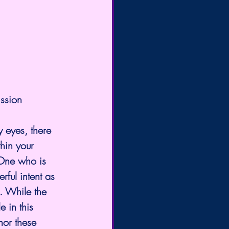
ission
y eyes, there 
hin your 
 One who is 
rful intent as 
. While the 
 in this 
hor these 