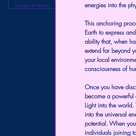
energies into the ph
Frequency & Vibration
This anchoring proc
Earth to express an
ability that, when h
extend far beyond y
your local environmen
consciousness of hu
Once you have discove
become a powerful c
Light into the world
into the universal en
potential. When you f
individuals joining t