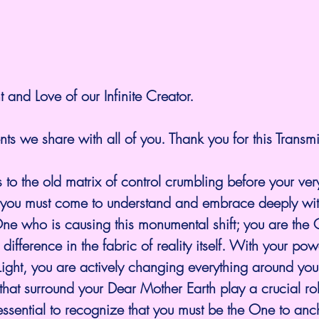
t and Love of our Infinite Creator.
s we share with all of you. Thank you for this Transm
 to the old matrix of control crumbling before your ver
hat you must come to understand and embrace deeply wit
One who is causing this monumental shift; you are the
difference in the fabric of reality itself. With your powe
ight, you are actively changing everything around you
that surround your Dear Mother Earth play a crucial role
s essential to recognize that you must be the One to anc