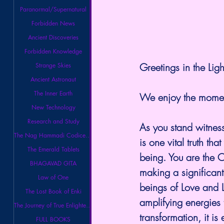
Paranormal/Supernatural
Forbidden News
Ancient Discoveries
Forbidden Knowledge
Greetings in the Ligh
Strange Skies
Ancient Astronaut
The Inner Earth
We enjoy the moment
New Technology
Research and Study
As you stand witness
The Nag Hammadi Codices Library
is one vital truth t
The Emerald Tablets
being. You are the 
BHAGAVAD GITA
making a significant 
Law of One
beings of Love and L
The Lost Book of Enki
amplifying energies 
The Journey of True Enlightenment
transformation, it i
FULL BOOKS