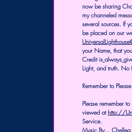
now be sharing Chann
my channeled messag
several sources. If 
be placed on our we
UniversalLighthous
your Name, that you 
Credit is
always
giv
Light, and truth. N
Remember to Please 
Please remember to L
viewed at 
http://Un
Service.
Music By... Chellea