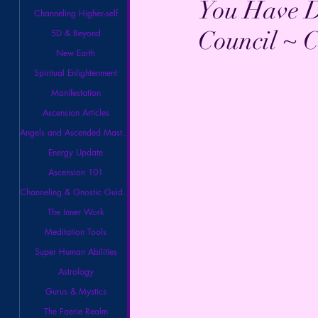
You Have D
Channeling Higher-self
Council ~ C
5D & Beyond
New Earth
Spiritual Enlightenment
Manifestation
Ascension Articles
Angels and Ascended Masters
Energy Update
Ascension 101
Channeling & Gnostic Guidance
The Inner Work
Meditation Tools
Super Human Abilities
Astrology
Gurus & Mystics
The Faerie Realm