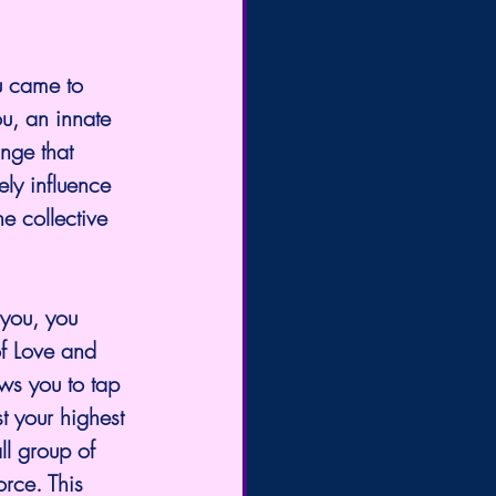
u came to 
u, an innate 
nge that 
ly influence 
he collective 
 you, you 
f Love and 
ws you to tap 
t your highest 
ll group of 
orce. This 