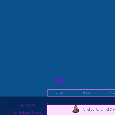
Log In
HOME
BLOG
UL V
ALL POSTS
Chellea (Channel & M
Our Galactic Families