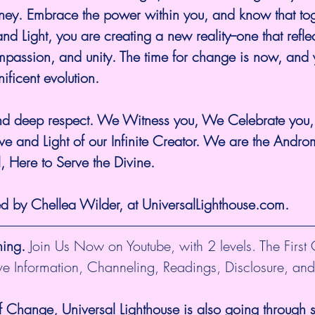
rney. Embrace the power within you, and know that tog
and Light, you are creating a new reality--one that reflec
passion, and unity. The time for change is now, and y
nificent evolution.
and deep respect. We Witness you, We Celebrate you
ve and Light of our Infinite Creator. We are the Andr
l, Here to Serve the Divine.
ed by Chellea Wilder, at UniversalLighthouse.com.
hing.
 Join Us Now on Youtube, with 2 levels. The First
ive Information, Channeling, Readings, Disclosure, and
f Change, Universal Lighthouse is also going through sh