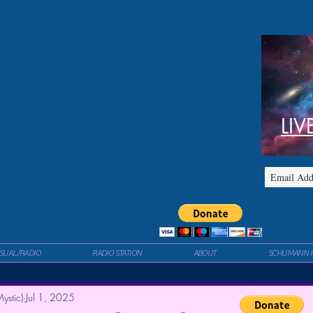
LIV
ISUAL/RADIO
RADIO STATION
ABOUT
SCHUMANN 
ystic)
Jul 1, 2025