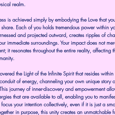
ysical realm.
ess is achieved simply by embodying the Love that yo
d share. Each of you holds tremendous power within yo
arnessed and projected outward, creates ripples of cha
our immediate surroundings. Your impact does not mere
t; it resonates throughout the entire reality, affecting t
manity.
red the Light of the Infinite Spirit that resides within
onduit of energy, channeling your own unique story o
. This journey of inner-discovery and empowerment allo
ergies that are available to all, enabling you to manifes
ocus your intention collectively, even if it is just a sma
ogether in purpose, this unity creates an unmatchable f