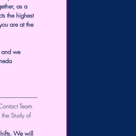
ether, as a 
ts the highest 
ou are at the 
, and we 
omeda 
 Contact Team 
 the Study of 
ifts. We will 