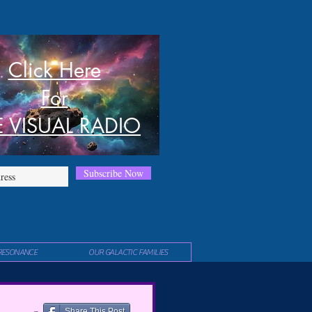
Click Here
For
E VISUAL RADIO
Subscribe Now
RESONANCE
OUR GALACTIC FAMILIES
Share This Post