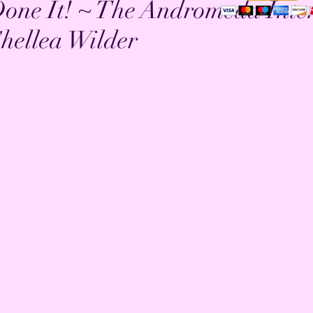
one It! ~ The Andromeda Inter
hellea Wilder