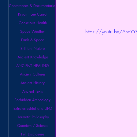
Conferences & Documentaries
Kryon - Lee Carrol
Conscious Health
https://youtu.be/Ahc
Space Weather
Earth & Space
Brilliant Nature
Ancient Knowledge
ANCIENT HEALING
Ancient Cultures
Ancient History
Ancient Texts
Forbidden Archeology
Extraterrestrial and UFO
Hermetic Philosophy
Quantum / Science
Full Disclosure