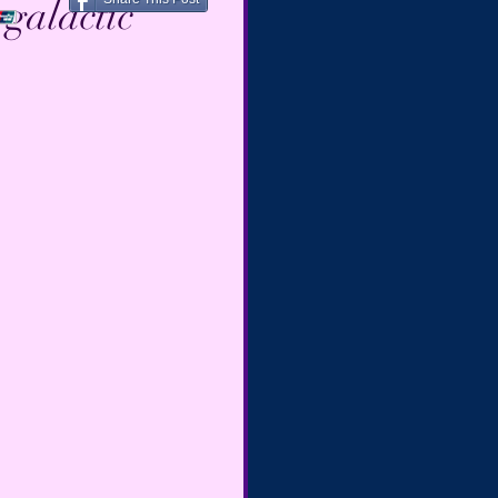
galactic