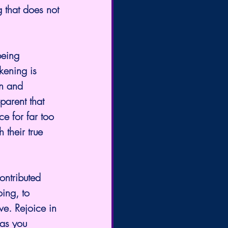
g that does not 
being 
kening is 
on and 
parent that 
e for far too 
 their true 
ontributed 
oing, to 
ve. Rejoice in 
 as you 