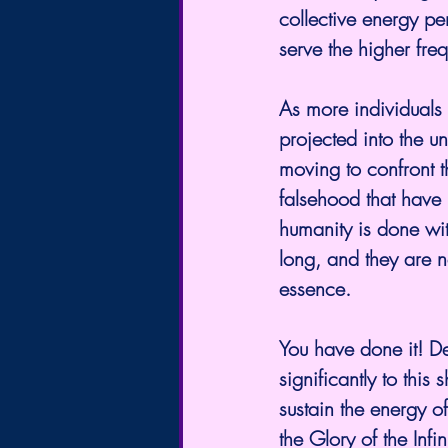
collective energy pe
serve the higher fre
As more individuals 
projected into the u
moving to confront th
falsehood that have 
humanity is done wit
long, and they are n
essence.
You have done it! De
significantly to this
sustain the energy of
the Glory of the Infi