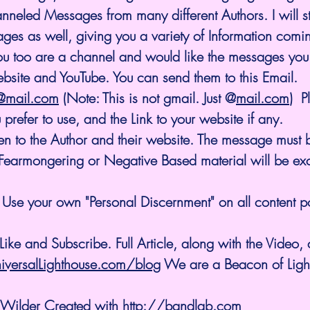
eled Messages from many different Authors. I will sti
es as well, giving you a variety of Information comi
you too are a channel and would like the messages you 
bsite and YouTube. You can send them to this Email. 
e@mail.com
 (Note: This is not gmail. Just @
mail.com
)  
prefer to use, and the Link to your website if any. 
en to the Author and their website. The message must b
o Fearmongering or Negative Based material will be ex
Use your own "Personal Discernment" on all content p
ike and Subscribe. Full Article, along with the Video,
iversalLighthouse.com/blog
 We are a Beacon of Light 
 Wilder Created with 
http://bandlab.com