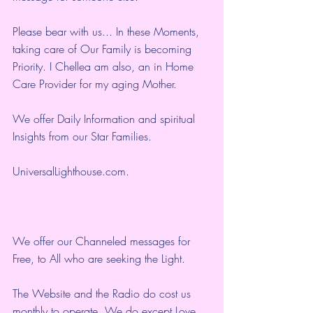
Please bear with us... In these Moments, 
taking care of Our Family is becoming 
Priority. I Chellea am also, an in Home 
Care Provider for my aging Mother.
We offer Daily Information and spiritual 
Insights from our Star Families.
UniversalLighthouse.com
.
We offer our Channeled messages for 
Free, to All who are seeking the Light.  
The Website and the Radio do cost us 
monthly to operate. We do except Love 