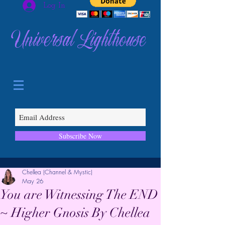
Log In
Universal Lighthouse
Subscribe Now
Chellea (Channel & Mystic)
May 26
You are Witnessing The END
~ Higher Gnosis By Chellea