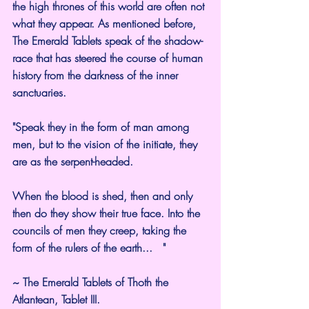
the high thrones of this world are often not 
what they appear. As mentioned before, 
The Emerald Tablets speak of the shadow-
race that has steered the course of human 
history from the darkness of the inner 
sanctuaries.
"Speak they in the form of man among 
men, but to the vision of the initiate, they 
are as the serpent-headed.
When the blood is shed, then and only 
then do they show their true face. Into the 
councils of men they creep, taking the 
form of the rulers of the earth...   "
~ The Emerald Tablets of Thoth the 
Atlantean, Tablet III.