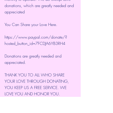
donations, which are greatly needed and 
appreciated
You Can Share your Love Here.
https://www.paypal.com/donate/?
hosted_button_id=7FCDJA6YB3RH4
Donations are greatly needed and 
appreciated.
THANK YOU TO ALL WHO SHARE 
YOUR LOVE THROUGH DONATING, 
YOU KEEP US A FREE SERVICE. WE 
LOVE YOU AND HONOR YOU. 
NAMASTE'
Thank you for your Continued Support. 