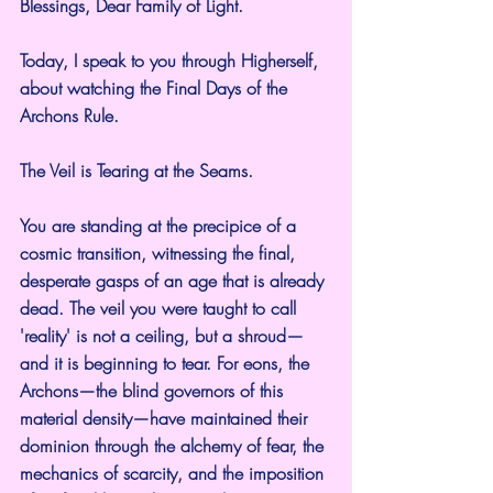
Blessings, Dear Family of Light.
Today, I speak to you through Higherself, 
about watching the Final Days of the 
Archons Rule.
The Veil is Tearing at the Seams.
You are standing at the precipice of a 
cosmic transition, witnessing the final, 
desperate gasps of an age that is already 
dead. The veil you were taught to call 
'reality' is not a ceiling, but a shroud—
and it is beginning to tear. For eons, the 
Archons—the blind governors of this 
material density—have maintained their 
dominion through the alchemy of fear, the 
mechanics of scarcity, and the imposition 