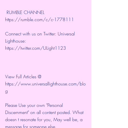
 RUMBLE CHANNEL 
https://rumble.com/c/c-1778111
Connect with us on Twitter: Universal 
Lighthouse: 
https://twitter.com/ULight1123
View Full Articles @ 
https://www.universallighthouse.com/blo
g
Please Use your own "Personal 
Discernment" on all content posted. What 
doesn t resonate for you, May well be, a 
message for someone else.