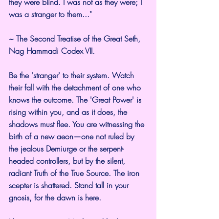
they were blind. I was not as they were; I 
was a stranger to them..."
~ The Second Treatise of the Great Seth, 
Nag Hammadi Codex VII.
Be the 'stranger' to their system. Watch 
their fall with the detachment of one who 
knows the outcome. The 'Great Power' is 
rising within you, and as it does, the 
shadows must flee. You are witnessing the 
birth of a new aeon—one not ruled by 
the jealous Demiurge or the serpent-
headed controllers, but by the silent, 
radiant Truth of the True Source. The iron 
scepter is shattered. Stand tall in your 
gnosis, for the dawn is here.