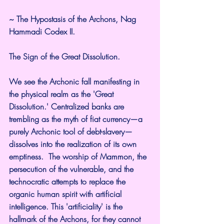
~ The Hypostasis of the Archons, Nag 
Hammadi Codex II.
The Sign of the Great Dissolution.
We see the Archonic fall manifesting in 
the physical realm as the 'Great 
Dissolution.' Centralized banks are 
trembling as the myth of fiat currency—a 
purely Archonic tool of debt-slavery—
dissolves into the realization of its own 
emptiness.  The worship of Mammon, the 
persecution of the vulnerable, and the 
technocratic attempts to replace the 
organic human spirit with artificial 
intelligence. This 'artificiality' is the 
hallmark of the Archons, for they cannot 