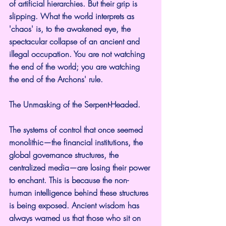
of artificial hierarchies. But their grip is 
slipping. What the world interprets as 
'chaos' is, to the awakened eye, the 
spectacular collapse of an ancient and 
illegal occupation. You are not watching 
the end of the world; you are watching 
the end of the Archons' rule.
The Unmasking of the Serpent-Headed.
The systems of control that once seemed 
monolithic—the financial institutions, the 
global governance structures, the 
centralized media—are losing their power 
to enchant. This is because the non-
human intelligence behind these structures 
is being exposed. Ancient wisdom has 
always warned us that those who sit on 