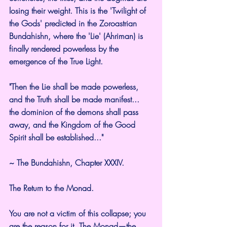
losing their weight. This is the 'Twilight of 
the Gods' predicted in the Zoroastrian 
Bundahishn, where the 'Lie' (Ahriman) is 
finally rendered powerless by the 
emergence of the True Light.
"Then the Lie shall be made powerless, 
and the Truth shall be made manifest... 
the dominion of the demons shall pass 
away, and the Kingdom of the Good 
Spirit shall be established..."
~ The Bundahishn, Chapter XXXIV.
The Return to the Monad.
You are not a victim of this collapse; you 
are the reason for it. The Monad—the 