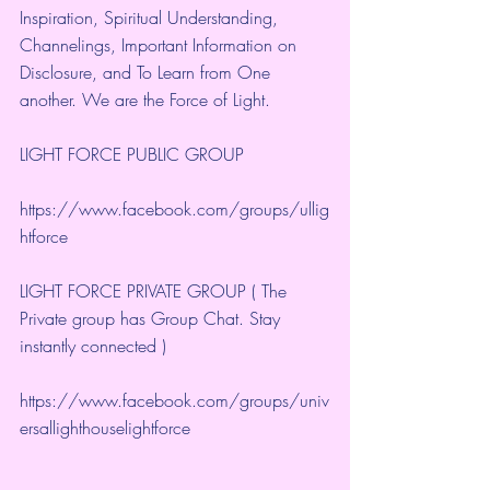
Inspiration, Spiritual Understanding, 
Channelings, Important Information on 
Disclosure, and To Learn from One 
another. We are the Force of Light.
LIGHT FORCE PUBLIC GROUP
https://www.facebook.com/groups/ullig
htforce
LIGHT FORCE PRIVATE GROUP ( The 
Private group has Group Chat. Stay 
instantly connected )
https://www.facebook.com/groups/univ
ersallighthouselightforce