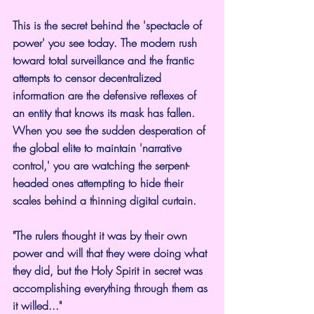
This is the secret behind the 'spectacle of 
power' you see today. The modern rush 
toward total surveillance and the frantic 
attempts to censor decentralized 
information are the defensive reflexes of 
an entity that knows its mask has fallen. 
When you see the sudden desperation of 
the global elite to maintain 'narrative 
control,' you are watching the serpent-
headed ones attempting to hide their 
scales behind a thinning digital curtain.
"The rulers thought it was by their own 
power and will that they were doing what 
they did, but the Holy Spirit in secret was 
accomplishing everything through them as 
it willed..."