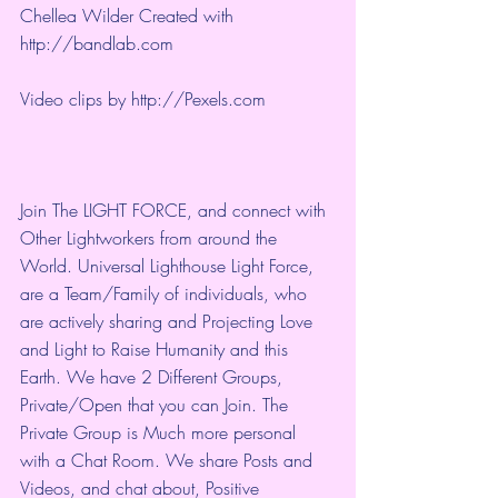
Chellea Wilder Created with 
http://bandlab.com
Video clips by 
http://Pexels.com
Join The LIGHT FORCE, and connect with 
Other Lightworkers from around the 
World. Universal Lighthouse Light Force, 
are a Team/Family of individuals, who 
are actively sharing and Projecting Love 
and Light to Raise Humanity and this 
Earth. We have 2 Different Groups, 
Private/Open that you can Join. The 
Private Group is Much more personal 
with a Chat Room. We share Posts and 
Videos, and chat about, Positive 