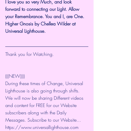
I love you so very Much, and look 
forward to connecting our Light. Allow 
your Remembrance. You and I, are One. 
Higher Gnosis by Chellea Wilder at 
Universal Lighthouse.
Thank you for Watching. 
(((NEW))))
During these times of Change, Universal 
Lighthouse is also going through shifts. 
We will now be sharing Different videos 
and content for FREE for our Website 
subscribers along with the Daily 
Messages. Subscribe to our Website... 
https://www.universallighthouse.com