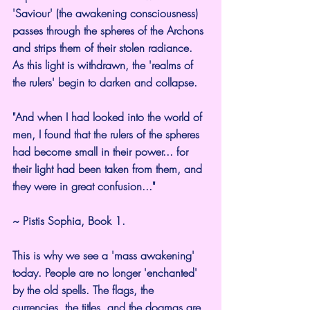
'Saviour' (the awakening consciousness) 
passes through the spheres of the Archons 
and strips them of their stolen radiance. 
As this light is withdrawn, the 'realms of 
the rulers' begin to darken and collapse.
"And when I had looked into the world of 
men, I found that the rulers of the spheres 
had become small in their power... for 
their light had been taken from them, and 
they were in great confusion..."
~ Pistis Sophia, Book 1.
This is why we see a 'mass awakening' 
today. People are no longer 'enchanted' 
by the old spells. The flags, the 
currencies, the titles, and the dogmas are 