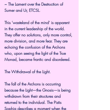
~ The Lament over the Destruction of 
Sumer and Ur, ETCSL.
This 'wasteland of the mind' is apparent 
in the current leadership of the world. 
They offer no solutions, only more control, 
more division, and more fear. They are 
echoing the confusion of the Archons 
who, upon seeing the light of the True 
Monad, became frantic and disordered.
The Withdrawal of the Light.
The fall of the Archons is occurring 
because the Light—the Gnosis—is being 
withdrawn from their structures and 
returned to the individual. The Pistis 
Sophia describes a moment when the 