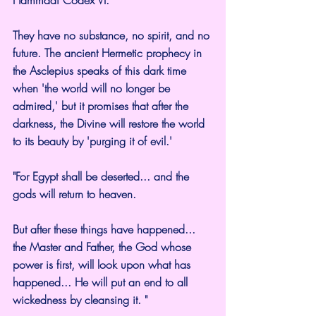
Hammadi Codex VI.
They have no substance, no spirit, and no 
future. The ancient Hermetic prophecy in 
the Asclepius speaks of this dark time 
when 'the world will no longer be 
admired,' but it promises that after the 
darkness, the Divine will restore the world 
to its beauty by 'purging it of evil.'
"For Egypt shall be deserted... and the 
gods will return to heaven.
But after these things have happened... 
the Master and Father, the God whose 
power is first, will look upon what has 
happened... He will put an end to all 
wickedness by cleansing it. "