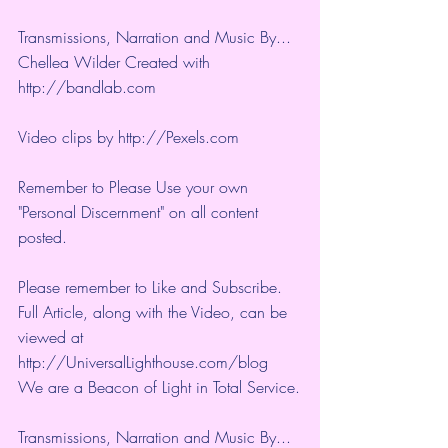
Transmissions, Narration and Music By... 
Chellea Wilder Created with 
http://bandlab.com
Video clips by 
http://Pexels.com
Remember to Please Use your own 
"Personal Discernment" on all content 
posted.
Please remember to Like and Subscribe. 
Full Article, along with the Video, can be 
viewed at 
http://UniversalLighthouse.com/blog 
We are a Beacon of Light in Total Service.
Transmissions, Narration and Music By... 