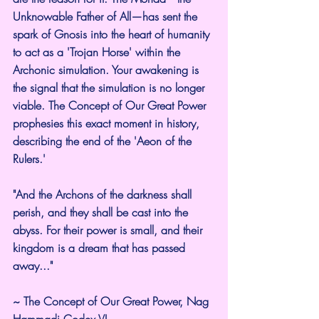
Unknowable Father of All—has sent the 
spark of Gnosis into the heart of humanity 
to act as a 'Trojan Horse' within the 
Archonic simulation. Your awakening is 
the signal that the simulation is no longer 
viable. The Concept of Our Great Power 
prophesies this exact moment in history, 
describing the end of the 'Aeon of the 
Rulers.'
"And the Archons of the darkness shall 
perish, and they shall be cast into the 
abyss. For their power is small, and their 
kingdom is a dream that has passed 
away..."
~ The Concept of Our Great Power, Nag 