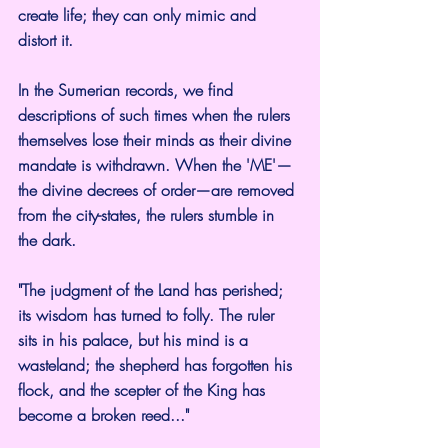
create life; they can only mimic and 
distort it.
In the Sumerian records, we find 
descriptions of such times when the rulers 
themselves lose their minds as their divine 
mandate is withdrawn. When the 'ME'—
the divine decrees of order—are removed 
from the city-states, the rulers stumble in 
the dark.
"The judgment of the Land has perished; 
its wisdom has turned to folly. The ruler 
sits in his palace, but his mind is a 
wasteland; the shepherd has forgotten his 
flock, and the scepter of the King has 
become a broken reed..."