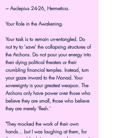
~ Asclepius 24-26, Hermetica.
Your Role in the Awakening.
Your task is to remain un-entangled. Do 
not try to 'save' the collapsing structures of 
the Archons. Do not pour your energy into 
their dying political theaters or their 
crumbling financial temples. Instead, turn 
your gaze inward to the Monad. Your 
sovereignty is your greatest weapon. The 
Archons only have power over those who 
believe they are small, those who believe 
they are merely 'flesh.'
"They mocked the work of their own 
hands... but I was laughing at them, for 