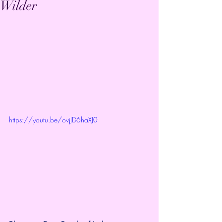
Wilder
https://youtu.be/ovjJD6haXJ0