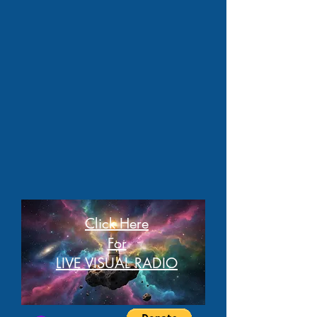
Click Here
For
LIVE VISUAL RADIO