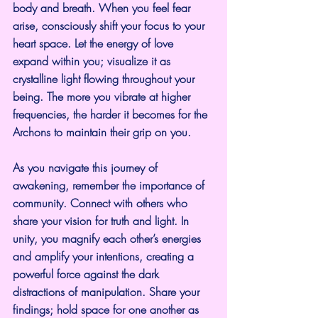
body and breath. When you feel fear 
arise, consciously shift your focus to your 
heart space. Let the energy of love 
expand within you; visualize it as 
crystalline light flowing throughout your 
being. The more you vibrate at higher 
frequencies, the harder it becomes for the 
Archons to maintain their grip on you.
As you navigate this journey of 
awakening, remember the importance of 
community. Connect with others who 
share your vision for truth and light. In 
unity, you magnify each other’s energies 
and amplify your intentions, creating a 
powerful force against the dark 
distractions of manipulation. Share your 
findings; hold space for one another as 