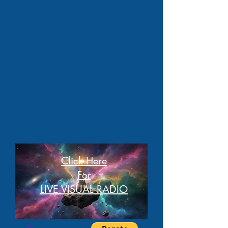
Click Here
For
LIVE VISUAL RADIO