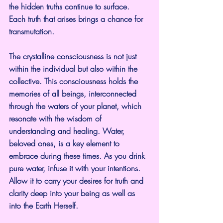
the hidden truths continue to surface. 
Each truth that arises brings a chance for 
transmutation.
The crystalline consciousness is not just 
within the individual but also within the 
collective. This consciousness holds the 
memories of all beings, interconnected 
through the waters of your planet, which 
resonate with the wisdom of 
understanding and healing. Water, 
beloved ones, is a key element to 
embrace during these times. As you drink 
pure water, infuse it with your intentions. 
Allow it to carry your desires for truth and 
clarity deep into your being as well as 
into the Earth Herself.