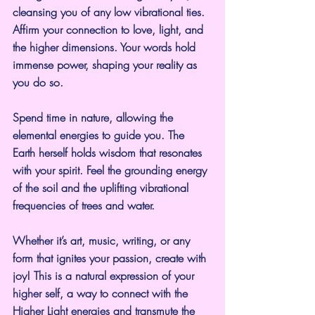
cleansing you of any low vibrational ties.  
Affirm your connection to love, light, and 
the higher dimensions. Your words hold 
immense power, shaping your reality as 
you do so.
Spend time in nature, allowing the 
elemental energies to guide you. The 
Earth herself holds wisdom that resonates 
with your spirit. Feel the grounding energy 
of the soil and the uplifting vibrational 
frequencies of trees and water.
Whether it’s art, music, writing, or any 
form that ignites your passion, create with 
joy! This is a natural expression of your 
higher self, a way to connect with the 
Higher Light energies and transmute the 