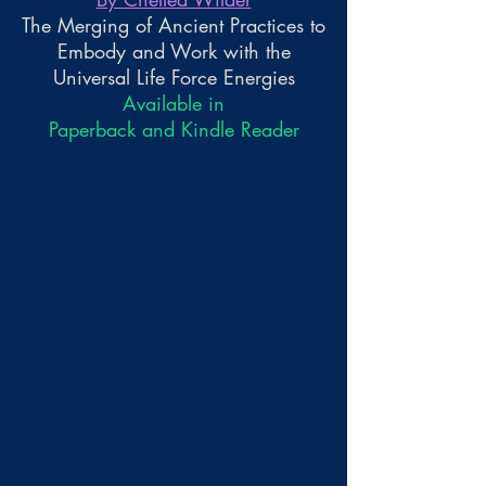
The Merging of Ancient Practices to
Embody and Work with the
Universal Life Force Energies
Available in
Paperback and Kindle Reader