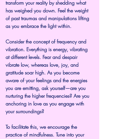
transform your reality by shedding what 
has weighed you down. Feel the weight 
of past traumas and manipulations lifting 
as you embrace the light within.
Consider the concept of frequency and 
vibration. Everything is energy, vibrating 
at different levels. Fear and despair 
vibrate low, whereas love, joy, and 
gratitude soar high. As you become 
aware of your feelings and the energies 
you are emitting, ask yourself—are you 
nurturing the higher frequencies? Are you 
anchoring in love as you engage with 
your surroundings?
To facilitate this, we encourage the 
practice of mindfulness. Tune into your 