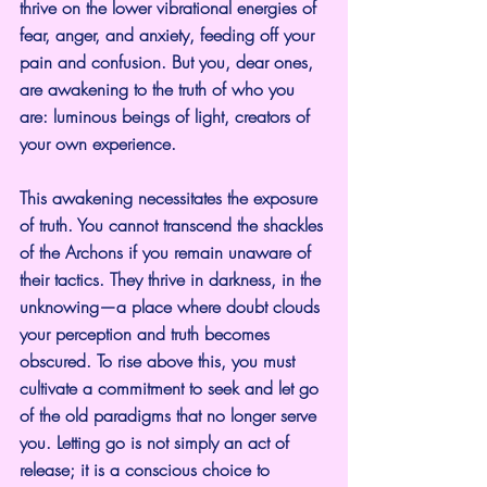
thrive on the lower vibrational energies of 
fear, anger, and anxiety, feeding off your 
pain and confusion. But you, dear ones, 
are awakening to the truth of who you 
are: luminous beings of light, creators of 
your own experience.
This awakening necessitates the exposure 
of truth. You cannot transcend the shackles 
of the Archons if you remain unaware of 
their tactics. They thrive in darkness, in the 
unknowing—a place where doubt clouds 
your perception and truth becomes 
obscured. To rise above this, you must 
cultivate a commitment to seek and let go 
of the old paradigms that no longer serve 
you. Letting go is not simply an act of 
release; it is a conscious choice to 