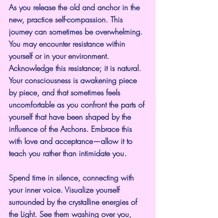
As you release the old and anchor in the 
new, practice self-compassion. This 
journey can sometimes be overwhelming. 
You may encounter resistance within 
yourself or in your environment. 
Acknowledge this resistance; it is natural. 
Your consciousness is awakening piece 
by piece, and that sometimes feels 
uncomfortable as you confront the parts of 
yourself that have been shaped by the 
influence of the Archons. Embrace this 
with love and acceptance—allow it to 
teach you rather than intimidate you.
Spend time in silence, connecting with 
your inner voice. Visualize yourself 
surrounded by the crystalline energies of 
the Light. See them washing over you, 