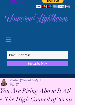
Log In
Universal Lighthouse
Subscribe Now
Chellea (Channel & Mystic)
Feb 27
You Are Rising Above It All
~ The High Council of Sirius