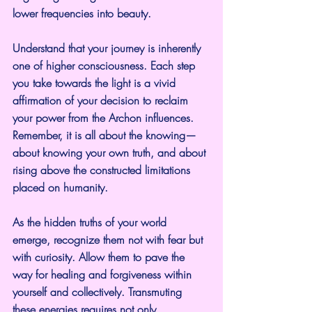
lower frequencies into beauty.
Understand that your journey is inherently 
one of higher consciousness. Each step 
you take towards the light is a vivid 
affirmation of your decision to reclaim 
your power from the Archon influences. 
Remember, it is all about the knowing—
about knowing your own truth, and about 
rising above the constructed limitations 
placed on humanity.
As the hidden truths of your world 
emerge, recognize them not with fear but 
with curiosity. Allow them to pave the 
way for healing and forgiveness within 
yourself and collectively. Transmuting 
these energies requires not only 