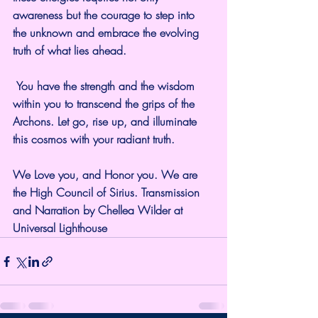
awareness but the courage to step into 
the unknown and embrace the evolving 
truth of what lies ahead.
 You have the strength and the wisdom 
within you to transcend the grips of the 
Archons. Let go, rise up, and illuminate 
this cosmos with your radiant truth.
We Love you, and Honor you. We are 
the High Council of Sirius. Transmission 
and Narration by Chellea Wilder at 
Universal Lighthouse