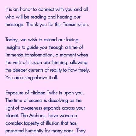
It is an honor to connect with you and all 
who will be reading and hearing our 
message. Thank you for this Transmission.
Today, we wish to extend our loving 
insights to guide you through a time of 
immense transformation, a moment when 
the veils of illusion are thinning, allowing 
the deeper currents of reality to flow freely. 
You are rising above it all.
Exposure of Hidden Truths is upon you. 
The time of secrets is dissolving as the 
light of awareness expands across your 
planet. The Archons, have woven a 
complex tapestry of illusion that has 
ensnared humanity for many eons. They 