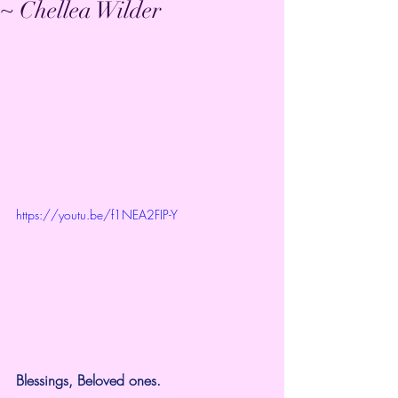
~ Chellea Wilder
https://youtu.be/f1NEA2FIP-Y
Blessings, Beloved ones.