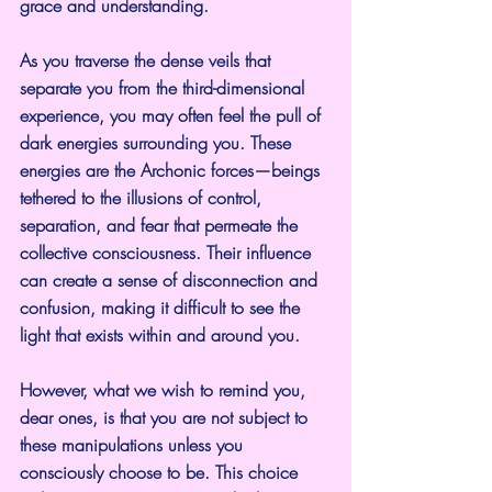
grace and understanding.
As you traverse the dense veils that 
separate you from the third-dimensional 
experience, you may often feel the pull of 
dark energies surrounding you. These 
energies are the Archonic forces—beings 
tethered to the illusions of control, 
separation, and fear that permeate the 
collective consciousness. Their influence 
can create a sense of disconnection and 
confusion, making it difficult to see the 
light that exists within and around you.
However, what we wish to remind you, 
dear ones, is that you are not subject to 
these manipulations unless you 
consciously choose to be. This choice 