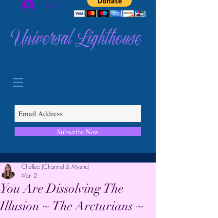
Log In
Universal Lighthouse
Subscribe Now
Chellea (Channel & Mystic)
Mar 2
You Are Dissolving The
Illusion ~ The Arcturians ~