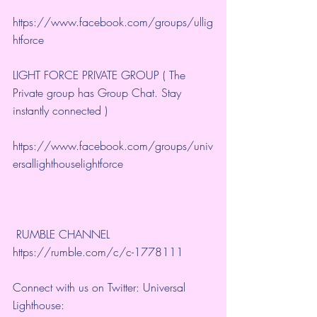
https://www.facebook.com/groups/ullig
htforce
LIGHT FORCE PRIVATE GROUP ( The 
Private group has Group Chat. Stay 
instantly connected )
https://www.facebook.com/groups/univ
ersallighthouselightforce
 RUMBLE CHANNEL 
https://rumble.com/c/c-1778111
Connect with us on Twitter: Universal 
Lighthouse: 