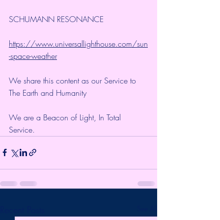
SCHUMANN RESONANCE
https://www.universallighthouse.com/sun
-space-weather
We share this content as our Service to 
The Earth and Humanity
We are a Beacon of Light, In Total 
Service.
Recent Posts
See All