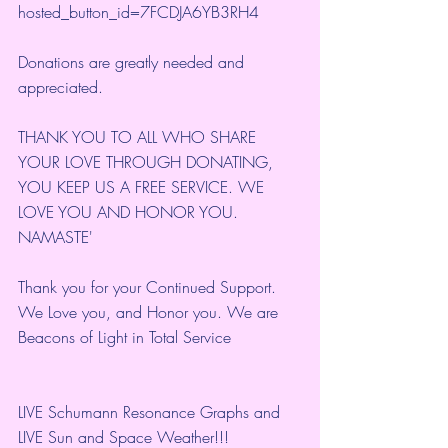
hosted_button_id=7FCDJA6YB3RH4
Donations are greatly needed and 
appreciated.
THANK YOU TO ALL WHO SHARE 
YOUR LOVE THROUGH DONATING, 
YOU KEEP US A FREE SERVICE. WE 
LOVE YOU AND HONOR YOU. 
NAMASTE'
Thank you for your Continued Support. 
We Love you, and Honor you. We are 
Beacons of Light in Total Service
LIVE Schumann Resonance Graphs and 
LIVE Sun and Space Weather!!!