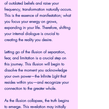
of outdated beliefs and raise your 
frequency, transformation naturally occurs. 
This is the essence of manifestation; what 
you focus your energy on grows, 
expanding in your life. Therefore, shifting 
your internal dialogue is crucial to 
creating the reality you desire.
Letting go of the illusion of separation, 
fear, and limitation is a crucial step on 
this journey. This illusion will begin to 
dissolve the moment you acknowledge 
your own power—the Infinite Light that 
resides within you—and recognize your 
connection to the greater whole.
As the illusion collapses, the truth begins 
to emerge. This revelation may initially 