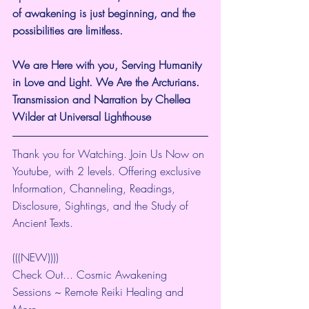
of awakening is just beginning, and the 
possibilities are limitless.
We are Here with you, Serving Humanity 
in Love and Light. We Are the Arcturians. 
Transmission and Narration by Chellea 
Wilder at Universal Lighthouse
Thank you for Watching. Join Us Now on 
Youtube, with 2 levels. Offering exclusive 
Information, Channeling, Readings, 
Disclosure, Sightings, and the Study of 
Ancient Texts.
(((NEW))))
Check Out... Cosmic Awakening 
Sessions ~ Remote Reiki Healing and 
More... 