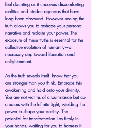
feel daunting as it uncovers discomforting 
realities and hidden agendas that have 
long been obscured. However, seeing the 
truth allows you to reshape your personal 
narrative and reclaim your power. The 
exposure of these truths is essential for the 
collective evolution of humanity—a 
necessary step toward liberation and 
enlightenment.
As the truth reveals itself, know that you 
are stronger than you think. Embrace this 
awakening and hold onto your divinity. 
You are not victims of circumstance but co-
creators with the Infinite Light, wielding the 
power to shape your destiny. The 
potential for transformation lies firmly in 
your hands, waiting for you to harness it.