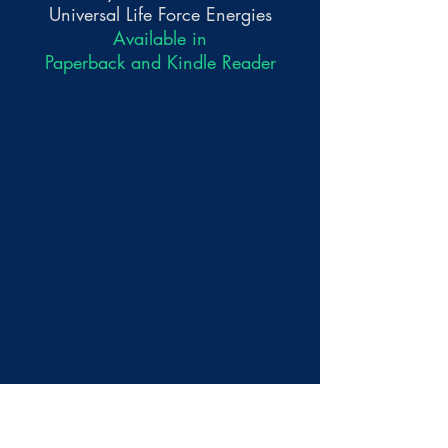
Universal Life Force Energies
Available in
Paperback and Kindle Reader