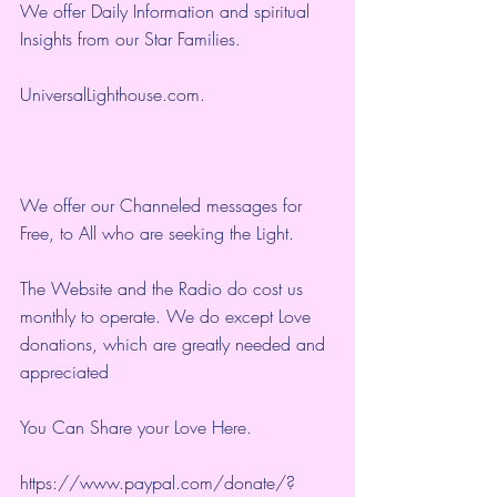
We offer Daily Information and spiritual 
Insights from our Star Families.
UniversalLighthouse.com
.
We offer our Channeled messages for 
Free, to All who are seeking the Light.  
The Website and the Radio do cost us 
monthly to operate. We do except Love 
donations, which are greatly needed and 
appreciated
You Can Share your Love Here.
https://www.paypal.com/donate/?