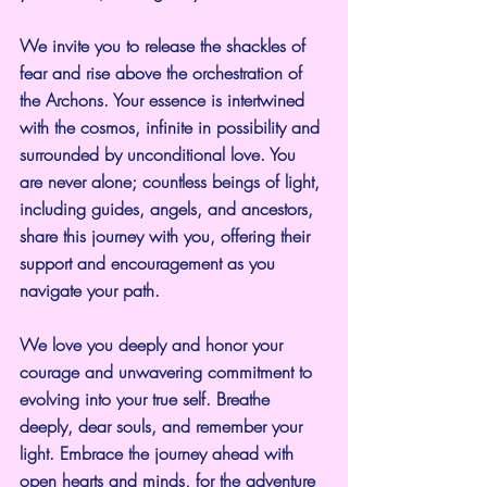
We invite you to release the shackles of 
fear and rise above the orchestration of 
the Archons. Your essence is intertwined 
with the cosmos, infinite in possibility and 
surrounded by unconditional love. You 
are never alone; countless beings of light, 
including guides, angels, and ancestors, 
share this journey with you, offering their 
support and encouragement as you 
navigate your path.
We love you deeply and honor your 
courage and unwavering commitment to 
evolving into your true self. Breathe 
deeply, dear souls, and remember your 
light. Embrace the journey ahead with 
open hearts and minds, for the adventure 