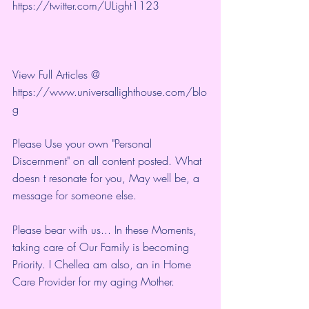
https://twitter.com/ULight1123
View Full Articles @ 
https://www.universallighthouse.com/blo
g
Please Use your own "Personal 
Discernment" on all content posted. What 
doesn t resonate for you, May well be, a 
message for someone else.
Please bear with us... In these Moments, 
taking care of Our Family is becoming 
Priority. I Chellea am also, an in Home 
Care Provider for my aging Mother.