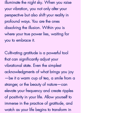
illuminate the night sky. When you raise 
your vibration, you not only alter your 
perspective but also shift your reality in 
profound ways. You are the ones 
dissolving the illusion. Within you is 
where your true power lies, waiting for 
you to embrace it.
Cultivating gratitude is a powerful tool 
that can significantly adjust your 
vibrational state. Even the simplest 
acknowledgments of what brings you joy
—be it a warm cup of tea, a smile from a 
stranger, or the beauty of nature—can 
elevate your frequency and create ripples 
of positivity in your life. Allow yourself to 
immerse in the practice of gratitude, and 
watch as your life begins to transform in 