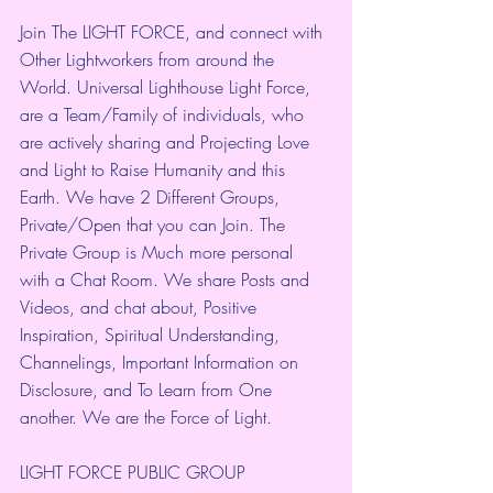
Join The LIGHT FORCE, and connect with 
Other Lightworkers from around the 
World. Universal Lighthouse Light Force, 
are a Team/Family of individuals, who 
are actively sharing and Projecting Love 
and Light to Raise Humanity and this 
Earth. We have 2 Different Groups, 
Private/Open that you can Join. The 
Private Group is Much more personal 
with a Chat Room. We share Posts and 
Videos, and chat about, Positive 
Inspiration, Spiritual Understanding, 
Channelings, Important Information on 
Disclosure, and To Learn from One 
another. We are the Force of Light.
LIGHT FORCE PUBLIC GROUP