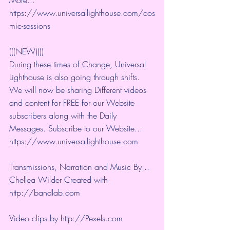
https://www.universallighthouse.com/cos
mic-sessions
(((NEW))))
During these times of Change, Universal 
Lighthouse is also going through shifts. 
We will now be sharing Different videos 
and content for FREE for our Website 
subscribers along with the Daily 
Messages. Subscribe to our Website... 
https://www.universallighthouse.com
Transmissions, Narration and Music By... 
Chellea Wilder Created with 
http://bandlab.com
Video clips by 
http://Pexels.com