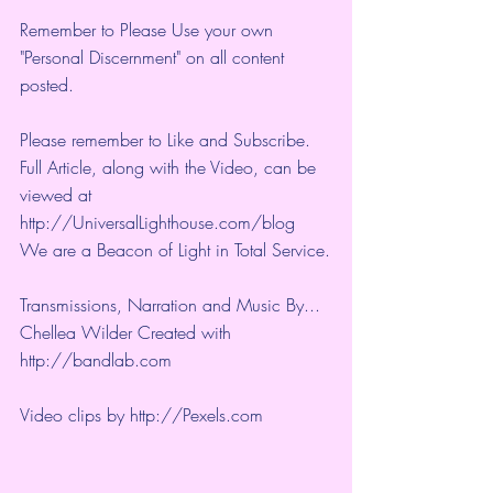
Remember to Please Use your own 
"Personal Discernment" on all content 
posted.
Please remember to Like and Subscribe. 
Full Article, along with the Video, can be 
viewed at 
http://UniversalLighthouse.com/blog 
We are a Beacon of Light in Total Service.
Transmissions, Narration and Music By... 
Chellea Wilder Created with 
http://bandlab.com
Video clips by 
http://Pexels.com