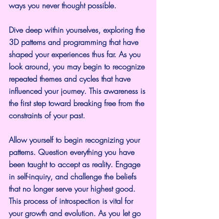
ways you never thought possible.
Dive deep within yourselves, exploring the 
3D patterns and programming that have 
shaped your experiences thus far. As you 
look around, you may begin to recognize 
repeated themes and cycles that have 
influenced your journey. This awareness is 
the first step toward breaking free from the 
constraints of your past.
Allow yourself to begin recognizing your 
patterns. Question everything you have 
been taught to accept as reality. Engage 
in self-inquiry, and challenge the beliefs 
that no longer serve your highest good. 
This process of introspection is vital for 
your growth and evolution. As you let go 