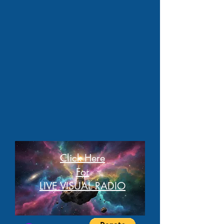
Click Here
For
LIVE VISUAL RADIO