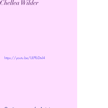
Chellea Wilder
https://youtu.be/ULPfLiDtxl4