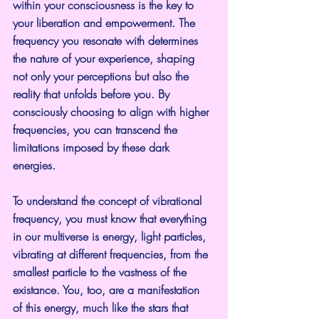
within your consciousness is the key to 
your liberation and empowerment. The 
frequency you resonate with determines 
the nature of your experience, shaping 
not only your perceptions but also the 
reality that unfolds before you. By 
consciously choosing to align with higher 
frequencies, you can transcend the 
limitations imposed by these dark 
energies.
To understand the concept of vibrational 
frequency, you must know that everything 
in our multiverse is energy, light particles, 
vibrating at different frequencies, from the 
smallest particle to the vastness of the 
existance. You, too, are a manifestation 
of this energy, much like the stars that 