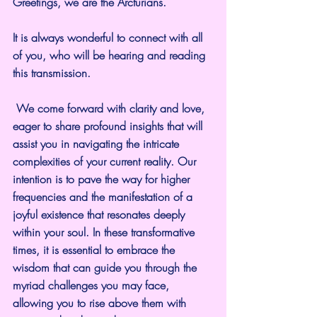
Greetings, we are the Arcturians.
It is always wonderful to connect with all 
of you, who will be hearing and reading 
this transmission.
 We come forward with clarity and love, 
eager to share profound insights that will 
assist you in navigating the intricate 
complexities of your current reality. Our 
intention is to pave the way for higher 
frequencies and the manifestation of a 
joyful existence that resonates deeply 
within your soul. In these transformative 
times, it is essential to embrace the 
wisdom that can guide you through the 
myriad challenges you may face, 
allowing you to rise above them with 